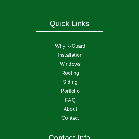
Quick Links
Why K-Guard
Installation
Windows
Roofing
Siding
Portfolio
FAQ
About
Contact
Contact Info