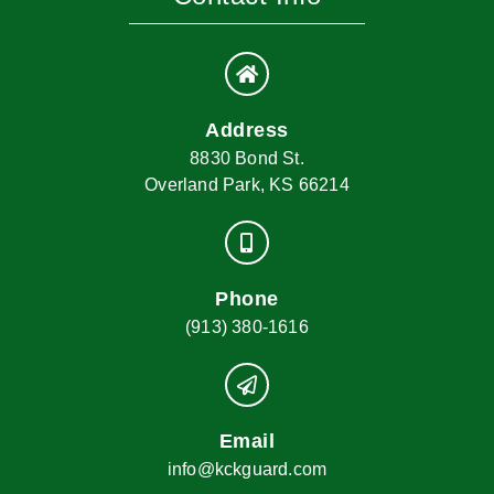
Address
8830 Bond St.
Overland Park, KS 66214
Phone
(913) 380-1616
Email
info@kckguard.com