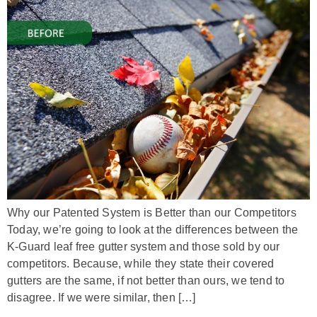
Why our Patented System is Better than our Competitors
Today, we’re going to look at the differences between the
K-Guard leaf free gutter system and those sold by our
competitors. Because, while they state their covered
gutters are the same, if not better than ours, we tend to
disagree. If we were similar, then […]