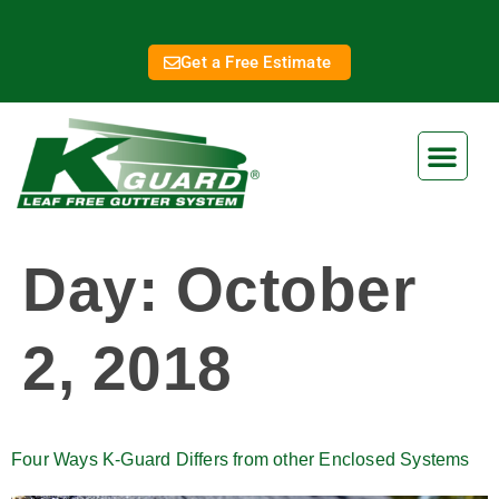
Get a Free Estimate
Day:
October
2, 2018
Four Ways K-Guard Differs from other Enclosed Systems