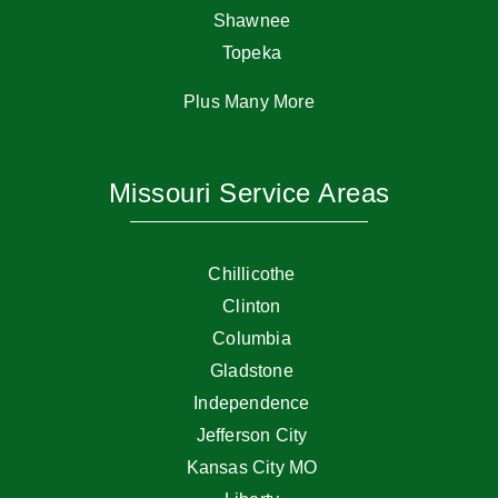
Shawnee
Topeka
Plus Many More
Missouri Service Areas
Chillicothe
Clinton
Columbia
Gladstone
Independence
Jefferson City
Kansas City MO