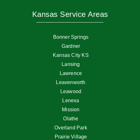
Kansas Service Areas
Bonner Springs
Gardner
Kansas City KS
Lansing
Lawrence
Leavenworth
Leawood
Lenexa
Mission
Olathe
Overland Park
Prairie Village