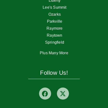
Liberty
Lee's Summit
Ozarks
Parkville
Raymore
Raytown
Springfield
Plus Many More
Follow Us!