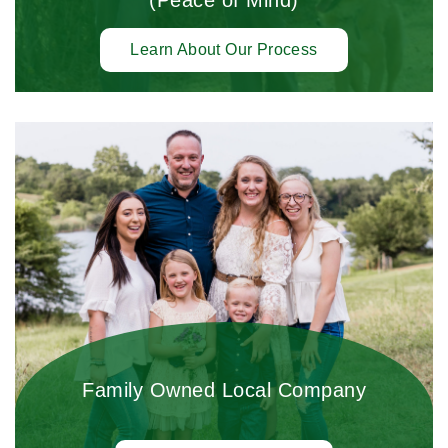
Learn About Our Process
Family Owned Local Company