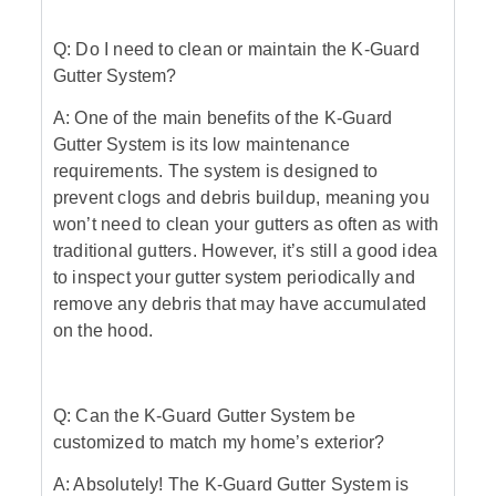
Q: Do I need to clean or maintain the K-Guard
Gutter System?
A: One of the main benefits of the K-Guard
Gutter System is its low maintenance
requirements. The system is designed to
prevent clogs and debris buildup, meaning you
won’t need to clean your gutters as often as with
traditional gutters. However, it’s still a good idea
to inspect your gutter system periodically and
remove any debris that may have accumulated
on the hood.
Q: Can the K-Guard Gutter System be
customized to match my home’s exterior?
A: Absolutely! The K-Guard Gutter System is