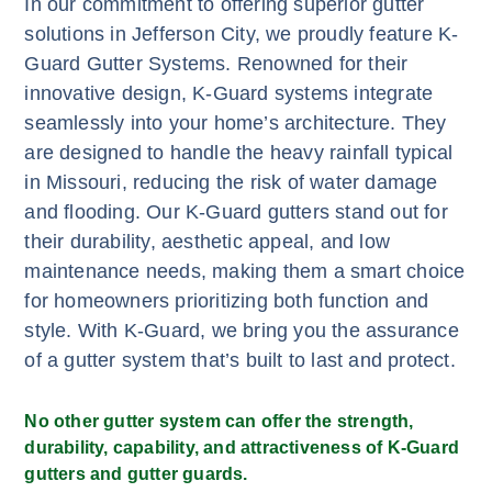
In our commitment to offering superior gutter
solutions in Jefferson City, we proudly feature K-
Guard Gutter Systems. Renowned for their
innovative design, K-Guard systems integrate
seamlessly into your home’s architecture. They
are designed to handle the heavy rainfall typical
in Missouri, reducing the risk of water damage
and flooding. Our K-Guard gutters stand out for
their durability, aesthetic appeal, and low
maintenance needs, making them a smart choice
for homeowners prioritizing both function and
style. With K-Guard, we bring you the assurance
of a gutter system that’s built to last and protect.
No other gutter system can offer the strength,
durability, capability, and attractiveness of K-Guard
gutters and gutter guards.