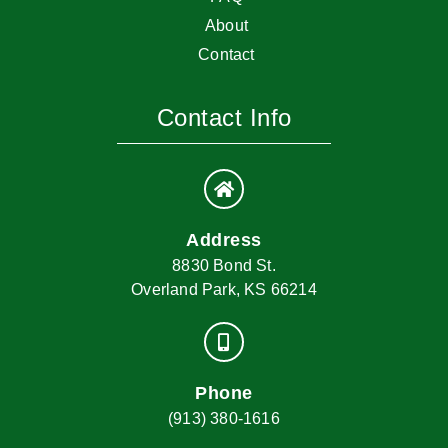
About
Contact
Contact Info
Address
8830 Bond St.
Overland Park, KS 66214
Phone
(913) 380-1616