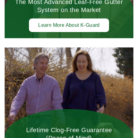
The Most Advanced Leaf-Free Gutter
System on the Market
Learn More About K-Guard
Lifetime Clog-Free Guarantee
(Peace of Mind)