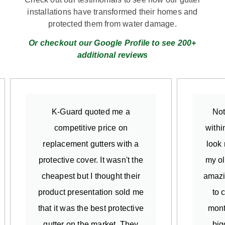
installations have transformed their homes and
protected them from water damage.
Or checkout our Google Profile to see 200+
additional reviews
K-Guard quoted me a
Not
competitive price on
withi
replacement gutters with a
look 
protective cover. It wasn't the
my ol
cheapest but I thought their
amazi
product presentation sold me
to 
that it was the best protective
mont
gutter on the market. They
big