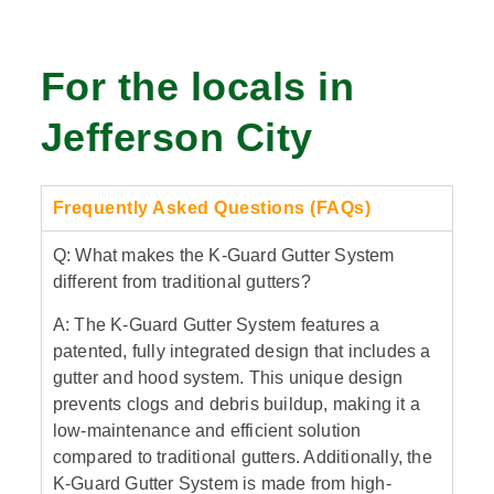
For the locals in
Jefferson City
Frequently Asked Questions (FAQs)
Q: What makes the K-Guard Gutter System
different from traditional gutters?
A: The K-Guard Gutter System features a
patented, fully integrated design that includes a
gutter and hood system. This unique design
prevents clogs and debris buildup, making it a
low-maintenance and efficient solution
compared to traditional gutters. Additionally, the
K-Guard Gutter System is made from high-