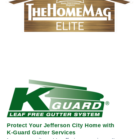
Protect Your Jefferson City Home with
K-Guard Gutter Services