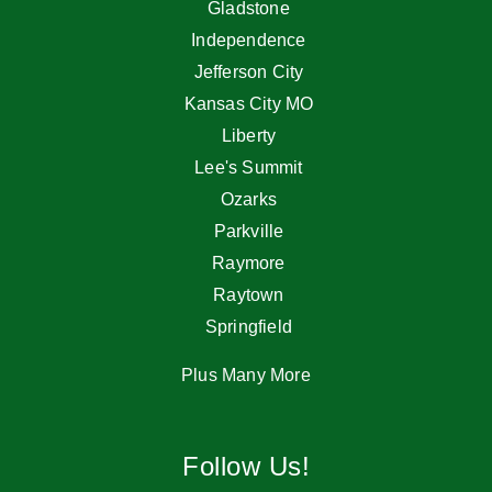
Gladstone
Independence
Jefferson City
Kansas City MO
Liberty
Lee's Summit
Ozarks
Parkville
Raymore
Raytown
Springfield
Plus Many More
Follow Us!