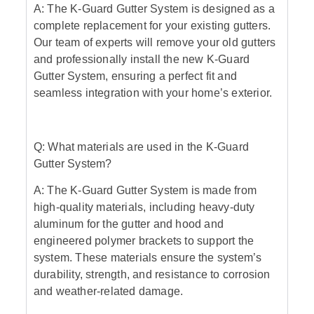
A: The K-Guard Gutter System is designed as a
complete replacement for your existing gutters.
Our team of experts will remove your old gutters
and professionally install the new K-Guard
Gutter System, ensuring a perfect fit and
seamless integration with your home’s exterior.
Q: What materials are used in the K-Guard
Gutter System?
A: The K-Guard Gutter System is made from
high-quality materials, including heavy-duty
aluminum for the gutter and hood and
engineered polymer brackets to support the
system. These materials ensure the system’s
durability, strength, and resistance to corrosion
and weather-related damage.