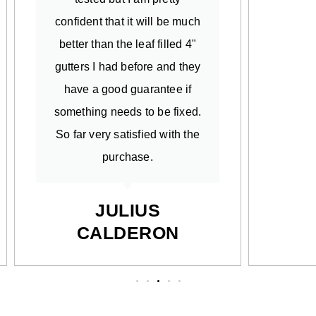
confident that it will be much
better than the leaf filled 4"
gutters I had before and they
have a good guarantee if
something needs to be fixed.
So far very satisfied with the
purchase.
JULIUS
CALDERON