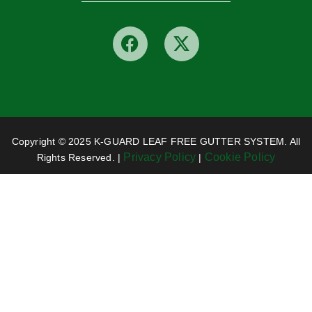
Copyright © 2025 K-GUARD LEAF FREE GUTTER SYSTEM. All
Privacy Policy
Cookie Policy
Rights Reserved. |
|