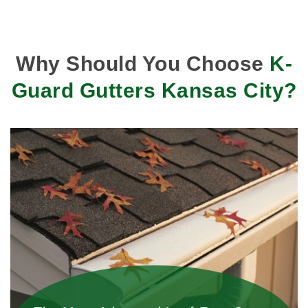
Why Should You Choose
K-
Guard Gutters Kansas City?