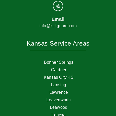
Email
info@kckguard.com
Kansas Service Areas
Bonner Springs
Gardner
Kansas City KS
Lansing
Lawrence
Leavenworth
Leawood
Lenexa