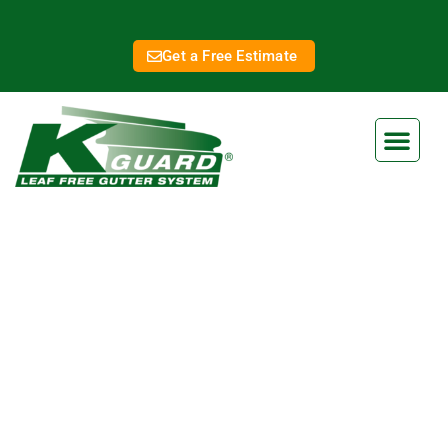
Get a Free Estimate
Jefferson City MO Gutter
Services
At K-Guard, we are dedicated to providing top-notch