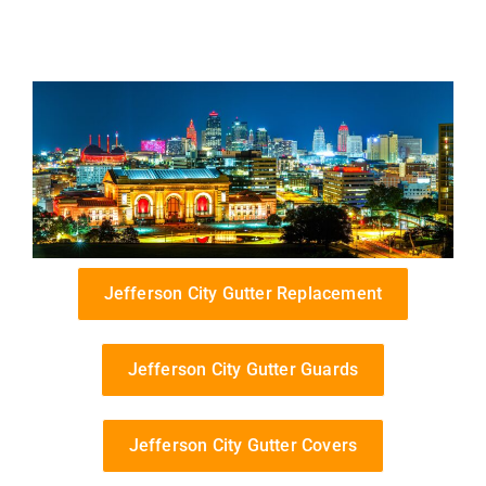
Jefferson City Gutter Replacement
Jefferson City Gutter Guards
Jefferson City Gutter Covers