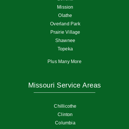
Mission
Olathe
Overland Park
Prairie Village
Shawnee
Topeka
Plus Many More
Missouri Service Areas
Chillicothe
Clinton
Columbia