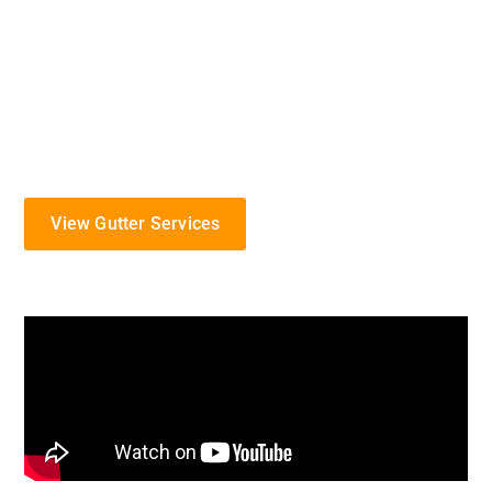
gutter solutions to protect your home from the
challenges of Missouri’s diverse weather.
Specializing in the installation, maintenance, and
repair of gutter systems, we serve the Jefferson
City community with commitment and expertise.
View Gutter Services