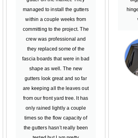
managed to install the gutters
hinge
within a couple weeks from
committing to the project. The
crew was professional and
they replaced some of the
fascia boards that were in bad
shape as well. The new
gutters look great and so far
are keeping all the leaves out
from our front yard tree. It has
only rained lightly a couple
times so the flow capacity of
the gutters hasn't really been
tested but I am pretty