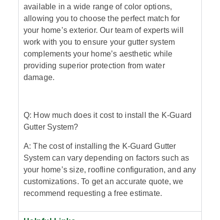
available in a wide range of color options,
allowing you to choose the perfect match for
your home’s exterior. Our team of experts will
work with you to ensure your gutter system
complements your home’s aesthetic while
providing superior protection from water
damage.
Q: How much does it cost to install the K-Guard
Gutter System?
A: The cost of installing the K-Guard Gutter
System can vary depending on factors such as
your home’s size, roofline configuration, and any
customizations. To get an accurate quote, we
recommend requesting a free estimate.