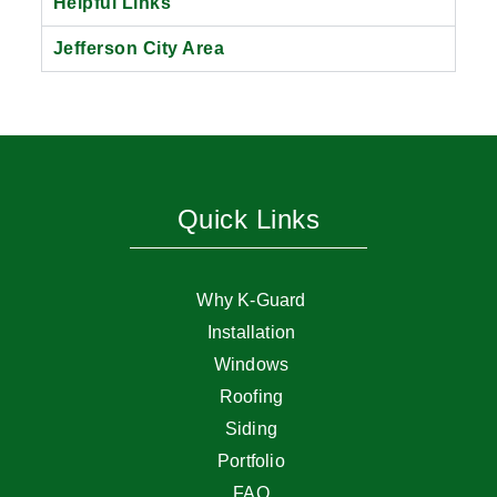
Helpful Links
Jefferson City Area
Quick Links
Why K-Guard
Installation
Windows
Roofing
Siding
Portfolio
FAQ