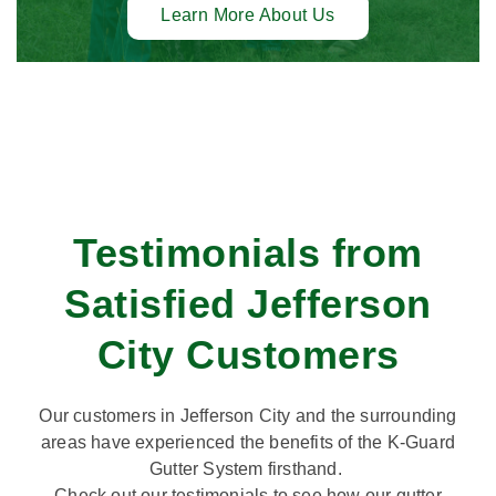
Learn More About Us
Testimonials from
Satisfied Jefferson
City Customers
Our customers in Jefferson City and the surrounding
areas have experienced the benefits of the K-Guard
Gutter System firsthand.
Check out our testimonials to see how our gutter