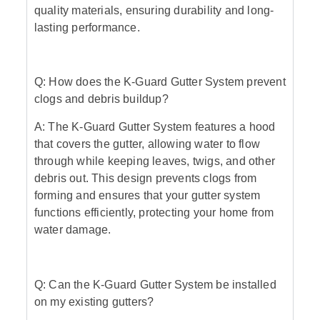
quality materials, ensuring durability and long-
lasting performance.
Q: How does the K-Guard Gutter System prevent
clogs and debris buildup?
A: The K-Guard Gutter System features a hood
that covers the gutter, allowing water to flow
through while keeping leaves, twigs, and other
debris out. This design prevents clogs from
forming and ensures that your gutter system
functions efficiently, protecting your home from
water damage.
Q: Can the K-Guard Gutter System be installed
on my existing gutters?