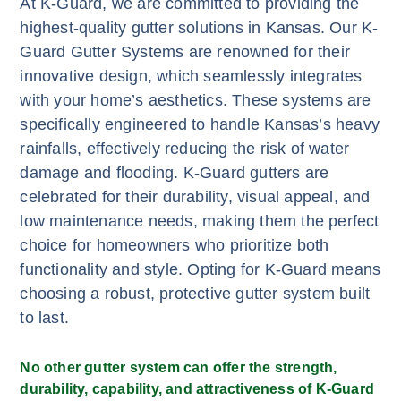
At K-Guard, we are committed to providing the
highest-quality gutter solutions in Kansas. Our K-
Guard Gutter Systems are renowned for their
innovative design, which seamlessly integrates
with your home’s aesthetics. These systems are
specifically engineered to handle Kansas’s heavy
rainfalls, effectively reducing the risk of water
damage and flooding. K-Guard gutters are
celebrated for their durability, visual appeal, and
low maintenance needs, making them the perfect
choice for homeowners who prioritize both
functionality and style. Opting for K-Guard means
choosing a robust, protective gutter system built
to last.
No other gutter system can offer the strength,
durability, capability, and attractiveness of K-Guard