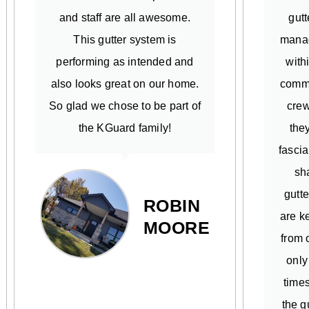
and staff are all awesome.
gutt
This gutter system is
manag
performing as intended and
with
also looks great on our home.
commi
So glad we chose to be part of
crew
the KGuard family!
the
fascia
sh
gutte
ROBIN
are k
MOORE
from o
only
times
the g