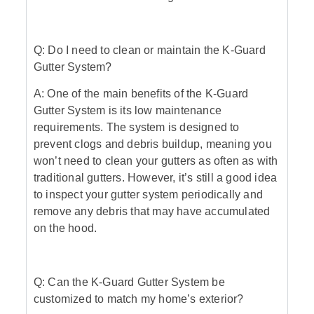
Q: Do I need to clean or maintain the K-Guard
Gutter System?
A: One of the main benefits of the K-Guard
Gutter System is its low maintenance
requirements. The system is designed to
prevent clogs and debris buildup, meaning you
won’t need to clean your gutters as often as with
traditional gutters. However, it’s still a good idea
to inspect your gutter system periodically and
remove any debris that may have accumulated
on the hood.
Q: Can the K-Guard Gutter System be
customized to match my home’s exterior?