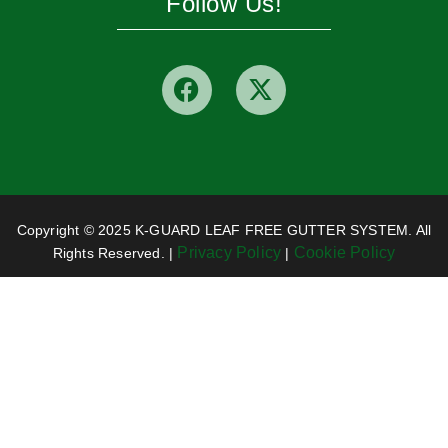
Follow Us!
Copyright © 2025 K-GUARD LEAF FREE GUTTER SYSTEM. All
Privacy Policy
Cookie Policy
Rights Reserved. |
|