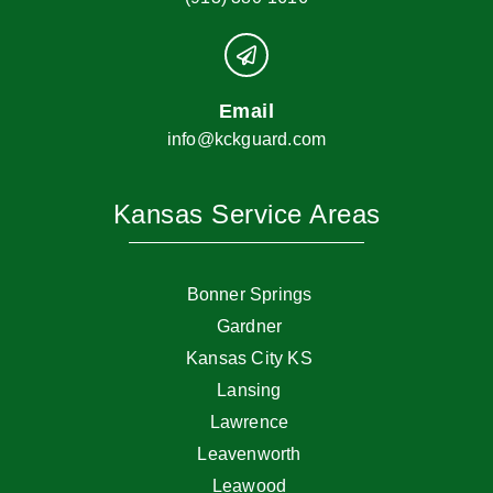
Email
info@kckguard.com
Kansas Service Areas
Bonner Springs
Gardner
Kansas City KS
Lansing
Lawrence
Leavenworth
Leawood