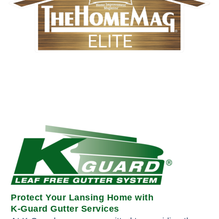
Protect Your Lansing Home with
K-Guard Gutter Services