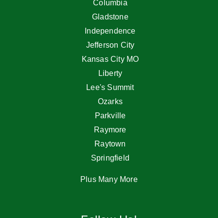
Columbia
Gladstone
Independence
Jefferson City
Kansas City MO
Liberty
Lee's Summit
Ozarks
Parkville
Raymore
Raytown
Springfield
Plus Many More