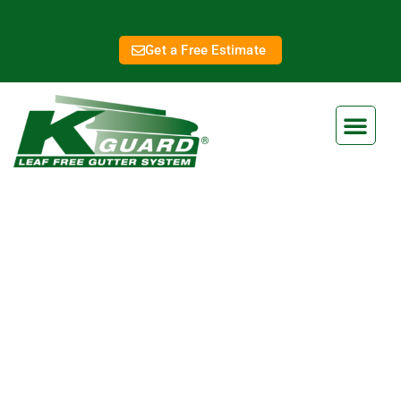
Get a Free Estimate
Lansing KS Gutter
Services
At K-Guard, we are dedicated to providing superior