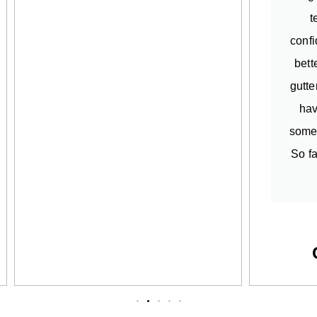
t
confi
bett
gutte
hav
somet
So fa