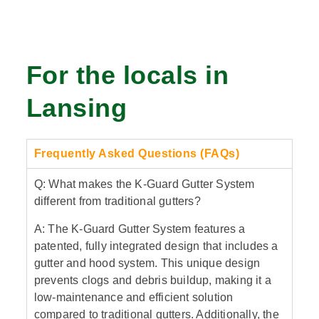
For the locals in
Lansing
Frequently Asked Questions (FAQs)
Q: What makes the K-Guard Gutter System
different from traditional gutters?
A: The K-Guard Gutter System features a
patented, fully integrated design that includes a
gutter and hood system. This unique design
prevents clogs and debris buildup, making it a
low-maintenance and efficient solution
compared to traditional gutters. Additionally, the