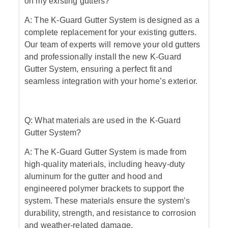
on my existing gutters?
A: The K-Guard Gutter System is designed as a
complete replacement for your existing gutters.
Our team of experts will remove your old gutters
and professionally install the new K-Guard
Gutter System, ensuring a perfect fit and
seamless integration with your home’s exterior.
Q: What materials are used in the K-Guard
Gutter System?
A: The K-Guard Gutter System is made from
high-quality materials, including heavy-duty
aluminum for the gutter and hood and
engineered polymer brackets to support the
system. These materials ensure the system’s
durability, strength, and resistance to corrosion
and weather-related damage.