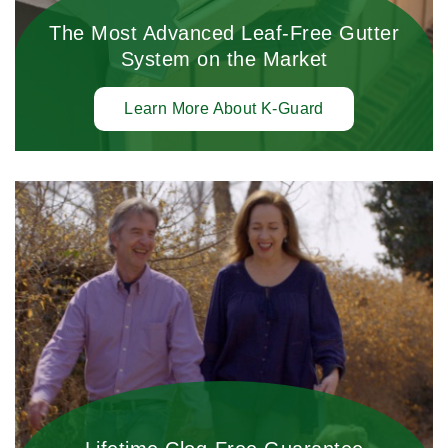
The Most Advanced Leaf-Free Gutter
System on the Market
Learn More About K-Guard