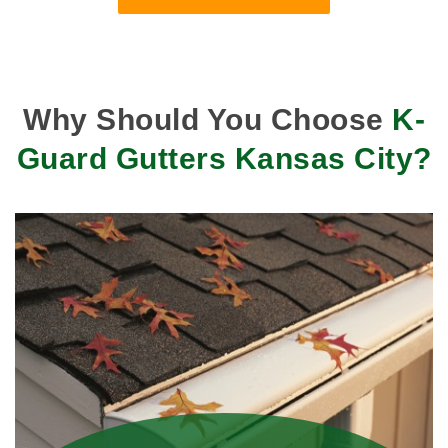
Why Should You Choose
K-
Guard Gutters Kansas City?