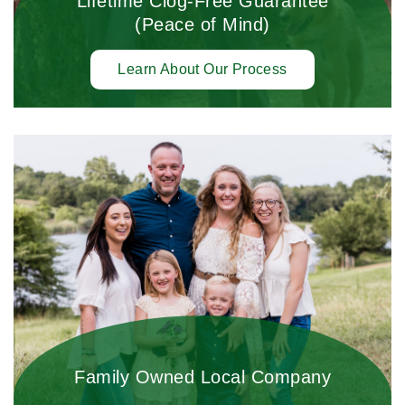
Lifetime Clog-Free Guarantee
(Peace of Mind)
Learn About Our Process
Family Owned Local Company