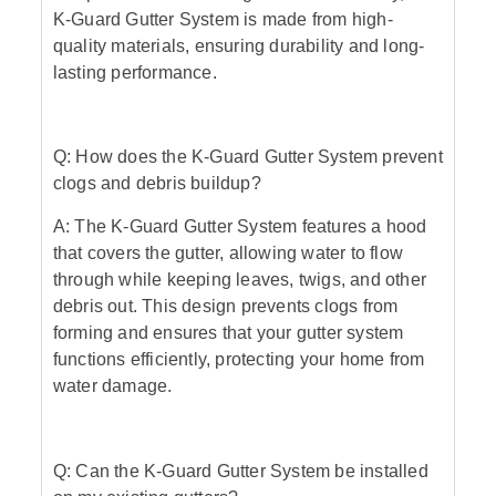
K-Guard Gutter System is made from high-
quality materials, ensuring durability and long-
lasting performance.
Q: How does the K-Guard Gutter System prevent
clogs and debris buildup?
A: The K-Guard Gutter System features a hood
that covers the gutter, allowing water to flow
through while keeping leaves, twigs, and other
debris out. This design prevents clogs from
forming and ensures that your gutter system
functions efficiently, protecting your home from
water damage.
Q: Can the K-Guard Gutter System be installed