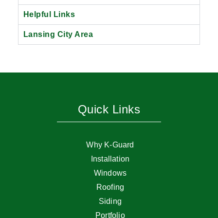
Helpful Links
Lansing City Area
Quick Links
Why K-Guard
Installation
Windows
Roofing
Siding
Portfolio