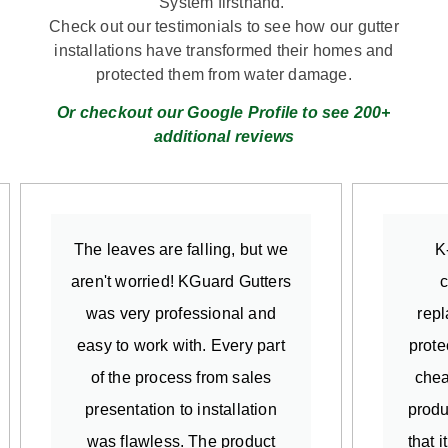
System firsthand.
Check out our testimonials to see how our gutter
installations have transformed their homes and
protected them from water damage.
Or checkout our Google Profile to see 200+
additional reviews
The leaves are falling, but we
K
aren't worried! KGuard Gutters
c
was very professional and
repl
easy to work with. Every part
prote
of the process from sales
chea
presentation to installation
produ
was flawless. The product
that 