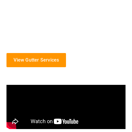
gutter solutions designed to protect your home from
Kansas’s distinct weather patterns. Specializing in
the installation, maintenance, and repair of gutter
systems, we proudly serve the Lansing area with
commitment and expertise.
View Gutter Services