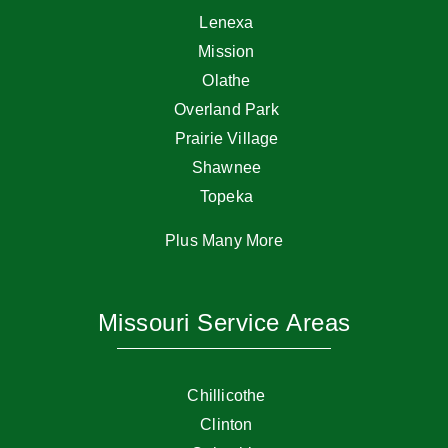
Lenexa
Mission
Olathe
Overland Park
Prairie Village
Shawnee
Topeka
Plus Many More
Missouri Service Areas
Chillicothe
Clinton