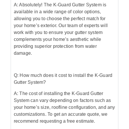
A: Absolutely! The K-Guard Gutter System is
available in a wide range of color options,
allowing you to choose the perfect match for
your home’s exterior. Our team of experts will
work with you to ensure your gutter system
complements your home’s aesthetic while
providing superior protection from water
damage.
Q: How much does it cost to install the K-Guard
Gutter System?
A: The cost of installing the K-Guard Gutter
System can vary depending on factors such as
your home’s size, roofline configuration, and any
customizations. To get an accurate quote, we
recommend requesting a free estimate.