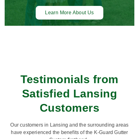
Learn More About Us
Testimonials from
Satisfied Lansing
Customers
Our customers in Lansing and the surrounding areas
have experienced the benefits of the K-Guard Gutter