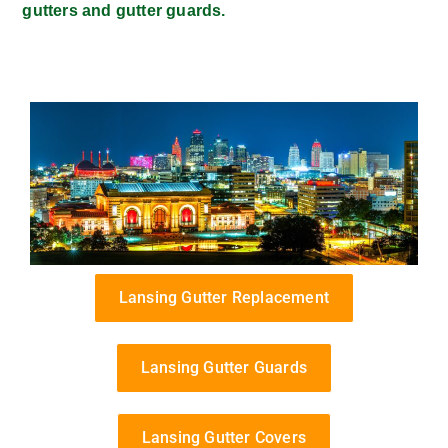
gutters and gutter guards.
Lansing Gutter Replacement
Lansing Gutter Guards
Lansing Gutter Covers