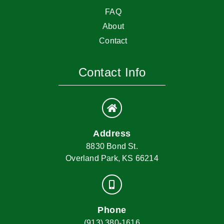
FAQ
About
Contact
Contact Info
Address
8830 Bond St.
Overland Park, KS 66214
Phone
(913) 380-1616