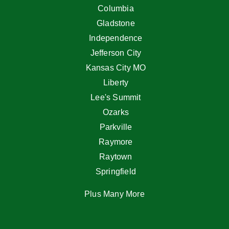
Columbia
Gladstone
Independence
Jefferson City
Kansas City MO
Liberty
Lee's Summit
Ozarks
Parkville
Raymore
Raytown
Springfield
Plus Many More