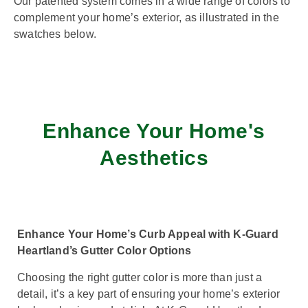
Our patented system comes in a wide range of colors to
complement your home’s exterior, as illustrated in the
swatches below.
Enhance Your Home's
Aesthetics
Enhance Your Home’s Curb Appeal with K-Guard
Heartland’s Gutter Color Options
Choosing the right gutter color is more than just a
detail, it’s a key part of ensuring your home’s exterior