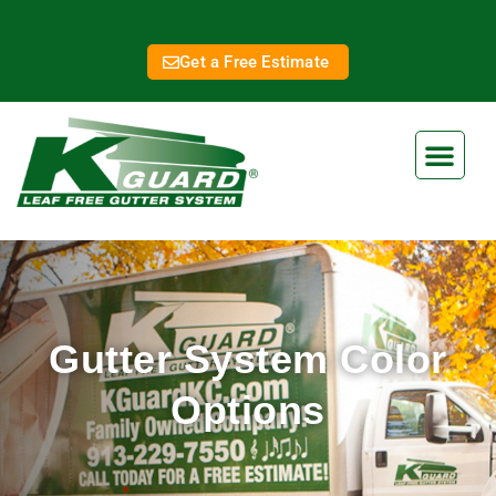
Get a Free Estimate
Gutter System Color
Options