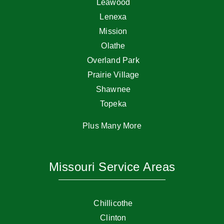
Leawood
Lenexa
Mission
Olathe
Overland Park
Prairie Village
Shawnee
Topeka
Plus Many More
Missouri Service Areas
Chillicothe
Clinton