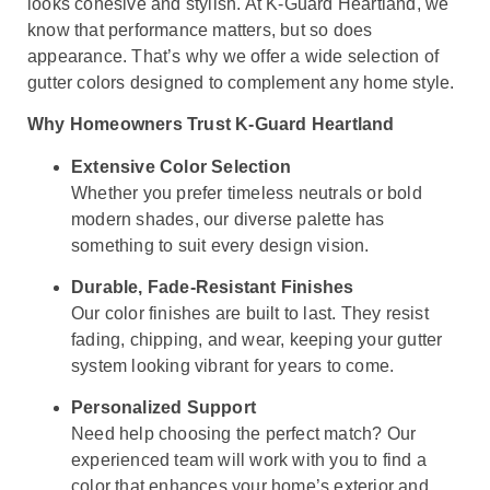
looks cohesive and stylish. At K-Guard Heartland, we
know that performance matters, but so does
appearance. That’s why we offer a wide selection of
gutter colors designed to complement any home style.
Why Homeowners Trust K-Guard Heartland
Extensive Color Selection
Whether you prefer timeless neutrals or bold
modern shades, our diverse palette has
something to suit every design vision.
Durable, Fade-Resistant Finishes
Our color finishes are built to last. They resist
fading, chipping, and wear, keeping your gutter
system looking vibrant for years to come.
Personalized Support
Need help choosing the perfect match? Our
experienced team will work with you to find a
color that enhances your home’s exterior and