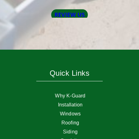
Quick Links
Why K-Guard
Installation
Windows
Roofing
Siding