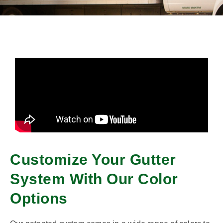
Customize Your Gutter
System With Our Color
Options