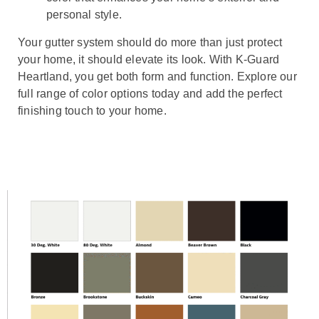
personal style.
Your gutter system should do more than just protect
your home, it should elevate its look. With K-Guard
Heartland, you get both form and function. Explore our
full range of color options today and add the perfect
finishing touch to your home.