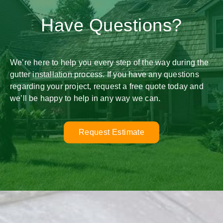
Have Questions?
We’re here to help you every step of the way during the
gutter installation process. If you have any questions
regarding your project, request a free quote today and
we’ll be happy to help in any way we can.
Request Estimate