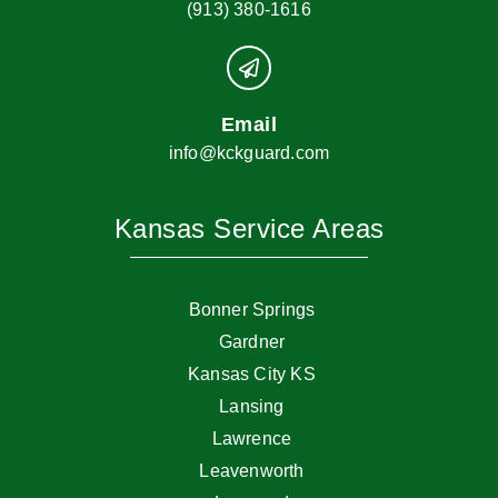
(913) 380-1616
Email
info@kckguard.com
Kansas Service Areas
Bonner Springs
Gardner
Kansas City KS
Lansing
Lawrence
Leavenworth