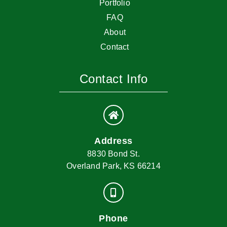
Portfolio
FAQ
About
Contact
Contact Info
Address
8830 Bond St.
Overland Park, KS 66214
Phone