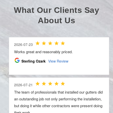
What Our Clients Say
About Us