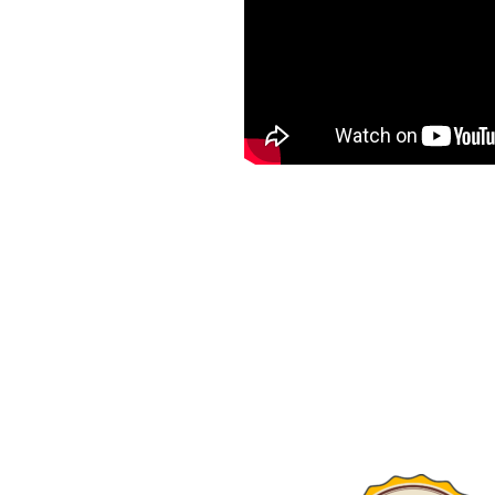
utter solutions to
diverse weather.
air of gutter systems, we
pertise.