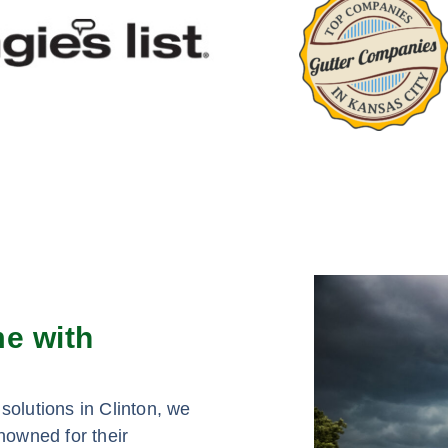
me with
solutions in Clinton, we
nowned for their