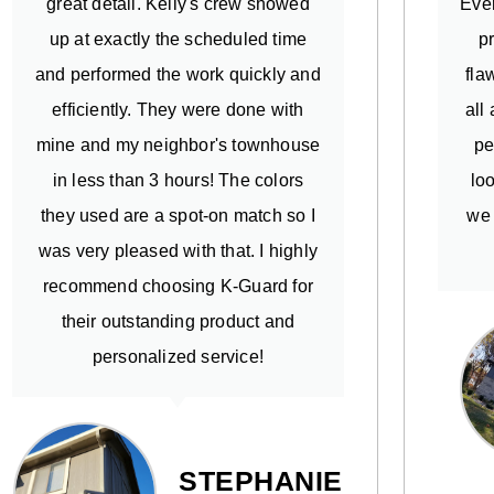
great detail. Kelly's crew showed
Ever
up at exactly the scheduled time
p
and performed the work quickly and
fla
efficiently. They were done with
all
mine and my neighbor's townhouse
pe
in less than 3 hours! The colors
lo
they used are a spot-on match so I
we 
was very pleased with that. I highly
recommend choosing K-Guard for
their outstanding product and
personalized service!
STEPHANIE