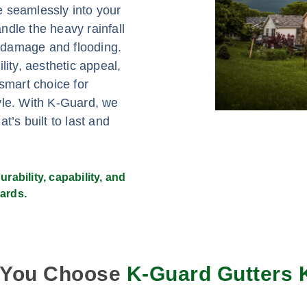
e seamlessly into your
ndle the heavy rainfall
er damage and flooding.
lity, aesthetic appeal,
mart choice for
yle. With K-Guard, we
t’s built to last and
rability, capability, and
ards.
 You Choose
K-Guard Gutters 