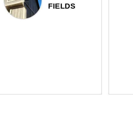
FIELDS