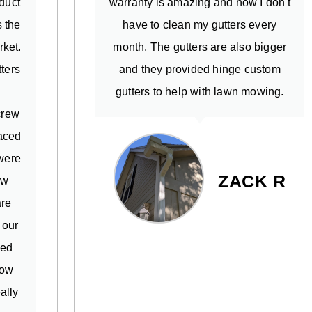
oduct
warranty is amazing and now I don't
s the
have to clean my gutters every
rket.
month. The gutters are also bigger
ters
and they provided hinge custom
m
gutters to help with lawn mowing.
crew
aced
 were
ZACK R
ew
are
 our
ned
low
ally