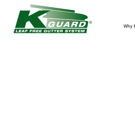
Why 
Clinton MO Gutte
Services