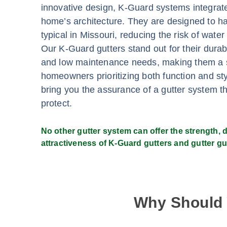
innovative design, K-Guard systems integrat
home’s architecture. They are designed to ha
typical in Missouri, reducing the risk of wat
Our K-Guard gutters stand out for their durabi
and low maintenance needs, making them a s
homeowners prioritizing both function and st
bring you the assurance of a gutter system tha
protect.
No other gutter system can offer the strength, du
attractiveness of K-Guard gutters and gutter gu
Why Should