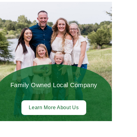
Family Owned Local Company
Learn More About Us