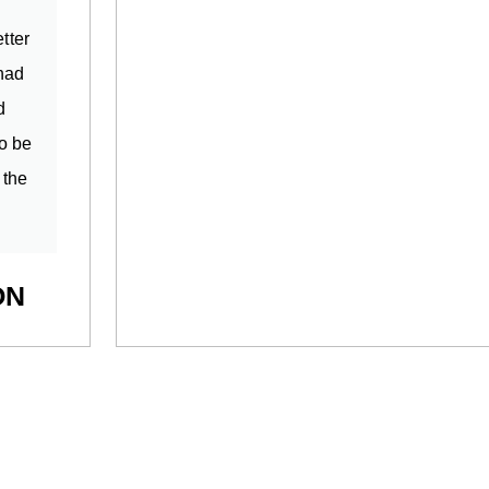
tter
 had
d
o be
 the
ON