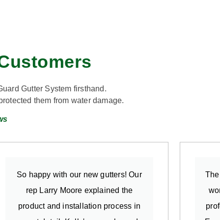
n Customers
Guard Gutter System firsthand.
d protected them from water damage.
ws
So happy with our new gutters! Our
The 
rep Larry Moore explained the
wor
product and installation process in
pro