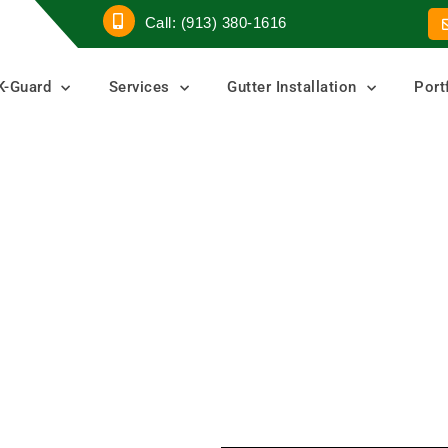
Call: (913) 380-1616
K-Guard
Services
Gutter Installation
Port
r