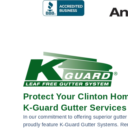
Protect Your Clinton Ho
K-Guard Gutter Services
In our commitment to offering superior gutter 
proudly feature K-Guard Gutter Systems. Re