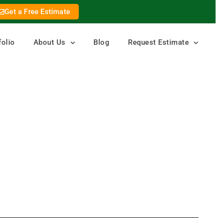
Get a Free Estimate
folio
About Us
Blog
Request Estimate