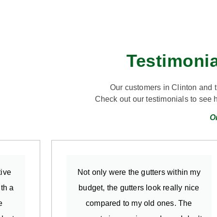
Testimonia
Our customers in Clinton and 
Check out our testimonials to see 
O
ive
Not only were the gutters within my
th a
budget, the gutters look really nice
e
compared to my old ones. The