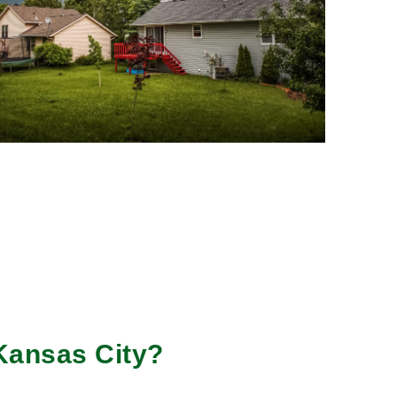
Kansas City?