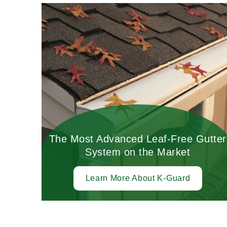
The Most Advanced Leaf-Free Gutter
System on the Market
Learn More About K-Guard