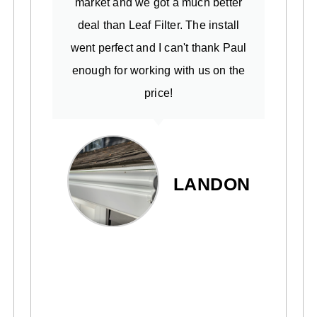
market and we got a much better
deal than Leaf Filter. The install
went perfect and I can't thank Paul
enough for working with us on the
price!
LANDON