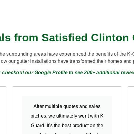
ls from Satisfied Clinto
the surrounding areas have experienced the benefits of the K-
how our gutter installations have transformed their homes an
r checkout our Google Profile to see 200+ additional revie
After multiple quotes and sales
pitches, we ultimately went with K
Guard. It's the best product on the