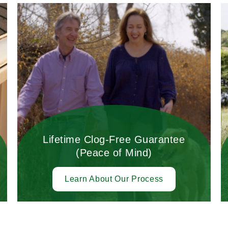
Lifetime Clog-Free Guarantee
(Peace of Mind)
Learn About Our Process