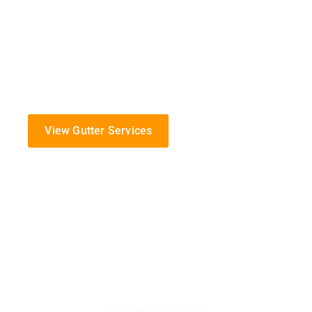
At K-Guard, we are dedicated to providing top-notch g
protect your home from the challenges of Missouri’s 
Specializing in the installation, maintenance, and rep
serve the Clinton community with commitment and ex
View Gutter Services