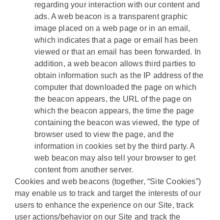
regarding your interaction with our content and
ads. A web beacon is a transparent graphic
image placed on a web page or in an email,
which indicates that a page or email has been
viewed or that an email has been forwarded. In
addition, a web beacon allows third parties to
obtain information such as the IP address of the
computer that downloaded the page on which
the beacon appears, the URL of the page on
which the beacon appears, the time the page
containing the beacon was viewed, the type of
browser used to view the page, and the
information in cookies set by the third party. A
web beacon may also tell your browser to get
content from another server.
Cookies and web beacons (together, “Site Cookies”)
may enable us to track and target the interests of our
users to enhance the experience on our Site, track
user actions/behavior on our Site and track the