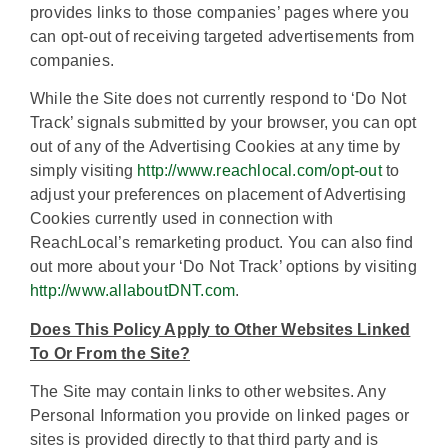
provides links to those companies’ pages where you
can opt-out of receiving targeted advertisements from
companies.
While the Site does not currently respond to ‘Do Not
Track’ signals submitted by your browser, you can opt
out of any of the Advertising Cookies at any time by
simply visiting
http://www.reachlocal.com/opt-out
to
adjust your preferences on placement of Advertising
Cookies currently used in connection with
ReachLocal’s remarketing product. You can also find
out more about your ‘Do Not Track’ options by visiting
http://www.allaboutDNT.com
.
Does This Policy Apply to Other Websites Linked
To Or From the Site?
The Site may contain links to other websites. Any
Personal Information you provide on linked pages or
sites is provided directly to that third party and is