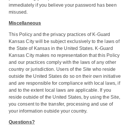
immediately if you believe your password has been
misused.
Miscellaneous
This Policy and the privacy practices of K-Guard
Kansas City will be subject exclusively to the laws of
the State of Kansas in the United States. K-Guard
Kansas City makes no representation that this Policy
and our practices comply with the laws of any other
country or jurisdiction. Users of the Site who reside
outside the United States do so on their own initiative
and are responsible for compliance with local laws, if
and to the extent local laws are applicable. If you
reside outside of the United States, by using the Site,
you consent to the transfer, processing and use of
your information outside your country.
Questions?