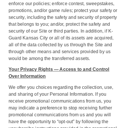
enforce our policies; enforce contest, sweepstakes,
promotions, and/or game rules; protect your safety or
security, including the safety and security of property
that belongs to you; and/or, protect the safety and
security of our Site or third parties. In addition, if K-
Guard Kansas City or all of its assets are acquired,
all of the data collected by us through the Site and
through other means and services provided by us
would be among the transferred assets.
Your Privacy Rights — Access to and Control
Over Information
We offer you choices regarding the collection, use,
and sharing of your Personal Information. If you
receive promotional communications from us, you
may indicate a preference to stop receiving further
promotional communications from us and you will
have the opportunity to “opt-out” by following the