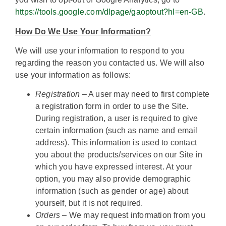
https://tools.google.com/dlpage/gaoptout?hl=en-GB
.
How Do We Use Your Information?
We will use your information to respond to you
regarding the reason you contacted us. We will also
use your information as follows:
Registration
– A user may need to first complete
a registration form in order to use the Site.
During registration, a user is required to give
certain information (such as name and email
address). This information is used to contact
you about the products/services on our Site in
which you have expressed interest. At your
option, you may also provide demographic
information (such as gender or age) about
yourself, but it is not required.
Orders
– We may request information from you