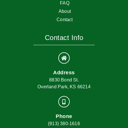
FAQ
About
Contact
Contact Info
Address
8830 Bond St.
Overland Park, KS 66214
Phone
(913) 380-1616