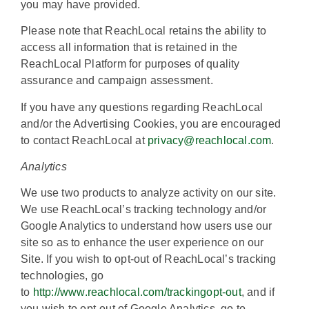
you may have provided.
Please note that ReachLocal retains the ability to
access all information that is retained in the
ReachLocal Platform for purposes of quality
assurance and campaign assessment.
If you have any questions regarding ReachLocal
and/or the Advertising Cookies, you are encouraged
to contact ReachLocal at
privacy@reachlocal.com
.
Analytics
We use two products to analyze activity on our site.
We use ReachLocal’s tracking technology and/or
Google Analytics to understand how users use our
site so as to enhance the user experience on our
Site. If you wish to opt-out of ReachLocal’s tracking
technologies, go
to
http://www.reachlocal.com/trackingopt-out
, and if
you wish to opt-out of Google Analytics, go to