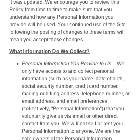
it was updated. We encourage you to review this
Policy from time to time to make sure that you
understand how any Personal Information you
provide will be used. Your continued use of the Site
following the posting of changes to these terms will
mean you accept those changes.
What Information Do We Collect?
Personal Information You Provide to Us –
We
only have access to and collect personal
information (such as your name, date of birth,
social security number, credit card number,
mailing or billing address, telephone number, or
email address, and email preferences
(collectively, “Personal Information”)) that you
voluntarily give us via email or other direct
contact from you. We will not sell or rent your
Personal Information to anyone. We are the
sole owners of the Personal Information