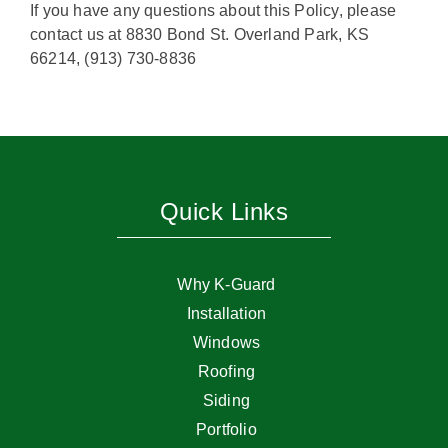
If you have any questions about this Policy, please
contact us at 8830 Bond St. Overland Park, KS
66214, (913) 730-8836
Quick Links
Why K-Guard
Installation
Windows
Roofing
Siding
Portfolio