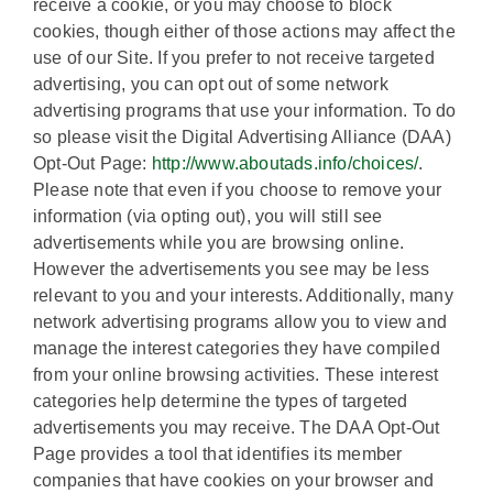
receive a cookie, or you may choose to block
cookies, though either of those actions may affect the
use of our Site. If you prefer to not receive targeted
advertising, you can opt out of some network
advertising programs that use your information. To do
so please visit the Digital Advertising Alliance (DAA)
Opt-Out Page:
http://www.aboutads.info/choices/
.
Please note that even if you choose to remove your
information (via opting out), you will still see
advertisements while you are browsing online.
However the advertisements you see may be less
relevant to you and your interests. Additionally, many
network advertising programs allow you to view and
manage the interest categories they have compiled
from your online browsing activities. These interest
categories help determine the types of targeted
advertisements you may receive. The DAA Opt-Out
Page provides a tool that identifies its member
companies that have cookies on your browser and