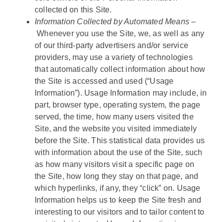
collected on this Site.
Information Collected by Automated Means –
Whenever you use the Site, we, as well as any
of our third-party advertisers and/or service
providers, may use a variety of technologies
that automatically collect information about how
the Site is accessed and used (“Usage
Information”). Usage Information may include, in
part, browser type, operating system, the page
served, the time, how many users visited the
Site, and the website you visited immediately
before the Site. This statistical data provides us
with information about the use of the Site, such
as how many visitors visit a specific page on
the Site, how long they stay on that page, and
which hyperlinks, if any, they “click” on. Usage
Information helps us to keep the Site fresh and
interesting to our visitors and to tailor content to