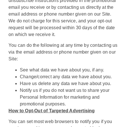
unsubscribe instructions provided in the promotional
email you receive or by contacting us directly at the
email address or phone number given on our Site.
We do not charge for this service, and your opt-out
request will be processed within 30 days of the date
on which we receive it.
You can do the following at any time by contacting us
via the email address or phone number given on our
Site:
See what data we have about you, if any.
Change/correct any data we have about you.
Have us delete any data we have about you.
Notify us if you do not want us to share your
Personal Information for marketing and
promotional purposes.
How to Opt-Out of Targeted Advertising
You can set most web browsers to notify you if you