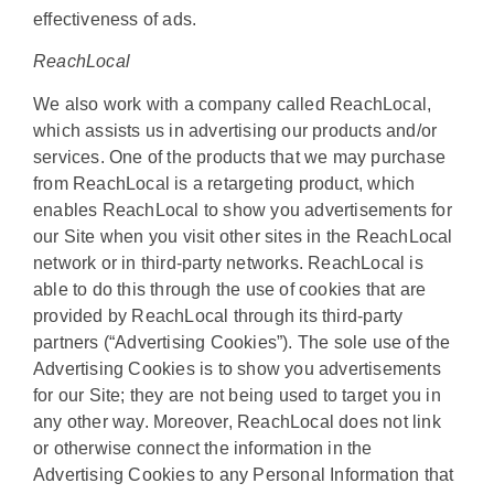
effectiveness of ads.
ReachLocal
We also work with a company called ReachLocal,
which assists us in advertising our products and/or
services. One of the products that we may purchase
from ReachLocal is a retargeting product, which
enables ReachLocal to show you advertisements for
our Site when you visit other sites in the ReachLocal
network or in third-party networks. ReachLocal is
able to do this through the use of cookies that are
provided by ReachLocal through its third-party
partners (“Advertising Cookies”). The sole use of the
Advertising Cookies is to show you advertisements
for our Site; they are not being used to target you in
any other way. Moreover, ReachLocal does not link
or otherwise connect the information in the
Advertising Cookies to any Personal Information that