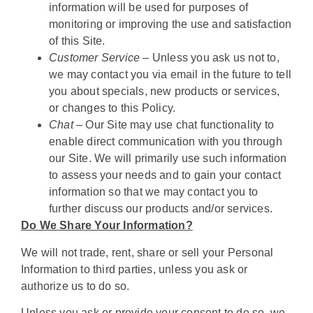
information will be used for purposes of
monitoring or improving the use and satisfaction
of this Site.
Customer Service –
Unless you ask us not to,
we may contact you via email in the future to tell
you about specials, new products or services,
or changes to this Policy.
Chat –
Our Site may use chat functionality to
enable direct communication with you through
our Site. We will primarily use such information
to assess your needs and to gain your contact
information so that we may contact you to
further discuss our products and/or services.
Do We Share Your Information?
We will not trade, rent, share or sell your Personal
Information to third parties, unless you ask or
authorize us to do so.
Unless you ask or provide your consent to do so, we