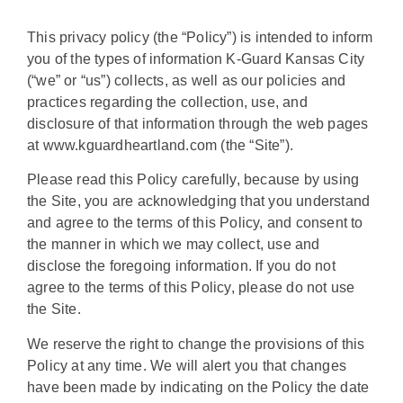
This privacy policy (the “Policy”) is intended to inform
you of the types of information K-Guard Kansas City
(“we” or “us”) collects, as well as our policies and
practices regarding the collection, use, and
disclosure of that information through the web pages
at www.kguardheartland.com (the “Site”).
Please read this Policy carefully, because by using
the Site, you are acknowledging that you understand
and agree to the terms of this Policy, and consent to
the manner in which we may collect, use and
disclose the foregoing information. If you do not
agree to the terms of this Policy, please do not use
the Site.
We reserve the right to change the provisions of this
Policy at any time. We will alert you that changes
have been made by indicating on the Policy the date