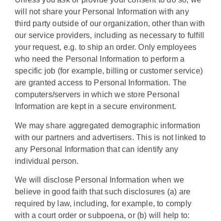
will not share your Personal Information with any
third party outside of our organization, other than with
our service providers, including as necessary to fulfill
your request, e.g. to ship an order. Only employees
who need the Personal Information to perform a
specific job (for example, billing or customer service)
are granted access to Personal Information. The
computers/servers in which we store Personal
Information are kept in a secure environment.
We may share aggregated demographic information
with our partners and advertisers. This is not linked to
any Personal Information that can identify any
individual person.
We will disclose Personal Information when we
believe in good faith that such disclosures (a) are
required by law, including, for example, to comply
with a court order or subpoena, or (b) will help to: