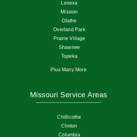
Lenexa
Mission
Olathe
Overland Park
Prairie Village
Shawnee
Topeka
Plus Many More
Missouri Service Areas
Chillicothe
Clinton
Columbia