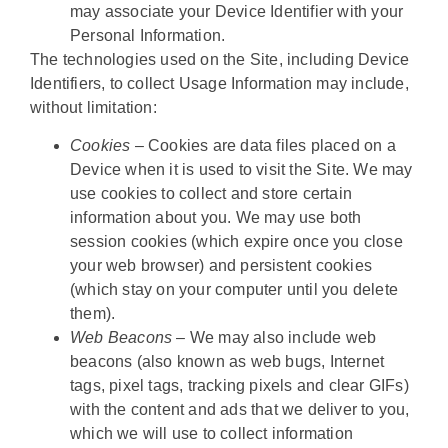
may associate your Device Identifier with your
Personal Information.
The technologies used on the Site, including Device
Identifiers, to collect Usage Information may include,
without limitation:
Cookies
– Cookies are data files placed on a
Device when it is used to visit the Site. We may
use cookies to collect and store certain
information about you. We may use both
session cookies (which expire once you close
your web browser) and persistent cookies
(which stay on your computer until you delete
them).
Web Beacons
– We may also include web
beacons (also known as web bugs, Internet
tags, pixel tags, tracking pixels and clear GIFs)
with the content and ads that we deliver to you,
which we will use to collect information