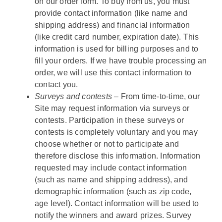
on our order form. To buy from us, you must
provide contact information (like name and
shipping address) and financial information
(like credit card number, expiration date). This
information is used for billing purposes and to
fill your orders. If we have trouble processing an
order, we will use this contact information to
contact you.
Surveys and contests –
From time-to-time, our
Site may request information via surveys or
contests. Participation in these surveys or
contests is completely voluntary and you may
choose whether or not to participate and
therefore disclose this information. Information
requested may include contact information
(such as name and shipping address), and
demographic information (such as zip code,
age level). Contact information will be used to
notify the winners and award prizes. Survey