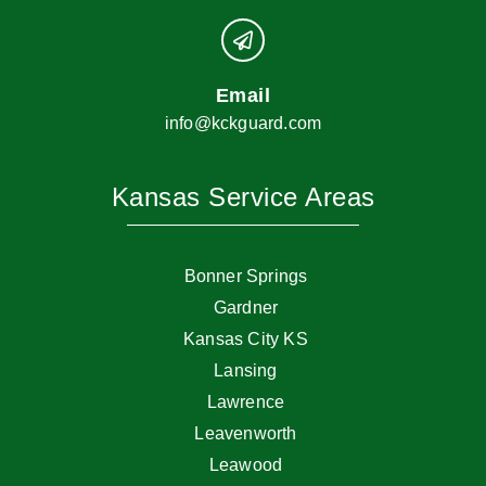
Email
info@kckguard.com
Kansas Service Areas
Bonner Springs
Gardner
Kansas City KS
Lansing
Lawrence
Leavenworth
Leawood