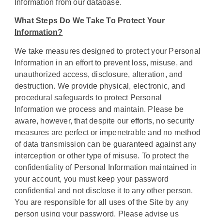
Information from our database.
What Steps Do We Take To Protect Your
Information?
We take measures designed to protect your Personal
Information in an effort to prevent loss, misuse, and
unauthorized access, disclosure, alteration, and
destruction. We provide physical, electronic, and
procedural safeguards to protect Personal
Information we process and maintain. Please be
aware, however, that despite our efforts, no security
measures are perfect or impenetrable and no method
of data transmission can be guaranteed against any
interception or other type of misuse. To protect the
confidentiality of Personal Information maintained in
your account, you must keep your password
confidential and not disclose it to any other person.
You are responsible for all uses of the Site by any
person using your password. Please advise us