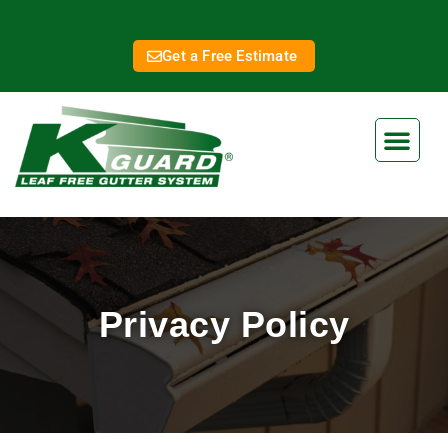
Get a Free Estimate
Privacy Policy