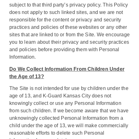
subject to that third party’s privacy policy. This Policy
does not apply to such linked sites, and we are not
responsible for the content or privacy and security
practices and policies of these websites or any other
sites that are linked to or from the Site. We encourage
you to learn about their privacy and security practices
and policies before providing them with Personal
Information.
Do We Collect Information From Children Under
the Age of 13?
The Site is not intended for use by children under the
age of 13, and K-Guard Kansas City does not
knowingly collect or use any Personal Information
from such children. If we become aware that we have
unknowingly collected Personal Information from a
child under the age of 13, we will make commercially
reasonable efforts to delete such Personal