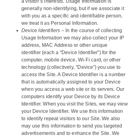
a visitor’s interests. Usage Information is
generally non-identifying, but if we associate it
with you as a specific and identifiable person,
we treat it as Personal Information.
Device Identifiers
– In the course of collecting
Usage Information we may also collect your IP
address, MAC Address or other unique
identifier (each a “Device Identifier”) for the
computer, mobile device, Wi-Fi card, or other
technology (collectively, “Device”) you use to
access the Site. A Device Identifier is a number
that is automatically assigned to your Device
when you access a web site or its servers. Our
computers identify your Device by its Device
Identifier. When you visit the Sites, we may view
your Device Identifier. We use this information
to identify repeat visitors to our Site. We also
may use this information to send you targeted
advertisements and to enhance the Site. We