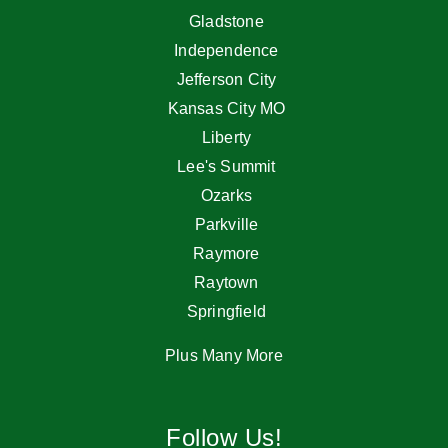
Gladstone
Independence
Jefferson City
Kansas City MO
Liberty
Lee's Summit
Ozarks
Parkville
Raymore
Raytown
Springfield
Plus Many More
Follow Us!