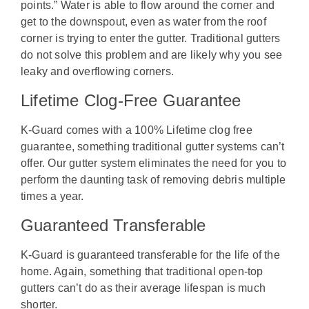
points.” Water is able to flow around the corner and
get to the downspout, even as water from the roof
corner is trying to enter the gutter. Traditional gutters
do not solve this problem and are likely why you see
leaky and overflowing corners.
Lifetime Clog-Free Guarantee
K-Guard comes with a 100% Lifetime clog free
guarantee, something traditional gutter systems can’t
offer. Our gutter system eliminates the need for you to
perform the daunting task of removing debris multiple
times a year.
Guaranteed Transferable
K-Guard is guaranteed transferable for the life of the
home. Again, something that traditional open-top
gutters can’t do as their average lifespan is much
shorter.