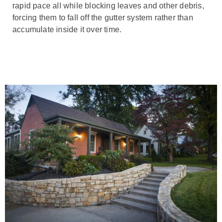
rapid pace all while blocking leaves and other debris,
forcing them to fall off the gutter system rather than
accumulate inside it over time.