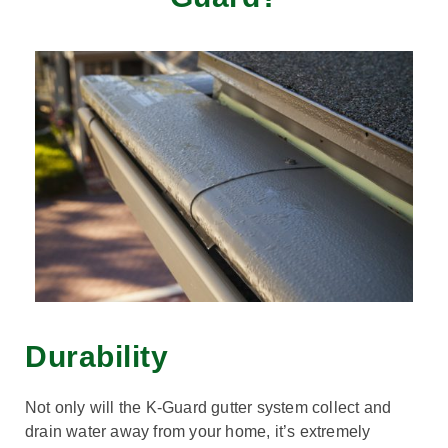
Durability
Not only will the K-Guard gutter system collect and
drain water away from your home, it’s extremely