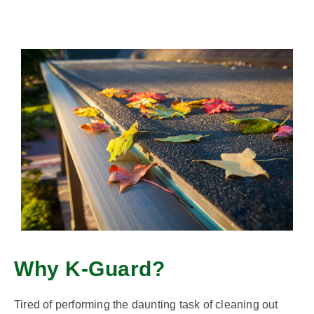
Why K-Guard?
Tired of performing the daunting task of cleaning out