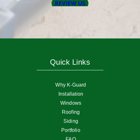
Quick Links
Why K-Guard
Installation
Windows
Roofing
Siding
Portfolio
FAQ