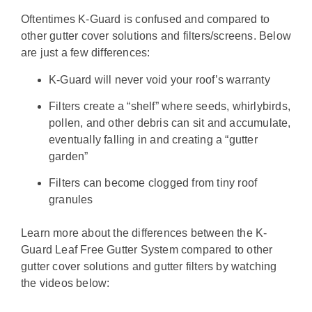
Oftentimes K-Guard is confused and compared to
other gutter cover solutions and filters/screens. Below
are just a few differences:
K-Guard will never void your roof’s warranty
Filters create a “shelf” where seeds, whirlybirds,
pollen, and other debris can sit and accumulate,
eventually falling in and creating a “gutter
garden”
Filters can become clogged from tiny roof
granules
Learn more about the differences between the K-
Guard Leaf Free Gutter System compared to other
gutter cover solutions and gutter filters by watching
the videos below: