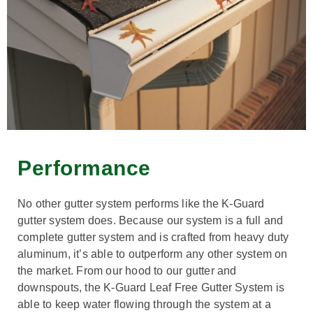
Performance
No other gutter system performs like the K-Guard
gutter system does. Because our system is a full and
complete gutter system and is crafted from heavy duty
aluminum, it’s able to outperform any other system on
the market. From our hood to our gutter and
downspouts, the K-Guard Leaf Free Gutter System is
able to keep water flowing through the system at a