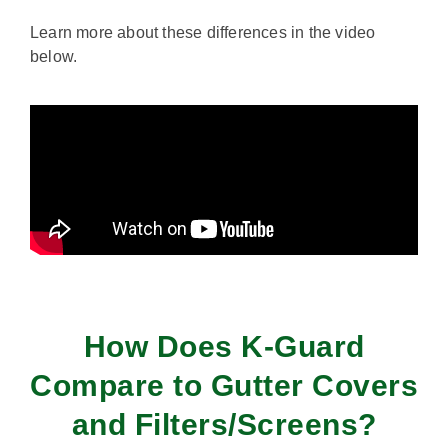
Learn more about these differences in the video
below.
How Does K-Guard
Compare to Gutter Covers
and Filters/Screens?