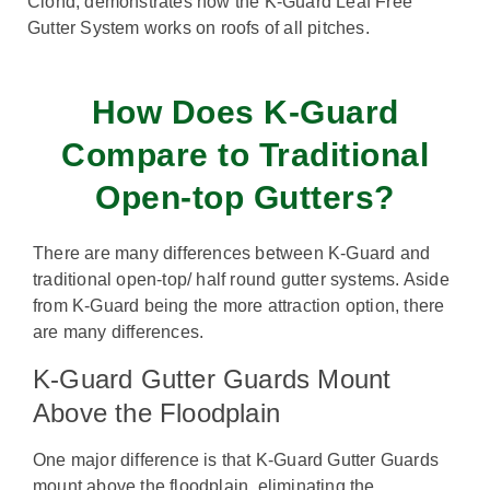
Clond, demonstrates how the K-Guard Leaf Free
Gutter System works on roofs of all pitches.
How Does K-Guard
Compare to Traditional
Open-top Gutters?
There are many differences between K-Guard and
traditional open-top/ half round gutter systems. Aside
from K-Guard being the more attraction option, there
are many differences.
K-Guard Gutter Guards Mount
Above the Floodplain
One major difference is that K-Guard Gutter Guards
mount above the floodplain, eliminating the