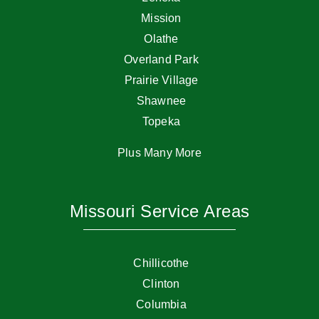
Mission
Olathe
Overland Park
Prairie Village
Shawnee
Topeka
Plus Many More
Missouri Service Areas
Chillicothe
Clinton
Columbia