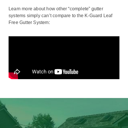
Learn more about how other “complete” gutter
systems simply can’t compare to the K-Guard Leaf
Free Gutter System: