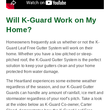
Will K-Guard Work on My
Home?
Homeowners frequently ask us whether or not the K-
Guard Leaf Free Gutter System will work on their
home. Whether you have a low-pitched or steep-
pitched roof, the K-Guard Gutter System is the perfect
solution to keep your gutters clean and your home
protected from water damage.
The Heartland experiences some extreme weather
regardless of the season, and our K-Guard Gutter
Guards can handle any amount of rainfall, ice melt and
stormwater regardless of your roof’s pitch. Take a look
at the video below as K-Guard Co-owner, Carter