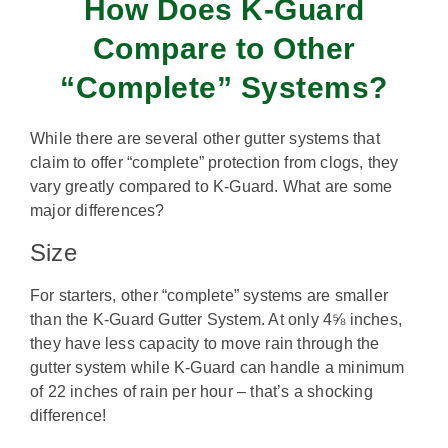
How Does K-Guard
Compare to Other
“Complete” Systems?
While there are several other gutter systems that
claim to offer “complete” protection from clogs, they
vary greatly compared to K-Guard. What are some
major differences?
Size
For starters, other “complete” systems are smaller
than the K-Guard Gutter System. At only 4⅝ inches,
they have less capacity to move rain through the
gutter system while K-Guard can handle a minimum
of 22 inches of rain per hour – that’s a shocking
difference!