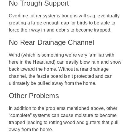
No Trough Support
Overtime, other systems troughs will sag, eventually
creating a large enough gap for birds to be able to
force their way in and debris to become trapped.
No Rear Drainage Channel
Wind (which is something we’re very familiar with
here in the Heartland) can easily blow rain and snow
back toward the home. Without a rear drainage
channel, the fascia board isn’t protected and can
ultimately be pulled away from the home.
Other Problems
In addition to the problems mentioned above, other
“complete” systems can cause moisture to become
trapped leading to rotting wood and gutters that pull
away from the home.