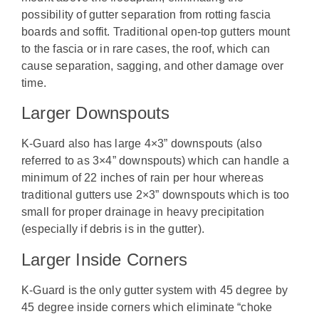
possibility of gutter separation from rotting fascia
boards and soffit. Traditional open-top gutters mount
to the fascia or in rare cases, the roof, which can
cause separation, sagging, and other damage over
time.
Larger Downspouts
K-Guard also has large 4×3” downspouts (also
referred to as 3×4” downspouts) which can handle a
minimum of 22 inches of rain per hour whereas
traditional gutters use 2×3” downspouts which is too
small for proper drainage in heavy precipitation
(especially if debris is in the gutter).
Larger Inside Corners
K-Guard is the only gutter system with 45 degree by
45 degree inside corners which eliminate “choke