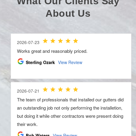
What Our Clients Say
About Us