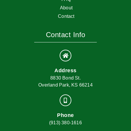
About
Contact
Contact Info
Address
8830 Bond St.
Overland Park, KS 66214
Phone
(913) 380-1616