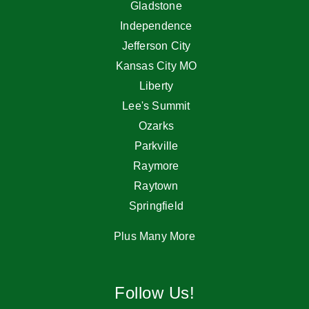
Gladstone
Independence
Jefferson City
Kansas City MO
Liberty
Lee's Summit
Ozarks
Parkville
Raymore
Raytown
Springfield
Plus Many More
Follow Us!