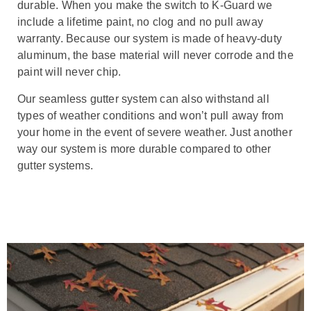
durable. When you make the switch to K-Guard we
include a lifetime paint, no clog and no pull away
warranty. Because our system is made of heavy-duty
aluminum, the base material will never corrode and the
paint will never chip.
Our seamless gutter system can also withstand all
types of weather conditions and won’t pull away from
your home in the event of severe weather. Just another
way our system is more durable compared to other
gutter systems.