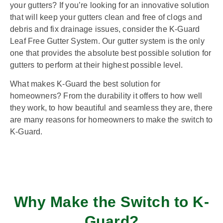
your gutters? If you’re looking for an innovative solution
that will keep your gutters clean and free of clogs and
debris and fix drainage issues, consider the K-Guard
Leaf Free Gutter System. Our gutter system is the only
one that provides the absolute best possible solution for
gutters to perform at their highest possible level.
What makes K-Guard the best solution for
homeowners? From the durability it offers to how well
they work, to how beautiful and seamless they are, there
are many reasons for homeowners to make the switch to
K-Guard.
Why Make the Switch to K-
Guard?