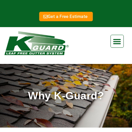
Get a Free Estimate
Why K-Guard?