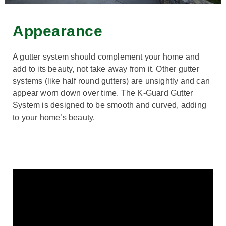
Appearance
A gutter system should complement your home and
add to its beauty, not take away from it. Other gutter
systems (like half round gutters) are unsightly and can
appear worn down over time. The K-Guard Gutter
System is designed to be smooth and curved, adding
to your home’s beauty.