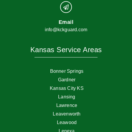
Email
info@kckguard.com
Kansas Service Areas
Bonner Springs
Gardner
Kansas City KS
Lansing
Lawrence
Leavenworth
Leawood
Lenexa