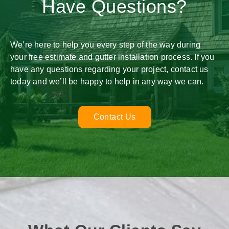
Have Questions?
We’re here to help you every step of the way during
your free estimate and gutter installation process. If you
have any questions regarding your project, contact us
today and we’ll be happy to help in any way we can.
Contact Us