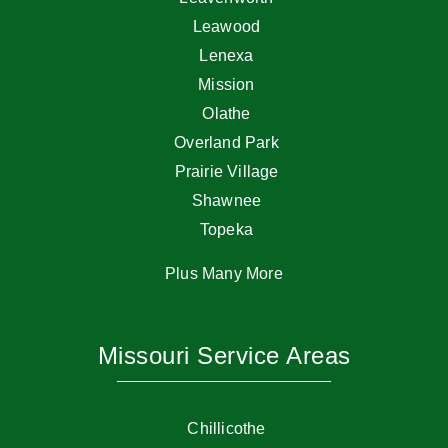
Leawood
Lenexa
Mission
Olathe
Overland Park
Prairie Village
Shawnee
Topeka
Plus Many More
Missouri Service Areas
Chillicothe