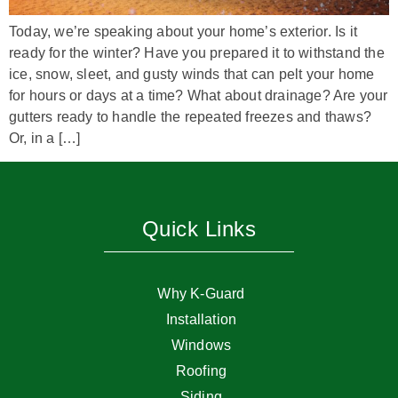
Today, we’re speaking about your home’s exterior. Is it
ready for the winter? Have you prepared it to withstand the
ice, snow, sleet, and gusty winds that can pelt your home
for hours or days at a time? What about drainage? Are your
gutters ready to handle the repeated freezes and thaws?
Or, in a […]
Quick Links
Why K-Guard
Installation
Windows
Roofing
Siding