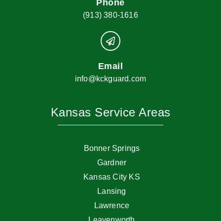
Phone
(913) 380-1616
Email
info@kckguard.com
Kansas Service Areas
Bonner Springs
Gardner
Kansas City KS
Lansing
Lawrence
Leavenworth