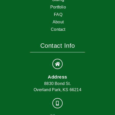
Portfolio
FAQ
About
Contact
Contact Info
Address
8830 Bond St.
Overland Park, KS 66214