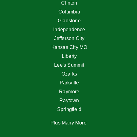
Clinton
Columbia
Gladstone
Independence
Jefferson City
Kansas City MO
Liberty
Lee's Summit
Ozarks
Parkville
Raymore
Raytown
Springfield
Plus Many More