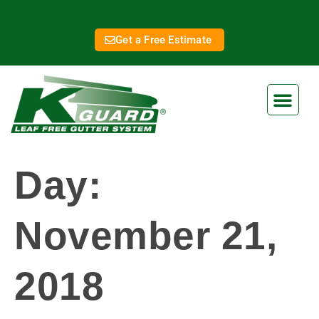
Get a Free Estimate
Day:
November 21,
2018