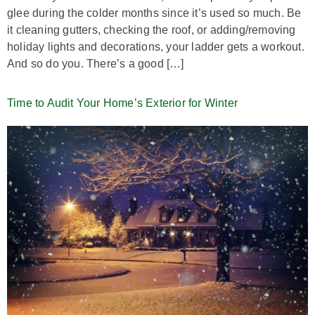
glee during the colder months since it’s used so much. Be
it cleaning gutters, checking the roof, or adding/removing
holiday lights and decorations, your ladder gets a workout.
And so do you. There’s a good […]
Time to Audit Your Home’s Exterior for Winter