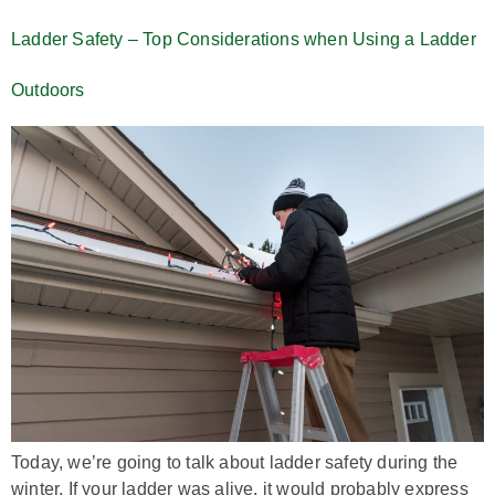
Ladder Safety – Top Considerations when Using a Ladder
Outdoors
Today, we’re going to talk about ladder safety during the
winter. If your ladder was alive, it would probably express