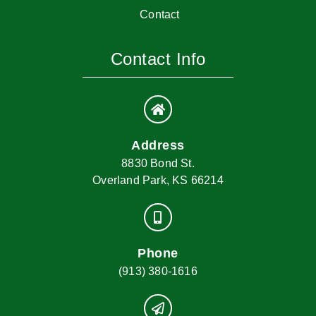
Contact
Contact Info
Address
8830 Bond St.
Overland Park, KS 66214
Phone
(913) 380-1616