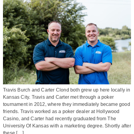
Travis Burch and Carter Clond both grew up here locally in
Kansas City. Travis and Carter met through a poker
tournament in 2012, where they immediately became good
friends. Travis worked as a poker dealer at Hollywood
Casino, and Carter had recently graduated from The
University Of Kansas with a marketing degree. Shortly after
these […]