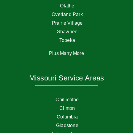
Olathe
Overland Park
Prairie Village
Shawnee
Topeka
Plus Many More
Missouri Service Areas
Chillicothe
Clinton
Columbia
Gladstone