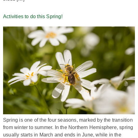
Activities to do this Spring!
Spring is one of the four seasons, marked by the transition
from winter to summer. In the Northern Hemisphere, spring
usually starts in March and ends in June, while in the