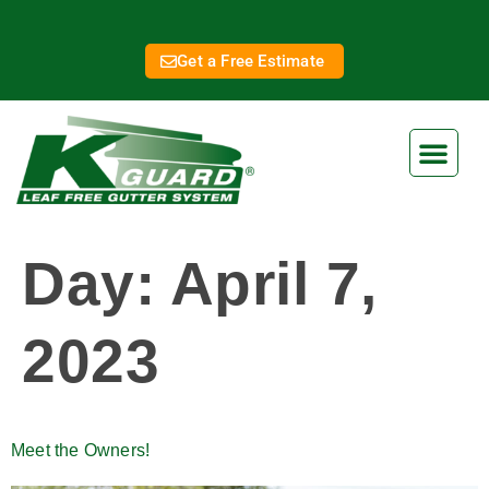
Get a Free Estimate
Day:
April 7,
2023
Meet the Owners!