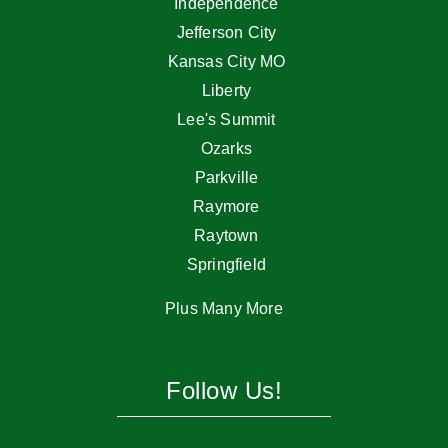
Independence
Jefferson City
Kansas City MO
Liberty
Lee's Summit
Ozarks
Parkville
Raymore
Raytown
Springfield
Plus Many More
Follow Us!