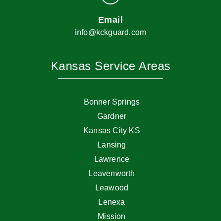
Email
info@kckguard.com
Kansas Service Areas
Bonner Springs
Gardner
Kansas City KS
Lansing
Lawrence
Leavenworth
Leawood
Lenexa
Mission