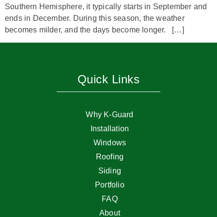
Southern Hemisphere, it typically starts in September and
ends in December. During this season, the weather
becomes milder, and the days become longer. […]
Quick Links
Why K-Guard
Installation
Windows
Roofing
Siding
Portfolio
FAQ
About