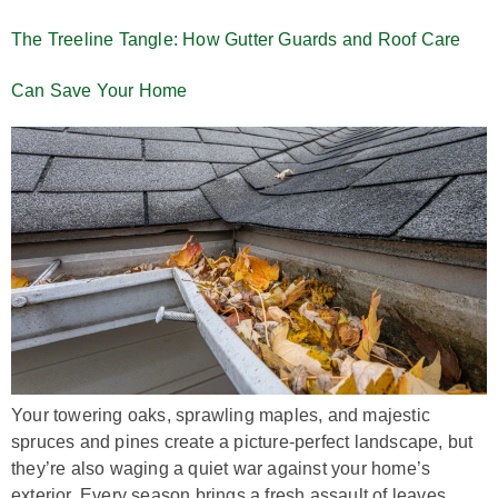
The Treeline Tangle: How Gutter Guards and Roof Care
Can Save Your Home
Your towering oaks, sprawling maples, and majestic
spruces and pines create a picture-perfect landscape, but
they’re also waging a quiet war against your home’s
exterior. Every season brings a fresh assault of leaves,