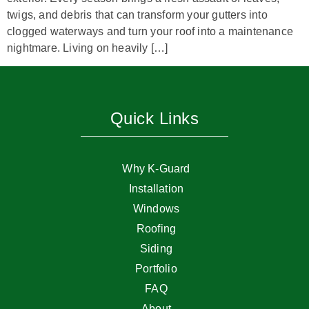
twigs, and debris that can transform your gutters into
clogged waterways and turn your roof into a maintenance
nightmare. Living on heavily […]
Quick Links
Why K-Guard
Installation
Windows
Roofing
Siding
Portfolio
FAQ
About