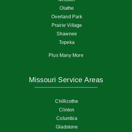
Olathe
Overland Park
Prairie Village
Shawnee
Topeka
Plus Many More
Missouri Service Areas
Chillicothe
Clinton
Columbia
Gladstone