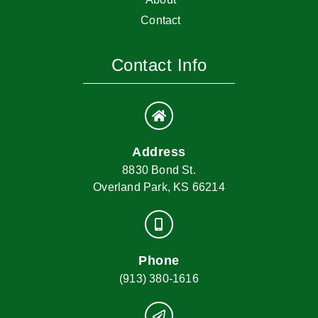
Contact
Contact Info
Address
8830 Bond St.
Overland Park, KS 66214
Phone
(913) 380-1616