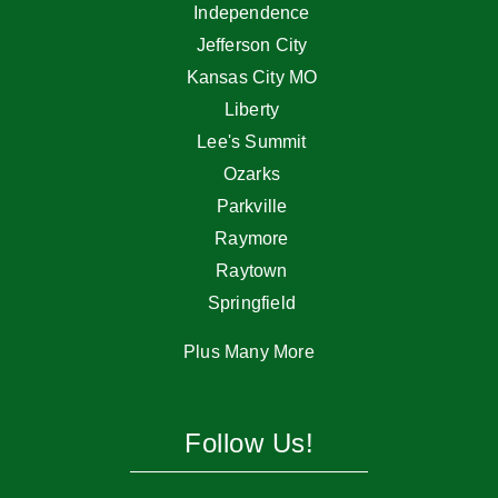
Independence
Jefferson City
Kansas City MO
Liberty
Lee's Summit
Ozarks
Parkville
Raymore
Raytown
Springfield
Plus Many More
Follow Us!