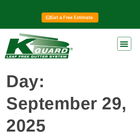
Get a Free Estimate
Day:
September 29,
2025