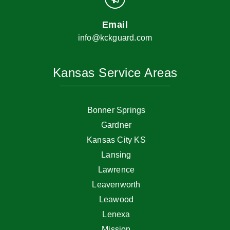
Email
info@kckguard.com
Kansas Service Areas
Bonner Springs
Gardner
Kansas City KS
Lansing
Lawrence
Leavenworth
Leawood
Lenexa
Mission