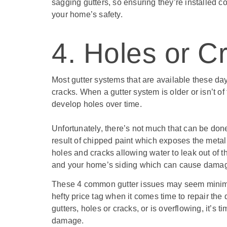
sagging gutters, so ensuring they’re installed c
your home’s safety.
4. Holes or C
Most gutter systems that are available these day
cracks. When a gutter system is older or isn’t of
develop holes over time.
Unfortunately, there’s not much that can be done 
result of chipped paint which exposes the metal
holes and cracks allowing water to leak out of t
and your home’s siding which can cause dama
These 4 common gutter issues may seem minimal
hefty price tag when it comes time to repair the
gutters, holes or cracks, or is overflowing, it’s 
damage.