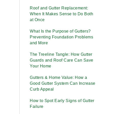
Roof and Gutter Replacement:
When It Makes Sense to Do Both
at Once
What Is the Purpose of Gutters?
Preventing Foundation Problems
and More
The Treeline Tangle: How Gutter
Guards and Roof Care Can Save
Your Home
Gutters & Home Value: How a
Good Gutter System Can Increase
Curb Appeal
How to Spot Early Signs of Gutter
Failure