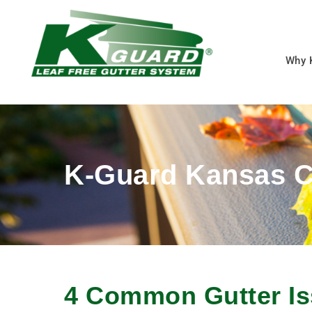
Why 
K-Guard Kansas C
4 Common Gutter Is