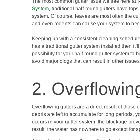
The most common gutter issue we see here at K
System
, traditional half-round gutters have top
system. Of course, leaves are most often the culpr
and even rodents can cause your system to be
Keeping up with a consistent cleaning schedule
has a traditional gutter system installed then it’
possibility for your half-round gutter system to
avoid major clogs that can result in other issues
2. Overflowin
Overflowing gutters are a direct result of thos
debris are left to accumulate for long periods, 
occurs in your gutter system, the blockage prev
result, the water has nowhere to go except for sp