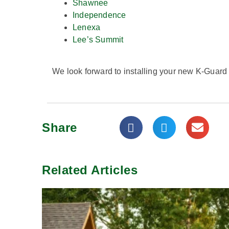
Shawnee
Independence
Lenexa
Lee’s Summit
We look forward to installing your new K-Guard
Share
Related Articles