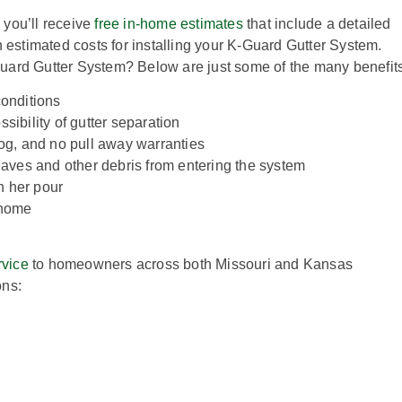
 you’ll receive
free in-home estimates
that include a detailed
h estimated costs for installing your K-Guard Gutter System.
uard Gutter System? Below are just some of the many benefits
conditions
sibility of gutter separation
clog, and no pull away warranties
aves and other debris from entering the system
n her pour
e home
rvice
to homeowners across both Missouri and Kansas
ons: