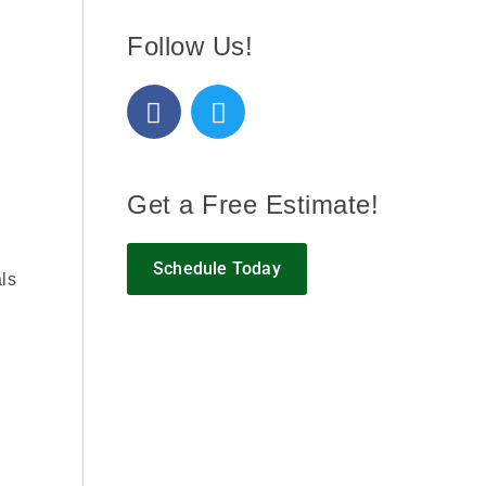
Follow Us!
Get a Free Estimate!
Schedule Today
als