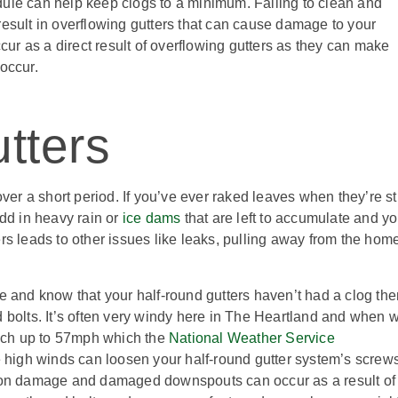
dule can help keep clogs to a minimum. Failing to clean and
result in overflowing gutters that can cause damage to your
ccur as a direct result of overflowing gutters as they can make
occur.
tters
over a short period. If you’ve ever raked leaves when they’re sti
d in heavy rain or
ice dams
that are left to accumulate and y
rs leads to other issues like leaks, pulling away from the hom
le and know that your half-round gutters haven’t had a clog the
d bolts. It’s often very windy here in The Heartland and when 
ach up to 57mph which the
National Weather Service
se high winds can loosen your half-round gutter system’s screw
ation damage and damaged downspouts can occur as a result of