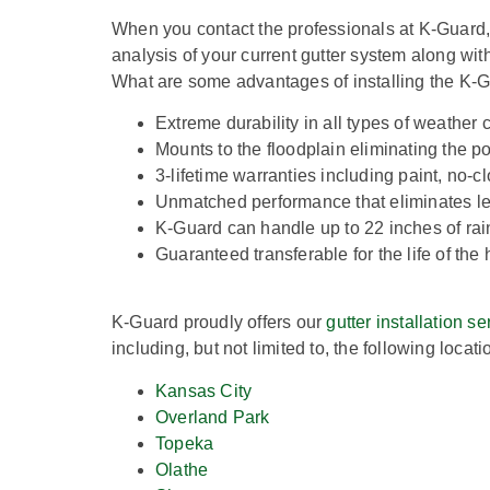
When you contact the professionals at K-Guard,
analysis of your current gutter system along wit
What are some advantages of installing the K-G
Extreme durability in all types of weather 
Mounts to the floodplain eliminating the pos
3-lifetime warranties including paint, no-
Unmatched performance that eliminates le
K-Guard can handle up to 22 inches of rai
Guaranteed transferable for the life of th
K-Guard proudly offers our
gutter installation se
including, but not limited to, the following locati
Kansas City
Overland Park
Topeka
Olathe