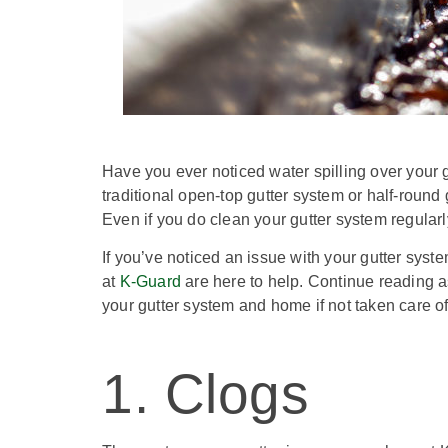
Have you ever noticed water spilling over your 
traditional open-top gutter system or half-round g
Even if you do clean your gutter system regularly
If you’ve noticed an issue with your gutter system
at
K-Guard
are here to help. Continue reading 
your gutter system and home if not taken care o
1. Clogs