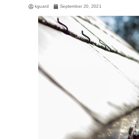
kguard
September 20, 2021