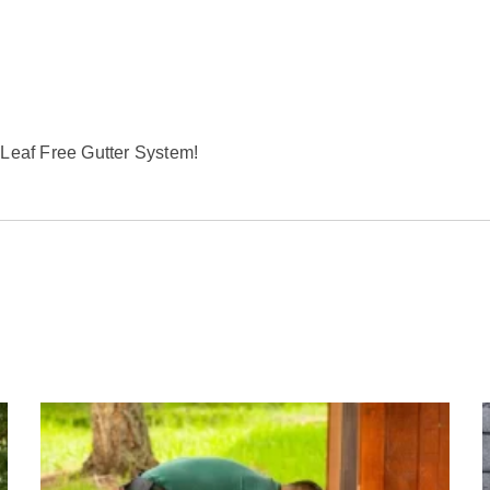
 Leaf Free Gutter System!