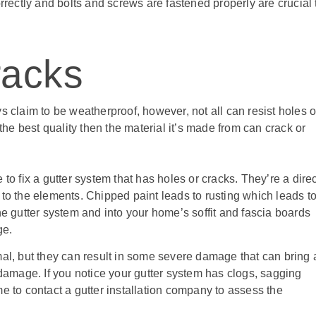
orrectly and bolts and screws are fastened properly are crucial 
racks
s claim to be weatherproof, however, not all can resist holes o
 the best quality then the material it’s made from can crack or
to fix a gutter system that has holes or cracks. They’re a direc
 to the elements. Chipped paint leads to rusting which leads t
he gutter system and into your home’s soffit and fascia boards
ge.
, but they can result in some severe damage that can bring 
 damage. If you notice your gutter system has clogs, sagging
time to contact a gutter installation company to assess the