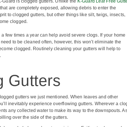
-Guard is clogged gutters. Unlike the
K-Guard Leaf Free Gutt
s that are completely exposed, allowing debris to enter the
it to clogged gutters, but other things like silt, twigs, insects,
come clogged.
 a few times a year can help avoid severe clogs. If your home
ll need to be cleaned often, however, this won’t eliminate the
 become clogged. Routinely cleaning your gutters will help to
.
g Gutters
e clogged gutters we just mentioned. When leaves and other
you’ll inevitably experience overflowing gutters. Wherever a clo
ents any collected water to make its way to the downspouts. A
illing over the side of the gutters.