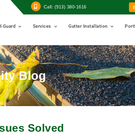
Call: (913) 380-1616
K-Guard
Services
Gutter Installation
Port
ity Blog
sues Solved