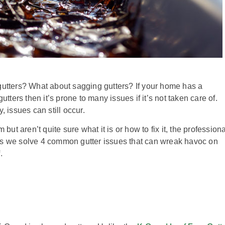
gutters? What about sagging gutters? If your home has a
utters then it’s prone to many issues if it’s not taken care of.
, issues can still occur.
 but aren’t quite sure what it is or how to fix it, the profession
as we solve 4 common gutter issues that can wreak havoc on
f.