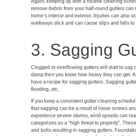
Again, keeping up with a routine cleaning sche
remove debris from your half-round gutters can 
home’s interior and exterior. Injuries can also o
walkways slick and can cause slips and falls to 
3. Sagging Gu
Clogged or overflowing gutters will start to sag 
damp then you know how heavy they can get. Ad
have a recipe for sagging gutters. Sagging gutte
flooding, etc.
If you keep a consistent gutter cleaning schedu
that sagging can be a result of loose screws an
experience severe storms, wind speeds can re
categorizes as a “high threat to property”. The
and bolts resulting in sagging gutters. Found