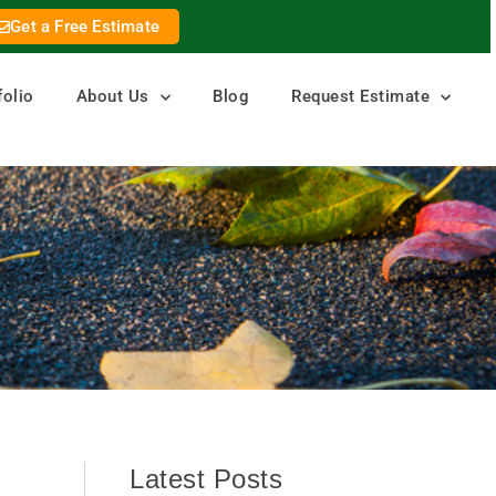
Get a Free Estimate
folio
About Us
Blog
Request Estimate
Latest Posts