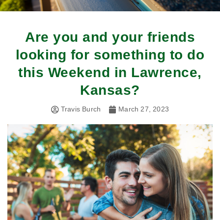
Are you and your friends
looking for something to do
this Weekend in Lawrence,
Kansas?
Travis Burch
March 27, 2023