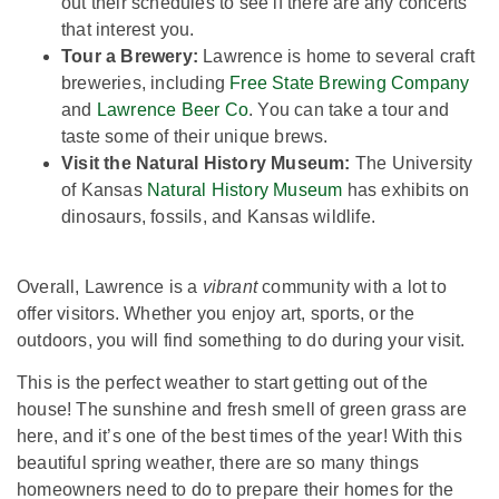
out their schedules to see if there are any concerts
that interest you.
Tour a Brewery:
Lawrence is home to several craft
breweries, including
Free State Brewing Company
and
Lawrence Beer Co
. You can take a tour and
taste some of their unique brews.
Visit the Natural History Museum:
The University
of Kansas
Natural History Museum
has exhibits on
dinosaurs, fossils, and Kansas wildlife.
Overall, Lawrence is a
vibrant
community with a lot to
offer visitors. Whether you enjoy art, sports, or the
outdoors, you will find something to do during your visit.
This is the perfect weather to start getting out of the
house! The sunshine and fresh smell of green grass are
here, and it’s one of the best times of the year! With this
beautiful spring weather, there are so many things
homeowners need to do to prepare their homes for the