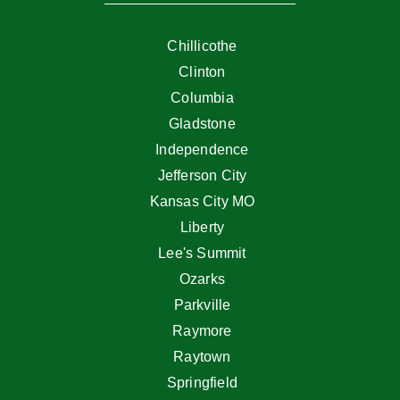
Chillicothe
Clinton
Columbia
Gladstone
Independence
Jefferson City
Kansas City MO
Liberty
Lee's Summit
Ozarks
Parkville
Raymore
Raytown
Springfield