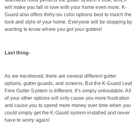
will make you fall in love with your home even more. K-
Guard also offers thirty-six color options best to match the
look and style of your home. Everyone will be stopping by
wanting to know where you got your gutters!
Last thing-
As we mentioned, there are several different gutter
options, gutter guards, and screens. But the K-Guard Leaf
Free Gutter System is different. It’s simply unbeatable. All
of your other options will only cause you more frustration
and cause you to spend more money over time when you
could simply get the K-Gaurd system installed and
never
have to
worry
again!