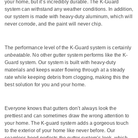
your home, but it’s incredibly durable. The K-Guard
system can withstand any weather conditions. In addition,
our system is made with heavy-duty aluminum, which will
never corrode, and the paint will never chip.
The performance level of the K-Guard system is certainly
unbeatable.
No other gutter system performs like the K-
Guard system. Our system is built with heavy-duty
materials and keeps water flowing through at a steady
rate while keeping debris from clogging, making this the
best solution for you and your home.
Everyone knows that gutters don’t always look the
prettiest and can sometimes draw the wrong attention to
your home. The K-guard system adds a gorgeous touch
to the exterior of your home like never before. Our
seamless hood perfects the gutter system’s look, which