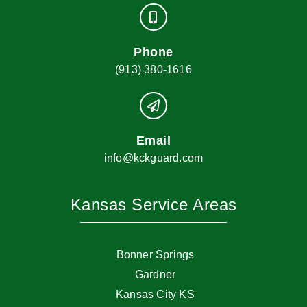
Phone
(913) 380-1616
Email
info@kckguard.com
Kansas Service Areas
Bonner Springs
Gardner
Kansas City KS