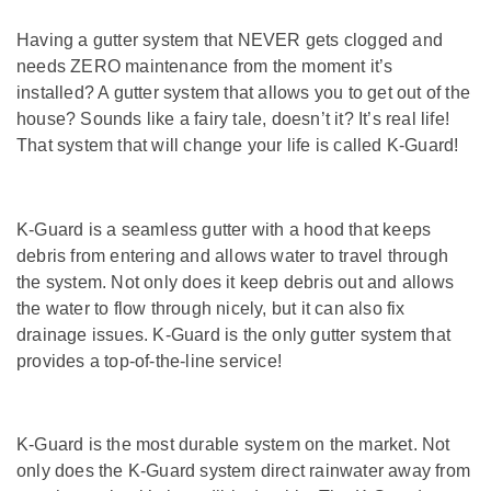
Having a gutter system that NEVER gets clogged and
needs ZERO maintenance from the moment it’s
installed? A gutter system that allows you to get out of the
house? Sounds like a fairy tale, doesn’t it? It’s real life!
That system that will change your life is called K-Guard!
K-Guard is a seamless gutter with a hood that keeps
debris from entering and allows water to travel through
the system. Not only does it keep debris out and allows
the water to flow through nicely, but it can also fix
drainage issues. K-Guard is the only gutter system that
provides a top-of-the-line service!
K-Guard is the most durable system on the market. Not
only does the K-Guard system direct rainwater away from