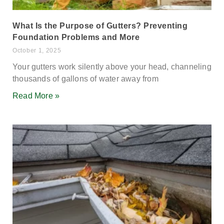
What Is the Purpose of Gutters? Preventing
Foundation Problems and More
October 1, 2025
Your gutters work silently above your head, channeling
thousands of gallons of water away from
Read More »