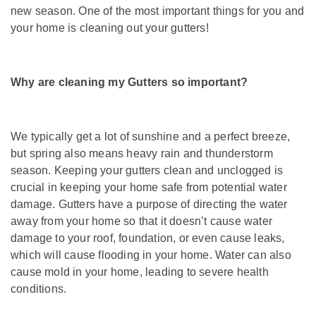
new season. One of the most important things for you and
your home is cleaning out your gutters!
Why are cleaning my Gutters so important?
We typically get a lot of sunshine and a perfect breeze,
but spring also means heavy rain and thunderstorm
season. Keeping your gutters clean and unclogged is
crucial in keeping your home safe from potential water
damage. Gutters have a purpose of directing the water
away from your home so that it doesn’t cause water
damage to your roof, foundation, or even cause leaks,
which will cause flooding in your home. Water can also
cause mold in your home, leading to severe health
conditions.