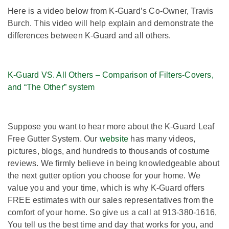
Here is a video below from K-Guard’s Co-Owner, Travis
Burch. This video will help explain and demonstrate the
differences between K-Guard and all others.
K-Guard VS. All Others – Comparison of Filters-Covers,
and “The Other” system
Suppose you want to hear more about the K-Guard Leaf
Free Gutter System. Our
website
has many videos,
pictures, blogs, and hundreds to thousands of costume
reviews. We firmly believe in being knowledgeable about
the next gutter option you choose for your home. We
value you and your time, which is why K-Guard offers
FREE estimates with our sales representatives from the
comfort of your home. So give us a call at 913-380-1616,
You tell us the best time and day that works for you, and