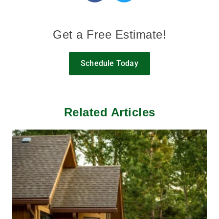
Get a Free Estimate!
Schedule Today
Related Articles