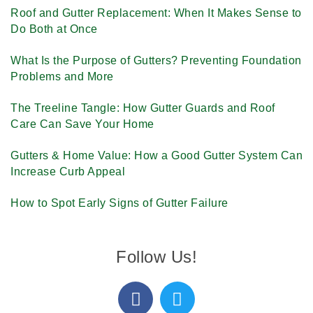
Roof and Gutter Replacement: When It Makes Sense to
Do Both at Once
What Is the Purpose of Gutters? Preventing Foundation
Problems and More
The Treeline Tangle: How Gutter Guards and Roof
Care Can Save Your Home
Gutters & Home Value: How a Good Gutter System Can
Increase Curb Appeal
How to Spot Early Signs of Gutter Failure
Follow Us!