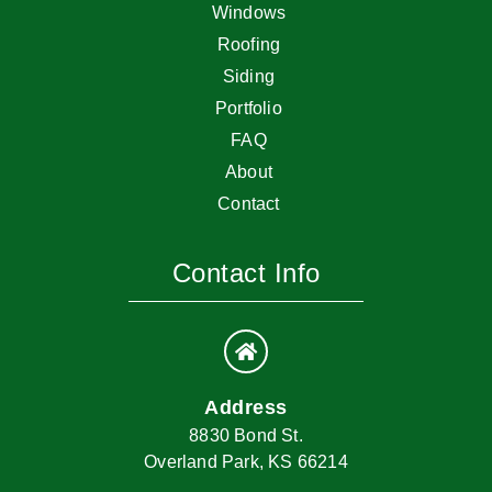
Windows
Roofing
Siding
Portfolio
FAQ
About
Contact
Contact Info
Address
8830 Bond St.
Overland Park, KS 66214