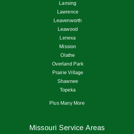
Lansing
Lawrence
Leavenworth
Leawood
Lenexa
Mission
Olathe
Overland Park
Prairie Village
Shawnee
Topeka
Plus Many More
Missouri Service Areas