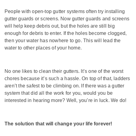
People with open-top gutter systems often try installing
gutter guards or screens. Now gutter guards and screens
will help keep debris out, but the holes are still big
enough for debris to enter. If the holes become clogged,
then your water has nowhere to go. This will lead the
water to other places of your home.
No one likes to clean their gutters. It’s one of the worst
chores because it’s such a hassle. On top of that, ladders
aren’t the safest to be climbing on. If there was a gutter
system that did all the work for you, would you be
interested in hearing more? Well, you’re in luck. We do!
The solution that will change your life forever!