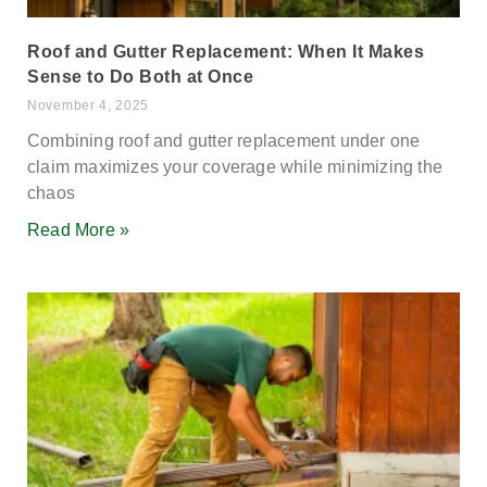
Roof and Gutter Replacement: When It Makes
Sense to Do Both at Once
November 4, 2025
Combining roof and gutter replacement under one
claim maximizes your coverage while minimizing the
chaos
Read More »