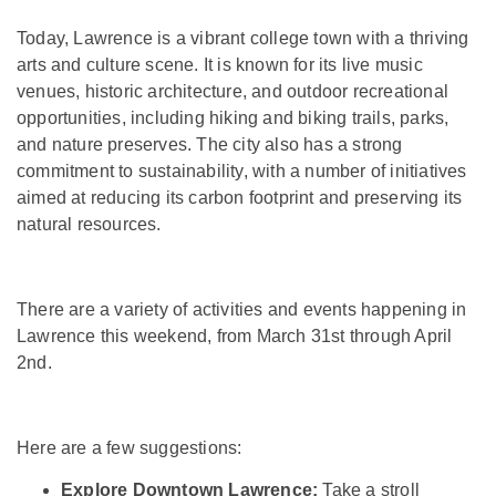
Today, Lawrence is a vibrant college town with a thriving
arts and culture scene. It is known for its live music
venues, historic architecture, and outdoor recreational
opportunities, including hiking and biking trails, parks,
and nature preserves. The city also has a strong
commitment to sustainability, with a number of initiatives
aimed at reducing its carbon footprint and preserving its
natural resources.
There are a variety of activities and events happening in
Lawrence this weekend, from March 31st through April
2nd.
Here are a few suggestions:
Explore Downtown Lawrence:
Take a stroll