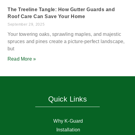
The Treeline Tangle: How Gutter Guards and
Roof Care Can Save Your Home
September 29, 2025
Your towering oaks, sprawling maples, and majestic
spruces and pines create a picture-perfect landscape,
but
Read More »
Quick Links
Why K-Guard
Installation