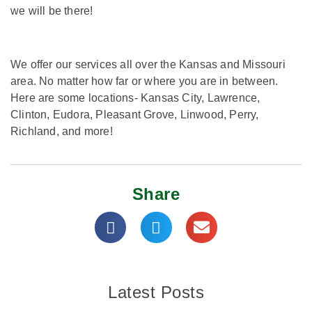
we will be there!
We offer our services all over the Kansas and Missouri
area. No matter how far or where you are in between.
Here are some locations- Kansas City, Lawrence,
Clinton, Eudora, Pleasant Grove, Linwood, Perry,
Richland, and more!
Share
Latest Posts