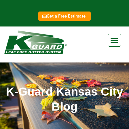
Get a Free Estimate
K-Guard Kansas City
Blog