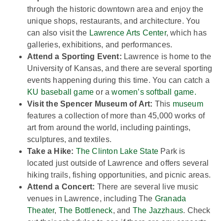
through the historic downtown area and enjoy the
unique shops, restaurants, and architecture. You
can also visit the
Lawrence Arts Center
, which has
galleries, exhibitions, and performances.
Attend a Sporting Event:
Lawrence is home to the
University of Kansas, and there are several sporting
events happening during this time. You can catch a
KU baseball game
or a
women’s softball game.
Visit the Spencer Museum of Art:
This
museum
features a collection of more than 45,000 works of
art from around the world, including paintings,
sculptures, and textiles.
Take a Hike:
The Clinton Lake State
Park is
located just outside of Lawrence and offers several
hiking trails, fishing opportunities, and picnic areas.
Attend a Concert:
There are several live music
venues in Lawrence, including The
Granada
Theater
,
The Bottleneck
, and
The Jazzhaus
. Check