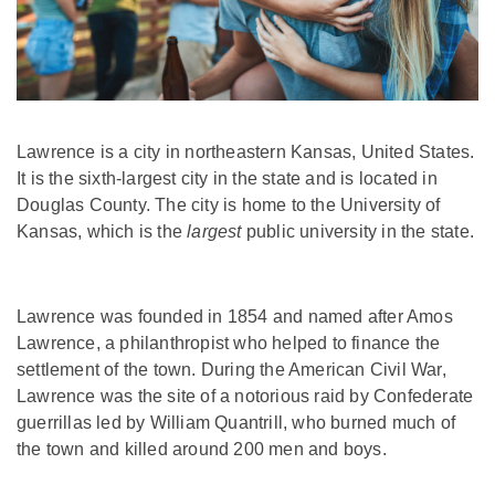
Lawrence is a city in northeastern Kansas, United States.
It is the sixth-largest city in the state and is located in
Douglas County. The city is home to the University of
Kansas, which is the
largest
public university in the state.
Lawrence was founded in 1854 and named after Amos
Lawrence, a philanthropist who helped to finance the
settlement of the town. During the American Civil War,
Lawrence was the site of a notorious raid by Confederate
guerrillas led by William Quantrill, who burned much of
the town and killed around 200 men and boys.