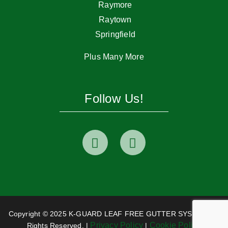
Raymore
Raytown
Springfield
Plus Many More
Follow Us!
Copyright © 2025 K-GUARD LEAF FREE GUTTER SYSTEM. All
Privacy Policy
Cookie Policy
Rights Reserved. |
|