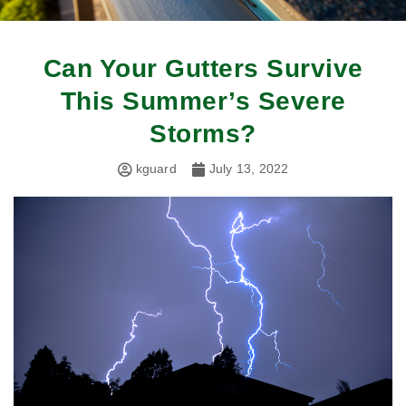
Can Your Gutters Survive
This Summer’s Severe
Storms?
kguard
July 13, 2022