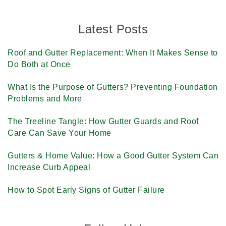
Latest Posts
Roof and Gutter Replacement: When It Makes Sense to
Do Both at Once
What Is the Purpose of Gutters? Preventing Foundation
Problems and More
The Treeline Tangle: How Gutter Guards and Roof
Care Can Save Your Home
Gutters & Home Value: How a Good Gutter System Can
Increase Curb Appeal
How to Spot Early Signs of Gutter Failure