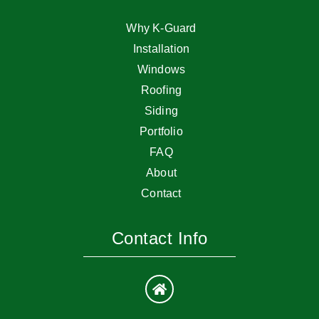
Why K-Guard
Installation
Windows
Roofing
Siding
Portfolio
FAQ
About
Contact
Contact Info