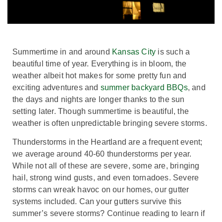
Summertime in and around
Kansas City
is such a
beautiful time of year. Everything is in bloom, the
weather albeit hot makes for some pretty fun and
exciting adventures and
summer backyard BBQs
, and
the days and nights are longer thanks to the sun
setting later. Though summertime is beautiful, the
weather is often unpredictable bringing severe storms.
Thunderstorms in the Heartland are a frequent event;
we average around 40-60 thunderstorms per year.
While not all of these are severe, some are, bringing
hail, strong wind gusts, and even tornadoes. Severe
storms can wreak havoc on our homes, our gutter
systems included. Can your gutters survive this
summer’s severe storms? Continue reading to learn if