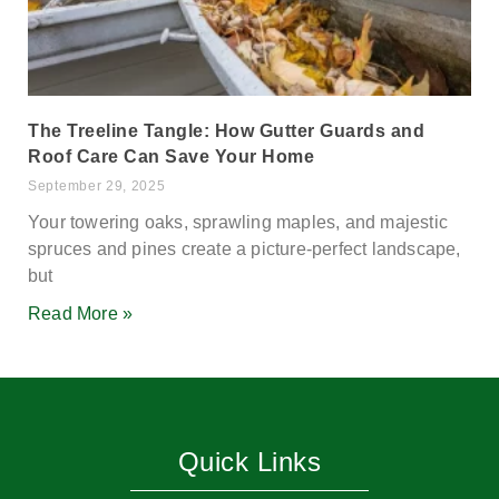
The Treeline Tangle: How Gutter Guards and
Roof Care Can Save Your Home
September 29, 2025
Your towering oaks, sprawling maples, and majestic
spruces and pines create a picture-perfect landscape,
but
Read More »
Quick Links