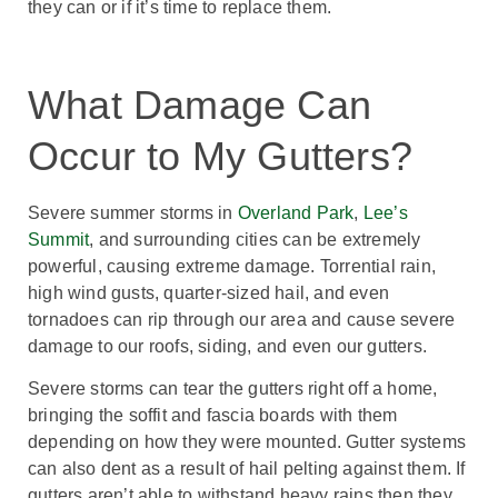
they can or if it’s time to replace them.
What Damage Can
Occur to My Gutters?
Severe summer storms in
Overland Park
,
Lee’s
Summit
, and surrounding cities can be extremely
powerful, causing extreme damage. Torrential rain,
high wind gusts, quarter-sized hail, and even
tornadoes can rip through our area and cause severe
damage to our roofs, siding, and even our gutters.
Severe storms can tear the gutters right off a home,
bringing the soffit and fascia boards with them
depending on how they were mounted. Gutter systems
can also dent as a result of hail pelting against them. If
gutters aren’t able to withstand heavy rains then they