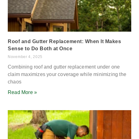
Roof and Gutter Replacement: When It Makes
Sense to Do Both at Once
November 4, 2025
Combining roof and gutter replacement under one
claim maximizes your coverage while minimizing the
chaos
Read More »