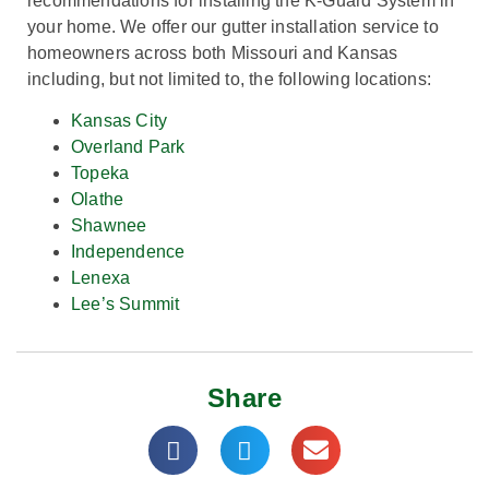
recommendations for installing the K-Guard System in
your home.
We
offer our gutter installation service to
homeowners across both Missouri and Kansas
including, but not limited to, the following locations:
Kansas City
Overland Park
Topeka
Olathe
Shawnee
Independence
Lenexa
Lee’s Summit
Share