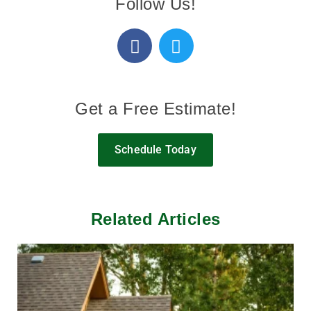
Follow Us!
Get a Free Estimate!
Schedule Today
Related Articles