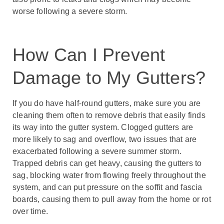
worse following a severe storm.
How Can I Prevent
Damage to My Gutters?
If you do have half-round gutters, make sure you are
cleaning them often to remove debris that easily finds
its way into the gutter system. Clogged gutters are
more likely to sag and overflow, two issues that are
exacerbated following a severe summer storm.
Trapped debris can get heavy, causing the gutters to
sag, blocking water from flowing freely throughout the
system, and can put pressure on the soffit and fascia
boards, causing them to pull away from the home or rot
over time.