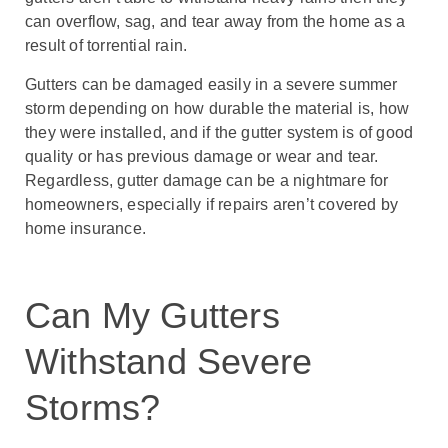
can overflow, sag, and tear away from the home as a
result of torrential rain.
Gutters can be damaged easily in a severe summer
storm depending on how durable the material is, how
they were installed, and if the gutter system is of good
quality or has previous damage or wear and tear.
Regardless, gutter damage can be a nightmare for
homeowners, especially if repairs aren’t covered by
home insurance.
Can My Gutters
Withstand Severe
Storms?