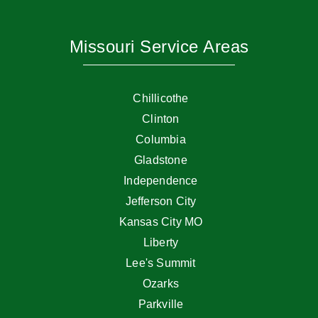
Missouri Service Areas
Chillicothe
Clinton
Columbia
Gladstone
Independence
Jefferson City
Kansas City MO
Liberty
Lee's Summit
Ozarks
Parkville