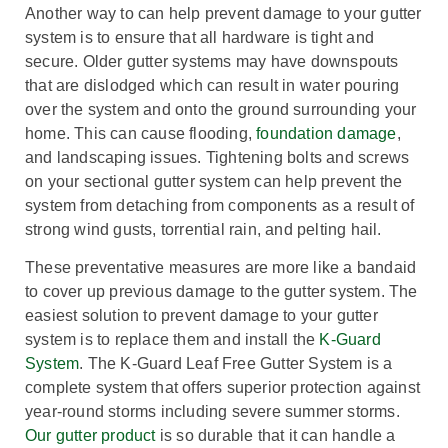
Another way to can help prevent damage to your gutter
system is to ensure that all hardware is tight and
secure. Older gutter systems may have downspouts
that are dislodged which can result in water pouring
over the system and onto the ground surrounding your
home. This can cause flooding,
foundation damage
,
and landscaping issues. Tightening bolts and screws
on your sectional gutter system can help prevent the
system from detaching from components as a result of
strong wind gusts, torrential rain, and pelting hail.
These preventative measures are more like a bandaid
to cover up previous damage to the gutter system. The
easiest solution to prevent damage to your gutter
system is to replace them and install the
K-Guard
System
. The K-Guard Leaf Free Gutter System is a
complete system that offers superior protection against
year-round storms including severe summer storms.
Our gutter product
is so durable that it can handle a