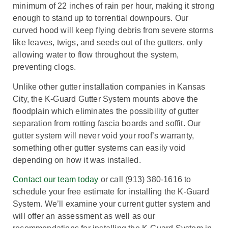
minimum of 22 inches of rain per hour, making it strong
enough to stand up to torrential downpours. Our
curved hood will keep flying debris from severe storms
like leaves, twigs, and seeds out of the gutters, only
allowing water to flow throughout the system,
preventing clogs.
Unlike other gutter installation companies in Kansas
City, the K-Guard Gutter System mounts above the
floodplain which eliminates the possibility of gutter
separation from rotting fascia boards and soffit. Our
gutter system will never void your roof’s warranty,
something other gutter systems can easily void
depending on how it was installed.
Contact our team today
or call (913) 380-1616 to
schedule your free estimate for installing the K-Guard
System. We’ll examine your current gutter system and
will offer an assessment as well as our