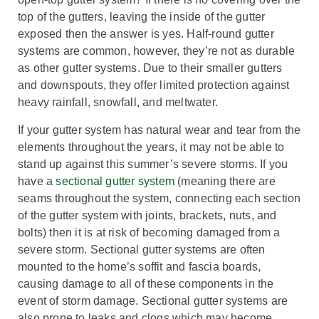
top of the gutters, leaving the inside of the gutter
exposed then the answer is yes. Half-round gutter
systems are common, however, they’re not as durable
as other gutter systems.
Due to their smaller gutters
and downspouts, they offer limited protection against
heavy rainfall, snowfall, and meltwater.
If your gutter system has natural wear and tear from the
elements throughout the years, it may not be able to
stand up against this summer’s severe storms. If you
have a
sectional gutter system
(meaning there are
seams throughout the system, connecting each section
of the gutter system with joints, brackets, nuts, and
bolts) then it is at risk of becoming damaged from a
severe storm. Sectional gutter systems are often
mounted to the home’s soffit and fascia boards,
causing damage to all of these components in the
event of storm damage. Sectional gutter systems are
also prone to leaks and clogs which may become