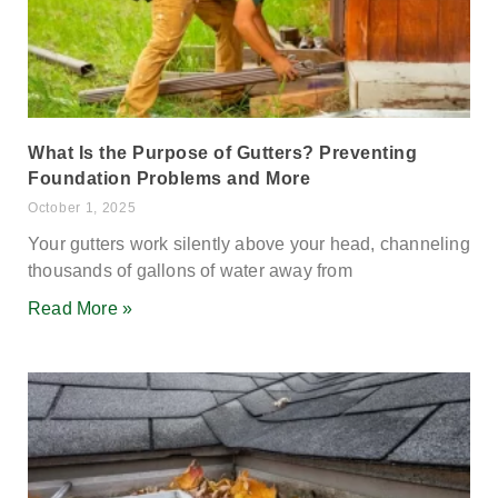
What Is the Purpose of Gutters? Preventing
Foundation Problems and More
October 1, 2025
Your gutters work silently above your head, channeling
thousands of gallons of water away from
Read More »