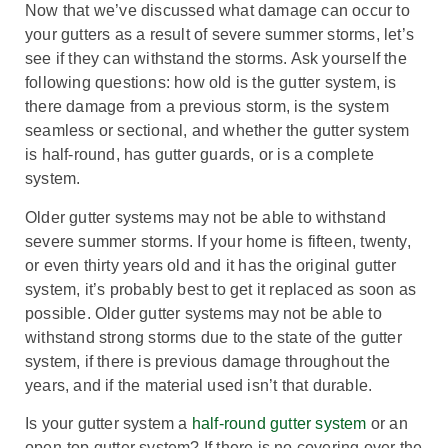
Now that we’ve discussed what damage can occur to
your gutters as a result of severe summer storms, let’s
see if they can withstand the storms. Ask yourself the
following questions: how old is the gutter system, is
there damage from a previous storm, is the system
seamless or sectional, and whether the gutter system
is half-round, has gutter guards, or is a complete
system.
Older gutter systems may not be able to withstand
severe summer storms. If your home is fifteen, twenty,
or even thirty years old and it has the original gutter
system, it’s probably best to get it replaced as soon as
possible. Older gutter systems may not be able to
withstand strong storms due to the state of the gutter
system, if there is previous damage throughout the
years, and if the material used isn’t that durable.
Is your gutter system a
half-round gutter system
or an
open-top gutter system? If there is no covering over the