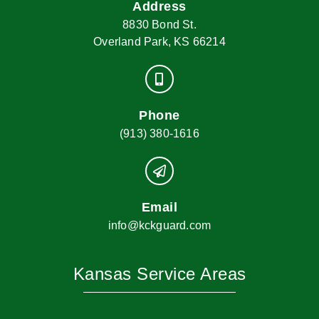
Address
8830 Bond St.
Overland Park, KS 66214
Phone
(913) 380-1616
Email
info@kckguard.com
Kansas Service Areas