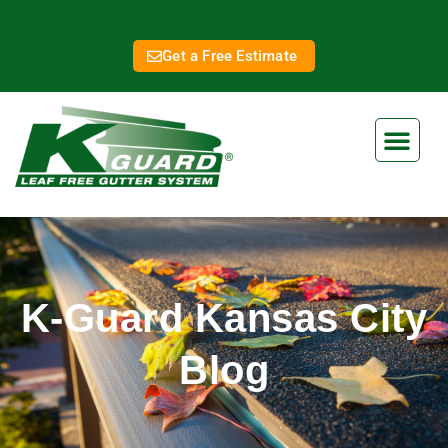
Get a Free Estimate
K-Guard Kansas City
Blog