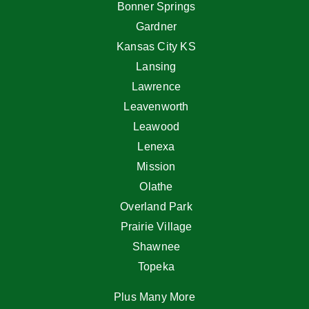
Bonner Springs
Gardner
Kansas City KS
Lansing
Lawrence
Leavenworth
Leawood
Lenexa
Mission
Olathe
Overland Park
Prairie Village
Shawnee
Topeka
Plus Many More