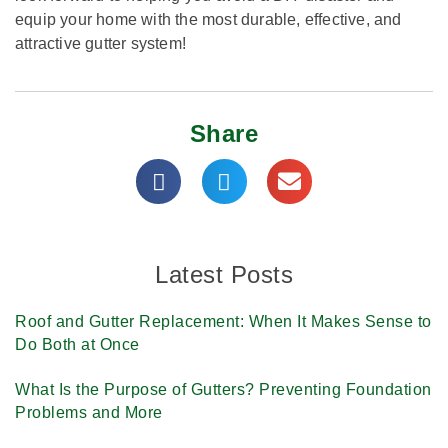
equip your home with the most durable, effective, and
attractive gutter system!
Share
Latest Posts
Roof and Gutter Replacement: When It Makes Sense to
Do Both at Once
What Is the Purpose of Gutters? Preventing Foundation
Problems and More