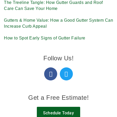
The Treeline Tangle: How Gutter Guards and Roof
Care Can Save Your Home
Gutters & Home Value: How a Good Gutter System Can
Increase Curb Appeal
How to Spot Early Signs of Gutter Failure
Follow Us!
Get a Free Estimate!
Schedule Today