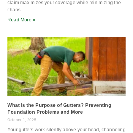
claim maximizes your coverage while minimizing the
chaos
Read More »
What Is the Purpose of Gutters? Preventing
Foundation Problems and More
October 1, 2025
Your gutters work silently above your head, channeling