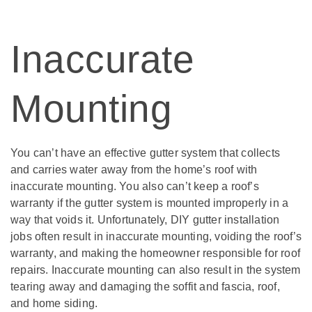
Inaccurate
Mounting
You can’t have an effective gutter system that collects
and carries water away from the home’s roof with
inaccurate mounting. You also can’t keep a roof’s
warranty if the gutter system is mounted improperly in a
way that voids it. Unfortunately, DIY gutter installation
jobs often result in inaccurate mounting, voiding the roof’s
warranty, and making the homeowner responsible for roof
repairs. Inaccurate mounting can also result in the system
tearing away and damaging the soffit and fascia, roof,
and home siding.