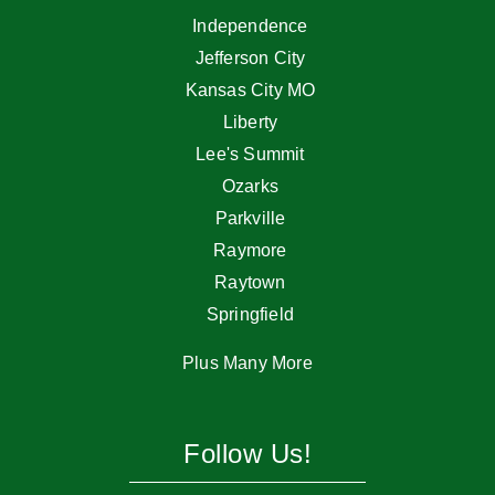
Independence
Jefferson City
Kansas City MO
Liberty
Lee's Summit
Ozarks
Parkville
Raymore
Raytown
Springfield
Plus Many More
Follow Us!