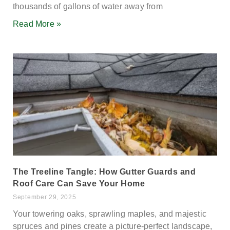
thousands of gallons of water away from
Read More »
The Treeline Tangle: How Gutter Guards and
Roof Care Can Save Your Home
September 29, 2025
Your towering oaks, sprawling maples, and majestic
spruces and pines create a picture-perfect landscape,