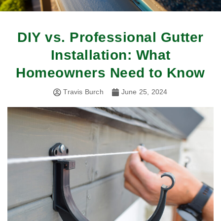
DIY vs. Professional Gutter
Installation: What
Homeowners Need to Know
Travis Burch
June 25, 2024