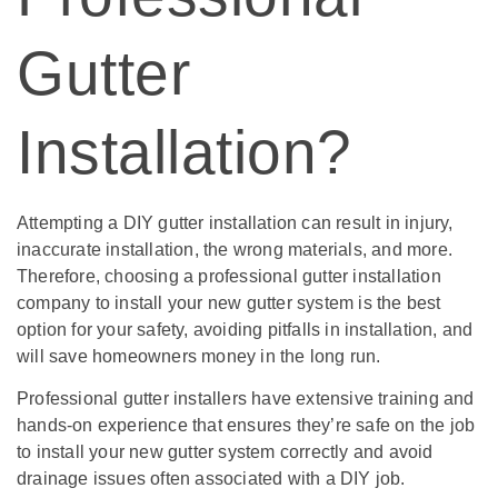
Gutter
Installation?
Attempting a DIY gutter installation can result in injury,
inaccurate installation, the wrong materials, and more.
Therefore, choosing a professional gutter installation
company to install your new gutter system is the best
option for your safety, avoiding pitfalls in installation, and
will save homeowners money in the long run.
Professional gutter installers have extensive training and
hands-on experience that ensures they’re safe on the job
to install your new gutter system correctly and avoid
drainage issues often associated with a DIY job.