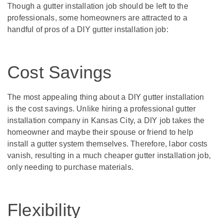
Though a gutter installation job should be left to the
professionals, some homeowners are attracted to a
handful of pros of a DIY gutter installation job:
Cost Savings
The most appealing thing about a DIY gutter installation
is the cost savings. Unlike hiring a professional gutter
installation company in Kansas City, a DIY job takes the
homeowner and maybe their spouse or friend to help
install a gutter system themselves. Therefore, labor costs
vanish, resulting in a much cheaper gutter installation job,
only needing to purchase materials.
Flexibility