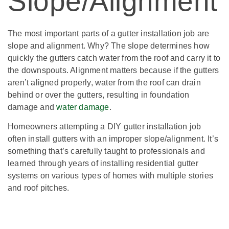
Slope/Alignment
The most important parts of a gutter installation job are
slope and alignment. Why? The slope determines how
quickly the gutters catch water from the roof and carry it to
the downspouts. Alignment matters because if the gutters
aren’t aligned properly, water from the roof can drain
behind or over the gutters, resulting in foundation
damage and
water damage
.
Homeowners attempting a DIY gutter installation job
often install gutters with an improper slope/alignment. It’s
something that’s carefully taught to professionals and
learned through years of installing residential gutter
systems on various types of homes with multiple stories
and roof pitches.