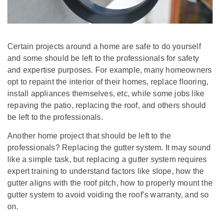
Certain projects around a home are safe to do yourself
and some should be left to the professionals for safety
and expertise purposes. For example, many homeowners
opt to repaint the interior of their homes, replace flooring,
install appliances themselves, etc, while some jobs like
repaving the patio, replacing the roof, and others should
be left to the professionals.
Another home project that should be left to the
professionals? Replacing the gutter system. It may sound
like a simple task, but replacing a gutter system requires
expert training to understand factors like slope, how the
gutter aligns with the roof pitch, how to properly mount the
gutter system to avoid voiding the roof’s warranty, and so
on.