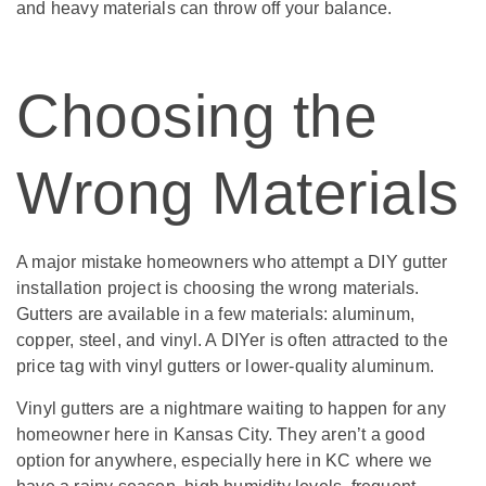
and heavy materials can throw off your balance.
Choosing the
Wrong Materials
A major mistake homeowners who attempt a DIY gutter
installation project is choosing the wrong materials.
Gutters are available in a few materials: aluminum,
copper, steel, and vinyl. A DIYer is often attracted to the
price tag with vinyl gutters or lower-quality aluminum.
Vinyl gutters are a nightmare waiting to happen for any
homeowner here in Kansas City. They aren’t a good
option for anywhere, especially here in KC where we