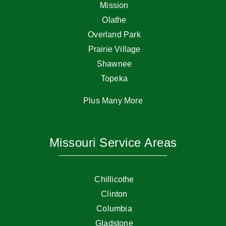
Mission
Olathe
Overland Park
Prairie Village
Shawnee
Topeka
Plus Many More
Missouri Service Areas
Chillicothe
Clinton
Columbia
Gladstone