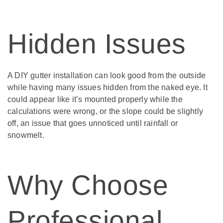
Hidden Issues
A DIY gutter installation can look good from the outside
while having many issues hidden from the naked eye. It
could appear like it’s mounted properly while the
calculations were wrong, or the slope could be slightly
off, an issue that goes unnoticed until rainfall or
snowmelt.
Why Choose
Professional