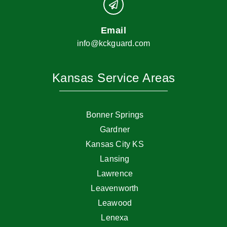
Email
info@kckguard.com
Kansas Service Areas
Bonner Springs
Gardner
Kansas City KS
Lansing
Lawrence
Leavenworth
Leawood
Lenexa