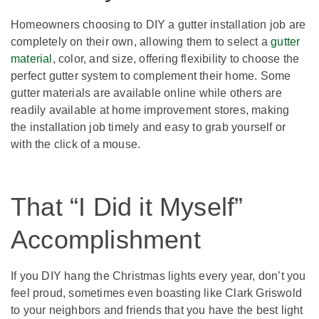
Homeowners choosing to DIY a gutter installation job are
completely on their own, allowing them to select a
gutter
material
, color, and size, offering flexibility to choose the
perfect gutter system to complement their home. Some
gutter materials are available online while others are
readily available at home improvement stores, making
the installation job timely and easy to grab yourself or
with the click of a mouse.
That “I Did it Myself”
Accomplishment
If you DIY hang the Christmas lights every year, don’t you
feel proud, sometimes even boasting like Clark Griswold
to your neighbors and friends that you have the best light