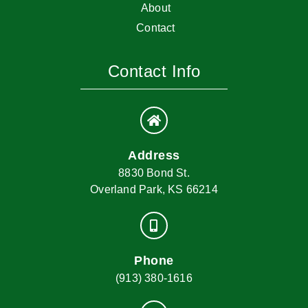
About
Contact
Contact Info
Address
8830 Bond St.
Overland Park, KS 66214
Phone
(913) 380-1616