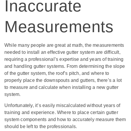
Inaccurate
Measurements
While many people are great at math, the measurements
needed to install an effective gutter system are difficult,
requiring a professional’s expertise and years of training
and handling gutter systems. From determining the slope
of the gutter system, the roof’s pitch, and where to
properly place the downspouts and gutters, there’s a lot
to measure and calculate when installing a new gutter
system.
Unfortunately, it’s easily miscalculated without years of
training and experience. Where to place certain gutter
system components and how to accurately measure them
should be left to the professionals.