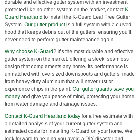
durable and effective gutter system with an investment
protected like no other system on the market, contact
K-
Guard Heartland
to install the K-Guard Leaf Free Gutter
System.
Our gutter product
is a full system with a curved
hood that keeps debris out of the gutters, ensuring you’ll
never need to perform gutter maintenance again.
Why choose K-Guard
? It’s the most durable and effective
gutter system on the market, offering a sleek, seamless
design that complements any home. Its performance is
unmatched with oversized downspouts and gutters, made
from heavy-duty aluminum that will never rust or
experience chips in the paint.
Our gutter guards save you
money
and give you peace of mind, protecting your home
from water damage and drainage issues.
Contact K-Guard Heartland today
for a free estimate with
a detailed analysis of your current gutter system and
estimated costs for installing K-Guard on your home. We
look forward to helping you avoid a DIY disaster and