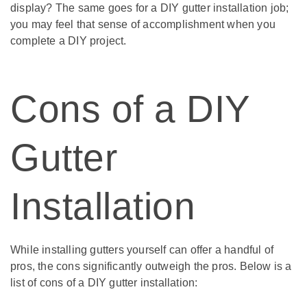
display? The same goes for a DIY gutter installation job;
you may feel that sense of accomplishment when you
complete a DIY project.
Cons of a DIY
Gutter
Installation
While installing gutters yourself can offer a handful of
pros, the cons significantly outweigh the pros. Below is a
list of cons of a DIY gutter installation: