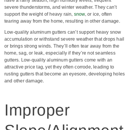
have a rainy season, high humidity levels, frequent
severe thunderstorms, and winter weather. They can’t
support the weight of heavy rain,
snow
, or ice, often
tearing away from the home, resulting in other damage.
Low-quality aluminum gutters can’t support heavy snow
accumulation or withstand severe weather that drops hail
or brings strong winds. They’ll often tear away from the
home, sag, or leak, especially if they’re not seamless
gutters. Low-quality aluminum gutters come with an
attractive price tag, yet they often corrode, leading to
rusting gutters that become an eyesore, developing holes
and other damage.
Improper