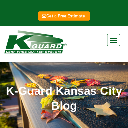
Get a Free Estimate
K-Guard Kansas City
Blog