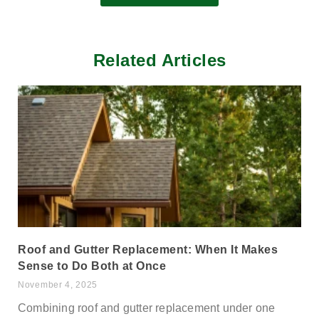
Related Articles
Roof and Gutter Replacement: When It Makes
Sense to Do Both at Once
November 4, 2025
Combining roof and gutter replacement under one