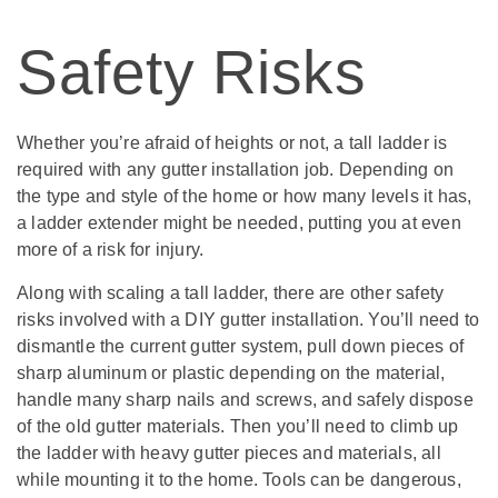
Safety Risks
Whether you’re afraid of heights or not, a tall ladder is
required with any gutter installation job. Depending on
the type and style of the home or how many levels it has,
a ladder extender might be needed, putting you at even
more of a risk for injury.
Along with scaling a tall ladder, there are other safety
risks involved with a DIY gutter installation. You’ll need to
dismantle the current gutter system, pull down pieces of
sharp aluminum or plastic depending on the material,
handle many sharp nails and screws, and safely dispose
of the old gutter materials. Then you’ll need to climb up
the ladder with heavy gutter pieces and materials, all
while mounting it to the home. Tools can be dangerous,