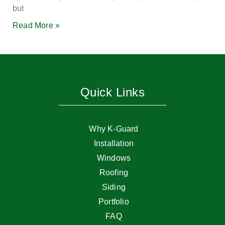
but
Read More »
Quick Links
Why K-Guard
Installation
Windows
Roofing
Siding
Portfolio
FAQ