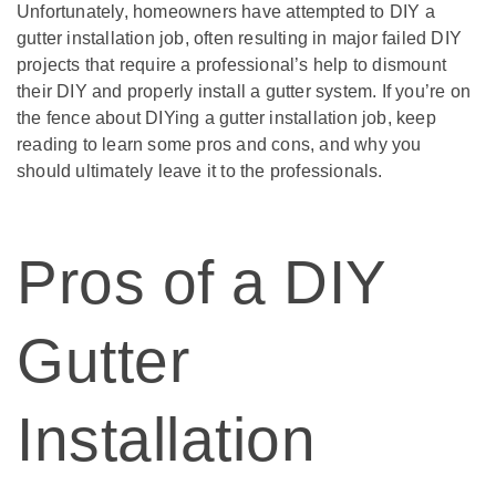
Unfortunately, homeowners have attempted to DIY a
gutter installation job, often resulting in major failed DIY
projects that require a professional’s help to dismount
their DIY and properly install a gutter system. If you’re on
the fence about DIYing a gutter installation job, keep
reading to learn some pros and cons, and why you
should ultimately leave it to the professionals.
Pros of a DIY
Gutter
Installation