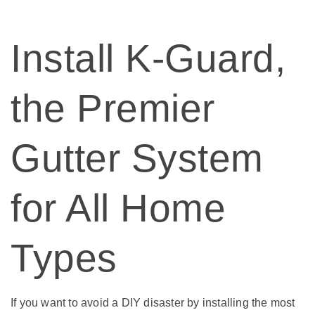
Install K-Guard,
the Premier
Gutter System
for All Home
Types
If you want to avoid a DIY disaster by installing the most