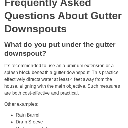
Frequently Asked
Questions About Gutter
Downspouts
What do you put under the gutter
downspout?
It’s recommended to use an aluminum extension or a
splash block beneath a gutter downspout. This practice
effectively directs water at least 4 feet away from the
house, aligning with the main objective. Such measures
are both cost-effective and practical.
Other examples:
Rain Barrel
Drain Sleeve