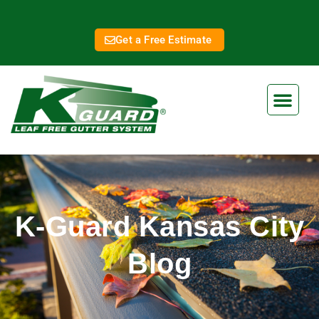
Get a Free Estimate
K-Guard Kansas City
Blog