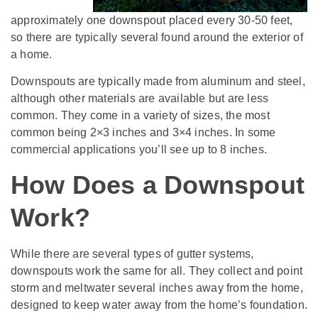
approximately one downspout placed every 30-50 feet,
so there are typically several found around the exterior of
a home.
Downspouts are typically made from aluminum and steel,
although other materials are available but are less
common. They come in a variety of sizes, the most
common being 2×3 inches and 3×4 inches. In some
commercial applications you’ll see up to 8 inches.
How Does a Downspout
Work?
While there are several types of gutter systems,
downspouts work the same for all. They collect and point
storm and meltwater several inches away from the home,
designed to keep water away from the home’s foundation.