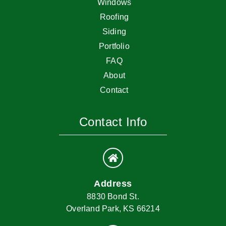
Windows
Roofing
Siding
Portfolio
FAQ
About
Contact
Contact Info
Address
8830 Bond St.
Overland Park, KS 66214