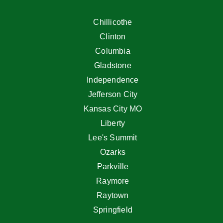
Chillicothe
Clinton
Columbia
Gladstone
Independence
Jefferson City
Kansas City MO
Liberty
Lee's Summit
Ozarks
Parkville
Raymore
Raytown
Springfield