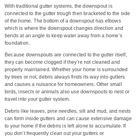
With traditional gutter systems, the downspout is
connected to the gutter trough then bracketed to the side
of the home. The bottom of a downspout has elbows
which is where the downspout changes direction and
bends at an angle to keep water away from a home’s
foundation.
Because downspouts are connected to the gutter itself,
they can become clogged if they’re not cleaned and
properly maintained. Whether your home is surrounded
by trees or not, debris always finds its way into gutters
and causes a nuisance for homeowners. Other small
birds, insects or animals also use downspouts to nest or
travel into your gutter system.
Debris like leaves, pine needles, silt and mud, and nests
can form inside gutters and can cause extensive damage
to your home if the debris is left alone to accumulate. If
you don’t frequently clean out your gutters or