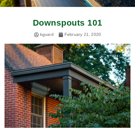
Downspouts 101
kguard
February 21, 2020