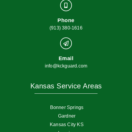
Phone
(913) 380-1616
Email
info@kckguard.com
Kansas Service Areas
Bonner Springs
Gardner
Kansas City KS