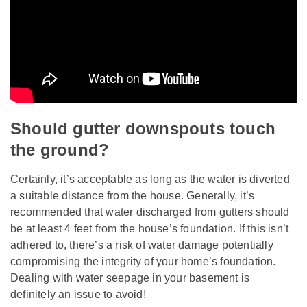
Should gutter downspouts touch
the ground?
Certainly, it’s acceptable as long as the water is diverted
a suitable distance from the house. Generally, it’s
recommended that water discharged from gutters should
be at least 4 feet from the house’s foundation. If this isn’t
adhered to, there’s a risk of water damage potentially
compromising the integrity of your home’s foundation.
Dealing with water seepage in your basement is
definitely an issue to avoid!