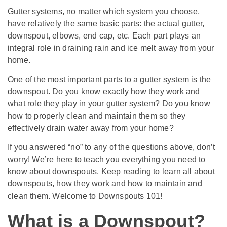
Gutter systems, no matter which system you choose,
have relatively the same basic parts: the actual gutter,
downspout, elbows, end cap, etc. Each part plays an
integral role in draining rain and ice melt away from your
home.
One of the most important parts to a gutter system is the
downspout. Do you know exactly how they work and
what role they play in your gutter system? Do you know
how to properly clean and maintain them so they
effectively drain water away from your home?
If you answered “no” to any of the questions above, don’t
worry! We’re here to teach you everything you need to
know about downspouts. Keep reading to learn all about
downspouts, how they work and how to maintain and
clean them. Welcome to Downspouts 101!
What is a Downspout?