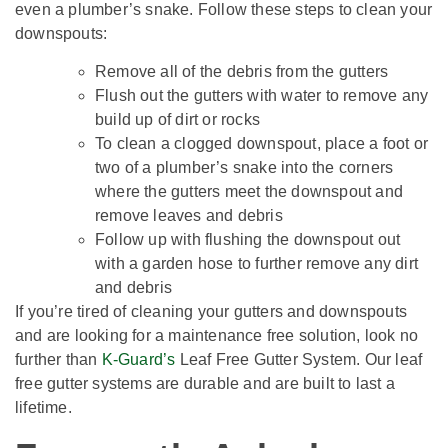
even a plumber’s snake. Follow these steps to clean your
downspouts:
Remove all of the debris from the gutters
Flush out the gutters with water to remove any
build up of dirt or rocks
To clean a clogged downspout, place a foot or
two of a plumber’s snake into the corners
where the gutters meet the downspout and
remove leaves and debris
Follow up with flushing the downspout out
with a garden hose to further remove any dirt
and debris
If you’re tired of cleaning your gutters and downspouts
and are looking for a maintenance free solution, look no
further than
K-Guard’s
Leaf Free Gutter System. Our leaf
free gutter systems are durable and are built to last a
lifetime.