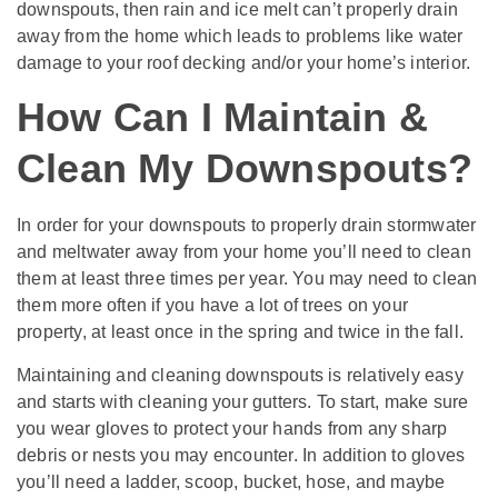
downspouts, then rain and ice melt can’t properly drain
away from the home which leads to problems like water
damage to your roof decking and/or your home’s interior.
How Can I Maintain &
Clean My Downspouts?
In order for your downspouts to properly drain stormwater
and meltwater away from your home you’ll need to clean
them at least three times per year. You may need to clean
them more often if you have a lot of trees on your
property, at least once in the spring and twice in the fall.
Maintaining and cleaning downspouts is relatively easy
and starts with cleaning your gutters. To start, make sure
you wear gloves to protect your hands from any sharp
debris or nests you may encounter. In addition to gloves
you’ll need a ladder, scoop, bucket, hose, and maybe