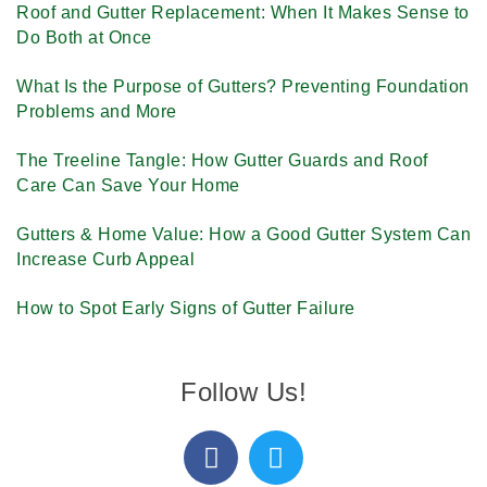
Roof and Gutter Replacement: When It Makes Sense to
Do Both at Once
What Is the Purpose of Gutters? Preventing Foundation
Problems and More
The Treeline Tangle: How Gutter Guards and Roof
Care Can Save Your Home
Gutters & Home Value: How a Good Gutter System Can
Increase Curb Appeal
How to Spot Early Signs of Gutter Failure
Follow Us!