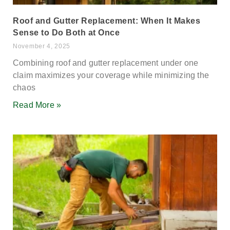
Roof and Gutter Replacement: When It Makes
Sense to Do Both at Once
November 4, 2025
Combining roof and gutter replacement under one
claim maximizes your coverage while minimizing the
chaos
Read More »