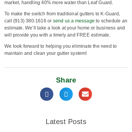
market, handling 40% more water than Leaf Guard.
To make the switch from traditional gutters to K-Guard,
call (913) 380-1616 or
send us a message
to schedule an
estimate. We’ll take a look at your home or business and
will provide you with a timely and FREE estimate.
We look forward to helping you eliminate the need to
maintain and clean your gutter system!
Share
Latest Posts