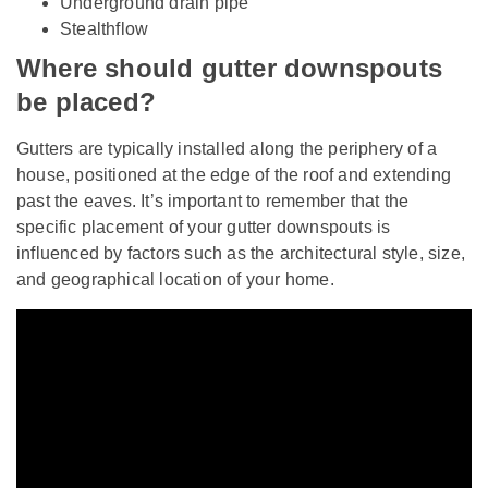
Underground drain pipe
Stealthflow
Where should gutter downspouts
be placed?
Gutters are typically installed along the periphery of a
house, positioned at the edge of the roof and extending
past the eaves. It’s important to remember that the
specific placement of your gutter downspouts is
influenced by factors such as the architectural style, size,
and geographical location of your home.