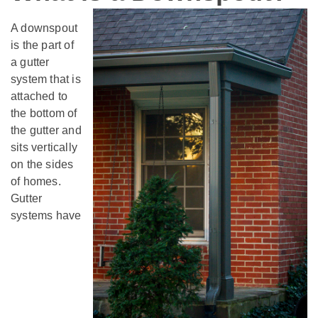
A downspout
is the part of
a gutter
system that is
attached to
the bottom of
the gutter and
sits vertically
on the sides
of homes.
Gutter
systems have