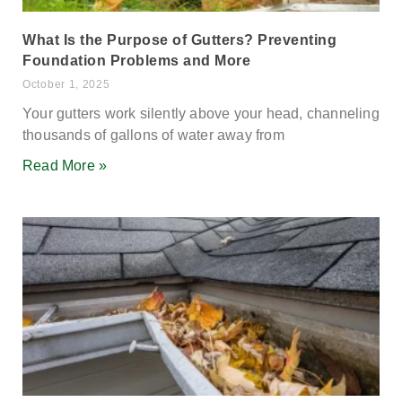
What Is the Purpose of Gutters? Preventing
Foundation Problems and More
October 1, 2025
Your gutters work silently above your head, channeling
thousands of gallons of water away from
Read More »