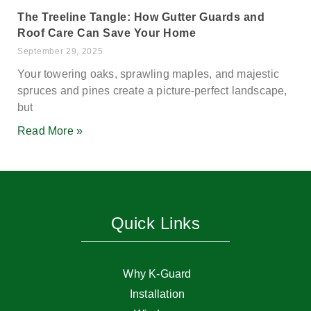
The Treeline Tangle: How Gutter Guards and
Roof Care Can Save Your Home
September 29, 2025
Your towering oaks, sprawling maples, and majestic
spruces and pines create a picture-perfect landscape,
but
Read More »
Quick Links
Why K-Guard
Installation