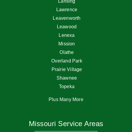
Lansing
Lawrence
Leavenworth
Leawood
Lenexa
Mission
Olathe
Overland Park
Prairie Village
Shawnee
Topeka
Plus Many More
Missouri Service Areas