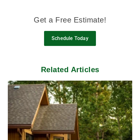
Get a Free Estimate!
Schedule Today
Related Articles