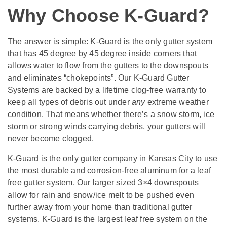
Why Choose K-Guard?
The answer is simple: K-Guard is the only gutter system
that has 45 degree by 45 degree inside corners that
allows water to flow from the gutters to the downspouts
and eliminates “chokepoints”. Our K-Guard Gutter
Systems are backed by a lifetime clog-free warranty to
keep all types of debris out under
any
extreme weather
condition. That means whether there’s a snow storm, ice
storm or strong winds carrying debris, your gutters will
never become clogged.
K-Guard is the only gutter company in Kansas City to use
the most durable and corrosion-free aluminum for a leaf
free gutter system. Our larger sized 3×4 downspouts
allow for rain and snow/ice melt to be pushed even
further away from your home than traditional gutter
systems. K-Guard is the largest leaf free system on the