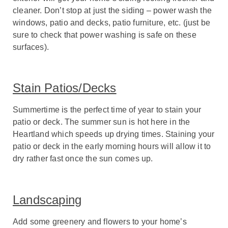
cleaner. Don’t stop at just the siding – power wash the
windows, patio and decks, patio furniture, etc. (just be
sure to check that power washing is safe on these
surfaces).
Stain Patios/Decks
Summertime is the perfect time of year to stain your
patio or deck. The summer sun is hot here in the
Heartland which speeds up drying times. Staining your
patio or deck in the early morning hours will allow it to
dry rather fast once the sun comes up.
Landscaping
Add some greenery and flowers to your home’s