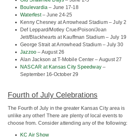
Boulevardia
– June 17-18
Waterfest
– June 24-25
Kenny Chesney at Arrowhead Stadium – July 2
Def Leppard/Motley Crue/Poison/Joan
Jett/Blackhearts at Kauffman Stadium – July 19
George Strait at Arrowhead Stadium – July 30
Jazzoo
– August 26
Alan Jackson at T-Mobile Center – August 27
NASCAR at Kansas City Speedway
–
September 16-October 29
Fourth of July Celebrations
The Fourth of July in the greater Kansas City area is
unlike any other! There are plenty of local events to
choose from. Consider attending any of the following:
KC Air Show