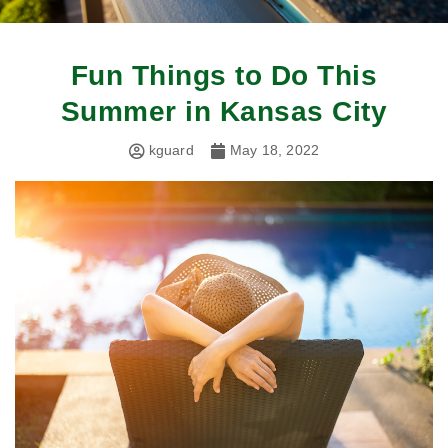
Fun Things to Do This
Summer in Kansas City
kguard
May 18, 2022