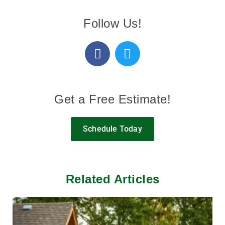
Follow Us!
Get a Free Estimate!
Schedule Today
Related Articles