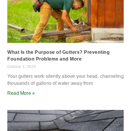
What Is the Purpose of Gutters? Preventing
Foundation Problems and More
October 1, 2025
Your gutters work silently above your head, channeling
thousands of gallons of water away from
Read More »