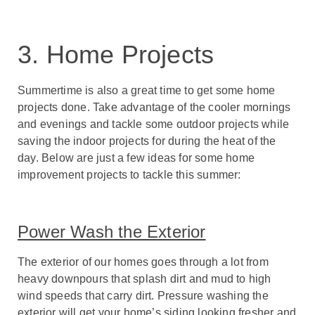
3. Home Projects
Summertime is also a great time to get some home
projects done. Take advantage of the cooler mornings
and evenings and tackle some outdoor projects while
saving the indoor projects for during the heat of the
day. Below are just a few ideas for some home
improvement projects to tackle this summer:
Power Wash the Exterior
The exterior of our homes goes through a lot from
heavy downpours that splash dirt and mud to high
wind speeds that carry dirt. Pressure washing the
exterior will get your home’s siding looking fresher and