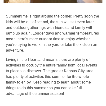
Summertime is right around the corner. Pretty soon the
kids will be out of school, the sun will set even later,
and outdoor gatherings with friends and family will
ramp up again. Longer days and warmer temperatures
mean there’s more outdoor time to enjoy whether
you’re trying to work in the yard or take the kids on an
adventure.
Living in the Heartland means there are plenty of
activities to occupy the entire family from local events
to places to discover. The greater Kansas City area
has plenty of activities this summer for the whole
family to enjoy. Keep reading to learn about some
things to do this summer so you can take full
advantage of the summer season!