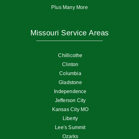
Plus Many More
Missouri Service Areas
Chillicothe
Clinton
Columbia
Gladstone
Independence
Jefferson City
Kansas City MO
Liberty
Lee's Summit
Ozarks