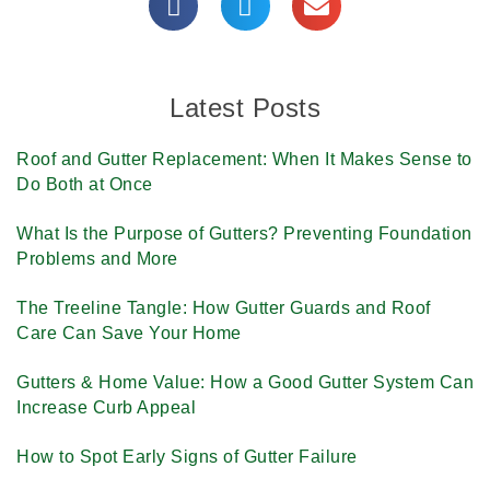
Latest Posts
Roof and Gutter Replacement: When It Makes Sense to
Do Both at Once
What Is the Purpose of Gutters? Preventing Foundation
Problems and More
The Treeline Tangle: How Gutter Guards and Roof
Care Can Save Your Home
Gutters & Home Value: How a Good Gutter System Can
Increase Curb Appeal
How to Spot Early Signs of Gutter Failure