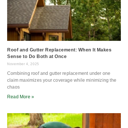
Roof and Gutter Replacement: When It Makes
Sense to Do Both at Once
November 4, 2025
Combining roof and gutter replacement under one
claim maximizes your coverage while minimizing the
chaos
Read More »