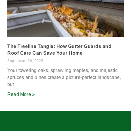
The Treeline Tangle: How Gutter Guards and
Roof Care Can Save Your Home
September 29, 2025
Your towering oaks, sprawling maples, and majestic
spruces and pines create a picture-perfect landscape,
but
Read More »