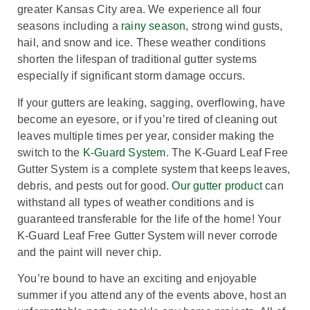
greater Kansas City area. We experience all four
seasons including a
rainy season
, strong wind gusts,
hail, and snow and ice. These weather conditions
shorten the lifespan of traditional gutter systems
especially if significant storm damage occurs.
If your gutters are leaking, sagging, overflowing, have
become an eyesore, or if you’re tired of cleaning out
leaves multiple times per year, consider making the
switch to the
K-Guard System
. The K-Guard Leaf Free
Gutter System is a complete system that keeps leaves,
debris, and pests out for good.
Our gutter product
can
withstand all types of weather conditions and is
guaranteed transferable for the life of the home! Your
K-Guard Leaf Free Gutter System will never corrode
and the paint will never chip.
You’re bound to have an exciting and enjoyable
summer if you attend any of the events above, host an