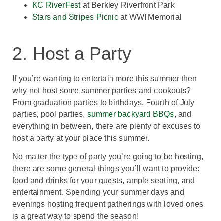
KC RiverFest
at Berkley Riverfront Park
Stars and Stripes Picnic
at WWI Memorial
2. Host a Party
If you’re wanting to entertain more this summer then
why not host some summer parties and cookouts?
From graduation parties to birthdays, Fourth of July
parties, pool parties,
summer backyard BBQs
, and
everything in between, there are plenty of excuses to
host a party at your place this summer.
No matter the type of party you’re going to be hosting,
there are some general things you’ll want to provide:
food and drinks for your guests, ample seating, and
entertainment. Spending your summer days and
evenings hosting frequent gatherings with loved ones
is a great way to spend the season!