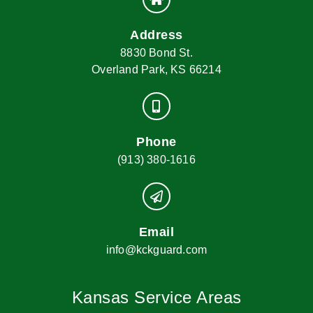
Address
8830 Bond St.
Overland Park, KS 66214
Phone
(913) 380-1616
Email
info@kckguard.com
Kansas Service Areas