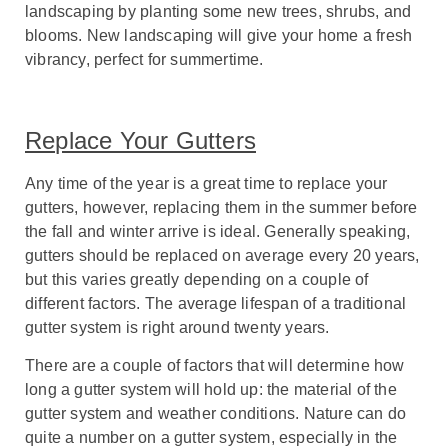
landscaping by planting some new trees, shrubs, and
blooms. New landscaping will give your home a fresh
vibrancy, perfect for summertime.
Replace Your Gutters
A
ny time of the year is a great time to replace your
gutters, however, replacing them in the summer before
the fall and winter arrive is ideal.
Generally speaking,
gutters should be replaced on average every 20 years,
but this varies greatly depending on a couple of
different factors. The average lifespan of a traditional
gutter system is right around twenty years.
There are a couple of factors that will determine how
long a gutter system will hold up: the material of the
gutter system and weather conditions. Nature can do
quite a number on a gutter system, especially in the