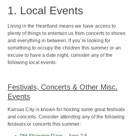
1. Local Events
Living in the Heartland means we have access to
plenty of things to entertain us from concerts to shows
and everything in between. If you’re looking for
something to occupy the children this summer or an
excuse to have a date night, consider any of the
following local events:
Festivals, Concerts & Other Misc.
Events
Kansas City is known for hosting some great festivals
and concerts. Consider attending any of the following
festivals or concerts this summer:
Old Shawnee Days
– June 2-5