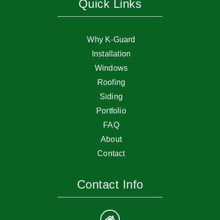
Quick Links
Why K-Guard
Installation
Windows
Roofing
Siding
Portfolio
FAQ
About
Contact
Contact Info