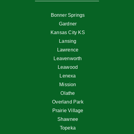
Bonner Springs
Gardner
Kansas City KS
Lansing
Lawrence
Leavenworth
Leawood
Lenexa
Mission
Olathe
Overland Park
Prairie Village
Shawnee
Topeka