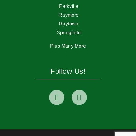
Parkville
Raymore
Raytown
Springfield
Plus Many More
Follow Us!