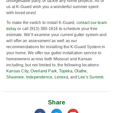
unforgettable party, or tackle any home projects. All of
us at K-Guard wish you a wonderful summer spent
with loved ones!
To make the switch to install K-Guard,
contact our team
today
or call (913) 380-1616 to schedule your free
estimate. We’ll examine your current gutter system and
will offer an assessment as well as our
recommendations for installing the K-Guard System in
your home. We
offer our gutter installation service to
homeowners across both Missouri and Kansas
including, but not limited to, the following locations:
Kansas City
,
Overland Park
,
Topeka
,
Olathe
,
Shawnee
,
Independence
,
Lenexa
, and
Lee’s Summit
.
Share