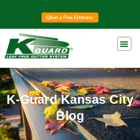
Get a Free Estimate
K-Guard Kansas City
Blog