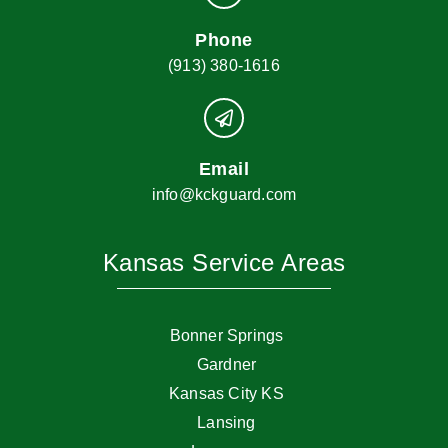
Phone
(913) 380-1616
Email
info@kckguard.com
Kansas Service Areas
Bonner Springs
Gardner
Kansas City KS
Lansing