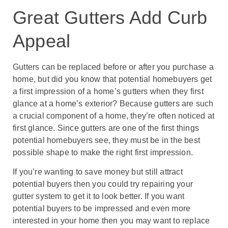
Great Gutters Add Curb
Appeal
Gutters can be replaced before or after you purchase a
home, but did you know that potential homebuyers get
a first impression of a home’s gutters when they first
glance at a home’s exterior? Because gutters are such
a crucial component of a home, they’re often noticed at
first glance. Since gutters are one of the first things
potential homebuyers see, they must be in the best
possible shape to make the right first impression.
If you’re wanting to save money but still attract
potential buyers then you could try repairing your
gutter system to get it to look better. If you want
potential buyers to be impressed and even more
interested in your home then you may want to replace