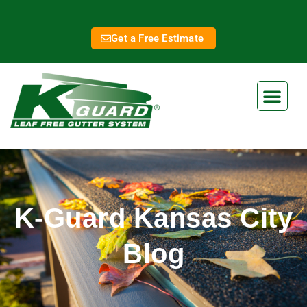
Get a Free Estimate
K-Guard Kansas City
Blog