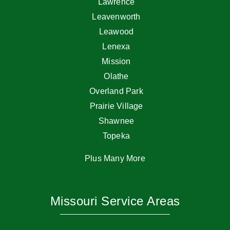
Lawrence
Leavenworth
Leawood
Lenexa
Mission
Olathe
Overland Park
Prairie Village
Shawnee
Topeka
Plus Many More
Missouri Service Areas