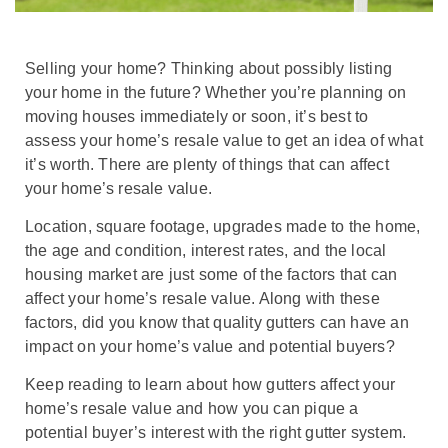
Selling your home? Thinking about possibly listing
your home in the future? Whether you’re planning on
moving houses immediately or soon, it’s best to
assess your home’s resale value to get an idea of what
it’s worth. There are plenty of things that can affect
your home’s resale value.
Location, square footage, upgrades made to the home,
the age and condition, interest rates, and the local
housing market are just some of the factors that can
affect your home’s resale value. Along with these
factors, did you know that quality gutters can have an
impact on your home’s value and potential buyers?
Keep reading to learn about how gutters affect your
home’s resale value and how you can pique a
potential buyer’s interest with the right gutter system.