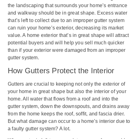
the landscaping that surrounds your home’s entrance
and walkway should be in great shape. Excess water
that’s left to collect due to an improper gutter system
can ruin your home’s exterior, decreasing its market
value. A home exterior that’s in great shape will attract
potential buyers and will help you sell much quicker
than if your exterior were damaged from an improper
gutter system.
How Gutters Protect the Interior
Gutters are crucial to keeping not only the exterior of
your home in great shape but also the interior of your
home. All water that flows from a roof and into the
gutter system, down the downspouts, and drains away
from the home keeps the roof, soffit, and fascia drier.
But what damage can occur to a home’s interior due to
a faulty gutter system? A lot.