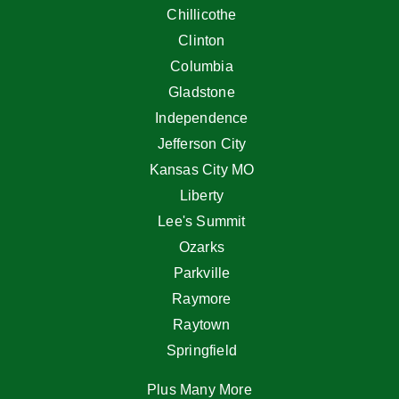
Chillicothe
Clinton
Columbia
Gladstone
Independence
Jefferson City
Kansas City MO
Liberty
Lee's Summit
Ozarks
Parkville
Raymore
Raytown
Springfield
Plus Many More