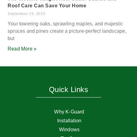
Roof Care Can Save Your Home
September 29, 2025
Your towering oaks, sprawling maples, and majestic
spruces and pines create a picture-perfect landscape,
but
Read More »
Quick Links
Why K-Guard
Installation
Windows