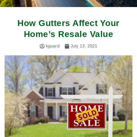
How Gutters Affect Your
Home’s Resale Value
kguard
July 13, 2021