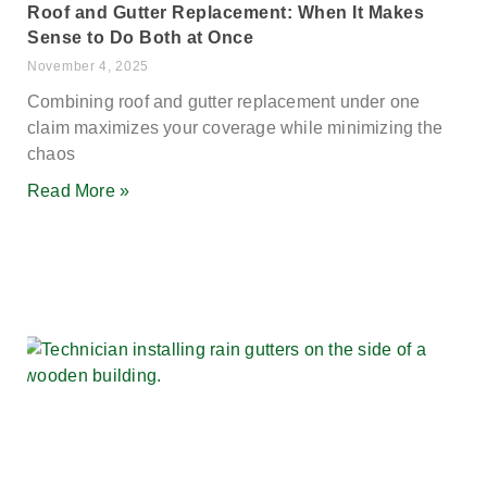
Roof and Gutter Replacement: When It Makes
Sense to Do Both at Once
November 4, 2025
Combining roof and gutter replacement under one
claim maximizes your coverage while minimizing the
chaos
Read More »