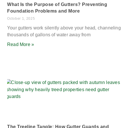
What Is the Purpose of Gutters? Preventing
Foundation Problems and More
October 1, 2025
Your gutters work silently above your head, channeling
thousands of gallons of water away from
Read More »
The Treeline Tangle: How Gutter Guards and