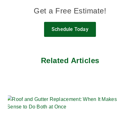
Get a Free Estimate!
Schedule Today
Related Articles