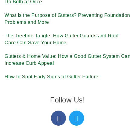
Do Both at Once
What Is the Purpose of Gutters? Preventing Foundation
Problems and More
The Treeline Tangle: How Gutter Guards and Roof
Care Can Save Your Home
Gutters & Home Value: How a Good Gutter System Can
Increase Curb Appeal
How to Spot Early Signs of Gutter Failure
Follow Us!