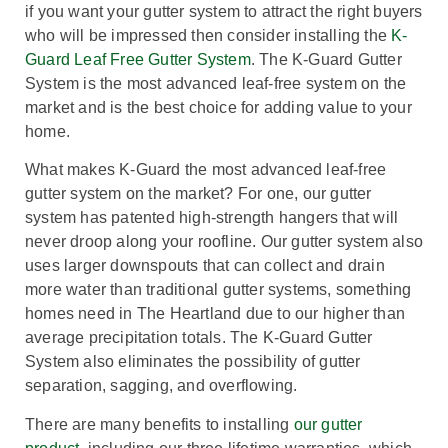
if you want your gutter system to attract the right buyers
who will be impressed then consider installing the
K-
Guard Leaf Free Gutter System
. The K-Guard Gutter
System is the most advanced leaf-free system on the
market and is the best choice for adding value to your
home.
What makes K-Guard the most advanced leaf-free
gutter system on the market? For one, our gutter
system has patented high-strength hangers that will
never droop along your roofline. Our gutter system also
uses larger downspouts that can collect and drain
more water than traditional gutter systems, something
homes need in The Heartland due to our higher than
average precipitation totals. The K-Guard Gutter
System also eliminates the possibility of gutter
separation, sagging, and overflowing.
There are many benefits to installing
our gutter