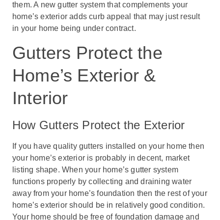
them. A new gutter system that complements your
home’s exterior adds curb appeal that may just result
in your home being under contract.
Gutters Protect the
Home’s Exterior &
Interior
How Gutters Protect the Exterior
If you have quality gutters installed on your home then
your home’s exterior is probably in decent, market
listing shape. When your home’s gutter system
functions properly by collecting and draining water
away from your home’s foundation then the rest of your
home’s exterior should be in relatively good condition.
Your home should be free of foundation damage and