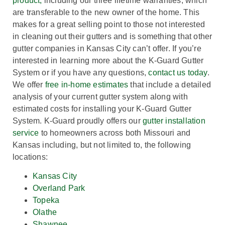
product,
including our three lifetime warranties, which
are transferable to the new owner of the home. This
makes for a great selling point to those not interested
in cleaning out their gutters and is something that other
gutter companies in Kansas City can’t offer. If you’re
interested in learning more about the K-Guard Gutter
System or if you have any questions,
contact us today
.
We offer
free in-home estimates
that include a detailed
analysis of your current gutter system along with
estimated costs for installing your K-Guard Gutter
System. K-Guard proudly offers our
gutter installation
service
to homeowners across both Missouri and
Kansas including, but not limited to, the following
locations:
Kansas City
Overland Park
Topeka
Olathe
Shawnee