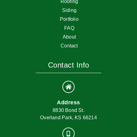
Roofing
Siding
Portfolio
FAQ
About
Contact
Contact Info
Address
8830 Bond St.
Overland Park, KS 66214