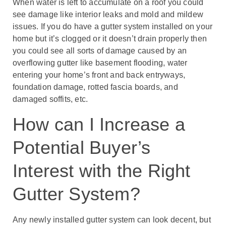
When water is left to accumulate on a roof you could
see damage like interior leaks and mold and mildew
issues. If you do have a gutter system installed on your
home but it’s clogged or it doesn’t drain properly then
you could see all sorts of damage caused by an
overflowing gutter like basement flooding, water
entering your home’s front and back entryways,
foundation damage, rotted fascia boards, and
damaged soffits, etc.
How can I Increase a
Potential Buyer’s
Interest with the Right
Gutter System?
Any newly installed gutter system can look decent, but