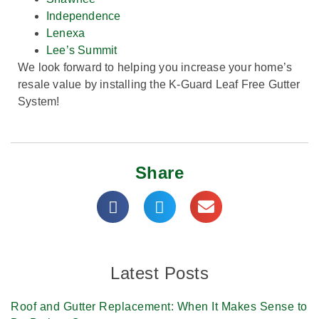
Independence
Lenexa
Lee’s Summit
We look forward to helping you increase your home’s
resale value by installing the K-Guard Leaf Free Gutter
System!
Share
Latest Posts
Roof and Gutter Replacement: When It Makes Sense to