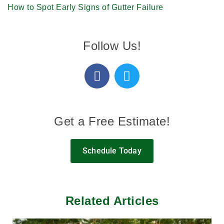
How to Spot Early Signs of Gutter Failure
Follow Us!
Get a Free Estimate!
Schedule Today
Related Articles