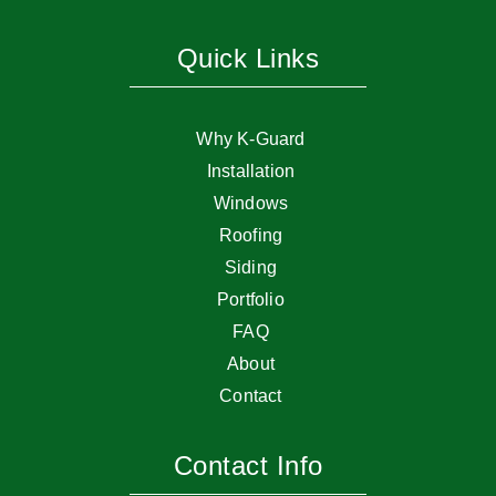
Quick Links
Why K-Guard
Installation
Windows
Roofing
Siding
Portfolio
FAQ
About
Contact
Contact Info