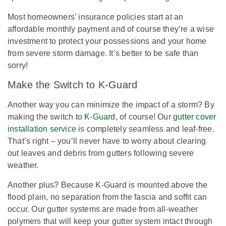
Most homeowners’ insurance policies start at an
affordable monthly payment and of course they’re a wise
investment to protect your possessions and your home
from severe storm damage. It’s better to be safe than
sorry!
Make the Switch to K-Guard
Another way you can minimize the impact of a storm? By
making the switch to
K-Guard
, of course! Our
gutter cover
installation service
is completely seamless and leaf-free.
That’s right – you’ll never have to worry about clearing
out leaves and debris from gutters following severe
weather.
Another plus? Because K-Guard is mounted above the
flood plain, no separation from the fascia and soffit can
occur. Our gutter systems are made from all-weather
polymers that will keep your gutter system intact through