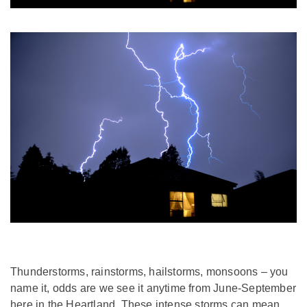
Thunderstorms, rainstorms, hailstorms, monsoons – you
name it, odds are we see it anytime from June-September
here in the Heartland. These intense storms can mean