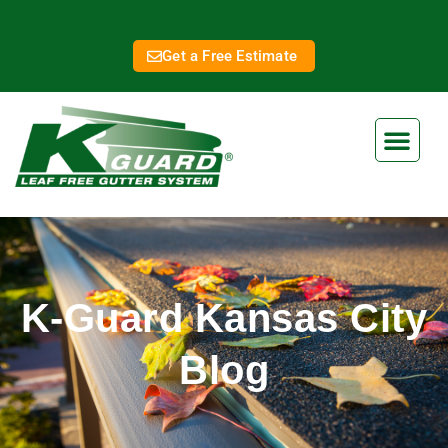
Get a Free Estimate
K-Guard Kansas City
Blog