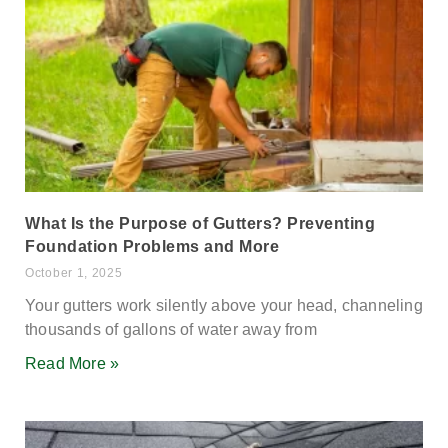
What Is the Purpose of Gutters? Preventing
Foundation Problems and More
October 1, 2025
Your gutters work silently above your head, channeling
thousands of gallons of water away from
Read More »