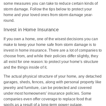
some measures you can take to reduce certain kinds of
storm damage. Follow the tips below to protect your
home and your loved ones from storm damage year-
round.
Invest in Home Insurance
If you own a home, one of the wisest decisions you can
make to keep your home safe from storm damage is to
invest in home insurance. There are a lot of companies to
choose from, and while their policies differ slightly, they
all exist for one reason: to protect your home’s structure
and the things inside of it.
The actual physical structure of your home, any detached
garages, sheds, fences, along with personal property like
jewelry and furniture, can be protected and covered
under most homeowners’ insurance policies. Some
companies even offer coverage to replace food that
spoils as a result of a long-term power outage.