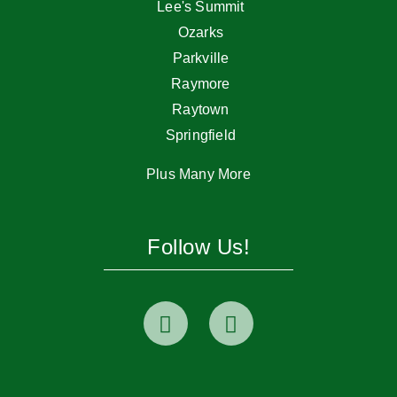
Lee's Summit
Ozarks
Parkville
Raymore
Raytown
Springfield
Plus Many More
Follow Us!