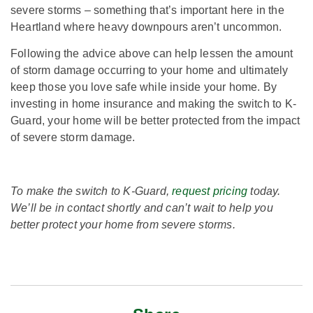
severe storms – something that’s important here in the
Heartland where heavy downpours aren’t uncommon.
Following the advice above can help lessen the amount
of storm damage occurring to your home and ultimately
keep those you love safe while inside your home. By
investing in home insurance and making the switch to K-
Guard, your home will be better protected from the impact
of severe storm damage.
To make the switch to K-Guard,
request pricing
today.
We’ll be in contact shortly and can’t wait to help you
better protect your home from severe storms.