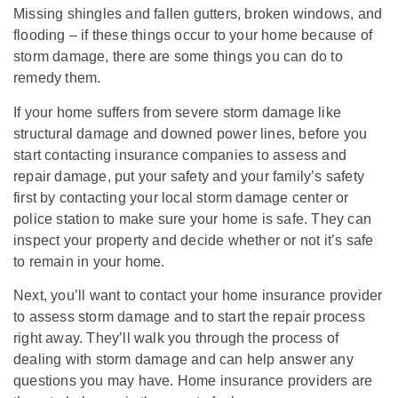
Missing shingles and fallen gutters, broken windows, and
flooding – if these things occur to your home because of
storm damage, there are some things you can do to
remedy them.
If your home suffers from severe storm damage like
structural damage and downed power lines, before you
start contacting insurance companies to assess and
repair damage, put your safety and your family’s safety
first by contacting your local storm damage center or
police station to make sure your home is safe. They can
inspect your property and decide whether or not it’s safe
to remain in your home.
Next, you’ll want to contact your home insurance provider
to assess storm damage and to start the repair process
right away. They’ll walk you through the process of
dealing with storm damage and can help answer any
questions you may have. Home insurance providers are