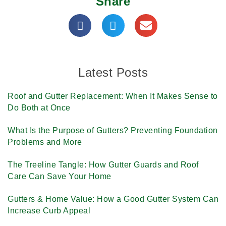
Share
Latest Posts
Roof and Gutter Replacement: When It Makes Sense to
Do Both at Once
What Is the Purpose of Gutters? Preventing Foundation
Problems and More
The Treeline Tangle: How Gutter Guards and Roof
Care Can Save Your Home
Gutters & Home Value: How a Good Gutter System Can
Increase Curb Appeal