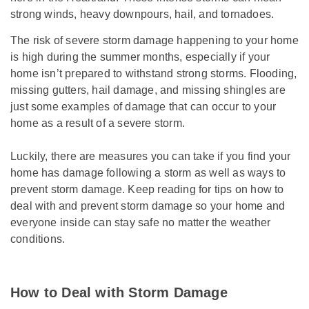
strong winds, heavy downpours, hail, and tornadoes.
The risk of severe storm damage happening to your home
is high during the summer months, especially if your
home isn’t prepared to withstand strong storms. Flooding,
missing gutters, hail damage, and missing shingles are
just some examples of damage that can occur to your
home as a result of a severe storm.
Luckily, there are measures you can take if you find your
home has damage following a storm as well as ways to
prevent storm damage. Keep reading for tips on how to
deal with and prevent storm damage so your home and
everyone inside can stay safe no matter the weather
conditions.
How to Deal with Storm Damage