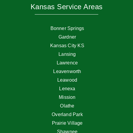
Kansas Service Areas
Bonner Springs
Gardner
Kansas City KS
Lansing
Lawrence
Leavenworth
Leawood
Lenexa
Mission
Olathe
Overland Park
Prairie Village
Shawnee