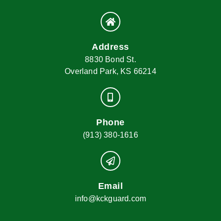
Address
8830 Bond St.
Overland Park, KS 66214
Phone
(913) 380-1616
Email
info@kckguard.com