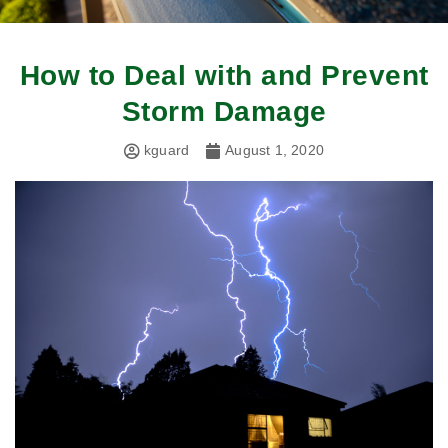
How to Deal with and Prevent
Storm Damage
kguard
August 1, 2020