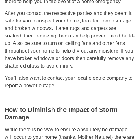
there to help you in the event of a home emergency.
After you contact the respective parties and they deem it
safe for you to inspect your home, look for flood damage
and broken windows. If area rugs and carpets are
soaked, then removing them can help prevent mold build-
up. Also be sure to turn on ceiling fans and other fans
throughout your home to help dry out any moisture. If you
have broken windows or doors then carefully remove any
shattered glass to avoid injury.
You’ll also want to contact your local electric company to
report a power outage.
How to Diminish the Impact of Storm
Damage
While there is no way to ensure absolutely no damage
will occur to your home (thanks, Mother Nature!) there are