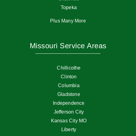
Topeka
Plus Many More
Missouri Service Areas
Chillicothe
Clinton
Columbia
Gladstone
Independence
Jefferson City
Kansas City MO
Liberty