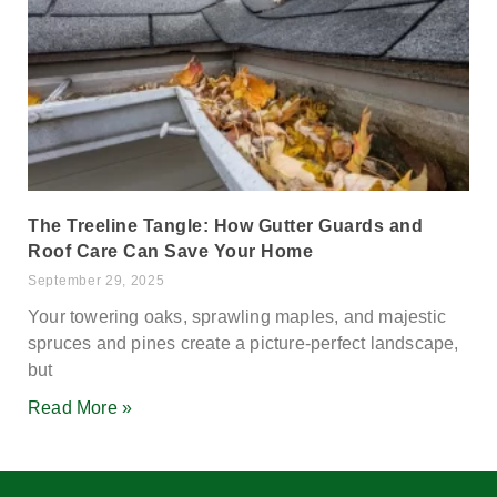
The Treeline Tangle: How Gutter Guards and
Roof Care Can Save Your Home
September 29, 2025
Your towering oaks, sprawling maples, and majestic
spruces and pines create a picture-perfect landscape,
but
Read More »