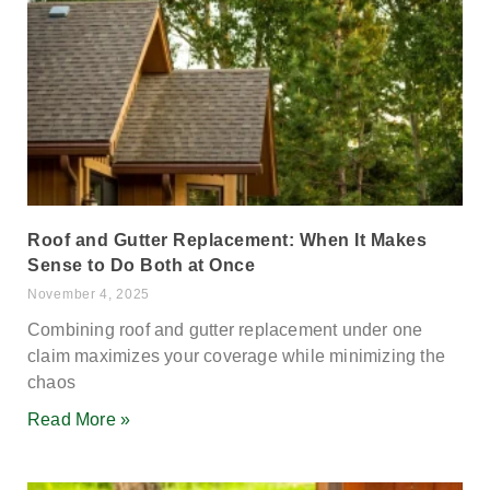
Roof and Gutter Replacement: When It Makes
Sense to Do Both at Once
November 4, 2025
Combining roof and gutter replacement under one
claim maximizes your coverage while minimizing the
chaos
Read More »