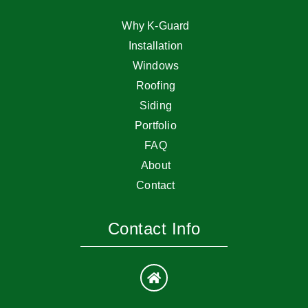
Why K-Guard
Installation
Windows
Roofing
Siding
Portfolio
FAQ
About
Contact
Contact Info