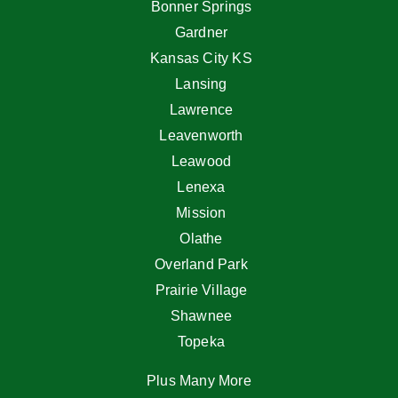
Bonner Springs
Gardner
Kansas City KS
Lansing
Lawrence
Leavenworth
Leawood
Lenexa
Mission
Olathe
Overland Park
Prairie Village
Shawnee
Topeka
Plus Many More