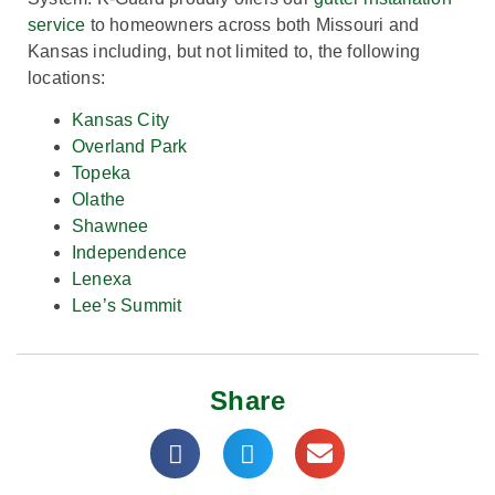
service
to homeowners across both Missouri and
Kansas including, but not limited to, the following
locations:
Kansas City
Overland Park
Topeka
Olathe
Shawnee
Independence
Lenexa
Lee’s Summit
Share