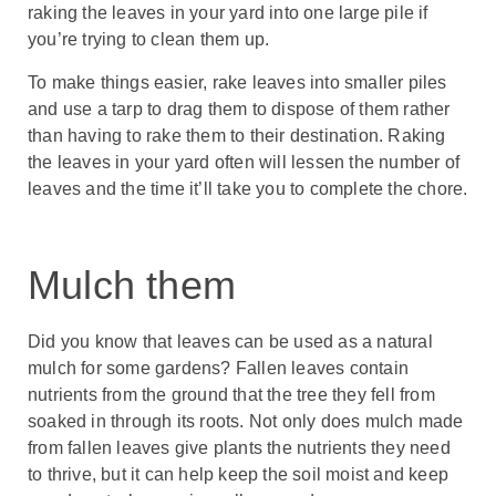
raking the leaves in your yard into one large pile if
you’re trying to clean them up.
To make things easier, rake leaves into smaller piles
and use a tarp to drag them to dispose of them rather
than having to rake them to their destination. Raking
the leaves in your yard often will lessen the number of
leaves and the time it’ll take you to complete the chore.
Mulch them
Did you know that leaves can be used as a natural
mulch for some gardens? Fallen leaves contain
nutrients from the ground that the tree they fell from
soaked in through its roots. Not only does mulch made
from fallen leaves give plants the nutrients they need
to thrive, but it can help keep the soil moist and keep