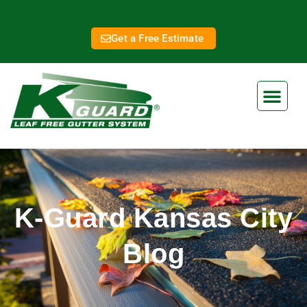
Get a Free Estimate
K-Guard Kansas City
Blog