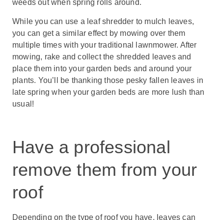
weeds out when spring rolls around.
While you can use a leaf shredder to mulch leaves,
you can get a similar effect by mowing over them
multiple times with your traditional lawnmower. After
mowing, rake and collect the shredded leaves and
place them into your garden beds and around your
plants. You’ll be thanking those pesky fallen leaves in
late spring when your garden beds are more lush than
usual!
Have a professional
remove them from your
roof
Depending on the type of roof you have, leaves can