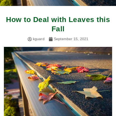
How to Deal with Leaves this
Fall
kguard
September 15, 2021