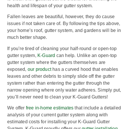
health and lifespan of your gutter system.
Fallen leaves are beautiful, however, they do cause
issues if not taken care of. By following the tips above,
your home’s roof, gutter system, and gardens will be in
much better shape.
If you’re tired of cleaning your half-round or open-top
gutter system,
K-Guard
can help.
Unlike an open-top
gutter system where the gutters themselves are
exposed,
our product
has a curved hood that enables
leaves and other debris to simply slide off the gutter
system rather than entering the gutter through the
narrow opening where only water adheres. Simply put,
you’ll never need to clean your K-Guard Gutters!
We offer
free in-home estimates
that include a detailed
analysis of your current gutter system along with
estimated costs for installing your K-Guard Gutter
System.
K-Guard proudly offers our
gutter installation