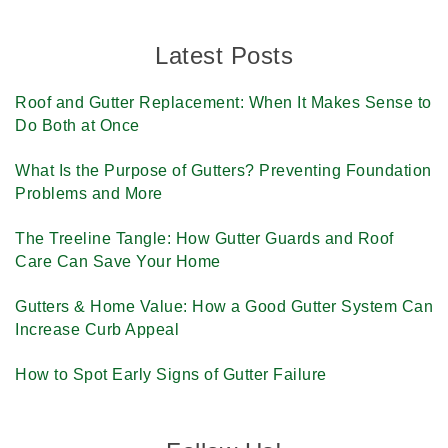
Latest Posts
Roof and Gutter Replacement: When It Makes Sense to
Do Both at Once
What Is the Purpose of Gutters? Preventing Foundation
Problems and More
The Treeline Tangle: How Gutter Guards and Roof
Care Can Save Your Home
Gutters & Home Value: How a Good Gutter System Can
Increase Curb Appeal
How to Spot Early Signs of Gutter Failure