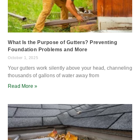
What Is the Purpose of Gutters? Preventing
Foundation Problems and More
October 1, 2025
Your gutters work silently above your head, channeling
thousands of gallons of water away from
Read More »