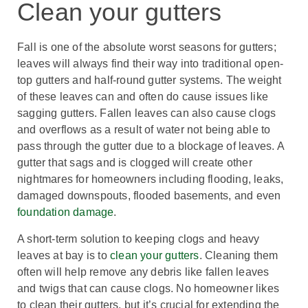
Clean your gutters
Fall is one of the absolute worst seasons for gutters;
leaves will always find their way into traditional open-
top gutters and half-round gutter systems. The weight
of these leaves can and often do cause issues like
sagging gutters. Fallen leaves can also cause clogs
and overflows as a result of water not being able to
pass through the gutter due to a blockage of leaves. A
gutter that sags and is clogged will create other
nightmares for homeowners including flooding, leaks,
damaged downspouts, flooded basements, and even
foundation damage
.
A short-term solution to keeping clogs and heavy
leaves at bay is to
clean your gutters
. Cleaning them
often will help remove any debris like fallen leaves
and twigs that can cause clogs. No homeowner likes
to clean their gutters, but it’s crucial for extending the