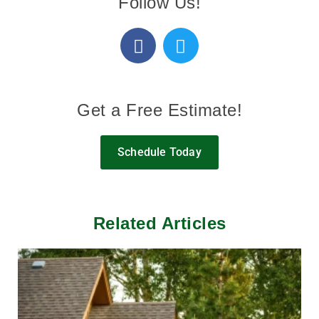
Follow Us!
Get a Free Estimate!
Schedule Today
Related Articles