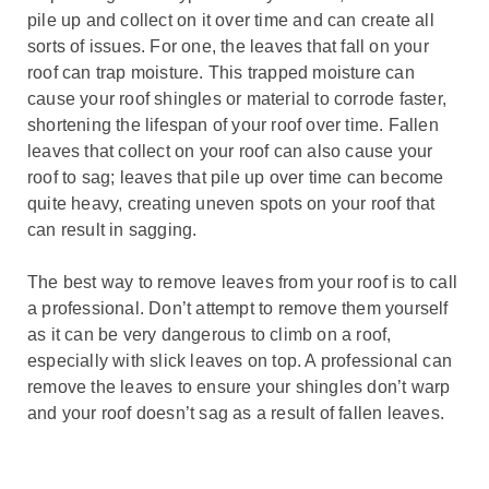
pile up and collect on it over time and can create all
sorts of issues. For one, the leaves that fall on your
roof can trap moisture. This trapped moisture can
cause your roof shingles or material to corrode faster,
shortening the lifespan of your roof over time. Fallen
leaves that collect on your roof can also cause your
roof to sag; leaves that pile up over time can become
quite heavy, creating uneven spots on your roof that
can result in sagging.
The best way to remove leaves from your roof is to call
a professional. Don’t attempt to remove them yourself
as it can be very dangerous to climb on a roof,
especially with slick leaves on top. A professional can
remove the leaves to ensure your shingles don’t warp
and your roof doesn’t sag as a result of fallen leaves.