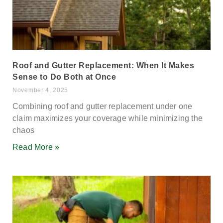
Roof and Gutter Replacement: When It Makes
Sense to Do Both at Once
November 4, 2025
Combining roof and gutter replacement under one
claim maximizes your coverage while minimizing the
chaos
Read More »