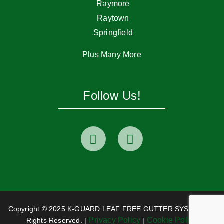
Raymore
Raytown
Springfield
Plus Many More
Follow Us!
Copyright © 2025 K-GUARD LEAF FREE GUTTER SYSTEM. All
Privacy Policy
Cookie Policy
Rights Reserved. |
|