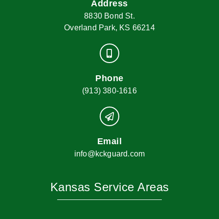
Address
8830 Bond St.
Overland Park, KS 66214
Phone
(913) 380-1616
Email
info@kckguard.com
Kansas Service Areas