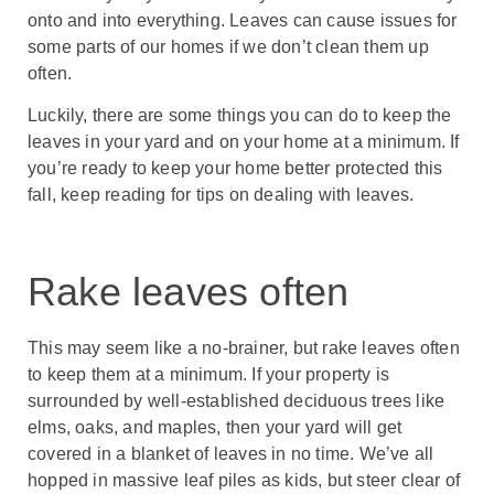
onto and into everything. Leaves can cause issues for
some parts of our homes if we don’t clean them up
often.
Luckily, there are some things you can do to keep the
leaves in your yard and on your home at a minimum. If
you’re ready to keep your home better protected this
fall, keep reading for tips on dealing with leaves.
Rake leaves often
This may seem like a no-brainer, but rake leaves often
to keep them at a minimum. If your property is
surrounded by well-established deciduous trees like
elms, oaks, and maples, then your yard will get
covered in a blanket of leaves in no time. We’ve all
hopped in massive leaf piles as kids, but steer clear of