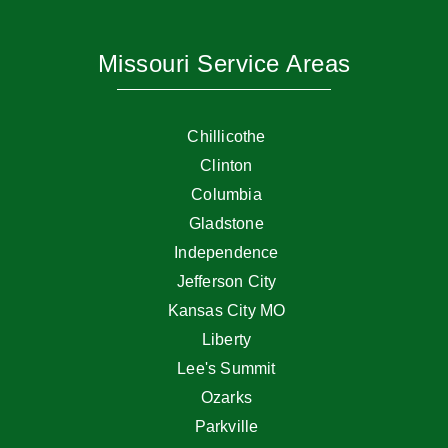
Missouri Service Areas
Chillicothe
Clinton
Columbia
Gladstone
Independence
Jefferson City
Kansas City MO
Liberty
Lee's Summit
Ozarks
Parkville