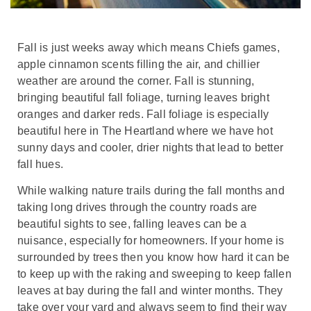
Fall is just weeks away which means Chiefs games,
apple cinnamon scents filling the air, and chillier
weather are around the corner. Fall is stunning,
bringing beautiful fall foliage, turning leaves bright
oranges and darker reds. Fall foliage is especially
beautiful here in The Heartland where we have hot
sunny days and cooler, drier nights that lead to better
fall hues.
While walking nature trails during the fall months and
taking long drives through the country roads are
beautiful sights to see, falling leaves can be a
nuisance, especially for homeowners. If your home is
surrounded by trees then you know how hard it can be
to keep up with the raking and sweeping to keep fallen
leaves at bay during the fall and winter months. They
take over your yard and always seem to find their way