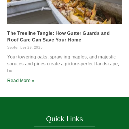
The Treeline Tangle: How Gutter Guards and
Roof Care Can Save Your Home
September 29, 2025
Your towering oaks, sprawling maples, and majestic
spruces and pines create a picture-perfect landscape,
but
Read More »
Quick Links