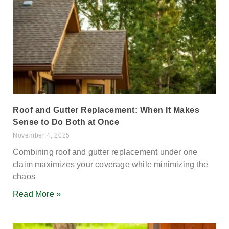
Roof and Gutter Replacement: When It Makes
Sense to Do Both at Once
November 4, 2025
Combining roof and gutter replacement under one
claim maximizes your coverage while minimizing the
chaos
Read More »