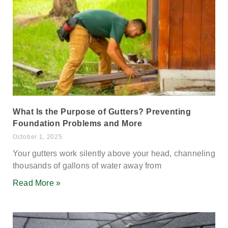
What Is the Purpose of Gutters? Preventing
Foundation Problems and More
October 1, 2025
Your gutters work silently above your head, channeling
thousands of gallons of water away from
Read More »