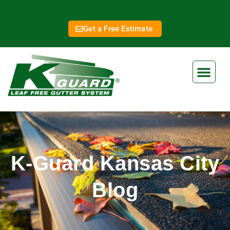
Get a Free Estimate
K-Guard Kansas City
Blog