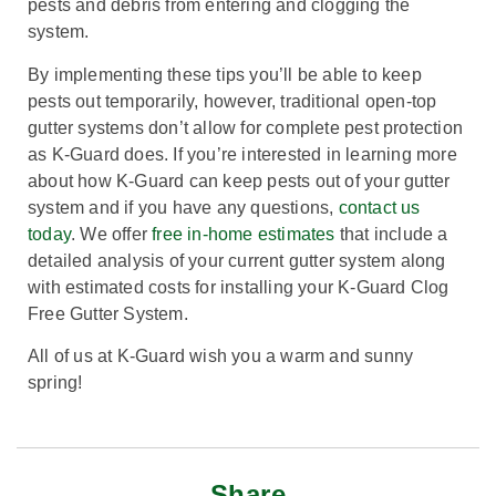
pests and debris from entering and clogging the
system.
By implementing these tips you’ll be able to keep
pests out temporarily, however, traditional open-top
gutter systems don’t allow for complete pest protection
as K-Guard does. If you’re interested in learning more
about how K-Guard can keep pests out of your gutter
system and if you have any questions,
contact us
today
. We offer
free in-home estimates
that include a
detailed analysis of your current gutter system along
with estimated costs for installing your K-Guard Clog
Free Gutter System.
All of us at K-Guard wish you a warm and sunny
spring!
Share