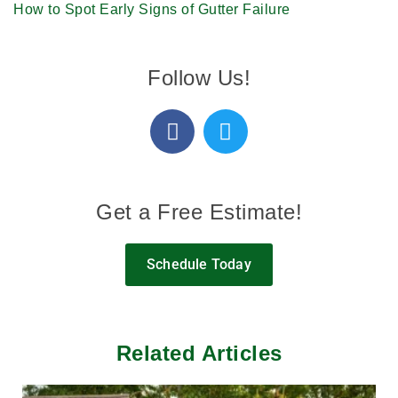
How to Spot Early Signs of Gutter Failure
Follow Us!
Get a Free Estimate!
Schedule Today
Related Articles