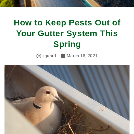
How to Keep Pests Out of
Your Gutter System This
Spring
kguard
March 16, 2021