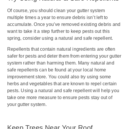
Of course, you should clean your gutter system
multiple times a year to ensure debris isn’t left to
accumulate. Once you’ve removed existing debris and
want to take it a step further to keep pests out this
spring, consider using a natural and safe repellent.
Repellents that contain natural ingredients are often
safer for pests and deter them from entering your gutter
system rather than harming them. Many natural and
safe repellents can be found at your local home
improvement store. You could also try using some
herbs and vegetables that are known to repel certain
pests. Using a natural and safe repellent will help you
take one more measure to ensure pests stay out of
your gutter system.
Keep Trees Near Your Roof