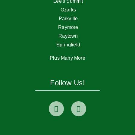
Lee's Summit
Ozarks
Parkville
Raymore
Raytown
Springfield
Plus Many More
Follow Us!