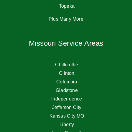
Topeka
Plus Many More
Missouri Service Areas
Chillicothe
Clinton
Columbia
Gladstone
Independence
Jefferson City
Kansas City MO
Liberty