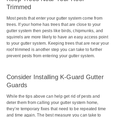
Trimmed
Most pests that enter your gutter system come from
trees. If your home has trees that are close to your
gutter system then pests like birds, chipmunks, and
squirrels are more likely to have an easy access point
to your gutter system. Keeping trees that are near your
roof trimmed is another step you can take to further
prevent pests from entering your gutter system.
Consider Installing K-Guard Gutter
Guards
While the tips above can help get rid of pests and
deter them from calling your gutter system home,
they’re temporary fixes that need to be repeated time
and time again. The best measure you can take to