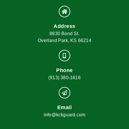
Address
8830 Bond St.
Overland Park, KS 66214
Phone
(913) 380-1616
Email
info@kckguard.com