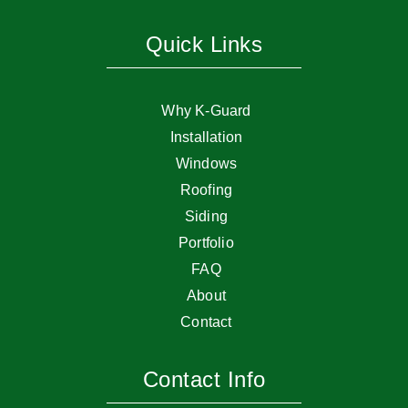
Quick Links
Why K-Guard
Installation
Windows
Roofing
Siding
Portfolio
FAQ
About
Contact
Contact Info