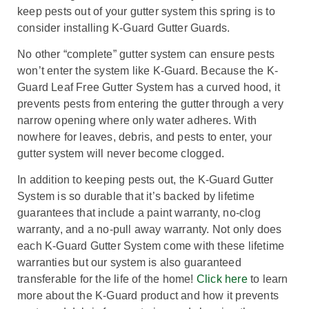
keep pests out of your gutter system this spring is to
consider installing K-Guard Gutter Guards.
No other “complete” gutter system can ensure pests
won’t enter the system like K-Guard. Because the K-
Guard Leaf Free Gutter System has a curved hood, it
prevents pests from entering the gutter through a very
narrow opening where only water adheres. With
nowhere for leaves, debris, and pests to enter, your
gutter system will never become clogged.
In addition to keeping pests out, the K-Guard Gutter
System is so durable that it’s backed by lifetime
guarantees that include a paint warranty, no-clog
warranty, and a no-pull away warranty. Not only does
each K-Guard Gutter System come with these lifetime
warranties but our system is also guaranteed
transferable for the life of the home!
Click here
to learn
more about the K-Guard product and how it prevents