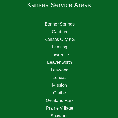
Kansas Service Areas
Bonner Springs
Gardner
Kansas City KS
Lansing
Lawrence
Leavenworth
Leawood
Lenexa
Mission
Olathe
Overland Park
Prairie Village
Shawnee