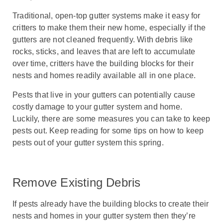
Traditional, open-top gutter systems make it easy for
critters to make them their new home, especially if the
gutters are not cleaned frequently. With debris like
rocks, sticks, and leaves that are left to accumulate
over time, critters have the building blocks for their
nests and homes readily available all in one place.
Pests that live in your gutters can potentially cause
costly damage to your gutter system and home.
Luckily, there are some measures you can take to keep
pests out. Keep reading for some tips on how to keep
pests out of your gutter system this spring.
Remove Existing Debris
If pests already have the building blocks to create their
nests and homes in your gutter system then they’re