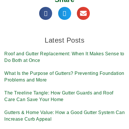
Latest Posts
Roof and Gutter Replacement: When It Makes Sense to
Do Both at Once
What Is the Purpose of Gutters? Preventing Foundation
Problems and More
The Treeline Tangle: How Gutter Guards and Roof
Care Can Save Your Home
Gutters & Home Value: How a Good Gutter System Can
Increase Curb Appeal