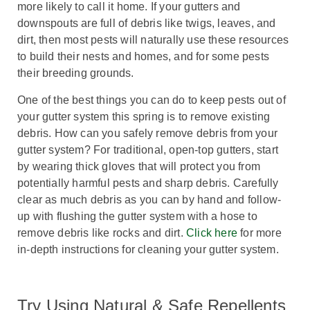
more likely to call it home. If your gutters and
downspouts are full of debris like twigs, leaves, and
dirt, then most pests will naturally use these resources
to build their nests and homes, and for some pests
their breeding grounds.
One of the best things you can do to keep pests out of
your gutter system this spring is to remove existing
debris. How can you safely remove debris from your
gutter system? For traditional, open-top gutters, start
by wearing thick gloves that will protect you from
potentially harmful pests and sharp debris. Carefully
clear as much debris as you can by hand and follow-
up with flushing the gutter system with a hose to
remove debris like rocks and dirt.
Click here
for more
in-depth instructions for cleaning your gutter system.
Try Using Natural & Safe Repellents