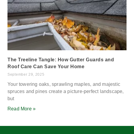
The Treeline Tangle: How Gutter Guards and
Roof Care Can Save Your Home
September 29, 2025
Your towering oaks, sprawling maples, and majestic
spruces and pines create a picture-perfect landscape,
but
Read More »