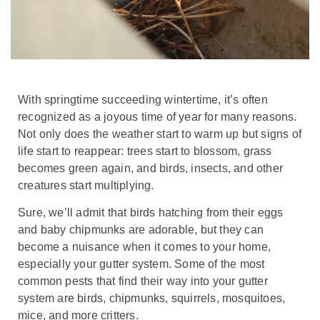
With springtime succeeding wintertime, it’s often
recognized as a joyous time of year for many reasons.
Not only does the weather start to warm up but signs of
life start to reappear: trees start to blossom, grass
becomes green again, and birds, insects, and other
creatures start multiplying.
Sure, we’ll admit that birds hatching from their eggs
and baby chipmunks are adorable, but they can
become a nuisance when it comes to your home,
especially your gutter system. Some of the most
common pests that find their way into your gutter
system are birds, chipmunks, squirrels, mosquitoes,
mice, and more critters.