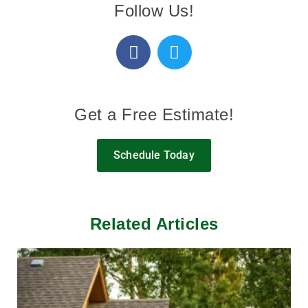
Follow Us!
Get a Free Estimate!
Schedule Today
Related Articles