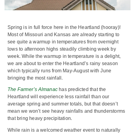
Spring is in full force here in the Heartland (hooray)!
Most of Missouri and Kansas are already starting to
see quite a warmup in temperatures from overnight
lows to afternoon highs steadily climbing week by
week. While the warmup in temperature is a delight,
we are about to enter the Heartland’s rainy season
which typically runs from May-August with June
bringing the most rainfall.
The Farmer’s Almanac
has predicted that the
Heartland will experience less rainfall than our
average spring and summer totals, but that doesn’t
mean we won’t see heavy rainfalls and thunderstorms
that bring heavy precipitation.
While rain is a welcomed weather event to naturally