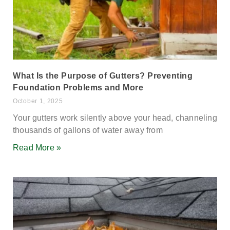
What Is the Purpose of Gutters? Preventing
Foundation Problems and More
October 1, 2025
Your gutters work silently above your head, channeling
thousands of gallons of water away from
Read More »