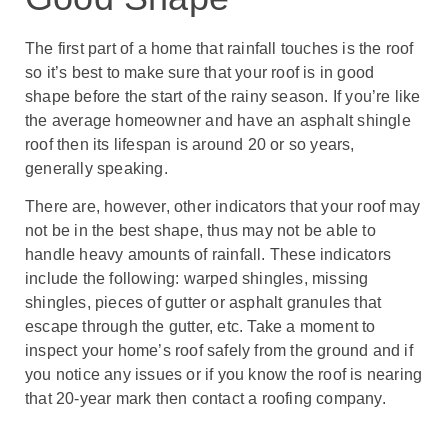
The first part of a home that rainfall touches is the roof
so it’s best to make sure that your roof is in good
shape before the start of the rainy season. If you’re like
the average homeowner and have an asphalt shingle
roof then its lifespan is around 20 or so years,
generally speaking.
There are, however, other indicators that your roof may
not be in the best shape, thus may not be able to
handle heavy amounts of rainfall. These indicators
include the following: warped shingles, missing
shingles, pieces of gutter or asphalt granules that
escape through the gutter, etc. Take a moment to
inspect your home’s roof safely from the ground and if
you notice any issues or if you know the roof is nearing
that 20-year mark then contact a roofing company.