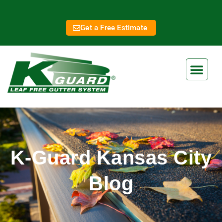
Get a Free Estimate
K-Guard Kansas City
Blog