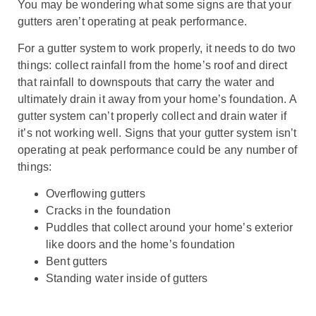
You may be wondering what some signs are that your
gutters aren’t operating at peak performance.
For a gutter system to work properly, it needs to do two
things: collect rainfall from the home’s roof and direct
that rainfall to downspouts that carry the water and
ultimately drain it away from your home’s foundation. A
gutter system can’t properly collect and drain water if
it’s not working well. Signs that your gutter system isn’t
operating at peak performance could be any number of
things:
Overflowing gutters
Cracks in the foundation
Puddles that collect around your home’s exterior
like doors and the home’s foundation
Bent gutters
Standing water inside of gutters