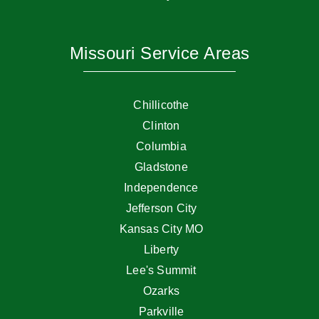
Missouri Service Areas
Chillicothe
Clinton
Columbia
Gladstone
Independence
Jefferson City
Kansas City MO
Liberty
Lee's Summit
Ozarks
Parkville