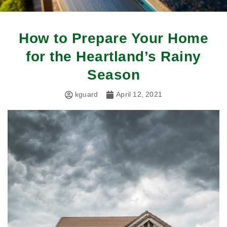
How to Prepare Your Home
for the Heartland’s Rainy
Season
kguard
April 12, 2021