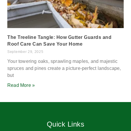
The Treeline Tangle: How Gutter Guards and
Roof Care Can Save Your Home
September 29, 2025
Your towering oaks, sprawling maples, and majestic
spruces and pines create a picture-perfect landscape,
but
Read More »
Quick Links