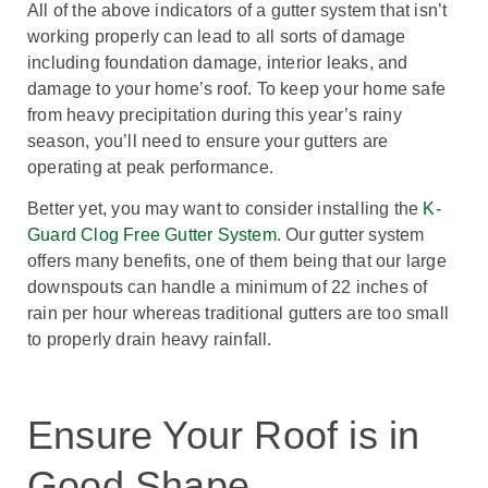
All of the above indicators of a gutter system that isn’t
working properly can lead to all sorts of damage
including foundation damage, interior leaks, and
damage to your home’s roof. To keep your home safe
from heavy precipitation during this year’s rainy
season, you’ll need to ensure your gutters are
operating at peak performance.
Better yet, you may want to consider installing the
K-
Guard Clog Free Gutter System
. Our gutter system
offers many benefits, one of them being that our large
downspouts can handle a minimum of 22 inches of
rain per hour whereas traditional gutters are too small
to properly drain heavy rainfall.
Ensure Your Roof is in
Good Shape