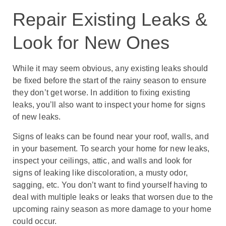
Repair Existing Leaks &
Look for New Ones
While it may seem obvious, any existing leaks should
be fixed before the start of the rainy season to ensure
they don’t get worse. In addition to fixing existing
leaks, you’ll also want to inspect your home for signs
of new leaks.
Signs of leaks can be found near your roof, walls, and
in your basement. To search your home for new leaks,
inspect your ceilings, attic, and walls and look for
signs of leaking like discoloration, a musty odor,
sagging, etc. You don’t want to find yourself having to
deal with multiple leaks or leaks that worsen due to the
upcoming rainy season as more damage to your home
could occur.