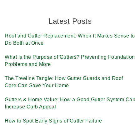
Latest Posts
Roof and Gutter Replacement: When It Makes Sense to
Do Both at Once
What Is the Purpose of Gutters? Preventing Foundation
Problems and More
The Treeline Tangle: How Gutter Guards and Roof
Care Can Save Your Home
Gutters & Home Value: How a Good Gutter System Can
Increase Curb Appeal
How to Spot Early Signs of Gutter Failure