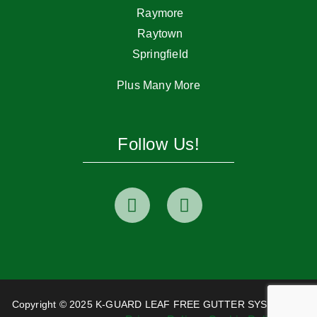
Raymore
Raytown
Springfield
Plus Many More
Follow Us!
Copyright © 2025 K-GUARD LEAF FREE GUTTER SYSTEM. All