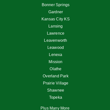
Bonner Springs
Gardner
Kansas City KS
Lansing
Lawrence
Leavenworth
Leawood
Lenexa
Mission
Olathe
Overland Park
Prairie Village
Shawnee
Topeka
Plus Many More