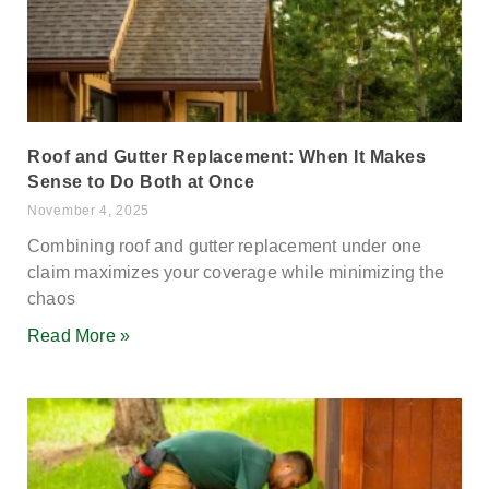
Roof and Gutter Replacement: When It Makes
Sense to Do Both at Once
November 4, 2025
Combining roof and gutter replacement under one
claim maximizes your coverage while minimizing the
chaos
Read More »