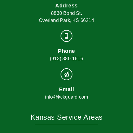
Address
8830 Bond St.
Overland Park, KS 66214
Phone
(913) 380-1616
Email
info@kckguard.com
Kansas Service Areas