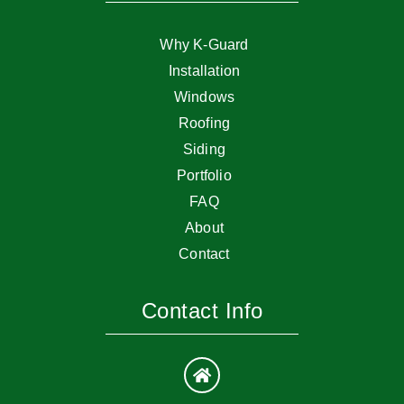
Why K-Guard
Installation
Windows
Roofing
Siding
Portfolio
FAQ
About
Contact
Contact Info