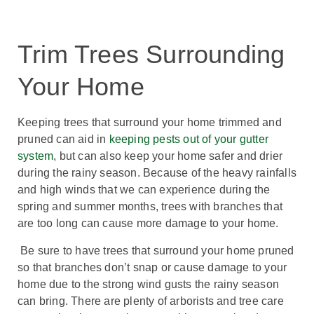
Trim Trees Surrounding
Your Home
Keeping trees that surround your home trimmed and
pruned can aid in
keeping pests out of your gutter
system
, but can also keep your home safer and drier
during the rainy season. Because of the heavy rainfalls
and high winds that we can experience during the
spring and summer months, trees with branches that
are too long can cause more damage to your home.
Be sure to have trees that surround your home pruned
so that branches don’t snap or cause damage to your
home due to the strong wind gusts the rainy season
can bring. There are plenty of arborists and tree care