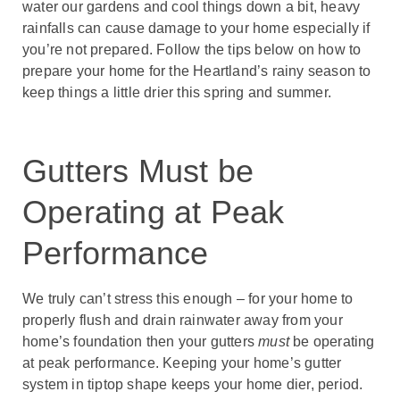
water our gardens and cool things down a bit, heavy
rainfalls can cause damage to your home especially if
you’re not prepared. Follow the tips below on how to
prepare your home for the Heartland’s rainy season to
keep things a little drier this spring and summer.
Gutters Must be
Operating at Peak
Performance
We truly can’t stress this enough – for your home to
properly flush and drain rainwater away from your
home’s foundation then your gutters
must
be operating
at peak performance. Keeping your home’s gutter
system in tiptop shape keeps your home dier, period.