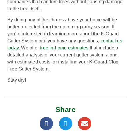
companies that can trim trees without causing damage
to the tree itself.
By doing any of the chores above your home will be
better protected from the upcoming rainy season. If
you’re interested in learning more about the K-Guard
Gutter System or if you have any questions,
contact us
today
. We offer
free in-home estimates
that include a
detailed analysis of your current gutter system along
with estimated costs for installing your K-Guard Clog
Free Gutter System.
Stay dry!
Share