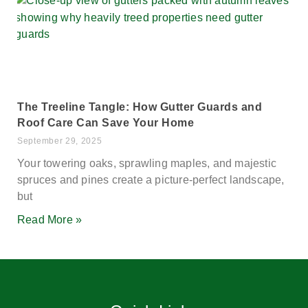
The Treeline Tangle: How Gutter Guards and
Roof Care Can Save Your Home
September 29, 2025
Your towering oaks, sprawling maples, and majestic
spruces and pines create a picture-perfect landscape,
but
Read More »