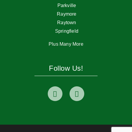
Parkville
Raymore
Raytown
Springfield
Plus Many More
Follow Us!