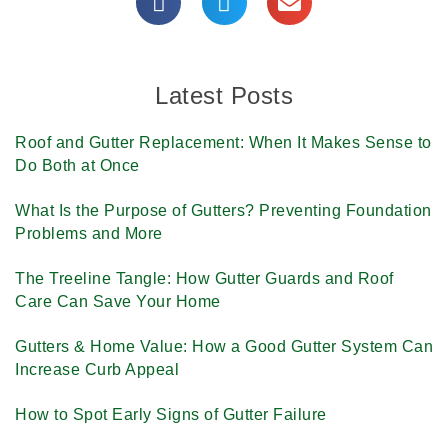
Latest Posts
Roof and Gutter Replacement: When It Makes Sense to
Do Both at Once
What Is the Purpose of Gutters? Preventing Foundation
Problems and More
The Treeline Tangle: How Gutter Guards and Roof
Care Can Save Your Home
Gutters & Home Value: How a Good Gutter System Can
Increase Curb Appeal
How to Spot Early Signs of Gutter Failure