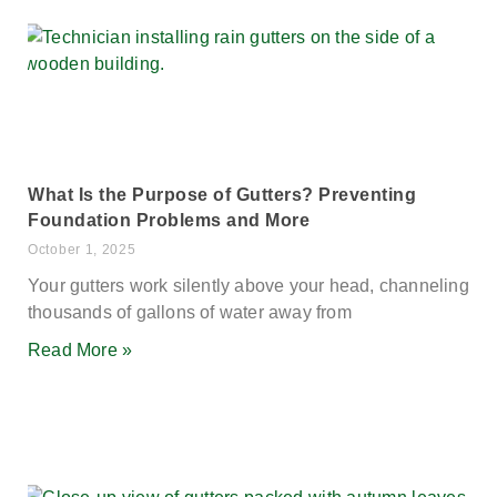
What Is the Purpose of Gutters? Preventing
Foundation Problems and More
October 1, 2025
Your gutters work silently above your head, channeling
thousands of gallons of water away from
Read More »