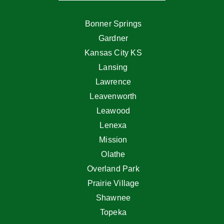
Bonner Springs
Gardner
Kansas City KS
Lansing
Lawrence
Leavenworth
Leawood
Lenexa
Mission
Olathe
Overland Park
Prairie Village
Shawnee
Topeka