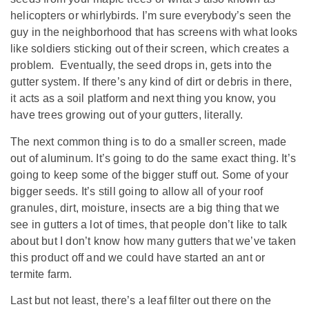
helicopters or whirlybirds. I’m sure everybody’s seen the
guy in the neighborhood that has screens with what looks
like soldiers sticking out of their screen, which creates a
problem. Eventually, the seed drops in, gets into the
gutter system. If there’s any kind of dirt or debris in there,
it acts as a soil platform and next thing you know, you
have trees growing out of your gutters, literally.
The next common thing is to do a smaller screen, made
out of aluminum. It’s going to do the same exact thing. It’s
going to keep some of the bigger stuff out. Some of your
bigger seeds. It’s still going to allow all of your roof
granules, dirt, moisture, insects are a big thing that we
see in gutters a lot of times, that people don’t like to talk
about but I don’t know how many gutters that we’ve taken
this product off and we could have started an ant or
termite farm.
Last but not least, there’s a leaf filter out there on the