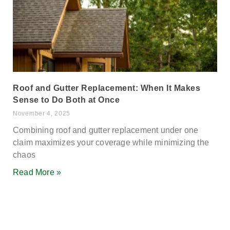
Roof and Gutter Replacement: When It Makes
Sense to Do Both at Once
November 4, 2025
Combining roof and gutter replacement under one
claim maximizes your coverage while minimizing the
chaos
Read More »