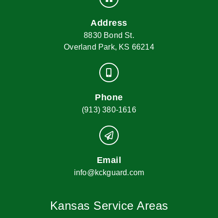
Address
8830 Bond St.
Overland Park, KS 66214
Phone
(913) 380-1616
Email
info@kckguard.com
Kansas Service Areas