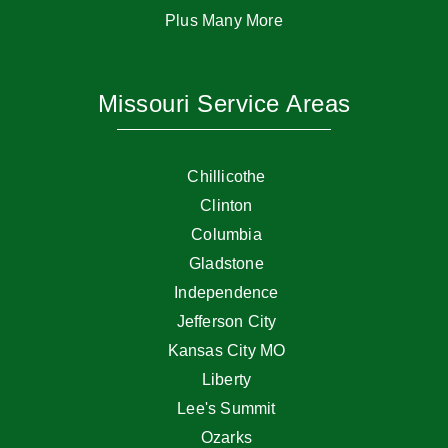
Plus Many More
Missouri Service Areas
Chillicothe
Clinton
Columbia
Gladstone
Independence
Jefferson City
Kansas City MO
Liberty
Lee's Summit
Ozarks