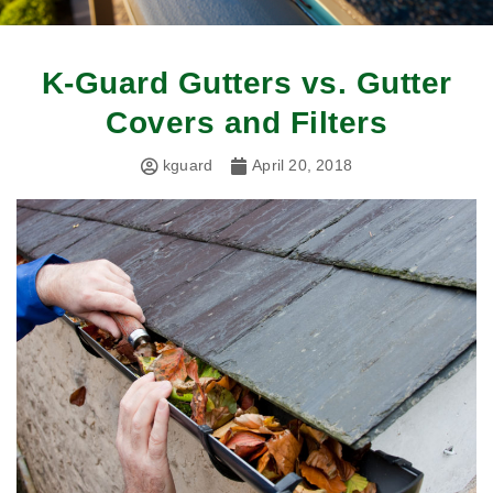
K-Guard Gutters vs. Gutter
Covers and Filters
kguard
April 20, 2018