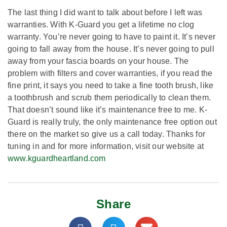
The last thing I did want to talk about before I left was
warranties. With K-Guard you get a lifetime no clog
warranty. You’re never going to have to paint it. It’s never
going to fall away from the house. It’s never going to pull
away from your fascia boards on your house. The
problem with filters and cover warranties, if you read the
fine print, it says you need to take a fine tooth brush, like
a toothbrush and scrub them periodically to clean them.
That doesn’t sound like it’s maintenance free to me. K-
Guard is really truly, the only maintenance free option out
there on the market so give us a call today. Thanks for
tuning in and for more information, visit our website at
www.kguardheartland.com
Share