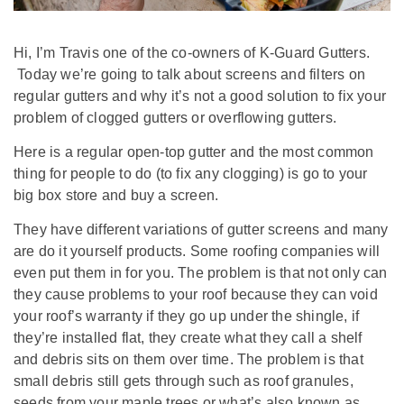
Hi, I’m Travis one of the co-owners of K-Guard Gutters.
Today we’re going to talk about screens and filters on
regular gutters and why it’s not a good solution to fix your
problem of clogged gutters or overflowing gutters.
Here is a regular open-top gutter and the most common
thing for people to do (to fix any clogging) is go to your
big box store and buy a screen.
They have different variations of gutter screens and many
are do it yourself products. Some roofing companies will
even put them in for you. The problem is that not only can
they cause problems to your roof because they can void
your roof’s warranty if they go up under the shingle, if
they’re installed flat, they create what they call a shelf
and debris sits on them over time. The problem is that
small debris still gets through such as roof granules,
seeds from your maple trees or what’s also known as