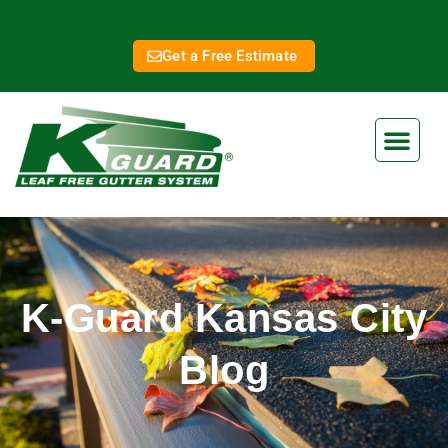
Get a Free Estimate
K-Guard Kansas City
Blog