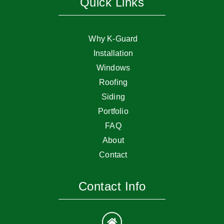
Quick Links
Why K-Guard
Installation
Windows
Roofing
Siding
Portfolio
FAQ
About
Contact
Contact Info