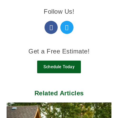
Follow Us!
Get a Free Estimate!
Schedule Today
Related Articles