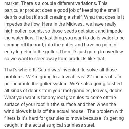
market. There’s a couple different variations. This
particular product does a good job of keeping the small
debris out but it’s still creating a shelf. What that does is it
impedes the flow. Here in the Midwest, we have really
high pollen counts, so those seeds get stuck and impede
the water flow. The last thing you want to do is water to be
coming off the roof, into the gutter and have no point of
entry to get into the gutter. Then it’s just going to overflow
so we want to steer away from products like that.
That’s where K-Guard was invented, to solve all those
problems. We’re going to allow at least 22 inches of rain
per hour into the gutter system. We’re also going to shed
all kinds of debris from your roof granules, leaves, debris.
What you want is for any roof granules to come off the
surface of your roof, hit the surface and then when the
wind blows it falls off the actual house. The problem with
filters is it’s hard for granules to move because it’s getting
caught in the actual surgical stainless steel.