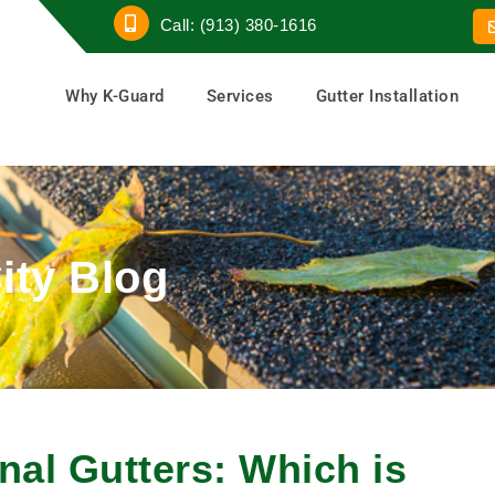
Call: (913) 380-1616
Why K-Guard
Services
Gutter Installation
ity Blog
nal Gutters: Which is