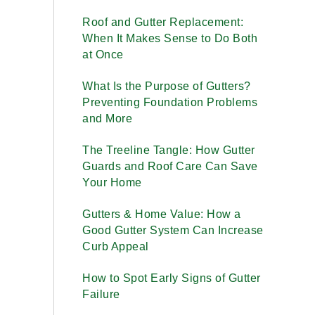
Roof and Gutter Replacement:
When It Makes Sense to Do Both
at Once
What Is the Purpose of Gutters?
Preventing Foundation Problems
and More
The Treeline Tangle: How Gutter
Guards and Roof Care Can Save
Your Home
Gutters & Home Value: How a
Good Gutter System Can Increase
Curb Appeal
How to Spot Early Signs of Gutter
Failure