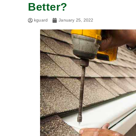
Better?
kguard
January 25, 2022