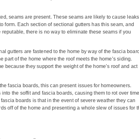
ted, seams are present. These seams are likely to cause leak
 to form. Each section of sectional gutters has this seam, and
 reputable, there is no way to eliminate these seams if you
nal gutters are fastened to the home by way of the fascia boar
the part of the home where the roof meets the home’s siding.
e because they support the weight of the home’s roof and act
 the fascia boards, this can present issues for homeowners.
into the soffit and fascia boards, causing them to rot over time
 fascia boards is that in the event of severe weather they can
rds off of the home and presenting a whole slew of issues for t