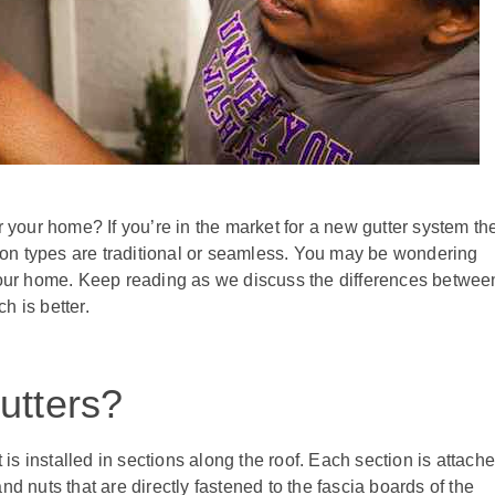
r your home? If you’re in the market for a new gutter system th
on types are traditional or seamless. You may be wondering
 your home. Keep reading as we discuss the differences betwee
h is better.
utters?
t is installed in sections along the roof. Each section is attach
d nuts that are directly fastened to the fascia boards of the