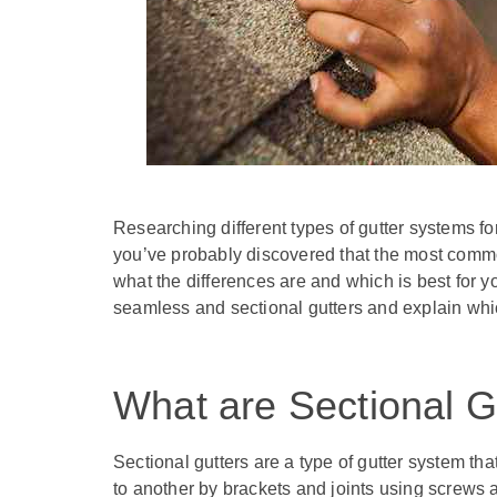
Researching different types of gutter systems fo
you’ve probably discovered that the most comm
what the differences are and which is best for
seamless and sectional gutters and explain whic
What are Sectional G
Sectional gutters are a type of gutter system tha
to another by brackets and joints using screws an