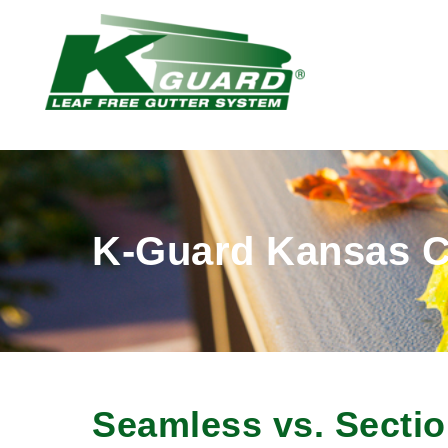
K-Guard Kansas C
Seamless vs. Sectio