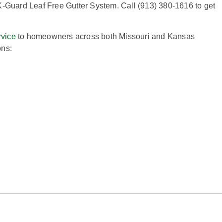
K-Guard Leaf Free Gutter System. Call (913) 380-1616 to get
rvice
to homeowners across both Missouri and Kansas
ons: