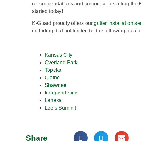
recommendations and pricing for installing the 
started today!
K-Guard proudly offers our
gutter installation se
including, but not limited to, the following locati
Kansas City
Overland Park
Topeka
Olathe
Shawnee
Independence
Lenexa
Lee’s Summit
Share