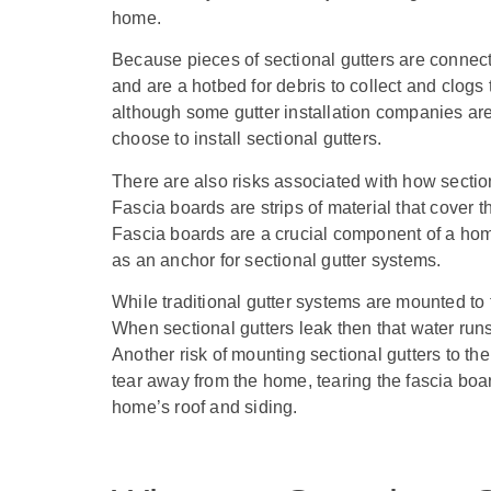
home.
Because pieces of sectional gutters are connec
and are a hotbed for debris to collect and clogs
although some gutter installation companies are
choose to install sectional gutters.
There are also risks associated with how sectio
Fascia boards are strips of material that cover 
Fascia boards are a crucial component of a hom
as an anchor for sectional gutter systems.
While traditional gutter systems are mounted to
When sectional gutters leak then that water runs 
Another risk of mounting sectional gutters to the
tear away from the home, tearing the fascia boa
home’s roof and siding.