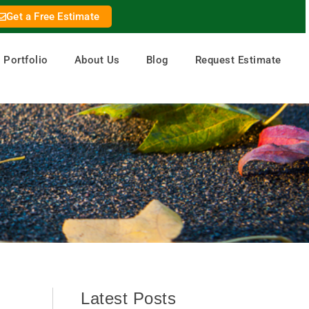
Get a Free Estimate
Portfolio
About Us
Blog
Request Estimate
Latest Posts