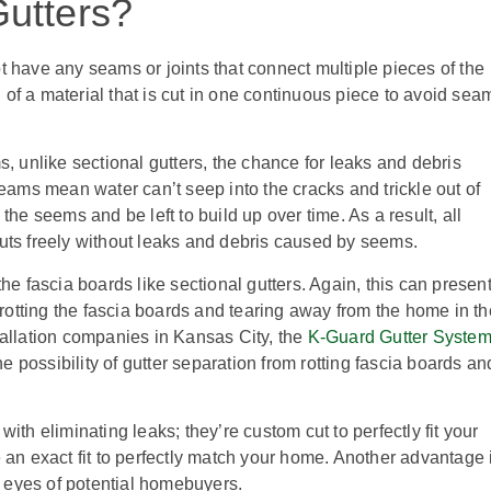
utters?
 have any seams or joints that connect multiple pieces of the
of a material that is cut in one continuous piece to avoid sea
 unlike sectional gutters, the chance for leaks and debris
ams mean water can’t seep into the cracks and trickle out of
the seems and be left to build up over time. As a result, all
outs freely without leaks and debris caused by seems.
 fascia boards like sectional gutters. Again, this can presen
otting the fascia boards and tearing away from the home in th
stallation companies in Kansas City, the
K-Guard Gutter Syste
 possibility of gutter separation from rotting fascia boards an
h eliminating leaks; they’re custom cut to perfectly fit your
e an exact fit to perfectly match your home. Another advantage 
he eyes of potential homebuyers.