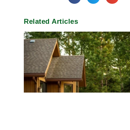
Related Articles