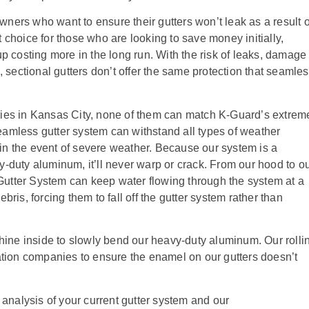
ners who want to ensure their gutters won’t leak as a result o
 choice for those who are looking to save money initially,
up costing more in the long run. With the risk of leaks, damage 
, sectional gutters don’t offer the same protection that seamle
nies in Kansas City, none of them can match K-Guard’s extrem
amless gutter system can withstand all types of weather
in the event of severe weather. Because our system is a
y-duty aluminum, it’ll never warp or crack. From our hood to o
utter System can keep water flowing through the system at a
bris, forcing them to fall off the gutter system rather than
chine inside to slowly bend our heavy-duty aluminum. Our rolli
lation companies to ensure the enamel on our gutters doesn’t
 analysis of your current gutter system and our