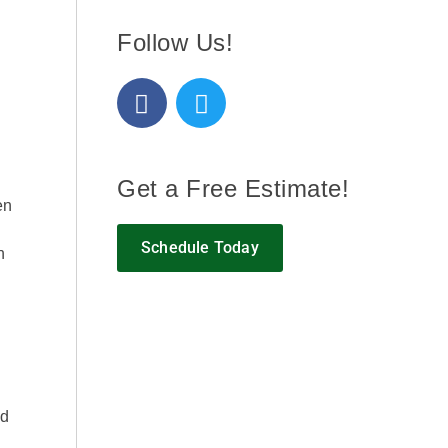
Follow Us!
Get a Free Estimate!
en
Schedule Today
n
ed