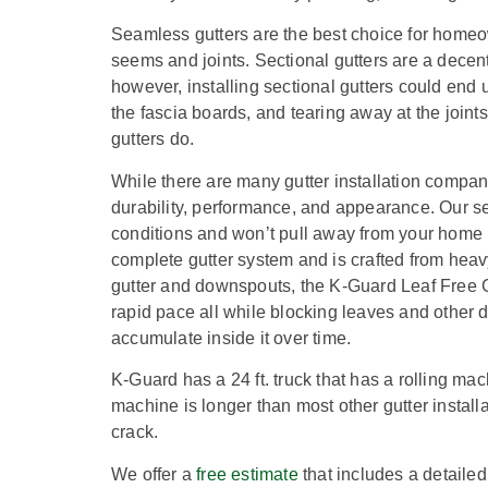
Seamless gutters are the best choice for homeow
seems and joints. Sectional gutters are a decent
however, installing sectional gutters could end 
the fascia boards, and tearing away at the joints
gutters do.
While there are many gutter installation compa
durability, performance, and appearance.
Our se
conditions and won’t pull away from your home 
complete gutter system and is crafted from heav
gutter and downspouts, the K-Guard Leaf Free G
rapid pace all while blocking leaves and other de
accumulate inside it over time.
K-Guard has a 24 ft. truck that has a rolling ma
machine is longer than most other gutter instal
crack.
We offer a
free estimate
that includes a detailed