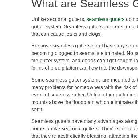
What are Seamless G
Unlike sectional gutters,
seamless gutters
do not
gutter system. Seamless gutters are constructed 
that can cause leaks and clogs.
Because seamless gutters don’t have any seams,
becoming clogged in seams is eliminated. No se
the gutter system, and debris can’t get caught in 
forms of precipitation can flow into the downsp
Some seamless gutter systems are mounted to the
many problems for homeowners with the risk of r
event of severe weather.
Unlike other gutter in
mounts above the floodplain which eliminates the
soffit.
Seamless gutters have many advantages along wit
home, unlike sectional gutters. They’re cut to b
that they’re aesthetically pleasing, attracting t