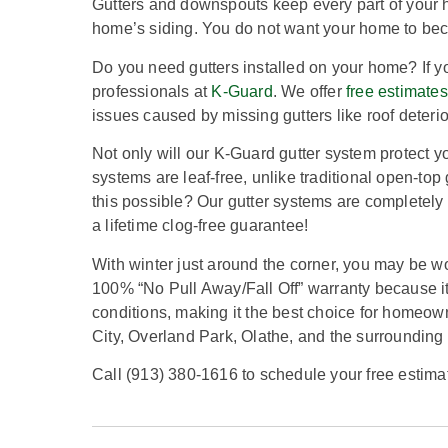
Gutters and downspouts keep every part of your 
home’s siding. You do not want your home to bec
Do you need gutters installed on your home? If yo
professionals at
K-Guard
. We offer
free estimates
issues caused by missing gutters like roof deter
Not only will our K-Guard gutter system protect yo
systems are leaf-free, unlike traditional open-top
this possible? Our gutter systems are completely 
a lifetime clog-free guarantee!
With winter just around the corner, you may be wo
100% “No Pull Away/Fall Off” warranty because it
conditions, making it the best choice for homeown
City, Overland Park, Olathe, and the surrounding
Call (913) 380-1616 to schedule your free estima