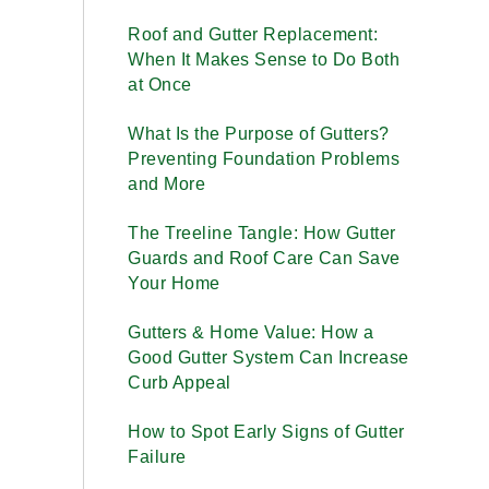
Roof and Gutter Replacement:
When It Makes Sense to Do Both
at Once
What Is the Purpose of Gutters?
Preventing Foundation Problems
and More
The Treeline Tangle: How Gutter
Guards and Roof Care Can Save
Your Home
Gutters & Home Value: How a
Good Gutter System Can Increase
Curb Appeal
How to Spot Early Signs of Gutter
Failure