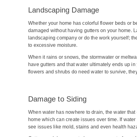
Landscaping Damage
Whether your home has colorful flower beds or be
damaged without having gutters on your home. La
landscaping company or do the work yourself; the l
to excessive moisture.
When it rains or snows, the stormwater or meltwat
have gutters and that water ultimately ends up 
flowers and shrubs do need water to survive, they
Damage to Siding
When water has nowhere to drain, the water that co
home which can create issues over time. If water 
see issues like mold, stains and even health haza