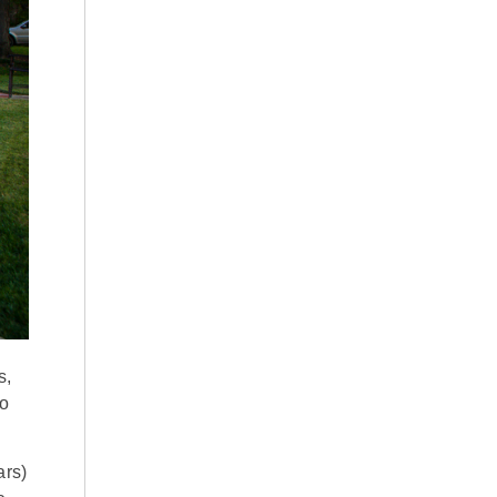
s,
go
ars)