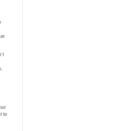
e
due
’t
s.
our
t to