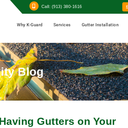
Call: (913) 380-1616
Why K-Guard
Services
Gutter Installation
ity Blog
Having Gutters on Your