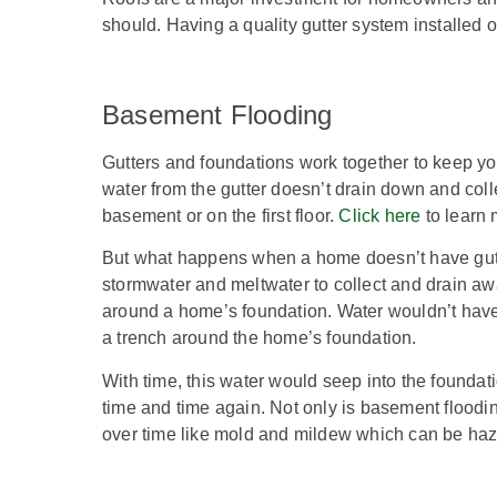
should. Having a quality gutter system installed o
Basement Flooding
Gutters and foundations work together to keep y
water from the gutter doesn’t drain down and col
basement or on the first floor.
Click here
to learn 
But what happens when a home doesn’t have gutt
stormwater and meltwater to collect and drain aw
around a home’s foundation. Water wouldn’t have 
a trench around the home’s foundation.
With time, this water would seep into the foundat
time and time again. Not only is basement floodin
over time like mold and mildew which can be haza