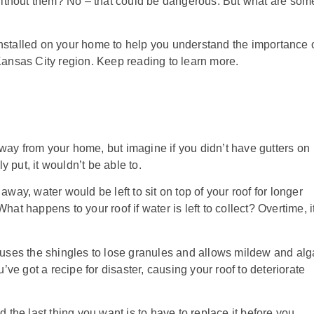
ithout them? No – that could be dangerous. But what are som
installed on your home to help you understand the importance 
 Kansas City region. Keep reading to learn more.
way from your home, but imagine if you didn’t have gutters on
put, it wouldn’t be able to.
away, water would be left to sit on top of your roof for longer
at happens to your roof if water is left to collect? Overtime, it
causes the shingles to lose granules and allows mildew and al
ve got a recipe for disaster, causing your roof to deteriorate
he last thing you want is to have to replace it before you