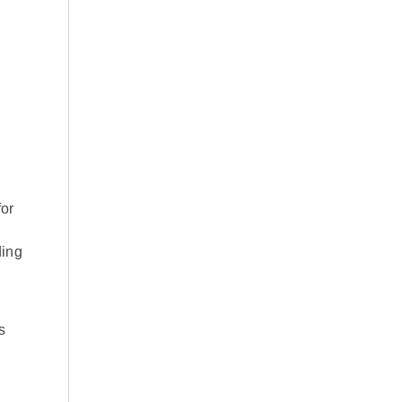
or
ding
s