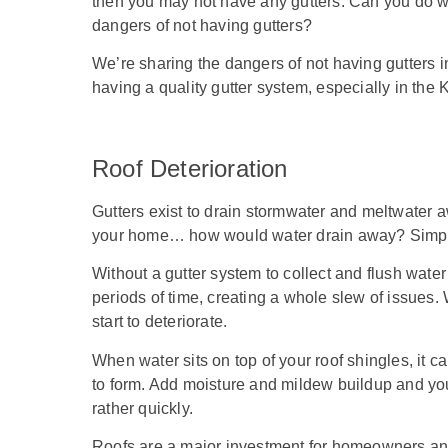
then you may not have any gutters. Can you do w
dangers of not having gutters?
We’re sharing the dangers of not having gutters 
having a quality gutter system, especially in the
Roof Deterioration
Gutters exist to drain stormwater and meltwater a
your home… how would water drain away? Simply 
Without a gutter system to collect and flush water 
periods of time, creating a whole slew of issues. Wh
start to deteriorate.
When water sits on top of your roof shingles, it 
to form. Add moisture and mildew buildup and you’
rather quickly.
Roofs are a major investment for homeowners and t