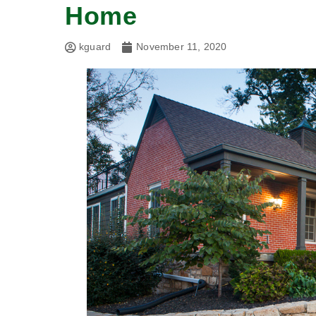
Home
kguard
November 11, 2020