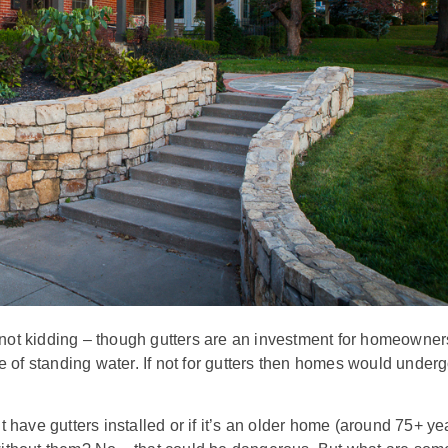
kidding – though gutters are an investment for homeowner
e of standing water. If not for gutters then homes would under
 have gutters installed or if it’s an older home (around 75+ ye