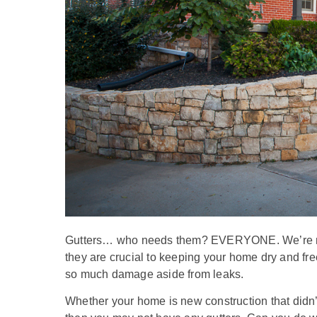
Gutters… who needs them? EVERYONE. We’re not 
they are crucial to keeping your home dry and fre
so much damage aside from leaks.
Whether your home is new construction that didn’t