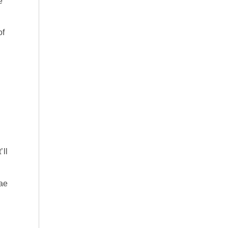
e
of
’ll
gae