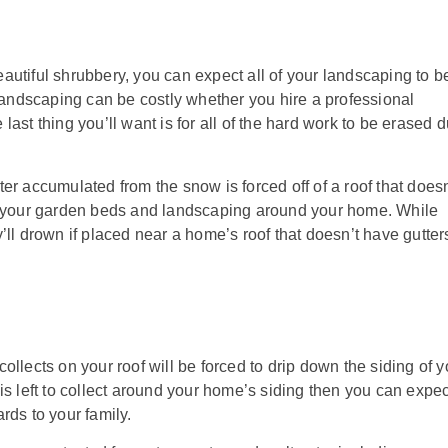
autiful shrubbery, you can expect all of your landscaping to b
ndscaping can be costly whether you hire a professional
ast thing you’ll want is for all of the hard work to be erased 
er accumulated from the snow is forced off of a roof that doesn
in your garden beds and landscaping around your home. While
’ll drown if placed near a home’s roof that doesn’t have gutter
llects on your roof will be forced to drip down the siding of y
is left to collect around your home’s siding then you can expec
rds to your family.