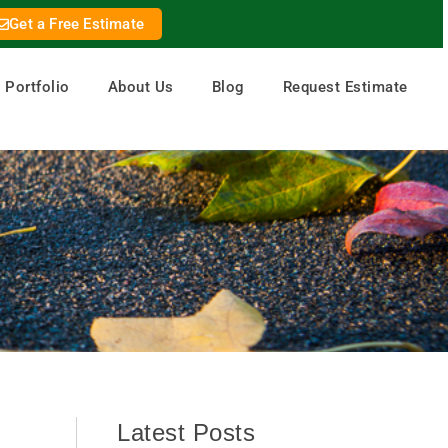
Get a Free Estimate
Portfolio
About Us
Blog
Request Estimate
Latest Posts