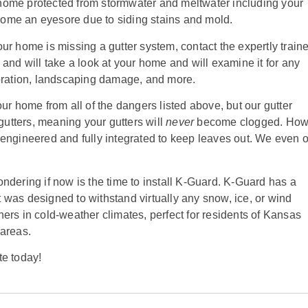
home protected from stormwater and meltwater including your
ome an eyesore due to siding stains and mold.
ur home is missing a gutter system, contact the expertly train
and will take a look at your home and will examine it for any
ioration, landscaping damage, and more.
ur home from all of the dangers listed above, but our gutter
 gutters, meaning your gutters will
never
become clogged. How
engineered and fully integrated to keep leaves out. We even o
ndering if now is the time to install K-Guard. K-Guard has a
 was designed to withstand virtually any snow, ice, or wind
ers in cold-weather climates, perfect for residents of Kansas
 areas.
te today!