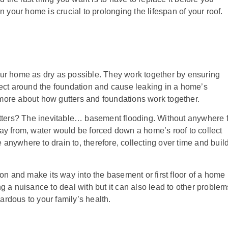
n your home is crucial to prolonging the lifespan of your roof.
our home as dry as possible.
They work together by ensuring
lect around the foundation and cause leaking in a home’s
more about how gutters and foundations work together.
ers? The inevitable… basement flooding. Without anywhere f
ay from, water would be forced down a home’s roof to collect
anywhere to drain to, therefore, collecting over time and buil
ion and make its way into the basement or first floor of a home
g a nuisance to deal with but it can also lead to other problem
rdous to your family’s health.