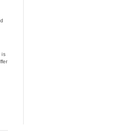
ed
 is
ffer