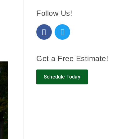
Follow Us!
Get a Free Estimate!
Schedule Today