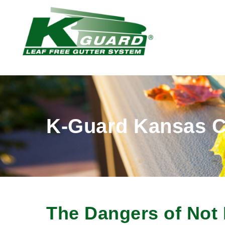
K-Guard Kansas C
The Dangers of Not 