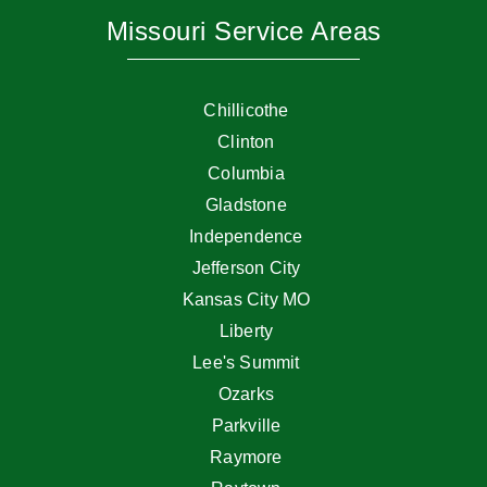
Missouri Service Areas
Chillicothe
Clinton
Columbia
Gladstone
Independence
Jefferson City
Kansas City MO
Liberty
Lee's Summit
Ozarks
Parkville
Raymore