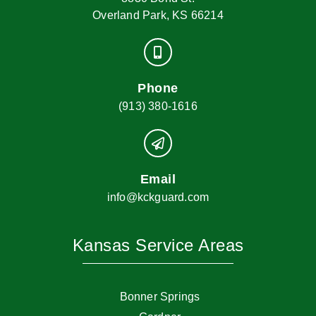
Overland Park, KS 66214
Phone
(913) 380-1616
Email
info@kckguard.com
Kansas Service Areas
Bonner Springs