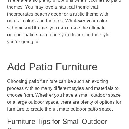
There are also plenty of options when it comes to patio
themes. You may love a nautical theme that
incorporates beachy decor or a rustic theme with
neutral colors and lanterns. Whatever your color
scheme and theme, you can create the ultimate
outdoor patio space once you decide on the style
you’re going for.
Add Patio Furniture
Choosing patio furniture can be such an exciting
process with so many different styles and materials to
choose from. Whether you have a small outdoor space
or a large outdoor space, there are plenty of options for
furniture to create the ultimate outdoor patio space.
Furniture Tips for Small Outdoor