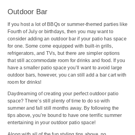
Outdoor Bar
If you host a lot of BBQs or summer-themed parties like
Fourth of July or birthdays, then you may want to
consider adding an outdoor bar if your patio has space
for one. Some come equipped with built-in grills,
refrigerators, and TVs, but there are simpler options
that still accommodate room for drinks and food. If you
have a smaller patio space you’ll want to avoid large
outdoor bars, however, you can still add a bar cart with
room for drinks!
Daydreaming of creating your perfect outdoor patio
space? There’s still plenty of time to do so with
summer and fall still months away. By following the
tips above, you’re bound to have one terrific summer
entertaining in your outdoor patio space!
Along with all of the fun styling tips above, no