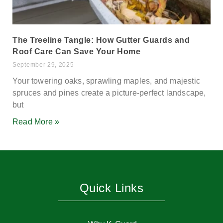
The Treeline Tangle: How Gutter Guards and
Roof Care Can Save Your Home
September 29, 2025
Your towering oaks, sprawling maples, and majestic
spruces and pines create a picture-perfect landscape,
but
Read More »
Quick Links