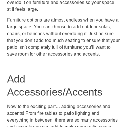
overdo it on furniture and accessories so your space
still feels large.
Furniture options are almost endless when you have a
large space. You can choose to add outdoor sofas,
chairs, or benches without overdoing it. Just be sure
that you don’t add too much seating to ensure that your
patio isn’t completely full of furniture; you’ll want to
save room for other accessories and accents.
Add
Accessories/Accents
Now to the exciting part… adding accessories and
accents! From fire tables to patio lighting and
everything in between, there are so many accessories
and accents you can add to make your patio space