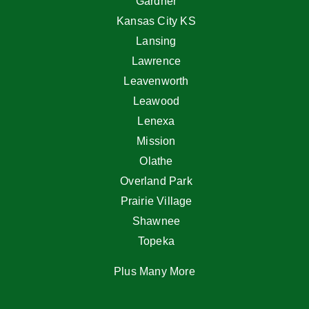
Gardner
Kansas City KS
Lansing
Lawrence
Leavenworth
Leawood
Lenexa
Mission
Olathe
Overland Park
Prairie Village
Shawnee
Topeka
Plus Many More