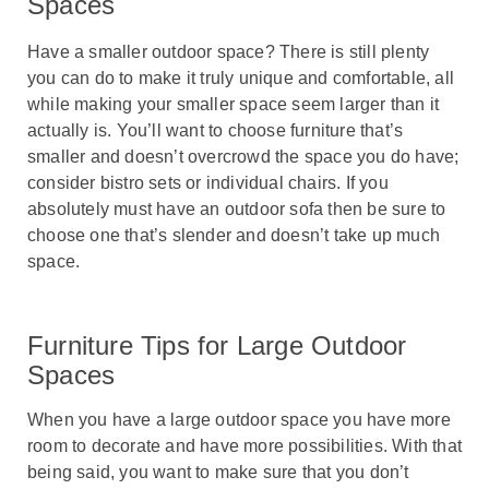
Spaces
Have a smaller outdoor space? There is still plenty
you can do to make it truly unique and comfortable, all
while making your smaller space seem larger than it
actually is. You’ll want to choose furniture that’s
smaller and doesn’t overcrowd the space you do have;
consider bistro sets or individual chairs. If you
absolutely must have an outdoor sofa then be sure to
choose one that’s slender and doesn’t take up much
space.
Furniture Tips for Large Outdoor
Spaces
When you have a large outdoor space you have more
room to decorate and have more possibilities. With that
being said, you want to make sure that you don’t