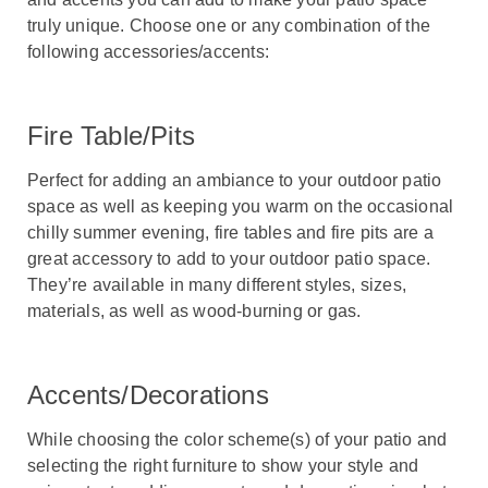
truly unique. Choose one or any combination of the
following accessories/accents:
Fire Table/Pits
Perfect for adding an ambiance to your outdoor patio
space as well as keeping you warm on the occasional
chilly summer evening, fire tables and fire pits are a
great accessory to add to your outdoor patio space.
They’re available in many different styles, sizes,
materials, as well as wood-burning or gas.
Accents/Decorations
While choosing the color scheme(s) of your patio and
selecting the right furniture to show your style and