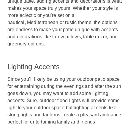
unique taste, adding accents and decorations is what
makes your space truly yours. Whether your style is
more eclectic or you’re set on a
nautical, Mediterranean or rustic theme, the options
are endless to make your patio unique with accents
and decorations like throw pillows, table decor, and
greenery options.
Lighting Accents
Since you’ll likely be using your outdoor patio space
for entertaining during the evenings and after the sun
goes down, you may want to add some lighting
accents. Sure, outdoor flood lights will provide some
light to your outdoor space but lighting accents like
string lights and lanterns create a pleasant ambiance
perfect for entertaining family and friends.