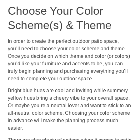
Choose Your Color
Scheme(s) & Theme
In order to create the perfect outdoor patio space,
you’ll need to choose your color scheme and theme.
Once you decide on which theme and color (or colors)
you’d like your furniture and accents to be, you can
truly begin planning and purchasing everything you’ll
need to complete your outdoor space.
Bright blue hues are cool and inviting while summery
yellow hues bring a cheery vibe to your overall space.
Or maybe you’re a neutral lover and want to stick to an
all-neutral color scheme. Choosing your color scheme
in advance will make the planning process much
easier.