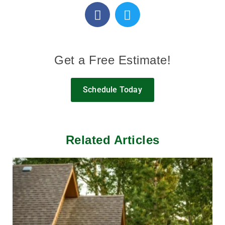
Get a Free Estimate!
Schedule Today
Related Articles