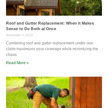
Roof and Gutter Replacement: When It Makes
Sense to Do Both at Once
November 4, 2025
Combining roof and gutter replacement under one
claim maximizes your coverage while minimizing the
chaos
Read More »