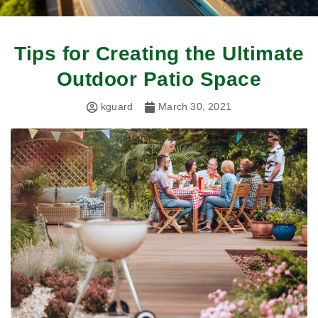
Tips for Creating the Ultimate
Outdoor Patio Space
kguard
March 30, 2021