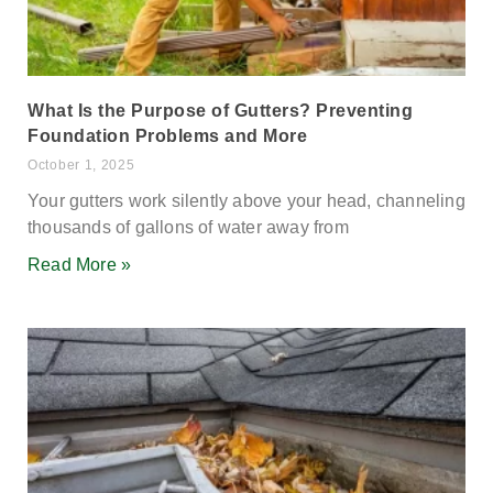
What Is the Purpose of Gutters? Preventing
Foundation Problems and More
October 1, 2025
Your gutters work silently above your head, channeling
thousands of gallons of water away from
Read More »