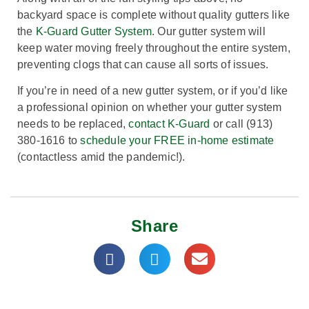
backyard space is complete without quality gutters like
the
K-Guard Gutter System
. Our gutter system will
keep water moving freely throughout the entire system,
preventing clogs that can cause all sorts of issues.
If you’re in need of a new gutter system, or if you’d like
a professional opinion on whether your gutter system
needs to be replaced,
contact K-Guard
or call (913)
380-1616 to
schedule your FREE in-home estimate
(contactless amid the pandemic!).
Share