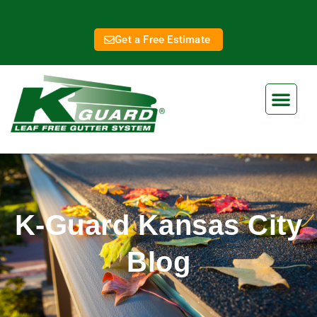
Get a Free Estimate
K-Guard Kansas City
Blog