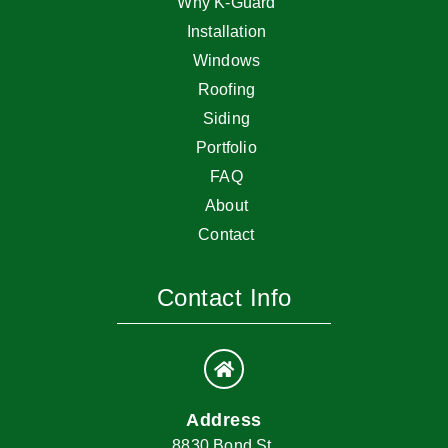
Why K-Guard
Installation
Windows
Roofing
Siding
Portfolio
FAQ
About
Contact
Contact Info
Address
8830 Bond St.