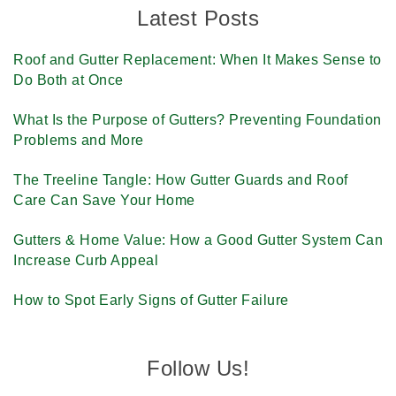
Latest Posts
Roof and Gutter Replacement: When It Makes Sense to
Do Both at Once
What Is the Purpose of Gutters? Preventing Foundation
Problems and More
The Treeline Tangle: How Gutter Guards and Roof
Care Can Save Your Home
Gutters & Home Value: How a Good Gutter System Can
Increase Curb Appeal
How to Spot Early Signs of Gutter Failure
Follow Us!