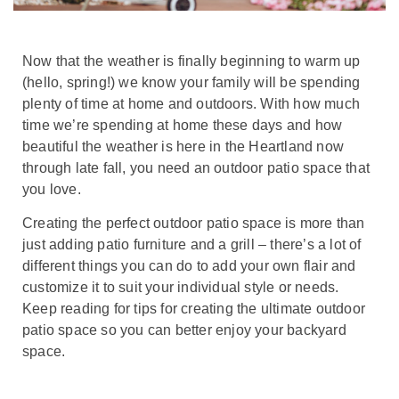
Now that the weather is finally beginning to warm up
(hello, spring!) we know your family will be spending
plenty of time at home and outdoors. With how much
time we’re spending at home these days and how
beautiful the weather is here in the Heartland now
through late fall, you need an outdoor patio space that
you love.
Creating the perfect outdoor patio space is more than
just adding patio furniture and a grill – there’s a lot of
different things you can do to add your own flair and
customize it to suit your individual style or needs.
Keep reading for tips for creating the ultimate outdoor
patio space so you can better enjoy your backyard
space.