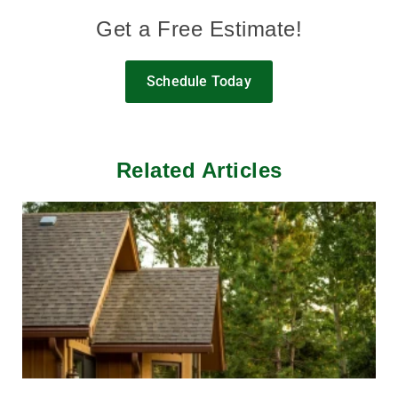
Get a Free Estimate!
Schedule Today
Related Articles