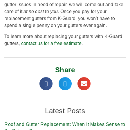
gutter issues in need of repair, we will come out and take
care of it
at no cost to you
. Once you pay for your
replacement gutters from K-Guard, you won’t have to
spend a single penny on your gutters ever again.
To learn more about replacing your gutters with K-Guard
gutters,
contact us for a free estimate
.
Share
Latest Posts
Roof and Gutter Replacement: When It Makes Sense to