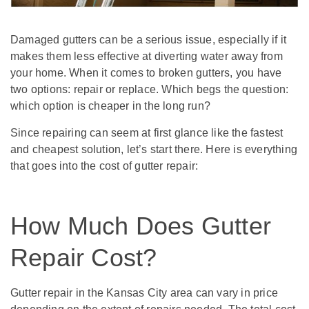
Damaged gutters can be a serious issue, especially if it
makes them less effective at diverting water away from
your home. When it comes to broken gutters, you have
two options: repair or replace. Which begs the question:
which option is cheaper in the long run?
Since repairing can seem at first glance like the fastest
and cheapest solution, let’s start there. Here is everything
that goes into the cost of gutter repair:
How Much Does Gutter
Repair Cost?
Gutter repair in the Kansas City area can vary in price