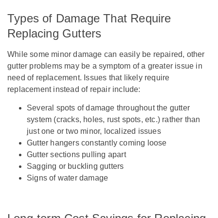
Types of Damage That Require
Replacing Gutters
While some minor damage can easily be repaired, other
gutter problems may be a symptom of a greater issue in
need of replacement. Issues that likely require
replacement instead of repair include:
Several spots of damage throughout the gutter
system (cracks, holes, rust spots, etc.) rather than
just one or two minor, localized issues
Gutter hangers constantly coming loose
Gutter sections pulling apart
Sagging or buckling gutters
Signs of water damage