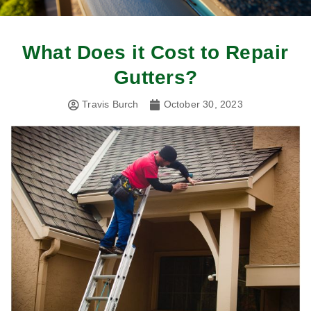
What Does it Cost to Repair
Gutters?
Travis Burch
October 30, 2023