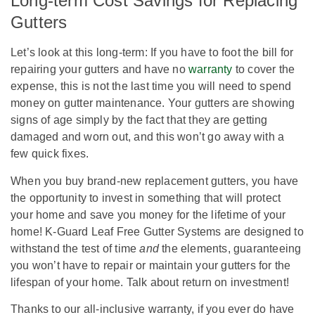
Long-term Cost Savings for Replacing
Gutters
Let’s look at this long-term: If you have to foot the bill for
repairing your gutters and have no
warranty
to cover the
expense, this is not the last time you will need to spend
money on gutter maintenance. Your gutters are showing
signs of age simply by the fact that they are getting
damaged and worn out, and this won’t go away with a
few quick fixes.
When you buy brand-new replacement gutters, you have
the opportunity to invest in something that will protect
your home and save you money for the lifetime of your
home! K-Guard Leaf Free Gutter Systems are designed to
withstand the test of time
and
the elements, guaranteeing
you won’t have to repair or maintain your gutters for the
lifespan of your home. Talk about return on investment!
Thanks to our all-inclusive warranty, if you ever do have