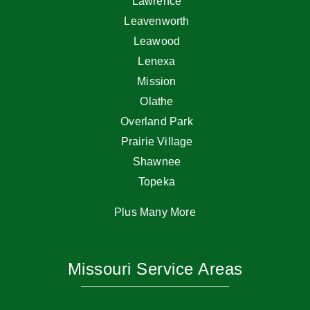
Lawrence
Leavenworth
Leawood
Lenexa
Mission
Olathe
Overland Park
Prairie Village
Shawnee
Topeka
Plus Many More
Missouri Service Areas