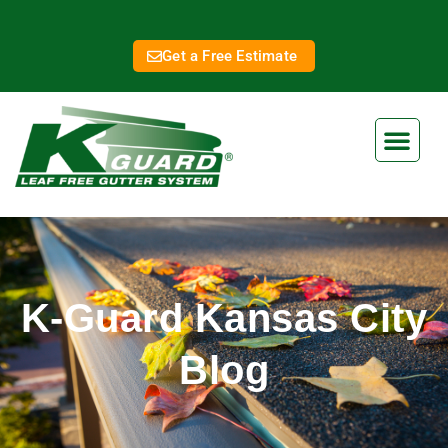
Get a Free Estimate
K-Guard Kansas City
Blog