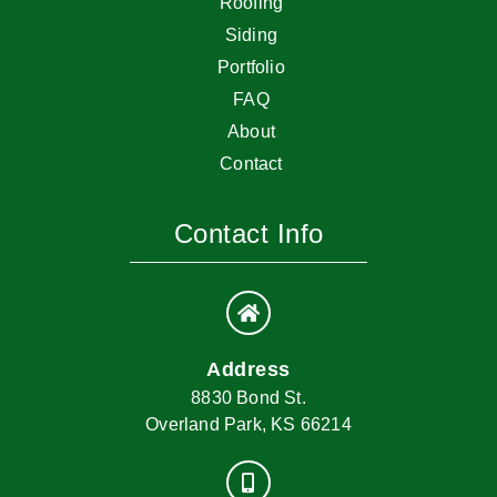
Roofing
Siding
Portfolio
FAQ
About
Contact
Contact Info
Address
8830 Bond St.
Overland Park, KS 66214