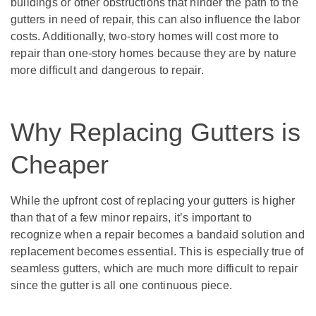
buildings or other obstructions that hinder the path to the
gutters in need of repair, this can also influence the labor
costs. Additionally, two-story homes will cost more to
repair than one-story homes because they are by nature
more difficult and dangerous to repair.
Why Replacing Gutters is
Cheaper
While the upfront cost of replacing your gutters is higher
than that of a few minor repairs, it’s important to
recognize when a repair becomes a bandaid solution and
replacement becomes essential. This is especially true of
seamless gutters, which are much more difficult to repair
since the gutter is all one continuous piece.