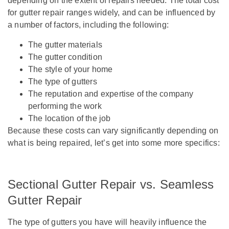
depending on the extent of repairs needed. The total cost
for gutter repair ranges widely, and can be influenced by
a number of factors, including the following:
The gutter materials
The gutter condition
The style of your home
The type of gutters
The reputation and expertise of the company
performing the work
The location of the job
Because these costs can vary significantly depending on
what is being repaired, let’s get into some more specifics:
Sectional Gutter Repair vs. Seamless
Gutter Repair
The type of gutters you have will heavily influence the