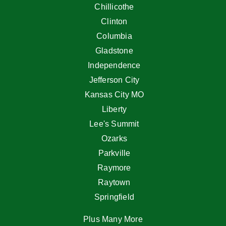
Chillicothe
Clinton
Columbia
Gladstone
Independence
Jefferson City
Kansas City MO
Liberty
Lee's Summit
Ozarks
Parkville
Raymore
Raytown
Springfield
Plus Many More