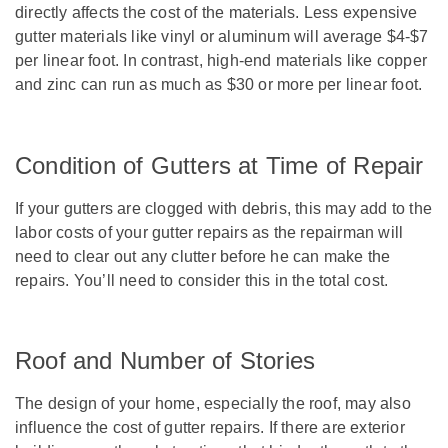
directly affects the cost of the materials. Less expensive
gutter materials like vinyl or aluminum will average $4-$7
per linear foot. In contrast, high-end materials like copper
and zinc can run as much as $30 or more per linear foot.
Condition of Gutters at Time of Repair
If your gutters are clogged with debris, this may add to the
labor costs of your gutter repairs as the repairman will
need to clear out any clutter before he can make the
repairs. You’ll need to consider this in the total cost.
Roof and Number of Stories
The design of your home, especially the roof, may also
influence the cost of gutter repairs. If there are exterior