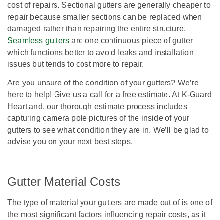
cost of repairs. Sectional gutters are generally cheaper to
repair because smaller sections can be replaced when
damaged rather than repairing the entire structure.
Seamless gutters
are one continuous piece of gutter,
which functions better to avoid leaks and installation
issues but tends to cost more to repair.
Are you unsure of the condition of your gutters? We’re
here to help! Give us a call for a free estimate. At K-Guard
Heartland, our thorough estimate process includes
capturing camera pole pictures of the inside of your
gutters to see what condition they are in. We’ll be glad to
advise you on your next best steps.
Gutter Material Costs
The type of material your gutters are made out of is one of
the most significant factors influencing repair costs, as it