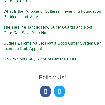
Do Both at Once
What Is the Purpose of Gutters? Preventing Foundation
Problems and More
The Treeline Tangle: How Gutter Guards and Roof
Care Can Save Your Home
Gutters & Home Value: How a Good Gutter System Can
Increase Curb Appeal
How to Spot Early Signs of Gutter Failure
Follow Us!