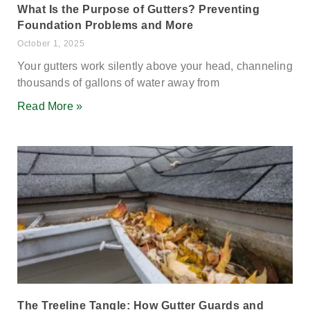
What Is the Purpose of Gutters? Preventing
Foundation Problems and More
October 1, 2025
Your gutters work silently above your head, channeling
thousands of gallons of water away from
Read More »
The Treeline Tangle: How Gutter Guards and