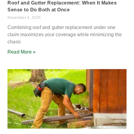
Roof and Gutter Replacement: When It Makes
Sense to Do Both at Once
November 4, 2025
Combining roof and gutter replacement under one
claim maximizes your coverage while minimizing the
chaos
Read More »