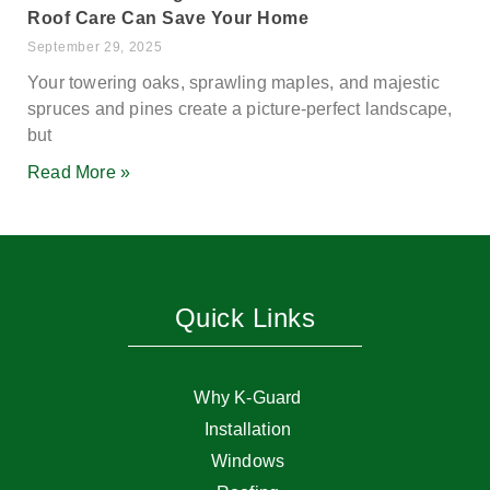
Roof Care Can Save Your Home
September 29, 2025
Your towering oaks, sprawling maples, and majestic
spruces and pines create a picture-perfect landscape,
but
Read More »
Quick Links
Why K-Guard
Installation
Windows