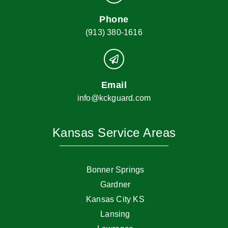
Phone
(913) 380-1616
Email
info@kckguard.com
Kansas Service Areas
Bonner Springs
Gardner
Kansas City KS
Lansing