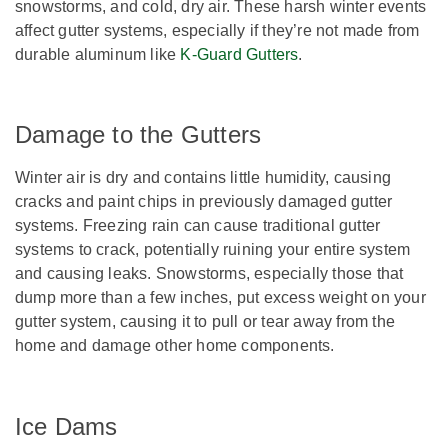
snowstorms, and cold, dry air. These harsh winter events
affect gutter systems, especially if they’re not made from
durable aluminum like
K-Guard Gutters
.
Damage to the Gutters
Winter air is dry and contains little humidity, causing
cracks and paint chips in previously damaged gutter
systems. Freezing rain can cause traditional gutter
systems to crack, potentially ruining your entire system
and causing leaks. Snowstorms, especially those that
dump more than a few inches, put excess weight on your
gutter system, causing it to pull or tear away from the
home and damage other home components.
Ice Dams