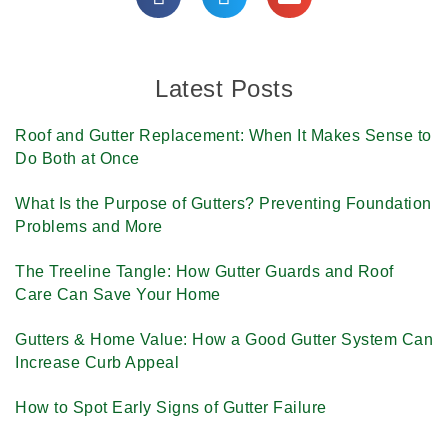
Latest Posts
Roof and Gutter Replacement: When It Makes Sense to
Do Both at Once
What Is the Purpose of Gutters? Preventing Foundation
Problems and More
The Treeline Tangle: How Gutter Guards and Roof
Care Can Save Your Home
Gutters & Home Value: How a Good Gutter System Can
Increase Curb Appeal
How to Spot Early Signs of Gutter Failure