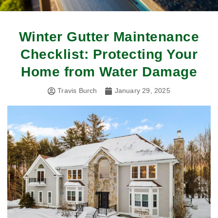
Winter Gutter Maintenance
Checklist: Protecting Your
Home from Water Damage
Travis Burch
January 29, 2025