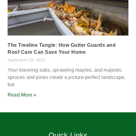
The Treeline Tangle: How Gutter Guards and
Roof Care Can Save Your Home
September 29, 2025
Your towering oaks, sprawling maples, and majestic
spruces and pines create a picture-perfect landscape,
but
Read More »
Quick Links