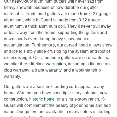
Our heavy-duty aluminum gutters will never sag from
heavy snowfall because of how durable our gutter
material is. Traditional gutters are made from 0.27 gauge
aluminum, while K-Guard is made from 0.32 gauge
aluminum, a thick aluminum coil. They’ll never pull away
or tear away from the home, supporting the gutters and
downspouts even during heavy snow and ice
accumulation. Furthermore, our curved hood allows snow
and ice to simply slide off, ridding the system and roof of
excess weight. Our aluminum gutters are so durable that
we offer three-lifetime
warranties
, including a lifetime no-
clog warranty, a paint warranty, and a workmanship
warranty.
Our gutters are also sleek, adding curb appeal to any
home. Whether you have a multiple-story colonial, new
construction,
historic home
, or a single-story ranch, K-
Guard will complement the beauty of your home and add
value. Our gutters are available in many colors including