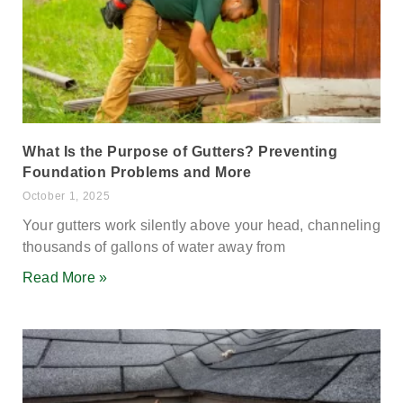
What Is the Purpose of Gutters? Preventing
Foundation Problems and More
October 1, 2025
Your gutters work silently above your head, channeling
thousands of gallons of water away from
Read More »