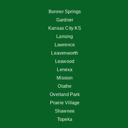
Bonner Springs
Gardner
Kansas City KS
Lansing
Lawrence
Leavenworth
Leawood
Lenexa
Mission
Olathe
Overland Park
Prairie Village
Shawnee
Topeka