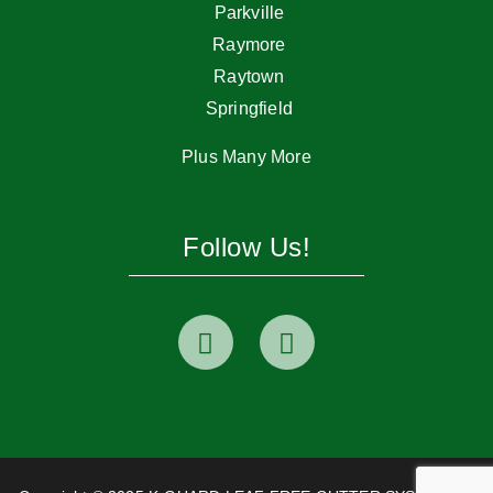
Parkville
Raymore
Raytown
Springfield
Plus Many More
Follow Us!