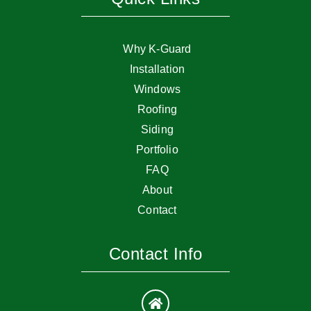
Why K-Guard
Installation
Windows
Roofing
Siding
Portfolio
FAQ
About
Contact
Contact Info