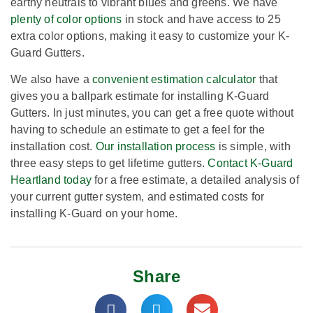
earthy neutrals to vibrant blues and greens. We have
plenty of color options
in stock and have access to 25
extra color options, making it easy to customize your K-
Guard Gutters.
We also have a
convenient estimation calculator
that
gives you a ballpark estimate for installing K-Guard
Gutters. In just minutes, you can get a free quote without
having to schedule an estimate to get a feel for the
installation cost.
Our installation process
is simple, with
three easy steps to get lifetime gutters.
Contact K-Guard
Heartland today
for a free estimate, a detailed analysis of
your current gutter system, and estimated costs for
installing K-Guard on your home.
Share