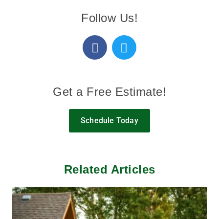
Follow Us!
Get a Free Estimate!
Schedule Today
Related Articles