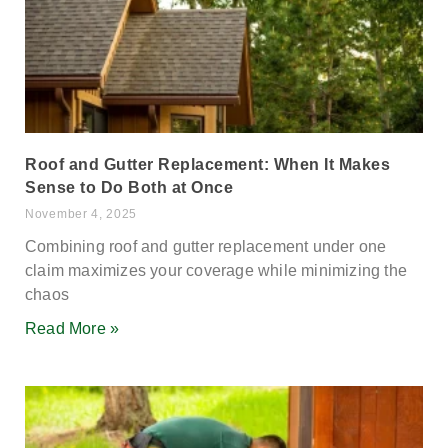
Roof and Gutter Replacement: When It Makes
Sense to Do Both at Once
November 4, 2025
Combining roof and gutter replacement under one
claim maximizes your coverage while minimizing the
chaos
Read More »