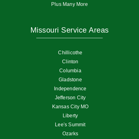
Plus Many More
Missouri Service Areas
Chillicothe
Clinton
Columbia
Gladstone
Independence
Jefferson City
Kansas City MO
Liberty
Lee's Summit
Ozarks