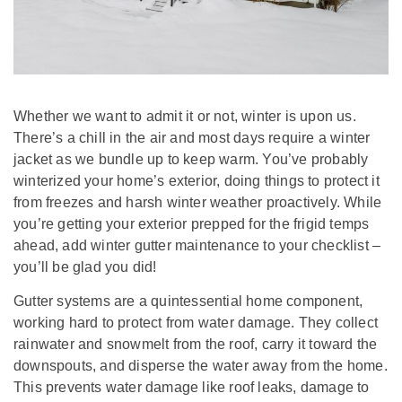
Whether we want to admit it or not, winter is upon us.
There’s a chill in the air and most days require a winter
jacket as we bundle up to keep warm. You’ve probably
winterized your home’s exterior, doing things to protect it
from freezes and harsh winter weather proactively. While
you’re getting your exterior prepped for the frigid temps
ahead, add winter gutter maintenance to your checklist –
you’ll be glad you did!
Gutter systems are a quintessential home component,
working hard to protect from water damage. They collect
rainwater and snowmelt from the roof, carry it toward the
downspouts, and disperse the water away from the home.
This prevents water damage like roof leaks, damage to