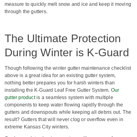
measure to quickly melt snow and ice and keep it moving
through the gutters.
The Ultimate Protection
During Winter is K-Guard
Though following the winter gutter maintenance checklist
above is a great idea for an existing gutter system,
nothing better prepares you for harsh winters than
installing the K-Guard Leaf Free Gutter System.
Our
gutter product
is a seamless system with multiple
components to keep water flowing rapidly through the
gutters and downspouts while keeping all debris out. The
result? Gutters that will never clog or overflow even in
extreme Kansas City winters.