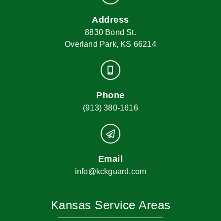
Address
8830 Bond St.
Overland Park, KS 66214
Phone
(913) 380-1616
Email
info@kckguard.com
Kansas Service Areas