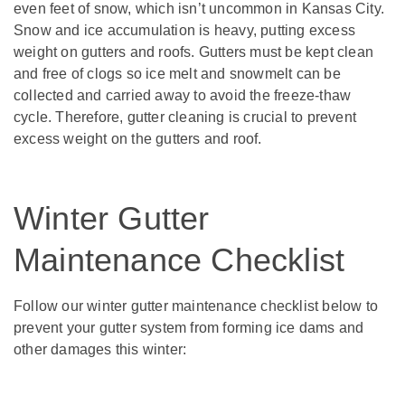
even feet of snow, which isn’t uncommon in Kansas City.
Snow and ice accumulation is heavy, putting excess
weight on gutters and roofs. Gutters must be kept clean
and free of clogs so ice melt and snowmelt can be
collected and carried away to avoid the freeze-thaw
cycle. Therefore, gutter cleaning is crucial to prevent
excess weight on the gutters and roof.
Winter Gutter
Maintenance Checklist
Follow our winter gutter maintenance checklist below to
prevent your gutter system from forming ice dams and
other damages this winter: