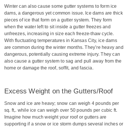
Winter can also cause some gutter systems to form ice
dams, a dangerous yet common issue. Ice dams are thick
pieces of ice that form on a gutter system. They form
when the water left to sit inside a gutter freezes and
unfreezes, increasing in size each freeze-thaw cycle.
With fluctuating temperatures in Kansas City, ice dams
are common during the winter months. They’re heavy and
dangerous, potentially causing extreme injury. They can
also cause a gutter system to sag and pull away from the
home or damage the roof, soffit, and fascia.
Excess Weight on the Gutters/Roof
Snow and ice are heavy; snow can weigh 4 pounds per
sq. ft,. while ice can weigh over 50 pounds per cubic ft.
Imagine how much weight your roof or gutters are
supporting if a snow or ice storm dumps several inches or