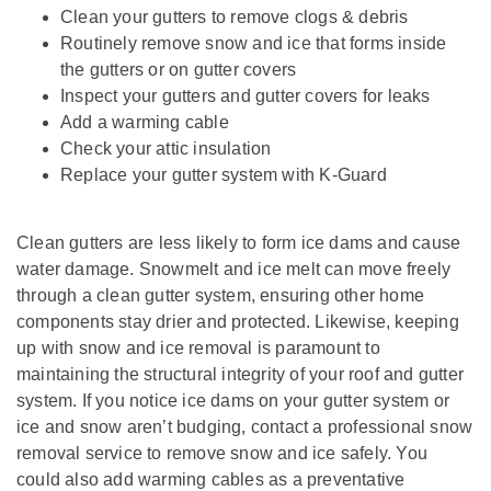
Clean your gutters to remove clogs & debris
Routinely remove snow and ice that forms inside
the gutters or on gutter covers
Inspect your gutters and gutter covers for leaks
Add a warming cable
Check your attic insulation
Replace your gutter system with K-Guard
Clean gutters are less likely to form ice dams and cause
water damage. Snowmelt and ice melt can move freely
through a clean gutter system, ensuring other home
components stay drier and protected. Likewise, keeping
up with snow and ice removal is paramount to
maintaining the structural integrity of your roof and gutter
system. If you notice ice dams on your gutter system or
ice and snow aren’t budging, contact a professional snow
removal service to remove snow and ice safely. You
could also add warming cables as a preventative