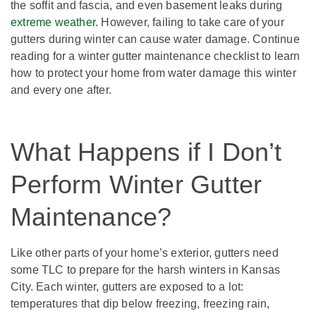
the soffit and fascia, and even basement leaks during
extreme weather
. However, failing to take care of your
gutters during winter can cause water damage. Continue
reading for a winter gutter maintenance checklist to learn
how to protect your home from water damage this winter
and every one after.
What Happens if I Don’t
Perform Winter Gutter
Maintenance?
Like other parts of your home’s exterior, gutters need
some TLC to prepare for the harsh winters in Kansas
City. Each winter, gutters are exposed to a lot:
temperatures that dip below freezing, freezing rain,