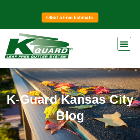
Get a Free Estimate
K-Guard Kansas City
Blog