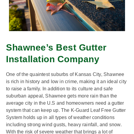
Shawnee’s Best Gutter
Installation Company
One of the quaintest suburbs of Kansas City, Shawnee
is rich in history and low in crime, making it an ideal city
to raise a family. In addition to its culture and safe
suburban appeal, Shawnee gets more rain than the
average city in the U.S and homeowners need a gutter
system that can keep up. The K-Guard Leaf Free Gutter
System holds up in all types of weather conditions
including strong wind gusts, heavy rainfall, and snow.
With the risk of severe weather that brings a lot of