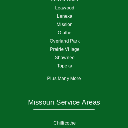
Leawood
Lenexa
Mission
Olathe
Overland Park
Prairie Village
Shawnee
Topeka
Plus Many More
Missouri Service Areas
Chillicothe