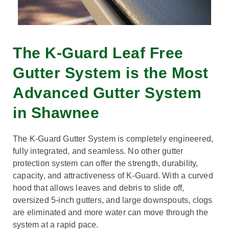
The K-Guard Leaf Free
Gutter System is the Most
Advanced Gutter System
in Shawnee
The K-Guard Gutter System is completely engineered,
fully integrated, and seamless. No other gutter
protection system can offer the strength, durability,
capacity, and attractiveness of K-Guard. With a curved
hood that allows leaves and debris to slide off,
oversized 5-inch gutters, and large downspouts, clogs
are eliminated and more water can move through the
system at a rapid pace.