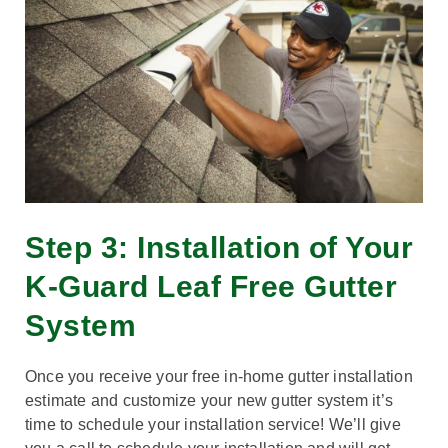
Step 3: Installation of Your
K-Guard Leaf Free Gutter
System
Once you receive your free in-home gutter installation
estimate and customize your new gutter system it’s
time to schedule your installation service! We’ll give