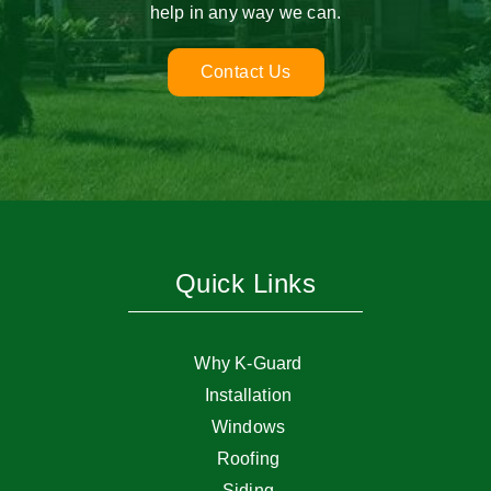
help in any way we can.
Contact Us
Quick Links
Why K-Guard
Installation
Windows
Roofing
Siding