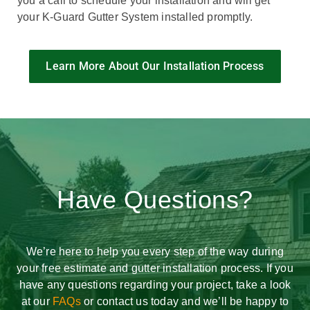
you a call to schedule your installation and will get
your K-Guard Gutter System installed promptly.
Learn More About Our Installation Process
Have Questions?
We’re here to help you every step of the way during
your free estimate and gutter installation process. If you
have any questions regarding your project, take a look
at our
FAQs
or contact us today and we’ll be happy to