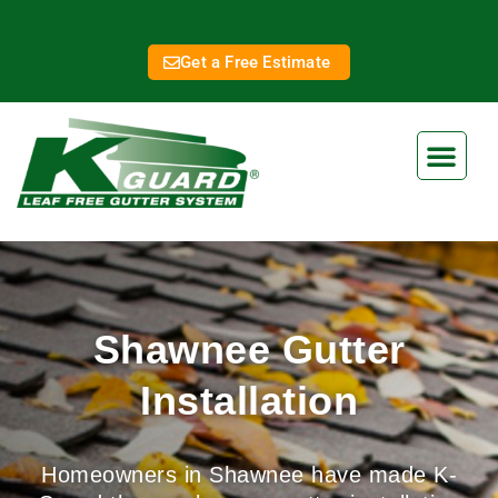
Get a Free Estimate
Shawnee Gutter
Installation
Homeowners in Shawnee have made K-