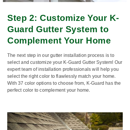
Step 2: Customize Your K-
Guard Gutter System to
Complement Your Home
The next step in our gutter installation process is to
select and customize your K-Guard Gutter System! Our
expert team of installation professionals will help you
select the right color to flawlessly match your home.
With 37 color options to choose from, K-Guard has the
perfect color to complement your home.