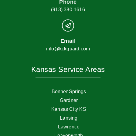
Phone
(913) 380-1616
Email
info@kckguard.com
Kansas Service Areas
Bonner Springs
Gardner
Kansas City KS
Lansing
Lawrence
Leavenworth