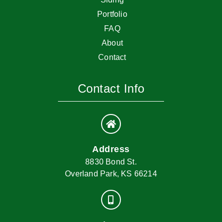
Portfolio
FAQ
About
Contact
Contact Info
Address
8830 Bond St.
Overland Park, KS 66214