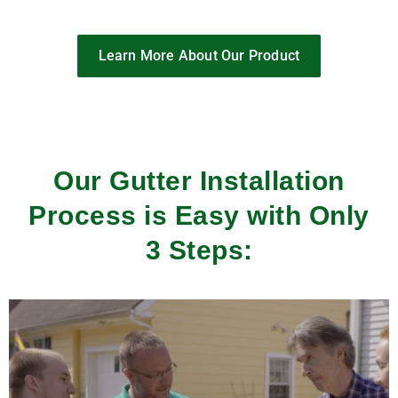
Learn More About Our Product
Our Gutter Installation
Process is Easy with Only
3 Steps: