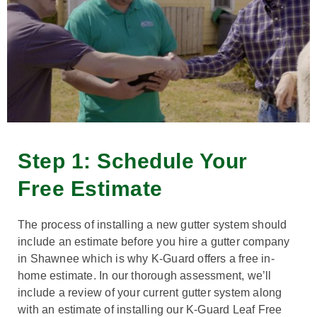
Step 1: Schedule Your
Free Estimate
The process of installing a new gutter system should
include an estimate before you hire a gutter company
in Shawnee which is why K-Guard offers a free in-
home estimate. In our thorough assessment, we’ll
include a review of your current gutter system along
with an estimate of installing our K-Guard Leaf Free