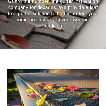
Guard the number one gutter installation
company for decades. We provide a leaf
free gutter solution to better protect your
home against any severe weather
condition.