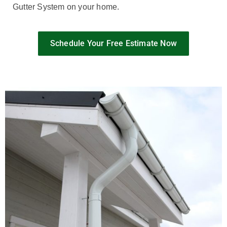
Gutter System on your home.
Schedule Your Free Estimate Now