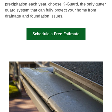
precipitation each year, choose K-Guard, the only gutter
guard system that can fully protect your home from
drainage and foundation issues.
Schedule a Free Estimate