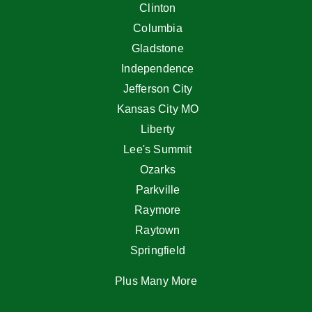
Clinton
Columbia
Gladstone
Independence
Jefferson City
Kansas City MO
Liberty
Lee's Summit
Ozarks
Parkville
Raymore
Raytown
Springfield
Plus Many More