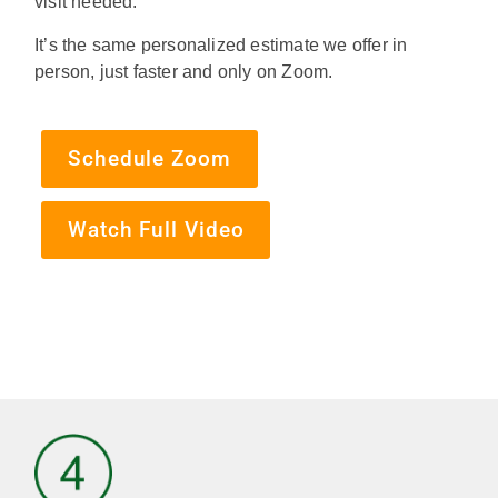
visit needed.
It’s the same personalized estimate we offer in
person, just faster and only on Zoom.
Schedule Zoom
Watch Full Video