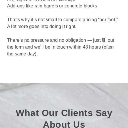
Add-ons like rain barrels or concrete blocks
That’s why it’s not smart to compare pricing “per foot.”
A lot more goes into doing it right.
There’s no pressure and no obligation — just fill out
the form and we’ll be in touch within 48 hours (often
the same day).
What Our Clients Say
About Us