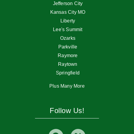
Jefferson City
Kansas City MO
Liberty
Lee's Summit
Ozarks
Parkville
Raymore
Raytown
Springfield
Plus Many More
Follow Us!