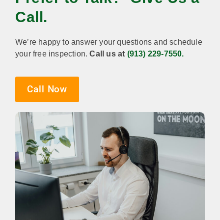
Call.
We’re happy to answer your questions and schedule
your free inspection.
Call us at
(913) 229-7550.
Call Now