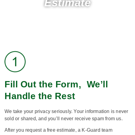
Estimate
Fill Out the Form, We’ll
Handle the Rest​
We take your privacy seriously. Your information is never
sold or shared, and you’ll never receive spam from us.
After you request a free estimate, a K-Guard team