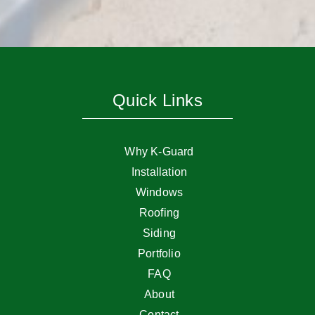
Quick Links
Why K-Guard
Installation
Windows
Roofing
Siding
Portfolio
FAQ
About
Contact