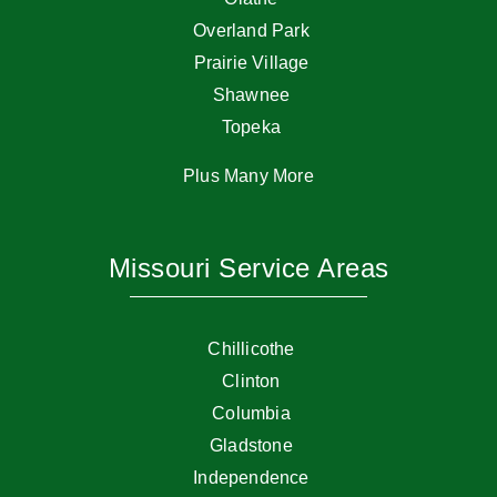
Overland Park
Prairie Village
Shawnee
Topeka
Plus Many More
Missouri Service Areas
Chillicothe
Clinton
Columbia
Gladstone
Independence