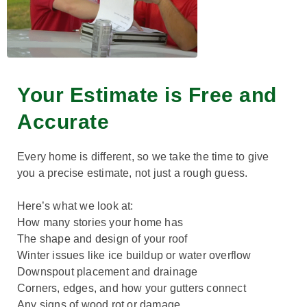
Your Estimate is Free and
Accurate
Every home is different, so we take the time to give
you a precise estimate, not just a rough guess.
Here’s what we look at:
How many stories your home has
The shape and design of your roof
Winter issues like ice buildup or water overflow
Downspout placement and drainage
Corners, edges, and how your gutters connect
Any signs of wood rot or damage