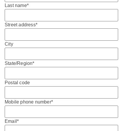
Last name
*
Street address
*
City
State/Region
*
Postal code
Mobile phone number
*
Email
*