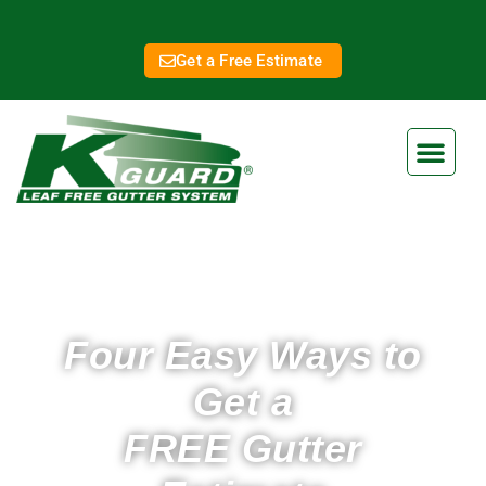
Get a Free Estimate
Four Easy Ways to
Get a
FREE Gutter