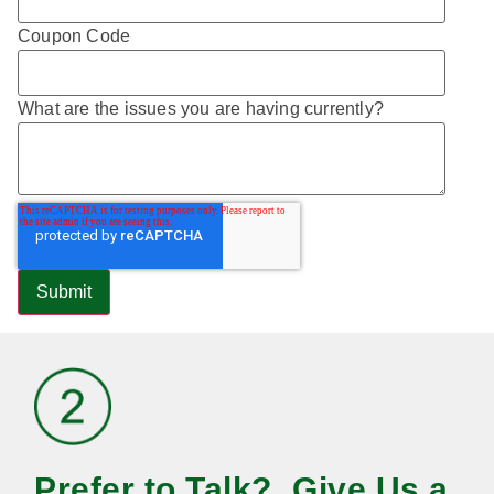
Coupon Code
What are the issues you are having currently?
Prefer to Talk? Give Us a