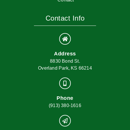
Contact Info
Address
8830 Bond St.
Overland Park, KS 66214
Phone
(913) 380-1616