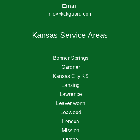
Email
info@kckguard.com
Kansas Service Areas
Bonner Springs
Gardner
Kansas City KS
Lansing
Lawrence
Leavenworth
Leawood
Lenexa
Mission
Olathe