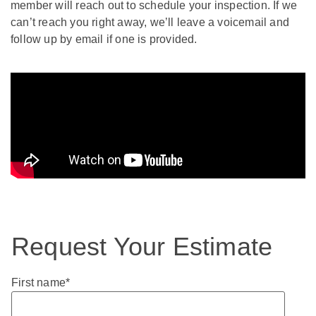
member will reach out to schedule your inspection. If we
can’t reach you right away, we’ll leave a voicemail and
follow up by email if one is provided.
Request Your Estimate
First name
*