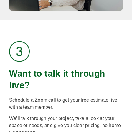
Want to talk it through
live?
Schedule a Zoom call to get your free estimate live
with a team member.
We’ll talk through your project, take a look at your
space or needs, and give you clear pricing, no home