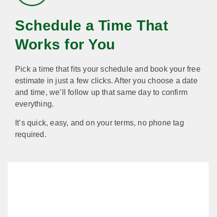
Schedule a Time That
Works for You
Pick a time that fits your schedule and book your free
estimate in just a few clicks. After you choose a date
and time, we’ll follow up that same day to confirm
everything.
It’s quick, easy, and on your terms, no phone tag
required.