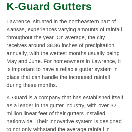
K-Guard Gutters
Lawrence, situated in the northeastern part of
Kansas, experiences varying amounts of rainfall
throughout the year. On average, the city
receives around 38.86 inches of precipitation
annually, with the wettest months usually being
May and June. For homeowners in Lawrence, it
is important to have a reliable gutter system in
place that can handle the increased rainfall
during these months.
K-Guard is a company that has established itself
as a leader in the gutter industry, with over 32
million linear feet of their gutters installed
nationwide. Their innovative system is designed
to not only withstand the average rainfall in