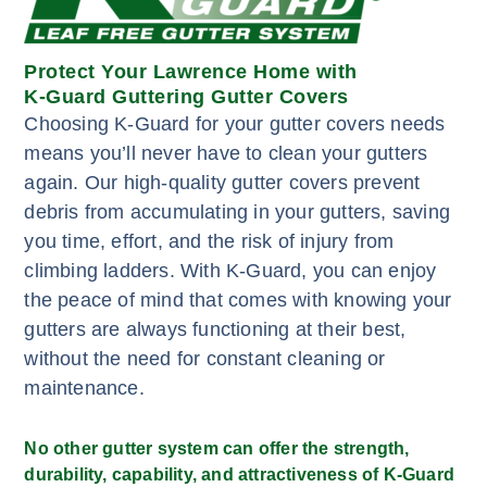
Protect Your Lawrence Home with
K-Guard Guttering Gutter Covers
Choosing K-Guard for your gutter covers needs
means you’ll never have to clean your gutters
again. Our high-quality gutter covers prevent
debris from accumulating in your gutters, saving
you time, effort, and the risk of injury from
climbing ladders. With K-Guard, you can enjoy
the peace of mind that comes with knowing your
gutters are always functioning at their best,
without the need for constant cleaning or
maintenance.
No other gutter system can offer the strength,
durability, capability, and attractiveness of K-Guard