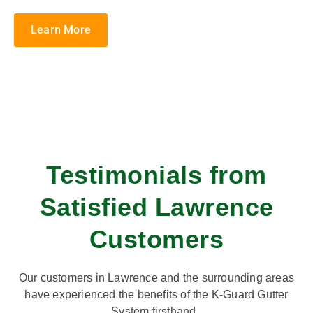
Learn More
Testimonials from
Satisfied Lawrence
Customers
Our customers in Lawrence and the surrounding areas
have experienced the benefits of the K-Guard Gutter
System firsthand.