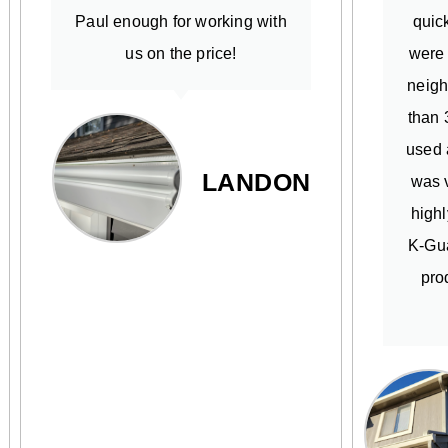
Paul enough for working with
quick
us on the price!
were
neigh
than 
used 
LANDON
was v
high
K-Gua
pro