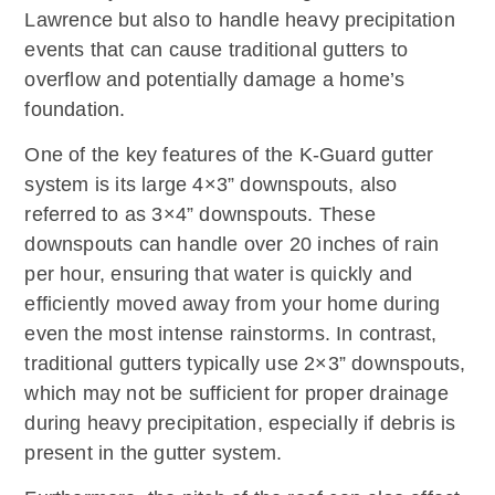
Lawrence but also to handle heavy precipitation
events that can cause traditional gutters to
overflow and potentially damage a home’s
foundation.
One of the key features of the K-Guard gutter
system is its large 4×3” downspouts, also
referred to as 3×4” downspouts. These
downspouts can handle over 20 inches of rain
per hour, ensuring that water is quickly and
efficiently moved away from your home during
even the most intense rainstorms. In contrast,
traditional gutters typically use 2×3” downspouts,
which may not be sufficient for proper drainage
during heavy precipitation, especially if debris is
present in the gutter system.