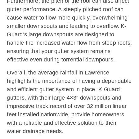
Furthermore, the pitch of the roof can also affect
gutter performance. A steeply pitched roof can
cause water to flow more quickly, overwhelming
smaller downspouts and leading to overflow. K-
Guard’s large downspouts are designed to
handle the increased water flow from steep roofs,
ensuring that your gutter system remains
effective even during torrential downpours.
Overall, the average rainfall in Lawrence
highlights the importance of having a dependable
and efficient gutter system in place. K-Guard
gutters, with their large 4×3” downspouts and
impressive track record of over 32 million linear
feet installed nationwide, provide homeowners
with a reliable and effective solution to their
water drainage needs.