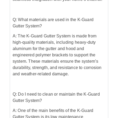
Q: What materials are used in the K-Guard
Gutter System?
A: The K-Guard Gutter System is made from
high-quality materials, including heavy-duty
aluminum for the gutter and hood and
engineered polymer brackets to support the
system. These materials ensure the system’s
durability, strength, and resistance to corrosion
and weather-related damage.
Q: Do I need to clean or maintain the K-Guard
Gutter System?
A: One of the main benefits of the K-Guard
Gutter System is its low maintenance