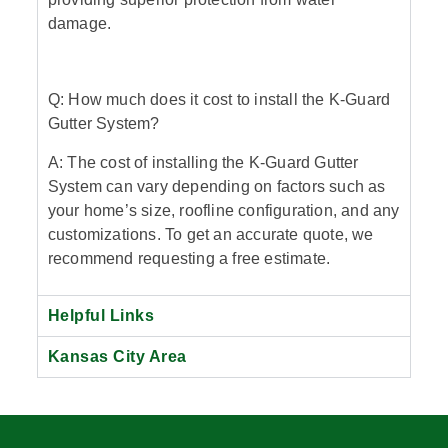
damage.
Q: How much does it cost to install the K-Guard
Gutter System?
A: The cost of installing the K-Guard Gutter
System can vary depending on factors such as
your home’s size, roofline configuration, and any
customizations. To get an accurate quote, we
recommend requesting a free estimate.
Helpful Links
Kansas City Area