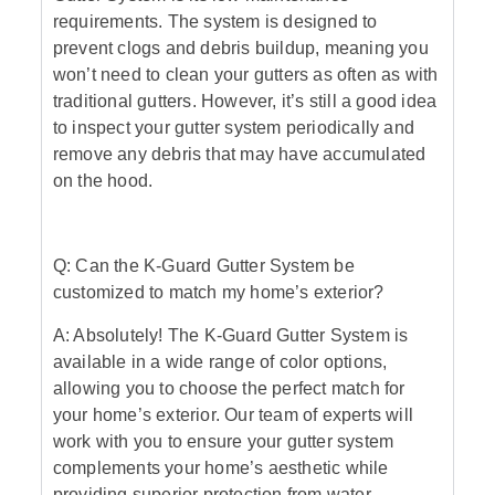
requirements. The system is designed to
prevent clogs and debris buildup, meaning you
won’t need to clean your gutters as often as with
traditional gutters. However, it’s still a good idea
to inspect your gutter system periodically and
remove any debris that may have accumulated
on the hood.
Q: Can the K-Guard Gutter System be
customized to match my home’s exterior?
A: Absolutely! The K-Guard Gutter System is
available in a wide range of color options,
allowing you to choose the perfect match for
your home’s exterior. Our team of experts will
work with you to ensure your gutter system
complements your home’s aesthetic while
providing superior protection from water