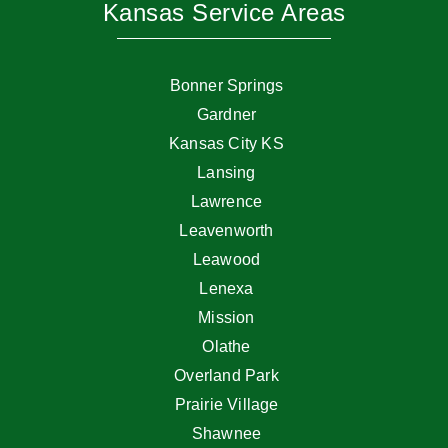
Kansas Service Areas
Bonner Springs
Gardner
Kansas City KS
Lansing
Lawrence
Leavenworth
Leawood
Lenexa
Mission
Olathe
Overland Park
Prairie Village
Shawnee