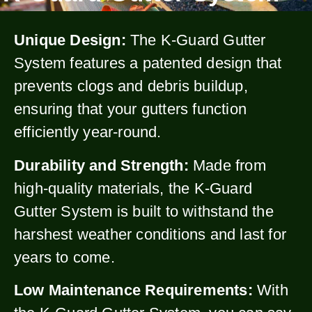
Unique Design:
The K-Guard Gutter
System features a patented design that
prevents clogs and debris buildup,
ensuring that your gutters function
efficiently year-round.
Durability and Strength:
Made from
high-quality materials, the K-Guard
Gutter System is built to withstand the
harshest weather conditions and last for
years to come.
Low Maintenance Requirements:
With