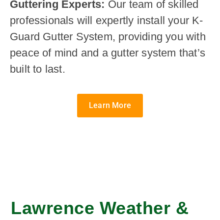
Guttering Experts:
Our team of skilled
professionals will expertly install your K-
Guard Gutter System, providing you with
peace of mind and a gutter system that’s
built to last.
Learn More
Lawrence Weather &