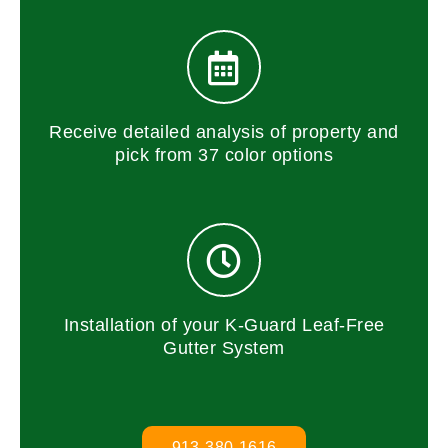
Receive detailed analysis of property and
pick from 37 color options
Installation of your K-Guard Leaf-Free
Gutter System
913-380-1616