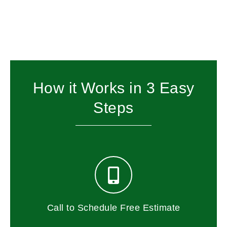
How it Works in 3 Easy
Steps
Call to Schedule Free Estimate