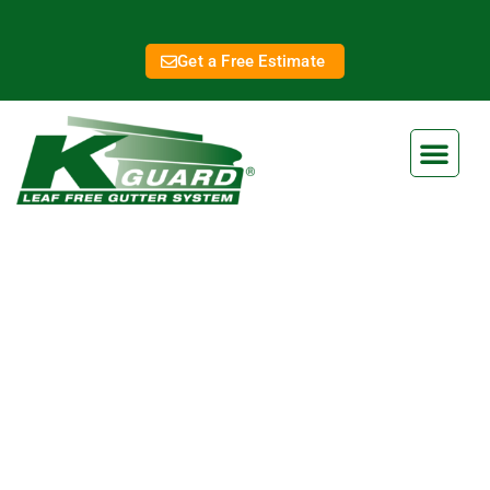
Get a Free Estimate
Lawrence Gutter Covers
Eliminate Clogged Gutters
Forever With Our Gutter Guard
Ensure your home is protected from water damage