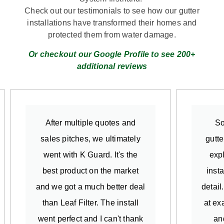
Check out our testimonials to see how our gutter
installations have transformed their homes and
protected them from water damage.
Or checkout our Google Profile to see 200+
additional reviews
After multiple quotes and
So
sales pitches, we ultimately
gutte
went with K Guard. It's the
exp
best product on the market
insta
and we got a much better deal
detail
than Leaf Filter. The install
at ex
went perfect and I can't thank
an