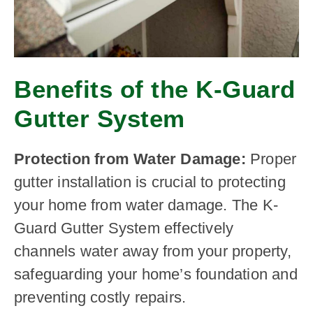
Benefits of the K-Guard
Gutter System
Protection from Water Damage:
Proper
gutter installation is crucial to protecting
your home from water damage. The K-
Guard Gutter System effectively
channels water away from your property,
safeguarding your home’s foundation and
preventing costly repairs.