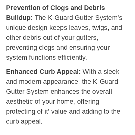
Prevention of Clogs and Debris
Buildup:
The K-Guard Gutter System’s
unique design keeps leaves, twigs, and
other debris out of your gutters,
preventing clogs and ensuring your
system functions efficiently.
Enhanced Curb Appeal:
With a sleek
and modern appearance, the K-Guard
Gutter System enhances the overall
aesthetic of your home, offering
protecting of it’ value and adding to the
curb appeal.