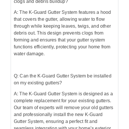
clogs and debris buildup?
A: The K-Guard Gutter System features a hood
that covers the gutter, allowing water to flow
through while keeping leaves, twigs, and other
debris out. This design prevents clogs from
forming and ensures that your gutter system
functions efficiently, protecting your home from
water damage.
Q: Can the K-Guard Gutter System be installed
on my existing gutters?
A: The K-Guard Gutter System is designed as a
complete replacement for your existing gutters.
Our team of experts will remove your old gutters
and professionally install the new K-Guard
Gutter System, ensuring a perfect fit and
seamless integration with your home’s exterior.