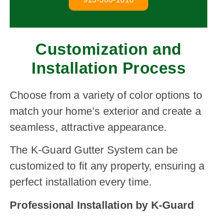
Customization and
Installation Process
Choose from a variety of color options to
match your home’s exterior and create a
seamless, attractive appearance.
The K-Guard Gutter System can be
customized to fit any property, ensuring a
perfect installation every time.
Professional Installation by K-Guard