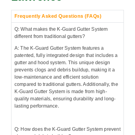
Frequently Asked Questions (FAQs)
Q: What makes the K-Guard Gutter System
different from traditional gutters?
A: The K-Guard Gutter System features a
patented, fully integrated design that includes a
gutter and hood system. This unique design
prevents clogs and debris buildup, making it a
low-maintenance and efficient solution
compared to traditional gutters. Additionally, the
K-Guard Gutter System is made from high-
quality materials, ensuring durability and long-
lasting performance.
Q: How does the K-Guard Gutter System prevent