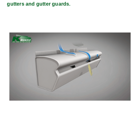
gutters and gutter guards.