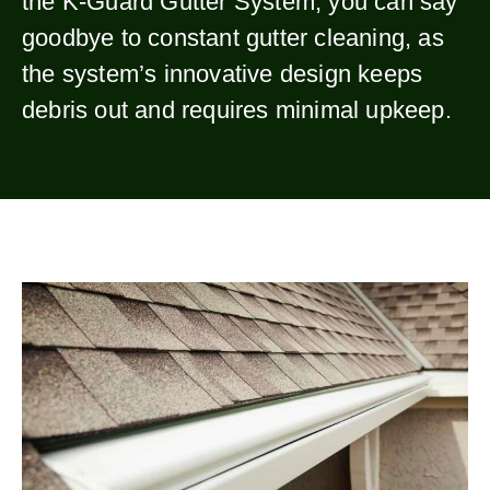
the K-Guard Gutter System, you can say
goodbye to constant gutter cleaning, as
the system’s innovative design keeps
debris out and requires minimal upkeep.