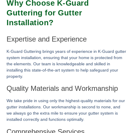
Why Choose K-Guard
Guttering for Gutter
Installation?
Expertise and Experience
K-Guard Guttering brings years of experience in K-Guard gutter
system installation, ensuring that your home is protected from
the elements. Our team is knowledgeable and skilled in
installing this state-of-the-art system to help safeguard your
property.
Quality Materials and Workmanship
We take pride in using only the highest-quality materials for our
gutter installations. Our workmanship is second to none, and
we always go the extra mile to ensure your gutter system is
installed correctly and functions optimally.
Comprehensive Services