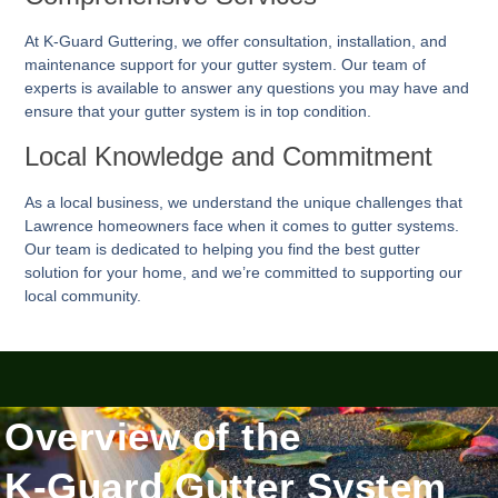
At K-Guard
Guttering
, we offer consultation, installation, and
maintenance support for your gutter system. Our team of
experts is available to answer any questions you may have and
ensure that your gutter system is in top condition.
Local Knowledge and Commitment
As a local business, we understand the unique challenges that
Lawrence homeowners face when it comes to gutter systems.
Our team is dedicated to helping you find the best gutter
solution for your home, and we’re committed to supporting our
local community.
Overview of the
K-Guard Gutter System