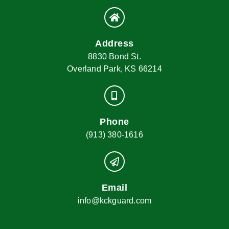
Address
8830 Bond St.
Overland Park, KS 66214
Phone
(913) 380-1616
Email
info@kckguard.com