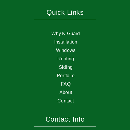
Quick Links
Why K-Guard
Installation
Windows
Roofing
Siding
Portfolio
FAQ
About
Contact
Contact Info