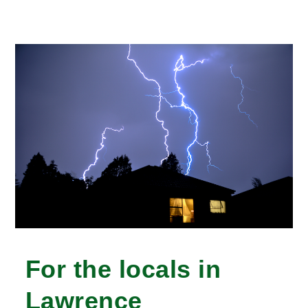
For the locals in
Lawrence