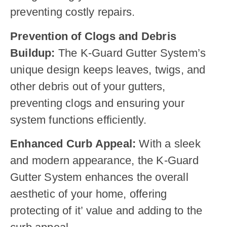
preventing costly repairs.
Prevention of Clogs and Debris
Buildup:
The K-Guard Gutter System’s
unique design keeps leaves, twigs, and
other debris out of your gutters,
preventing clogs and ensuring your
system functions efficiently.
Enhanced Curb Appeal:
With a sleek
and modern appearance, the K-Guard
Gutter System enhances the overall
aesthetic of your home, offering
protecting of it’ value and adding to the