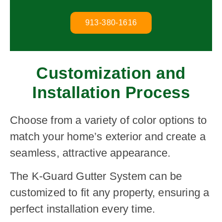
913-380-1616
Customization and
Installation Process
Choose from a variety of color options to
match your home’s exterior and create a
seamless, attractive appearance.
The K-Guard Gutter System can be
customized to fit any property, ensuring a
perfect installation every time.