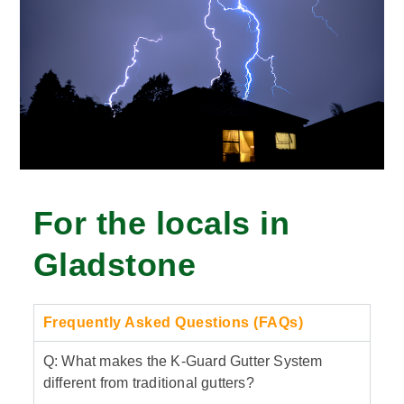
For the locals in
Gladstone
Frequently Asked Questions (FAQs)
Q: What makes the K-Guard Gutter System
different from traditional gutters?