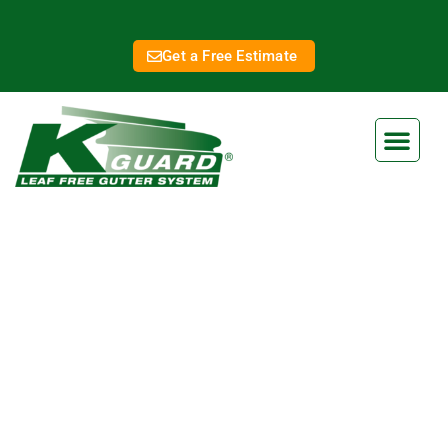
Get a Free Estimate
Gladstone Gutter
Replacement
Eliminate Clogged Gutters
Forever With Our Gutter Guard