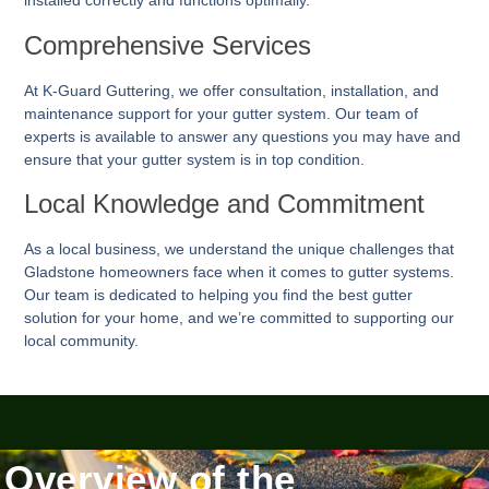
installed correctly and functions optimally.
Comprehensive Services
At K-Guard
Guttering
, we offer consultation, installation, and
maintenance support for your gutter system. Our team of
experts is available to answer any questions you may have and
ensure that your gutter system is in top condition.
Local Knowledge and Commitment
As a local business, we understand the unique challenges that
Gladstone homeowners face when it comes to gutter systems.
Our team is dedicated to helping you find the best gutter
solution for your home, and we’re committed to supporting our
local community.
Overview of the