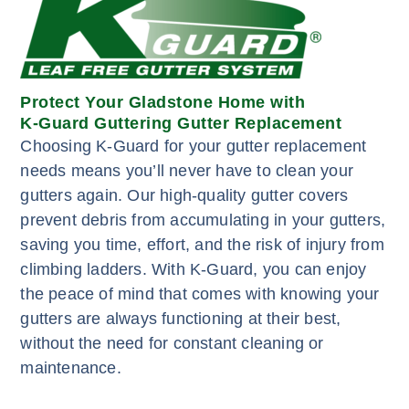
Protect Your Gladstone Home with
K-Guard Guttering Gutter Replacement
Choosing K-Guard for your gutter replacement
needs means you’ll never have to clean your
gutters again. Our high-quality gutter covers
prevent debris from accumulating in your gutters,
saving you time, effort, and the risk of injury from
climbing ladders. With K-Guard, you can enjoy
the peace of mind that comes with knowing your
gutters are always functioning at their best,
without the need for constant cleaning or
maintenance.