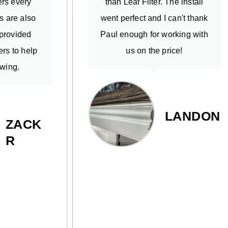
than Leaf Filter. The install
at ex
went perfect and I can't thank
an
Paul enough for working with
quick
us on the price!
were
neigh
than 
used 
LANDON
was v
high
K-Gua
pro