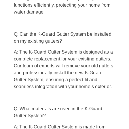
functions efficiently, protecting your home from
water damage.
Q: Can the K-Guard Gutter System be installed
on my existing gutters?
A: The K-Guard Gutter System is designed as a
complete replacement for your existing gutters.
Our team of experts will remove your old gutters
and professionally install the new K-Guard
Gutter System, ensuring a perfect fit and
seamless integration with your home’s exterior.
Q: What materials are used in the K-Guard
Gutter System?
A: The K-Guard Gutter System is made from