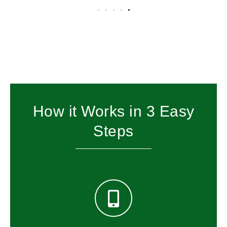
How it Works in 3 Easy
Steps