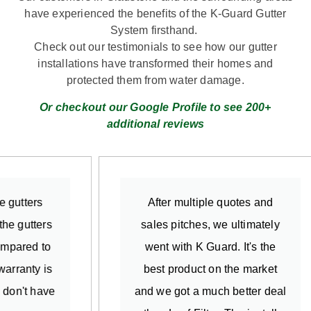
have experienced the benefits of the K-Guard Gutter
System firsthand.
Check out our testimonials to see how our gutter
installations have transformed their homes and
protected them from water damage.
Or checkout our Google Profile to see 200+
additional reviews
After multiple quotes and
So
sales pitches, we ultimately
gutte
went with K Guard. It's the
exp
best product on the market
insta
and we got a much better deal
detail