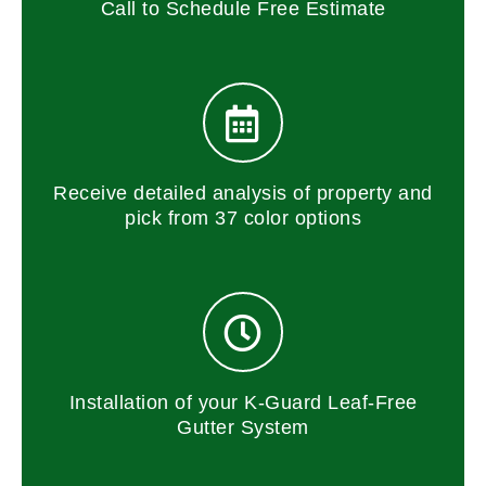
Call to Schedule Free Estimate
Receive detailed analysis of property and
pick from 37 color options
Installation of your K-Guard Leaf-Free
Gutter System