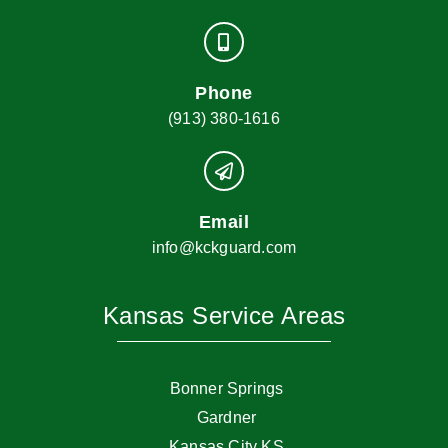
Phone
(913) 380-1616
Email
info@kckguard.com
Kansas Service Areas
Bonner Springs
Gardner
Kansas City KS