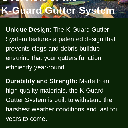
K-Guard Gutter System
Unique Design:
The K-Guard Gutter
System features a patented design that
prevents clogs and debris buildup,
ensuring that your gutters function
efficiently year-round.
Durability and Strength:
Made from
high-quality materials, the K-Guard
Gutter System is built to withstand the
harshest weather conditions and last for
years to come.