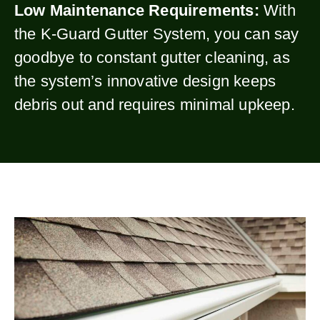
Low Maintenance Requirements:
With
the K-Guard Gutter System, you can say
goodbye to constant gutter cleaning, as
the system’s innovative design keeps
debris out and requires minimal upkeep.