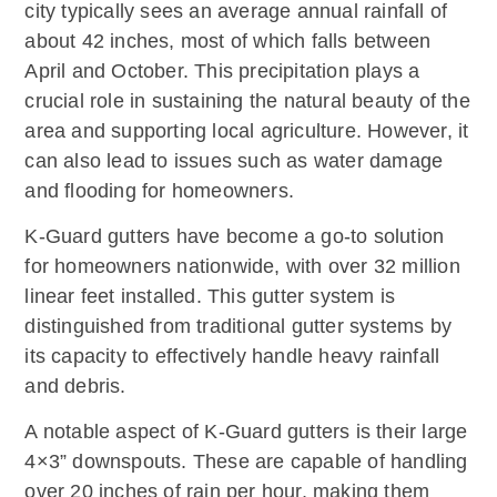
city typically sees an average annual rainfall of
about 42 inches, most of which falls between
April and October. This precipitation plays a
crucial role in sustaining the natural beauty of the
area and supporting local agriculture. However, it
can also lead to issues such as water damage
and flooding for homeowners.
K-Guard gutters have become a go-to solution
for homeowners nationwide, with over 32 million
linear feet installed. This gutter system is
distinguished from traditional gutter systems by
its capacity to effectively handle heavy rainfall
and debris.
A notable aspect of K-Guard gutters is their large
4×3” downspouts. These are capable of handling
over 20 inches of rain per hour, making them