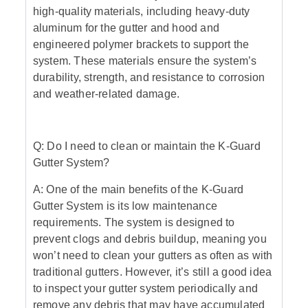
high-quality materials, including heavy-duty
aluminum for the gutter and hood and
engineered polymer brackets to support the
system. These materials ensure the system’s
durability, strength, and resistance to corrosion
and weather-related damage.
Q: Do I need to clean or maintain the K-Guard
Gutter System?
A: One of the main benefits of the K-Guard
Gutter System is its low maintenance
requirements. The system is designed to
prevent clogs and debris buildup, meaning you
won’t need to clean your gutters as often as with
traditional gutters. However, it’s still a good idea
to inspect your gutter system periodically and
remove any debris that may have accumulated