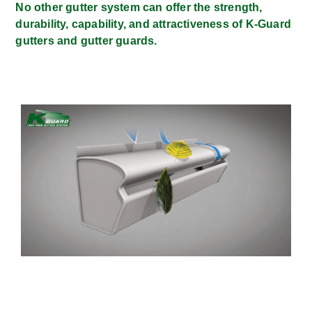
No other gutter system can offer the strength,
durability, capability, and attractiveness of K-Guard
gutters and gutter guards.