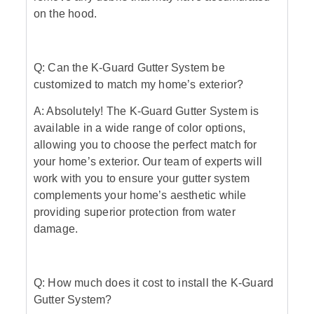
on the hood.
Q: Can the K-Guard Gutter System be
customized to match my home’s exterior?
A: Absolutely! The K-Guard Gutter System is
available in a wide range of color options,
allowing you to choose the perfect match for
your home’s exterior. Our team of experts will
work with you to ensure your gutter system
complements your home’s aesthetic while
providing superior protection from water
damage.
Q: How much does it cost to install the K-Guard
Gutter System?