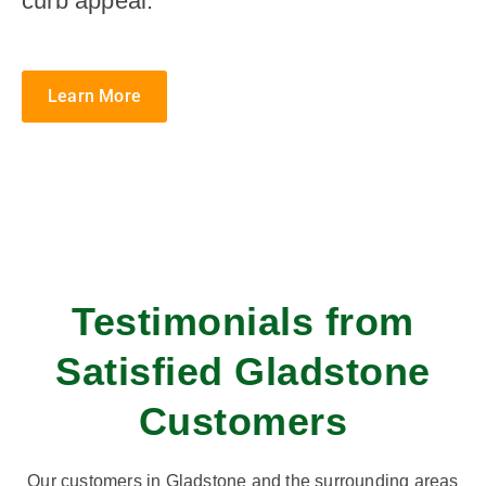
curb appeal.
Learn More
Testimonials from
Satisfied Gladstone
Customers
Our customers in Gladstone and the surrounding areas