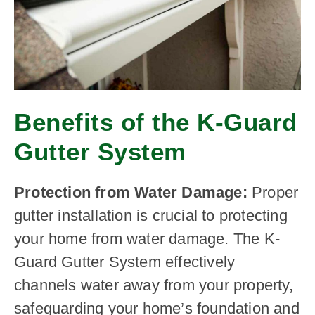
Benefits of the K-Guard
Gutter System
Protection from Water Damage:
Proper
gutter installation is crucial to protecting
your home from water damage. The K-
Guard Gutter System effectively
channels water away from your property,
safeguarding your home’s foundation and