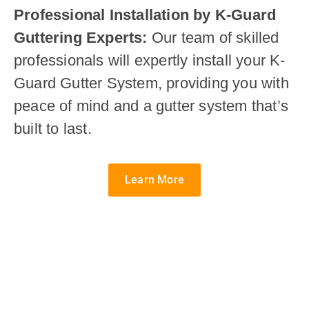
Professional Installation by K-Guard
Guttering Experts:
Our team of skilled
professionals will expertly install your K-
Guard Gutter System, providing you with
peace of mind and a gutter system that’s
built to last.
Learn More