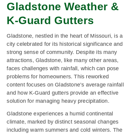
Gladstone Weather &
K-Guard Gutters
Gladstone, nestled in the heart of Missouri, is a
city celebrated for its historical significance and
strong sense of community. Despite its many
attractions, Gladstone, like many other areas,
faces challenges with rainfall, which can pose
problems for homeowners. This reworked
content focuses on Gladstone’s average rainfall
and how K-Guard gutters provide an effective
solution for managing heavy precipitation.
Gladstone experiences a humid continental
climate, marked by distinct seasonal changes
including warm summers and cold winters. The