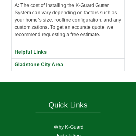
A: The cost of installing the K-Guard Gutter
System can vary depending on factors such as
your home’s size, roofline configuration, and any
customizations. To get an accurate quote, we
recommend requesting a free estimate.
Helpful Links
Gladstone City Area
Quick Links
Why K-Guard
Installation