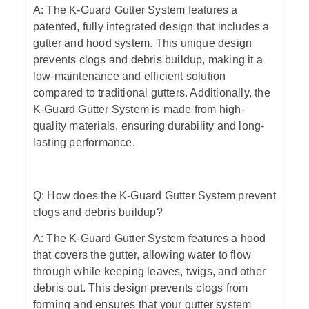
A: The K-Guard Gutter System features a
patented, fully integrated design that includes a
gutter and hood system. This unique design
prevents clogs and debris buildup, making it a
low-maintenance and efficient solution
compared to traditional gutters. Additionally, the
K-Guard Gutter System is made from high-
quality materials, ensuring durability and long-
lasting performance.
Q: How does the K-Guard Gutter System prevent
clogs and debris buildup?
A: The K-Guard Gutter System features a hood
that covers the gutter, allowing water to flow
through while keeping leaves, twigs, and other
debris out. This design prevents clogs from
forming and ensures that your gutter system