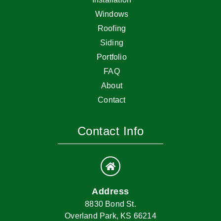
Windows
Roofing
Siding
Portfolio
FAQ
About
Contact
Contact Info
Address
8830 Bond St.
Overland Park, KS 66214