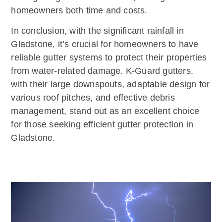
homeowners both time and costs.
In conclusion, with the significant rainfall in
Gladstone, it’s crucial for homeowners to have
reliable gutter systems to protect their properties
from water-related damage. K-Guard gutters,
with their large downspouts, adaptable design for
various roof pitches, and effective debris
management, stand out as an excellent choice
for those seeking efficient gutter protection in
Gladstone.