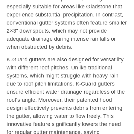
especially suitable for areas like Gladstone that
experience substantial precipitation. In contrast,
conventional gutter systems often feature smaller
2×3” downspouts, which may not provide
adequate drainage during intense rainfalls or
when obstructed by debris.
K-Guard gutters are also designed for versatility
with different roof pitches. Unlike traditional
systems, which might struggle with heavy rain
due to roof pitch limitations, K-Guard gutters
ensure efficient water drainage regardless of the
roof’s angle. Moreover, their patented hood
design effectively prevents debris from entering
the gutter, allowing water to flow freely. This
innovative feature significantly lowers the need
for regular gutter maintenance, saving