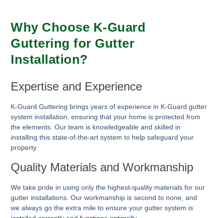
Why Choose K-Guard
Guttering for Gutter
Installation?
Expertise and Experience
K-Guard Guttering brings years of experience in K-Guard gutter
system installation, ensuring that your home is protected from
the elements. Our team is knowledgeable and skilled in
installing this state-of-the-art system to help safeguard your
property.
Quality Materials and Workmanship
We take pride in using only the highest-quality materials for our
gutter installations. Our workmanship is second to none, and
we always go the extra mile to ensure your gutter system is