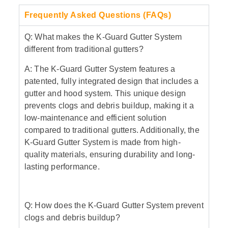
Frequently Asked Questions (FAQs)
Q: What makes the K-Guard Gutter System
different from traditional gutters?
A: The K-Guard Gutter System features a
patented, fully integrated design that includes a
gutter and hood system. This unique design
prevents clogs and debris buildup, making it a
low-maintenance and efficient solution
compared to traditional gutters. Additionally, the
K-Guard Gutter System is made from high-
quality materials, ensuring durability and long-
lasting performance.
Q: How does the K-Guard Gutter System prevent
clogs and debris buildup?