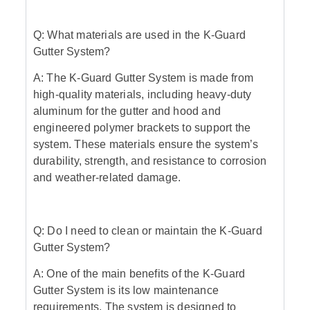
Q: What materials are used in the K-Guard
Gutter System?
A: The K-Guard Gutter System is made from
high-quality materials, including heavy-duty
aluminum for the gutter and hood and
engineered polymer brackets to support the
system. These materials ensure the system’s
durability, strength, and resistance to corrosion
and weather-related damage.
Q: Do I need to clean or maintain the K-Guard
Gutter System?
A: One of the main benefits of the K-Guard
Gutter System is its low maintenance
requirements. The system is designed to