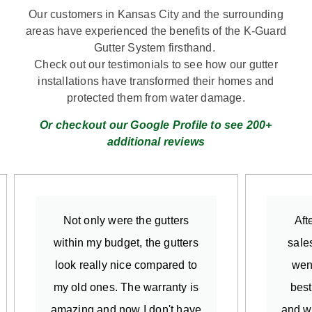
Our customers in Kansas City and the surrounding
areas have experienced the benefits of the K-Guard
Gutter System firsthand.
Check out our testimonials to see how our gutter
installations have transformed their homes and
protected them from water damage.
Or checkout our Google Profile to see 200+
additional reviews
Not only were the gutters
Aft
within my budget, the gutters
sale
look really nice compared to
went
my old ones. The warranty is
best
amazing and now I don't have
and w