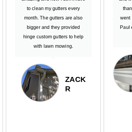
to clean my gutters every
than
month. The gutters are also
went 
bigger and they provided
Paul 
hinge custom gutters to help
with lawn mowing.
ZACK
R