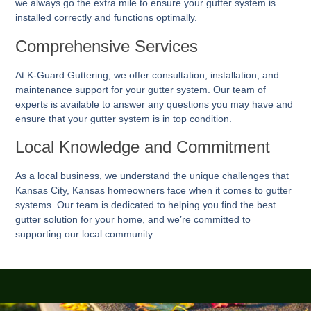
we always go the extra mile to ensure your gutter system is
installed correctly and functions optimally.
Comprehensive Services
At K-Guard
Guttering
, we offer consultation, installation, and
maintenance support for your gutter system. Our team of
experts is available to answer any questions you may have and
ensure that your gutter system is in top condition.
Local Knowledge and Commitment
As a local business, we understand the unique challenges that
Kansas City, Kansas homeowners face when it comes to gutter
systems. Our team is dedicated to helping you find the best
gutter solution for your home, and we’re committed to
supporting our local community.