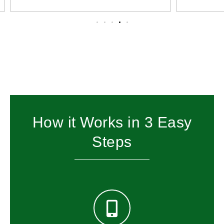
How it Works in 3 Easy
Steps