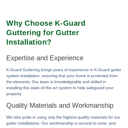
Why Choose K-Guard
Guttering for Gutter
Installation?
Expertise and Experience
K-Guard Guttering brings years of experience in K-Guard gutter
system installation, ensuring that your home is protected from
the elements. Our team is knowledgeable and skilled in
installing this state-of-the-art system to help safeguard your
property.
Quality Materials and Workmanship
We take pride in using only the highest-quality materials for our
gutter installations. Our workmanship is second to none, and