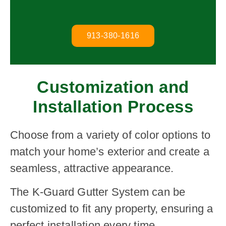
913-380-1616
Customization and
Installation Process
Choose from a variety of color options to
match your home’s exterior and create a
seamless, attractive appearance.
The K-Guard Gutter System can be
customized to fit any property, ensuring a
perfect installation every time.