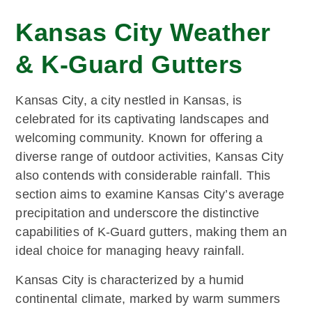
Kansas City Weather
& K-Guard Gutters
Kansas City, a city nestled in Kansas, is
celebrated for its captivating landscapes and
welcoming community. Known for offering a
diverse range of outdoor activities, Kansas City
also contends with considerable rainfall. This
section aims to examine Kansas City’s average
precipitation and underscore the distinctive
capabilities of K-Guard gutters, making them an
ideal choice for managing heavy rainfall.
Kansas City is characterized by a humid
continental climate, marked by warm summers