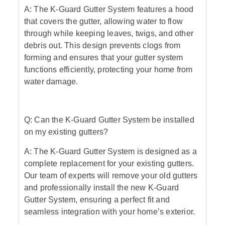
A: The K-Guard Gutter System features a hood
that covers the gutter, allowing water to flow
through while keeping leaves, twigs, and other
debris out. This design prevents clogs from
forming and ensures that your gutter system
functions efficiently, protecting your home from
water damage.
Q: Can the K-Guard Gutter System be installed
on my existing gutters?
A: The K-Guard Gutter System is designed as a
complete replacement for your existing gutters.
Our team of experts will remove your old gutters
and professionally install the new K-Guard
Gutter System, ensuring a perfect fit and
seamless integration with your home’s exterior.