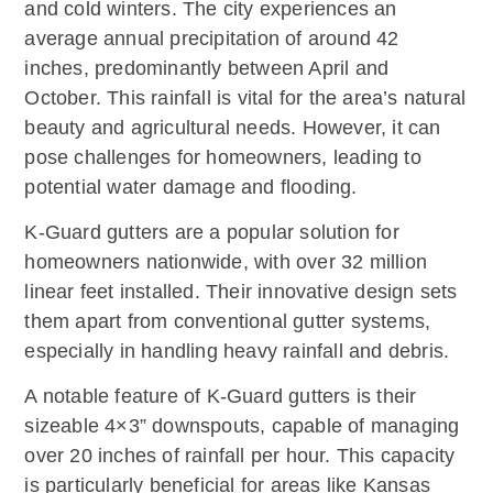
and cold winters. The city experiences an
average annual precipitation of around 42
inches, predominantly between April and
October. This rainfall is vital for the area’s natural
beauty and agricultural needs. However, it can
pose challenges for homeowners, leading to
potential water damage and flooding.
K-Guard gutters are a popular solution for
homeowners nationwide, with over 32 million
linear feet installed. Their innovative design sets
them apart from conventional gutter systems,
especially in handling heavy rainfall and debris.
A notable feature of K-Guard gutters is their
sizeable 4×3” downspouts, capable of managing
over 20 inches of rainfall per hour. This capacity
is particularly beneficial for areas like Kansas