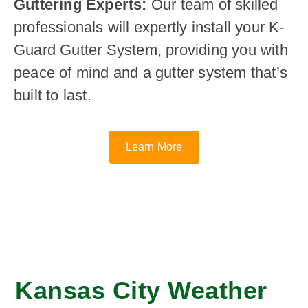
Guttering Experts:
Our team of skilled
professionals will expertly install your K-
Guard Gutter System, providing you with
peace of mind and a gutter system that’s
built to last.
Learn More
Kansas City Weather