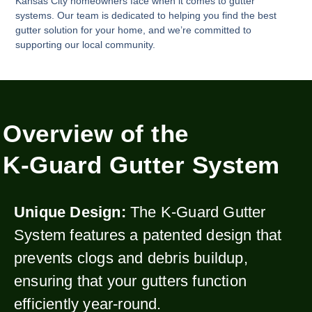
Kansas City homeowners face when it comes to gutter
systems. Our team is dedicated to helping you find the best
gutter solution for your home, and we’re committed to
supporting our local community.
Overview of the
K-Guard Gutter System
Unique Design:
The K-Guard Gutter
System features a patented design that
prevents clogs and debris buildup,
ensuring that your gutters function
efficiently year-round.