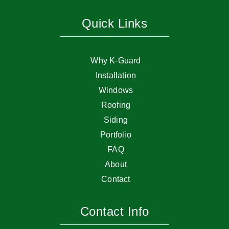
Quick Links
Why K-Guard
Installation
Windows
Roofing
Siding
Portfolio
FAQ
About
Contact
Contact Info