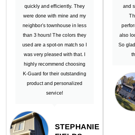
quickly and efficiently. They
and s
were done with mine and my
Th
neighbor's townhouse in less
perfo
than 3 hours! The colors they
also lo
used are a spot-on match so I
So glad
was very pleased with that. I
t
highly recommend choosing
K-Guard for their outstanding
product and personalized
service!
STEPHANIE