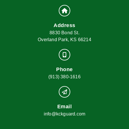
Address
8830 Bond St.
Overland Park, KS 66214
Phone
(913) 380-1616
Email
info@kckguard.com