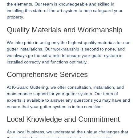
the elements. Our team is knowledgeable and skilled in
installing this state-of-the-art system to help safeguard your
property.
Quality Materials and Workmanship
We take pride in using only the highest-quality materials for our
gutter installations. Our workmanship is second to none, and
we always go the extra mile to ensure your gutter system is
installed correctly and functions optimally.
Comprehensive Services
At K-Guard
Guttering
, we offer consultation, installation, and
maintenance support for your gutter system. Our team of
experts is available to answer any questions you may have and
ensure that your gutter system is in top condition.
Local Knowledge and Commitment
As a local business, we understand the unique challenges that