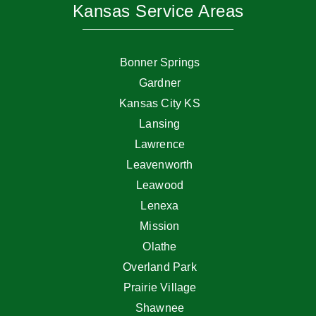
Kansas Service Areas
Bonner Springs
Gardner
Kansas City KS
Lansing
Lawrence
Leavenworth
Leawood
Lenexa
Mission
Olathe
Overland Park
Prairie Village
Shawnee