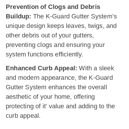
Prevention of Clogs and Debris
Buildup:
The K-Guard Gutter System’s
unique design keeps leaves, twigs, and
other debris out of your gutters,
preventing clogs and ensuring your
system functions efficiently.
Enhanced Curb Appeal:
With a sleek
and modern appearance, the K-Guard
Gutter System enhances the overall
aesthetic of your home, offering
protecting of it’ value and adding to the
curb appeal.