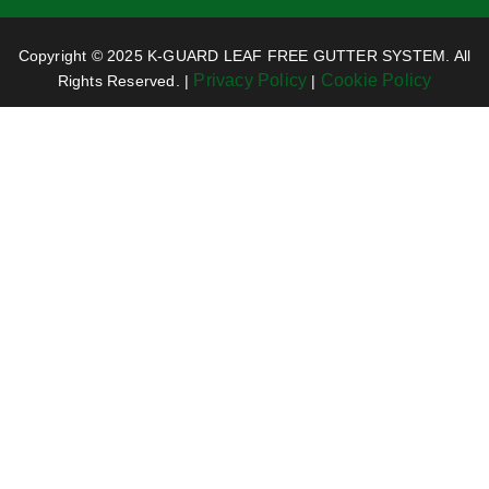
Copyright © 2025 K-GUARD LEAF FREE GUTTER SYSTEM. All
Privacy Policy
Cookie Policy
Rights Reserved. |
|