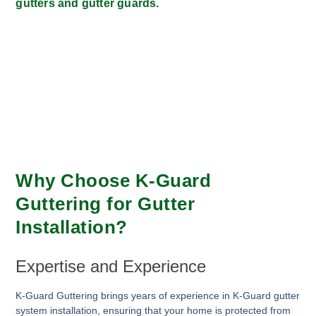
gutters and gutter guards.
Why Choose K-Guard
Guttering for Gutter
Installation?
Expertise and Experience
K-Guard Guttering brings years of experience in K-Guard gutter
system installation, ensuring that your home is protected from