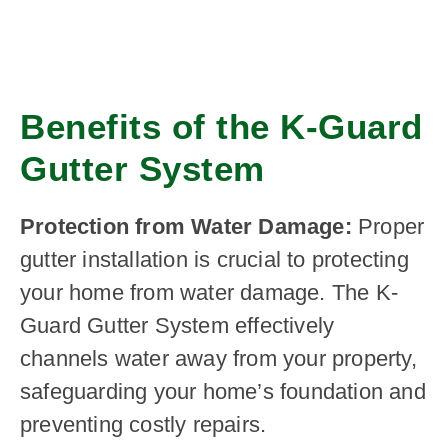
Benefits of the K-Guard
Gutter System
Protection from Water Damage:
Proper
gutter installation is crucial to protecting
your home from water damage. The K-
Guard Gutter System effectively
channels water away from your property,
safeguarding your home’s foundation and
preventing costly repairs.