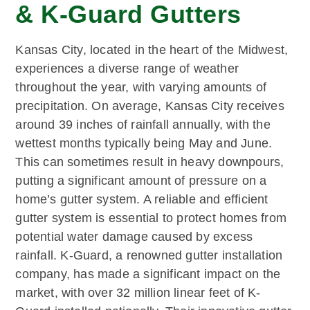
& K-Guard Gutters
Kansas City, located in the heart of the Midwest,
experiences a diverse range of weather
throughout the year, with varying amounts of
precipitation. On average, Kansas City receives
around 39 inches of rainfall annually, with the
wettest months typically being May and June.
This can sometimes result in heavy downpours,
putting a significant amount of pressure on a
home’s gutter system. A reliable and efficient
gutter system is essential to protect homes from
potential water damage caused by excess
rainfall. K-Guard, a renowned gutter installation
company, has made a significant impact on the
market, with over 32 million linear feet of K-