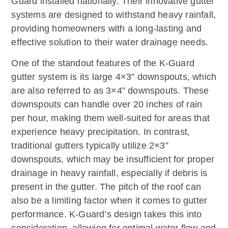
Guard installed nationally. Their innovative gutter
systems are designed to withstand heavy rainfall,
providing homeowners with a long-lasting and
effective solution to their water drainage needs.
One of the standout features of the K-Guard
gutter system is its large 4×3” downspouts, which
are also referred to as 3×4” downspouts. These
downspouts can handle over 20 inches of rain
per hour, making them well-suited for areas that
experience heavy precipitation. In contrast,
traditional gutters typically utilize 2×3”
downspouts, which may be insufficient for proper
drainage in heavy rainfall, especially if debris is
present in the gutter. The pitch of the roof can
also be a limiting factor when it comes to gutter
performance. K-Guard’s design takes this into