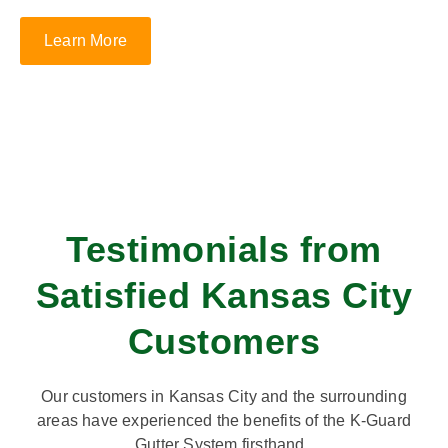
Learn More
Testimonials from
Satisfied Kansas City
Customers
Our customers in Kansas City and the surrounding
areas have experienced the benefits of the K-Guard
Gutter System firsthand.