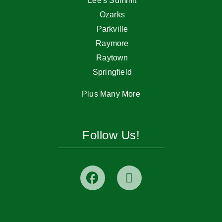
Lee's Summit
Ozarks
Parkville
Raymore
Raytown
Springfield
Plus Many More
Follow Us!