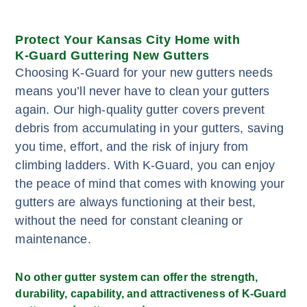
Protect Your Kansas City Home with
K-Guard Guttering New Gutters
Choosing K-Guard for your new gutters needs
means you’ll never have to clean your gutters
again. Our high-quality gutter covers prevent
debris from accumulating in your gutters, saving
you time, effort, and the risk of injury from
climbing ladders. With K-Guard, you can enjoy
the peace of mind that comes with knowing your
gutters are always functioning at their best,
without the need for constant cleaning or
maintenance.
No other gutter system can offer the strength,
durability, capability, and attractiveness of K-Guard