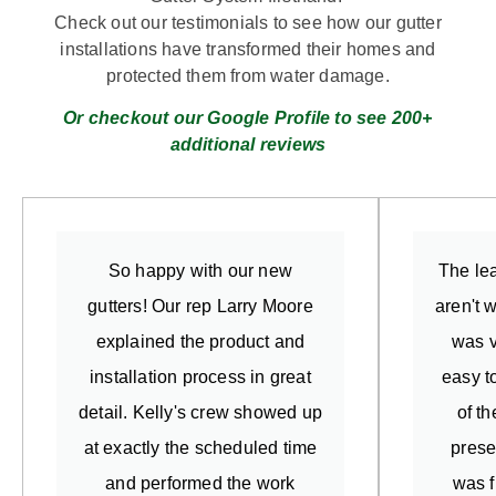
Check out our testimonials to see how our gutter
installations have transformed their homes and
protected them from water damage.
Or checkout our Google Profile to see 200+
additional reviews
So happy with our new
The lea
gutters! Our rep Larry Moore
aren't 
explained the product and
was v
installation process in great
easy t
detail. Kelly's crew showed up
of t
at exactly the scheduled time
prese
and performed the work
was f