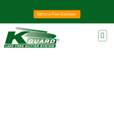
Get a Free Estimate
Kansas City New
Gutters
Eliminate Clogged Gutters
Forever With Our Gutter Guard