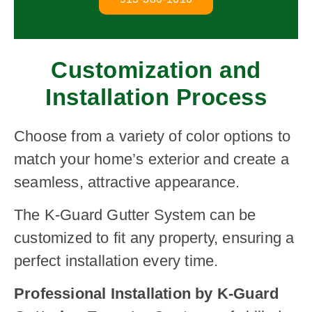
Customization and
Installation Process
Choose from a variety of color options to
match your home’s exterior and create a
seamless, attractive appearance.
The K-Guard Gutter System can be
customized to fit any property, ensuring a
perfect installation every time.
Professional Installation by K-Guard