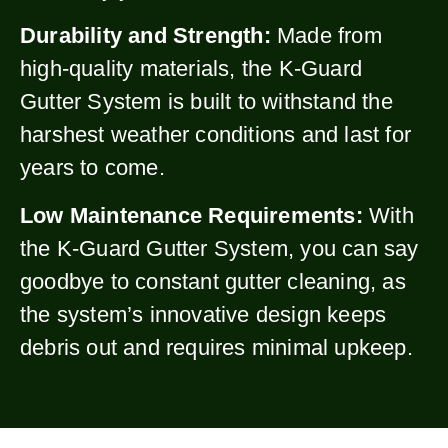
Durability and Strength:
Made from
high-quality materials, the K-Guard
Gutter System is built to withstand the
harshest weather conditions and last for
years to come.
Low Maintenance Requirements:
With
the K-Guard Gutter System, you can say
goodbye to constant gutter cleaning, as
the system’s innovative design keeps
debris out and requires minimal upkeep.