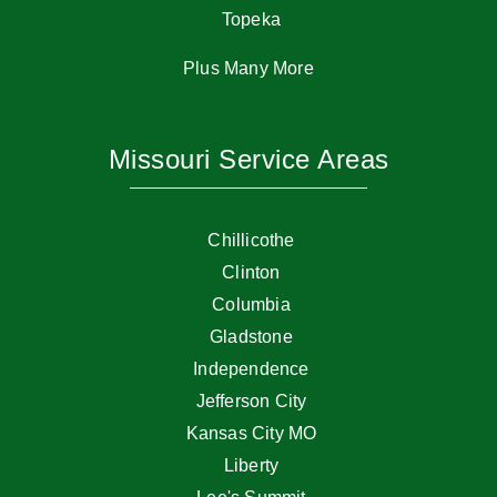
Topeka
Plus Many More
Missouri Service Areas
Chillicothe
Clinton
Columbia
Gladstone
Independence
Jefferson City
Kansas City MO
Liberty