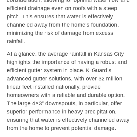
consideration, allowing for optimal water flow and
efficient drainage even on roofs with a steep
pitch. This ensures that water is effectively
channeled away from the home’s foundation,
minimizing the risk of damage from excess
rainfall.
At a glance, the average rainfall in Kansas City
highlights the importance of having a robust and
efficient gutter system in place. K-Guard’s
advanced gutter solutions, with over 32 million
linear feet installed nationally, provide
homeowners with a reliable and durable option.
The large 4×3” downspouts, in particular, offer
superior performance in heavy precipitation,
ensuring that water is effectively channeled away
from the home to prevent potential damage.