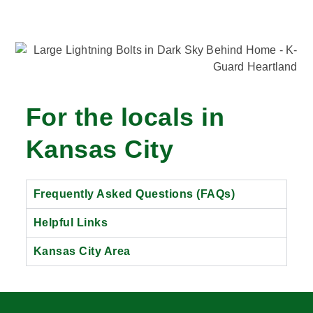
For the locals in
Kansas City
Frequently Asked Questions (FAQs)
Helpful Links
Kansas City Area