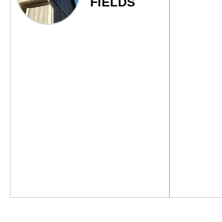
FIELDS