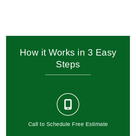
How it Works in 3 Easy
Steps
Call to Schedule Free Estimate