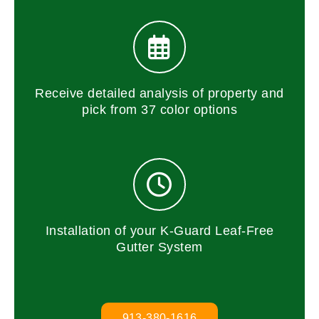
Receive detailed analysis of property and
pick from 37 color options
Installation of your K-Guard Leaf-Free
Gutter System
913-380-1616