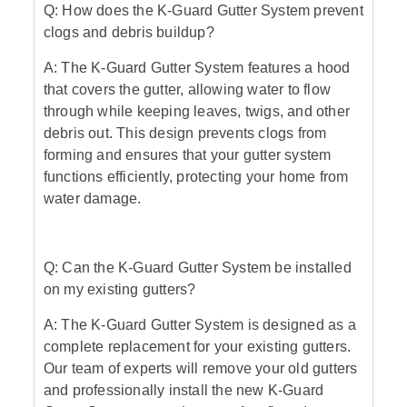
Q: How does the K-Guard Gutter System prevent
clogs and debris buildup?
A: The K-Guard Gutter System features a hood
that covers the gutter, allowing water to flow
through while keeping leaves, twigs, and other
debris out. This design prevents clogs from
forming and ensures that your gutter system
functions efficiently, protecting your home from
water damage.
Q: Can the K-Guard Gutter System be installed
on my existing gutters?
A: The K-Guard Gutter System is designed as a
complete replacement for your existing gutters.
Our team of experts will remove your old gutters
and professionally install the new K-Guard