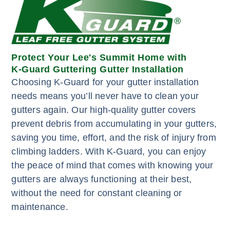
Protect Your Lee's Summit Home with
K-Guard Guttering Gutter Installation
Choosing K-Guard for your gutter installation
needs means you’ll never have to clean your
gutters again. Our high-quality gutter covers
prevent debris from accumulating in your gutters,
saving you time, effort, and the risk of injury from
climbing ladders. With K-Guard, you can enjoy
the peace of mind that comes with knowing your
gutters are always functioning at their best,
without the need for constant cleaning or
maintenance.