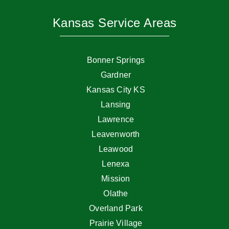
Kansas Service Areas
Bonner Springs
Gardner
Kansas City KS
Lansing
Lawrence
Leavenworth
Leawood
Lenexa
Mission
Olathe
Overland Park
Prairie Village