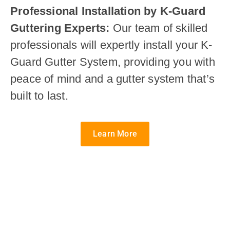
Professional Installation by K-Guard
Guttering Experts:
Our team of skilled
professionals will expertly install your K-
Guard Gutter System, providing you with
peace of mind and a gutter system that’s
built to last.
Learn More