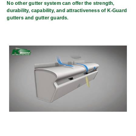
No other gutter system can offer the strength,
durability, capability, and attractiveness of K-Guard
gutters and gutter guards.