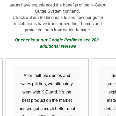
areas have experienced the benefits of the K-Guard
Gutter System firsthand.
Check out our testimonials to see how our gutter
installations have transformed their homes and
protected them from water damage.
Or checkout our Google Profile to see 200+
additional reviews
After multiple quotes and
So
sales pitches, we ultimately
gutte
went with K Guard. It's the
exp
best product on the market
insta
and we got a much better deal
detail