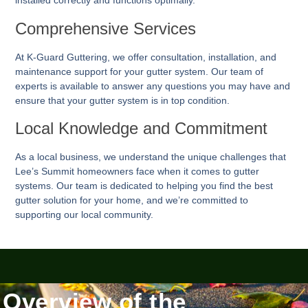
installed correctly and functions optimally.
Comprehensive Services
At K-Guard
Guttering
, we offer consultation, installation, and
maintenance support for your gutter system. Our team of
experts is available to answer any questions you may have and
ensure that your gutter system is in top condition.
Local Knowledge and Commitment
As a local business, we understand the unique challenges that
Lee’s Summit homeowners face when it comes to gutter
systems. Our team is dedicated to helping you find the best
gutter solution for your home, and we’re committed to
supporting our local community.
Overview of the