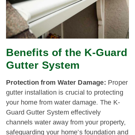
Benefits of the K-Guard
Gutter System
Protection from Water Damage:
Proper
gutter installation is crucial to protecting
your home from water damage. The K-
Guard Gutter System effectively
channels water away from your property,
safeguarding your home’s foundation and