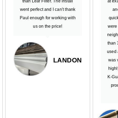
than Leaf Filter. The install
at ex
went perfect and I can't thank
an
Paul enough for working with
quick
us on the price!
were
neigh
than 
used 
LANDON
was v
high
K-Gua
pro