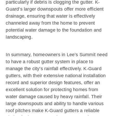
particularly if debris is clogging the gutter. K-
Guard’s larger downspouts offer more efficient
drainage, ensuring that water is effectively
channeled away from the home to prevent
potential water damage to the foundation and
landscaping.
In summary, homeowners in Lee’s Summit need
to have a robust gutter system in place to
manage the city’s rainfall effectively. K-Guard
gutters, with their extensive national installation
record and superior design features, offer an
excellent solution for protecting homes from
water damage caused by heavy rainfall. Their
large downspouts and ability to handle various
roof pitches make K-Guard gutters a reliable