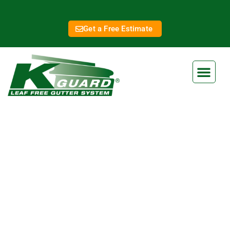
Get a Free Estimate
Lee's Summit Gutter
Installation
Eliminate Clogged Gutters
Forever With Our Gutter Guard