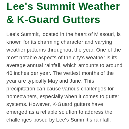
Lee's Summit Weather
& K-Guard Gutters
Lee’s Summit, located in the heart of Missouri, is
known for its charming character and varying
weather patterns throughout the year. One of the
most notable aspects of the city’s weather is its
average annual rainfall, which amounts to around
40 inches per year. The wettest months of the
year are typically May and June. This
precipitation can cause various challenges for
homeowners, especially when it comes to gutter
systems. However, K-Guard gutters have
emerged as a reliable solution to address the
challenges posed by Lee’s Summit’s rainfall.