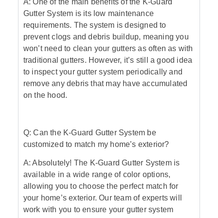
A: One of the main benefits of the K-Guard
Gutter System is its low maintenance
requirements. The system is designed to
prevent clogs and debris buildup, meaning you
won’t need to clean your gutters as often as with
traditional gutters. However, it’s still a good idea
to inspect your gutter system periodically and
remove any debris that may have accumulated
on the hood.
Q: Can the K-Guard Gutter System be
customized to match my home’s exterior?
A: Absolutely! The K-Guard Gutter System is
available in a wide range of color options,
allowing you to choose the perfect match for
your home’s exterior. Our team of experts will
work with you to ensure your gutter system