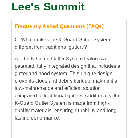
Lee's Summit
Frequently Asked Questions (FAQs)
Q: What makes the K-Guard Gutter System
different from traditional gutters?
A: The K-Guard Gutter System features a
patented, fully integrated design that includes a
gutter and hood system. This unique design
prevents clogs and debris buildup, making it a
low-maintenance and efficient solution
compared to traditional gutters. Additionally, the
K-Guard Gutter System is made from high-
quality materials, ensuring durability and long-
lasting performance.