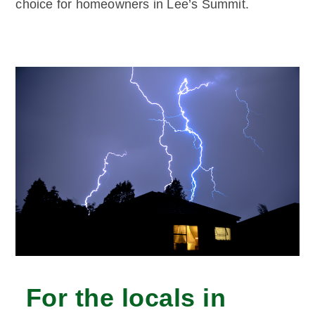
choice for homeowners in Lee’s Summit.
For the locals in