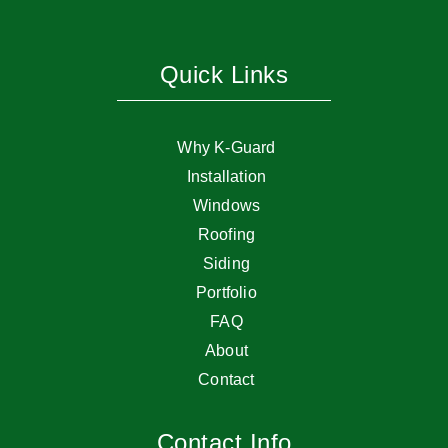
Quick Links
Why K-Guard
Installation
Windows
Roofing
Siding
Portfolio
FAQ
About
Contact
Contact Info