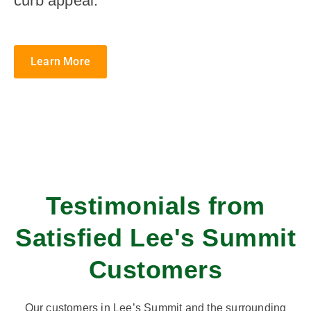
curb appeal.
Learn More
Testimonials from
Satisfied Lee's Summit
Customers
Our customers in Lee’s Summit and the surrounding