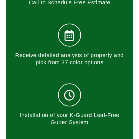
Call to Schedule Free Estimate
Receive detailed analysis of property and
pick from 37 color options
Installation of your K-Guard Leaf-Free
Gutter System