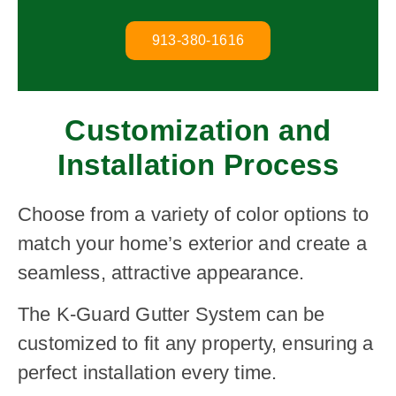
913-380-1616
Customization and
Installation Process
Choose from a variety of color options to
match your home’s exterior and create a
seamless, attractive appearance.
The K-Guard Gutter System can be
customized to fit any property, ensuring a
perfect installation every time.