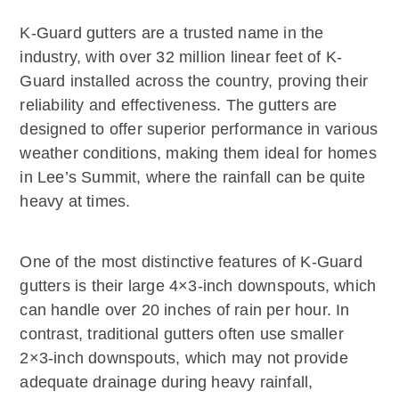
K-Guard gutters are a trusted name in the
industry, with over 32 million linear feet of K-
Guard installed across the country, proving their
reliability and effectiveness. The gutters are
designed to offer superior performance in various
weather conditions, making them ideal for homes
in Lee’s Summit, where the rainfall can be quite
heavy at times.
One of the most distinctive features of K-Guard
gutters is their large 4×3-inch downspouts, which
can handle over 20 inches of rain per hour. In
contrast, traditional gutters often use smaller
2×3-inch downspouts, which may not provide
adequate drainage during heavy rainfall,