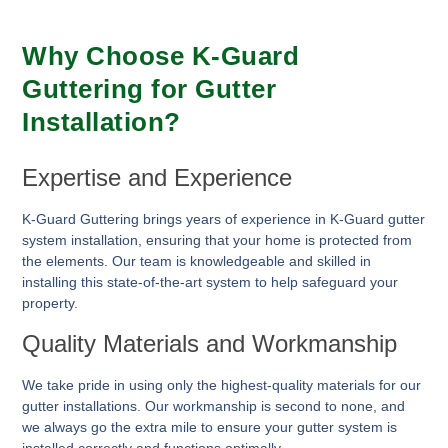
Why Choose K-Guard
Guttering for Gutter
Installation?
Expertise and Experience
K-Guard Guttering brings years of experience in K-Guard gutter
system installation, ensuring that your home is protected from
the elements. Our team is knowledgeable and skilled in
installing this state-of-the-art system to help safeguard your
property.
Quality Materials and Workmanship
We take pride in using only the highest-quality materials for our
gutter installations. Our workmanship is second to none, and
we always go the extra mile to ensure your gutter system is