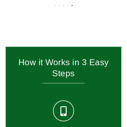
How it Works in 3 Easy
Steps