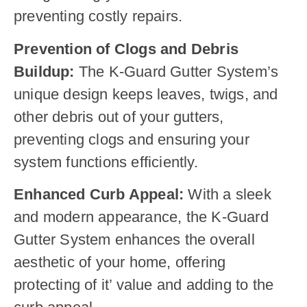
preventing costly repairs.
Prevention of Clogs and Debris
Buildup:
The K-Guard Gutter System’s
unique design keeps leaves, twigs, and
other debris out of your gutters,
preventing clogs and ensuring your
system functions efficiently.
Enhanced Curb Appeal:
With a sleek
and modern appearance, the K-Guard
Gutter System enhances the overall
aesthetic of your home, offering
protecting of it’ value and adding to the