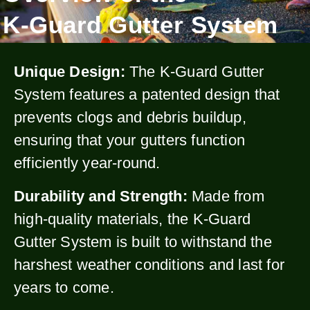
K-Guard Gutter System
Unique Design:
The K-Guard Gutter
System features a patented design that
prevents clogs and debris buildup,
ensuring that your gutters function
efficiently year-round.
Durability and Strength:
Made from
high-quality materials, the K-Guard
Gutter System is built to withstand the
harshest weather conditions and last for
years to come.