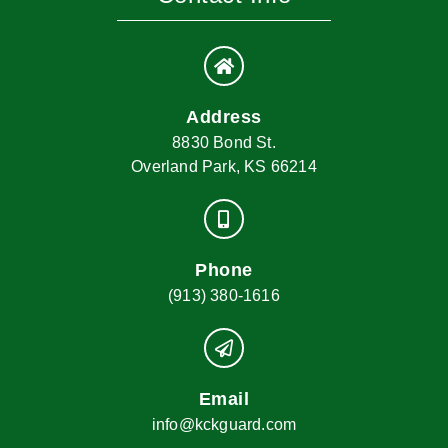
Address
8830 Bond St.
Overland Park, KS 66214
Phone
(913) 380-1616
Email
info@kckguard.com