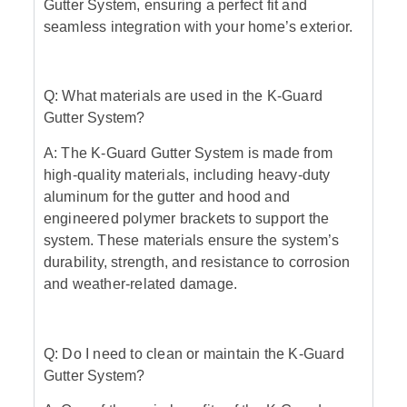
Gutter System, ensuring a perfect fit and
seamless integration with your home’s exterior.
Q: What materials are used in the K-Guard
Gutter System?
A: The K-Guard Gutter System is made from
high-quality materials, including heavy-duty
aluminum for the gutter and hood and
engineered polymer brackets to support the
system. These materials ensure the system’s
durability, strength, and resistance to corrosion
and weather-related damage.
Q: Do I need to clean or maintain the K-Guard
Gutter System?