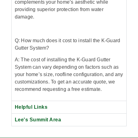
complements your home’s aesthetic while
providing superior protection from water
damage.
Q: How much does it cost to install the K-Guard
Gutter System?
A: The cost of installing the K-Guard Gutter
System can vary depending on factors such as
your home’s size, roofline configuration, and any
customizations. To get an accurate quote, we
recommend requesting a free estimate.
Helpful Links
Lee's Summit Area