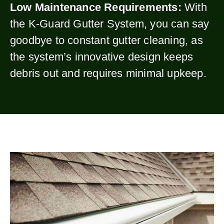
Low Maintenance Requirements:
With
the K-Guard Gutter System, you can say
goodbye to constant gutter cleaning, as
the system’s innovative design keeps
debris out and requires minimal upkeep.