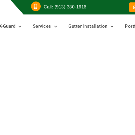
Call: (913) 380-1616
K-Guard
Services
Gutter Installation
Port
ers
ters
er Guard