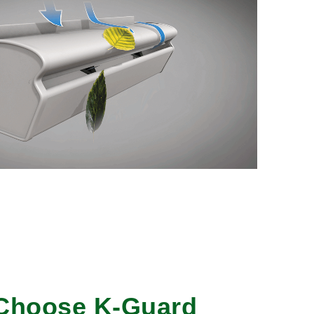
Choose K-Guard