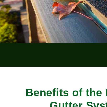
Benefits of the
Gutter Sy