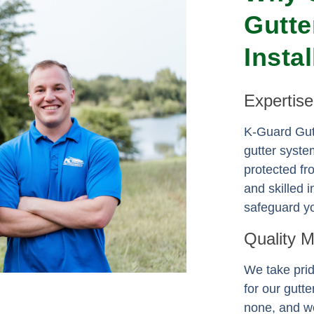
Gutte
Insta
Expertis
K-Guard Gutt
gutter syste
protected f
and skilled i
safeguard yo
Quality 
We take prid
for our gutt
none, and we