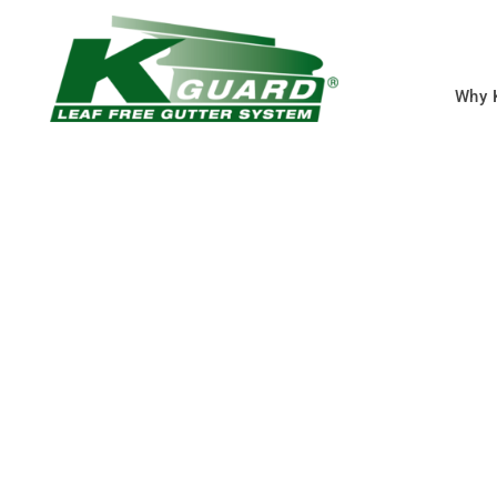
Why 
Lenexa New Gutt
Eliminate Clogged Gut
Forever With Our Gutt