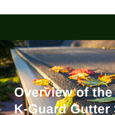
Overview of the
K-Guard Gutter