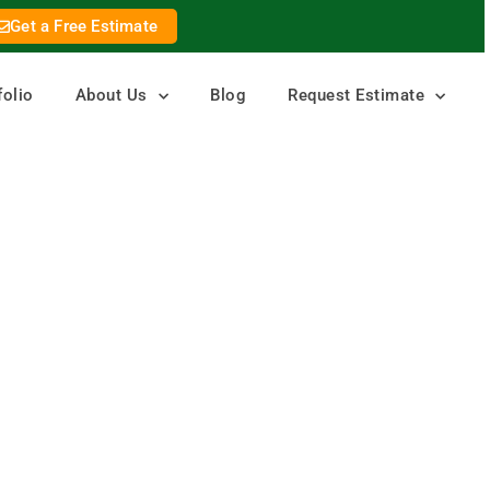
Get a Free Estimate
folio
About Us
Blog
Request Estimate