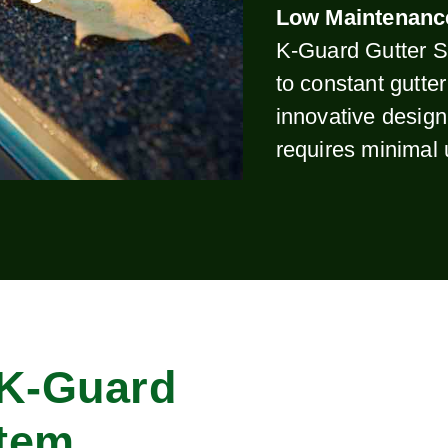
Low Maintenanc
K-Guard Gutter S
to constant gutte
innovative design
requires minimal
 K-Guard
stem