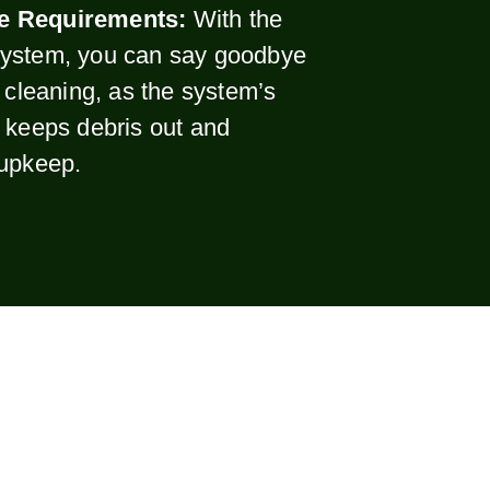
e Requirements:
With the
ystem, you can say goodbye
r cleaning, as the system’s
 keeps debris out and
 upkeep.