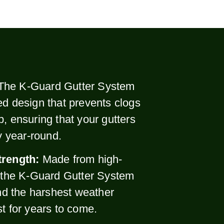
The K-Guard Gutter System
ed design that prevents clogs
p, ensuring that your gutters
ly year-round.
trength:
Made from high-
, the K-Guard Gutter System
and the harshest weather
st for years to come.