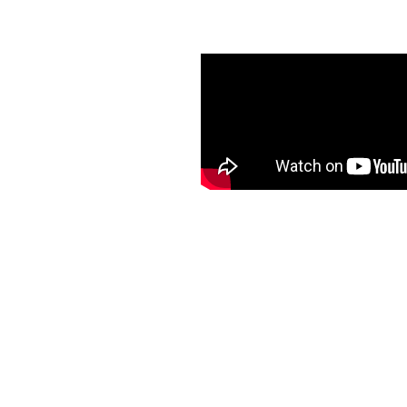
th K-Guard Guttering in
des hassle-free and
d peace of mind, enhanced
ut ever having to climb a
l service and quality
ing areas. Choose K-
worry-free and stress-