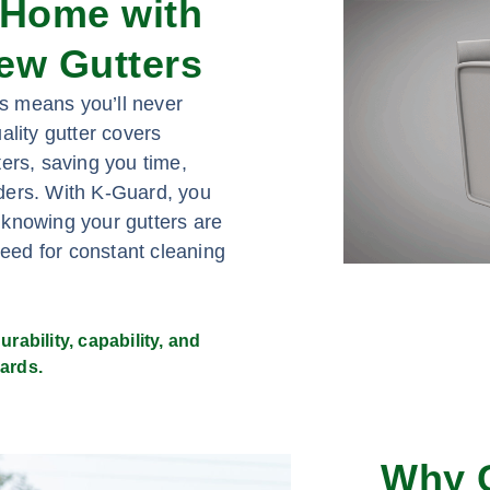
 Home with
ew Gutters
s means you’ll never
ality gutter covers
ers, saving you time,
adders. With K-Guard, you
 knowing your gutters are
need for constant cleaning
rability, capability, and
ards.
Why 