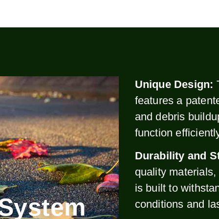
Unique Design:
features a patent
and debris buildu
function efficient
Durability and S
quality materials
is built to withst
 System
conditions and la