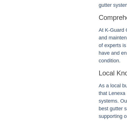
gutter system
Comprehe
At K-Guard
and mainten
of experts i
have and ens
condition.
Local Kn
As a local b
that Lenexa
systems. Our
best gutter 
supporting o