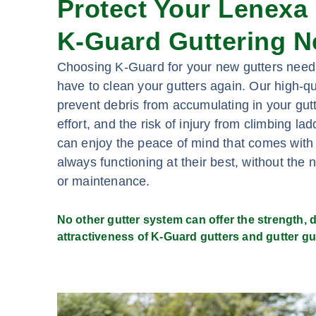
Protect Your Lenexa
K-Guard Guttering N
Choosing K-Guard for your new gutters need
have to clean your gutters again. Our high-qu
prevent debris from accumulating in your gutt
effort, and the risk of injury from climbing l
can enjoy the peace of mind that comes with
always functioning at their best, without the 
or maintenance.
No other gutter system can offer the strength, du
attractiveness of K-Guard gutters and gutter gu