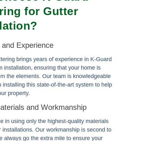
ring for Gutter
llation?
e and Experience
ering brings years of experience in K-Guard
m installation, ensuring that your home is
rom the elements. Our team is knowledgeable
n installing this state-of-the-art system to help
ur property.
Materials and Workmanship
e in using only the highest-quality materials
er installations. Our workmanship is second to
 always go the extra mile to ensure your