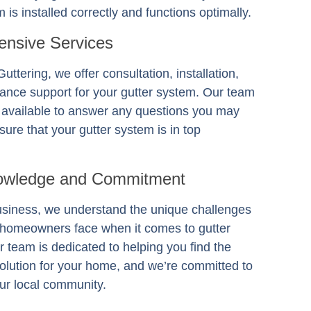
 is installed correctly and functions optimally.
nsive Services
Guttering
, we offer consultation, installation,
ance support for your gutter system. Our team
s available to answer any questions you may
ure that your gutter system is in top
owledge and Commitment
usiness, we understand the unique challenges
 homeowners face when it comes to gutter
 team is dedicated to helping you find the
solution for your home, and we’re committed to
ur local community.