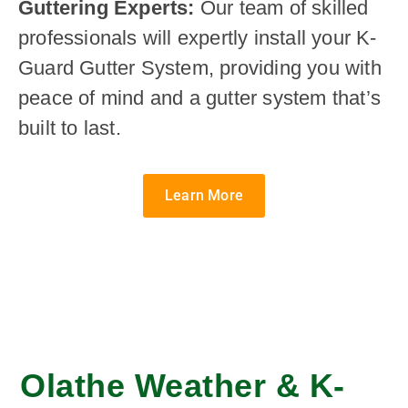
Guttering Experts:
Our team of skilled
professionals will expertly install your K-
Guard Gutter System, providing you with
peace of mind and a gutter system that’s
built to last.
Learn More
Olathe Weather & K-