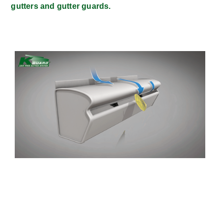
gutters and gutter guards.