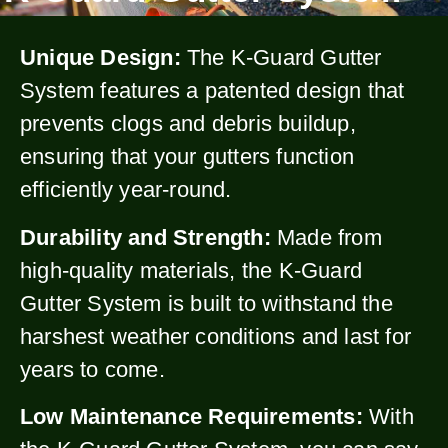
Unique Design:
The K-Guard Gutter
System features a patented design that
prevents clogs and debris buildup,
ensuring that your gutters function
efficiently year-round.
Durability and Strength:
Made from
high-quality materials, the K-Guard
Gutter System is built to withstand the
harshest weather conditions and last for
years to come.
Low Maintenance Requirements:
With