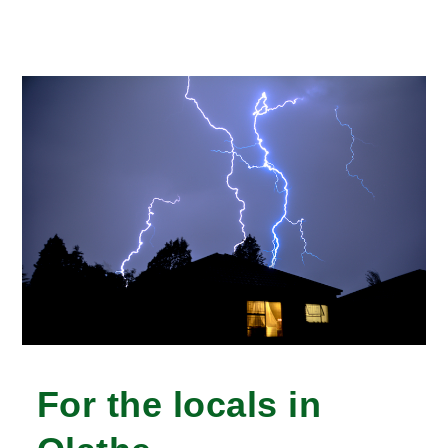
For the locals in