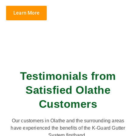
Learn More
Testimonials from
Satisfied Olathe
Customers
Our customers in Olathe and the surrounding areas
have experienced the benefits of the K-Guard Gutter
System firsthand.