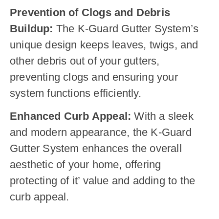
Prevention of Clogs and Debris
Buildup:
The K-Guard Gutter System’s
unique design keeps leaves, twigs, and
other debris out of your gutters,
preventing clogs and ensuring your
system functions efficiently.
Enhanced Curb Appeal:
With a sleek
and modern appearance, the K-Guard
Gutter System enhances the overall
aesthetic of your home, offering
protecting of it’ value and adding to the
curb appeal.