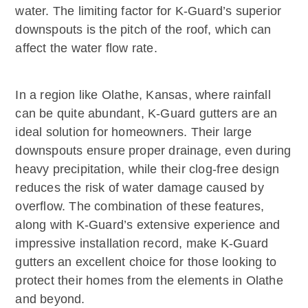
water. The limiting factor for K-Guard’s superior
downspouts is the pitch of the roof, which can
affect the water flow rate.
In a region like Olathe, Kansas, where rainfall
can be quite abundant, K-Guard gutters are an
ideal solution for homeowners. Their large
downspouts ensure proper drainage, even during
heavy precipitation, while their clog-free design
reduces the risk of water damage caused by
overflow. The combination of these features,
along with K-Guard’s extensive experience and
impressive installation record, make K-Guard
gutters an excellent choice for those looking to
protect their homes from the elements in Olathe
and beyond.