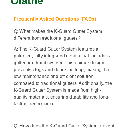
Olathe
Frequently Asked Questions (FAQs)
Q: What makes the K-Guard Gutter System
different from traditional gutters?
A: The K-Guard Gutter System features a
patented, fully integrated design that includes a
gutter and hood system. This unique design
prevents clogs and debris buildup, making it a
low-maintenance and efficient solution
compared to traditional gutters. Additionally, the
K-Guard Gutter System is made from high-
quality materials, ensuring durability and long-
lasting performance.
Q: How does the K-Guard Gutter System prevent