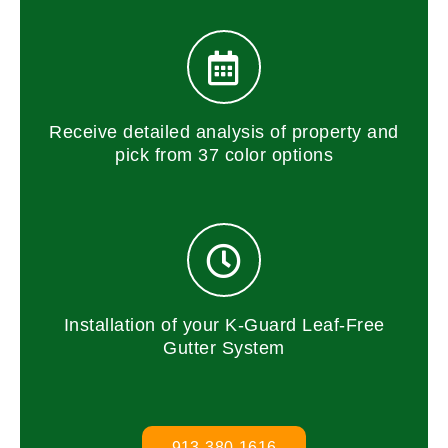
Receive detailed analysis of property and
pick from 37 color options
Installation of your K-Guard Leaf-Free
Gutter System
913-380-1616