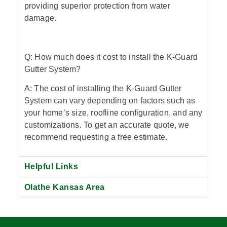
providing superior protection from water
damage.
Q: How much does it cost to install the K-Guard
Gutter System?
A: The cost of installing the K-Guard Gutter
System can vary depending on factors such as
your home’s size, roofline configuration, and any
customizations. To get an accurate quote, we
recommend requesting a free estimate.
Helpful Links
Olathe Kansas Area