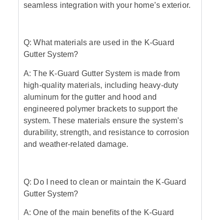
seamless integration with your home’s exterior.
Q: What materials are used in the K-Guard
Gutter System?
A: The K-Guard Gutter System is made from
high-quality materials, including heavy-duty
aluminum for the gutter and hood and
engineered polymer brackets to support the
system. These materials ensure the system’s
durability, strength, and resistance to corrosion
and weather-related damage.
Q: Do I need to clean or maintain the K-Guard
Gutter System?
A: One of the main benefits of the K-Guard