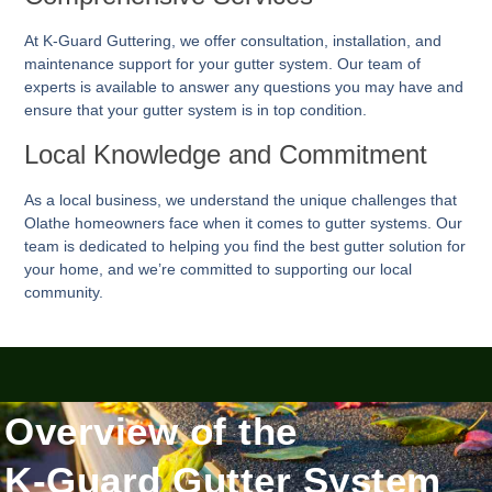
At K-Guard
Guttering
, we offer consultation, installation, and
maintenance support for your gutter system. Our team of
experts is available to answer any questions you may have and
ensure that your gutter system is in top condition.
Local Knowledge and Commitment
As a local business, we understand the unique challenges that
Olathe homeowners face when it comes to gutter systems. Our
team is dedicated to helping you find the best gutter solution for
your home, and we’re committed to supporting our local
community.
Overview of the
K-Guard Gutter System