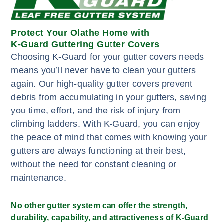
Protect Your Olathe Home with
K-Guard Guttering Gutter Covers
Choosing K-Guard for your gutter covers needs
means you’ll never have to clean your gutters
again. Our high-quality gutter covers prevent
debris from accumulating in your gutters, saving
you time, effort, and the risk of injury from
climbing ladders. With K-Guard, you can enjoy
the peace of mind that comes with knowing your
gutters are always functioning at their best,
without the need for constant cleaning or
maintenance.
No other gutter system can offer the strength,
durability, capability, and attractiveness of K-Guard