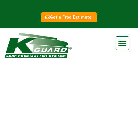
Get a Free Estimate
Olathe Gutter Covers
Eliminate Clogged Gutters
Forever With Our Gutter Guard
Ensure your home is protected from water damage