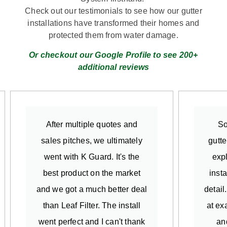
Check out our testimonials to see how our gutter
installations have transformed their homes and
protected them from water damage.
Or checkout our Google Profile to see 200+
additional reviews
After multiple quotes and
So
sales pitches, we ultimately
gutte
went with K Guard. It's the
exp
best product on the market
insta
and we got a much better deal
detail
than Leaf Filter. The install
at ex
went perfect and I can't thank
an