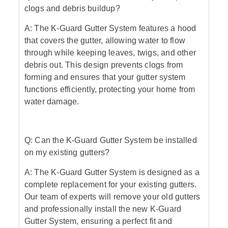
clogs and debris buildup?
A: The K-Guard Gutter System features a hood
that covers the gutter, allowing water to flow
through while keeping leaves, twigs, and other
debris out. This design prevents clogs from
forming and ensures that your gutter system
functions efficiently, protecting your home from
water damage.
Q: Can the K-Guard Gutter System be installed
on my existing gutters?
A: The K-Guard Gutter System is designed as a
complete replacement for your existing gutters.
Our team of experts will remove your old gutters
and professionally install the new K-Guard
Gutter System, ensuring a perfect fit and