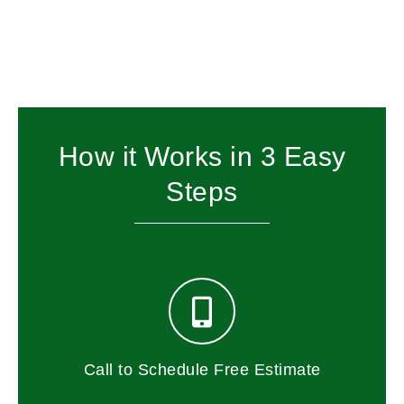
How it Works in 3 Easy
Steps
Call to Schedule Free Estimate