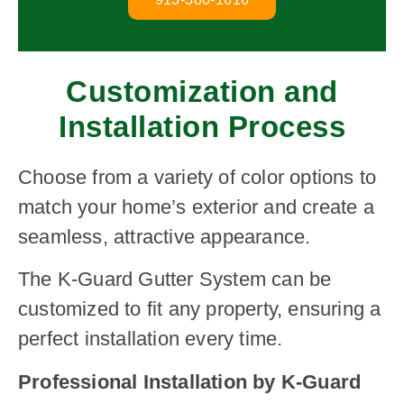
Customization and
Installation Process
Choose from a variety of color options to
match your home’s exterior and create a
seamless, attractive appearance.
The K-Guard Gutter System can be
customized to fit any property, ensuring a
perfect installation every time.
Professional Installation by K-Guard