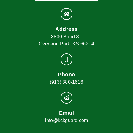
Address
8830 Bond St.
Overland Park, KS 66214
Phone
(913) 380-1616
Email
info@kckguard.com