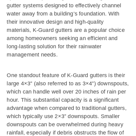
gutter systems designed to effectively channel
water away from a building’s foundation. With
their innovative design and high-quality
materials, K-Guard gutters are a popular choice
among homeowners seeking an efficient and
long-lasting solution for their rainwater
management needs.
One standout feature of K-Guard gutters is their
large 4×3” (also referred to as 3×4”) downspouts,
which can handle well over 20 inches of rain per
hour. This substantial capacity is a significant
advantage when compared to traditional gutters,
which typically use 2×3” downspouts. Smaller
downspouts can be overwhelmed during heavy
rainfall, especially if debris obstructs the flow of