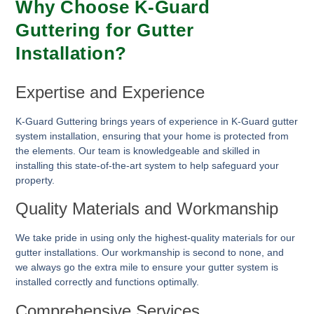
Why Choose K-Guard
Guttering for Gutter
Installation?
Expertise and Experience
K-Guard Guttering brings years of experience in K-Guard gutter
system installation, ensuring that your home is protected from
the elements. Our team is knowledgeable and skilled in
installing this state-of-the-art system to help safeguard your
property.
Quality Materials and Workmanship
We take pride in using only the highest-quality materials for our
gutter installations. Our workmanship is second to none, and
we always go the extra mile to ensure your gutter system is
installed correctly and functions optimally.
Comprehensive Services