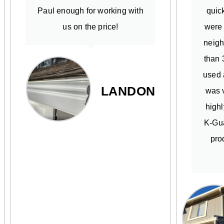
Paul enough for working with
quick
us on the price!
were
neigh
than 
used 
LANDON
was v
high
K-Gua
pro