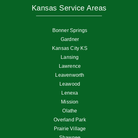
Kansas Service Areas
Bonner Springs
Gardner
Kansas City KS
Lansing
Lawrence
Leavenworth
Leawood
Lenexa
Mission
Olathe
Overland Park
Prairie Village
Shawnee