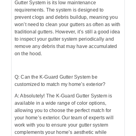
Gutter System is its low maintenance
requirements. The system is designed to
prevent clogs and debris buildup, meaning you
won’t need to clean your gutters as often as with
traditional gutters. However, it’s still a good idea
to inspect your gutter system periodically and
remove any debris that may have accumulated
on the hood.
Q: Can the K-Guard Gutter System be
customized to match my home’s exterior?
A: Absolutely! The K-Guard Gutter System is
available in a wide range of color options,
allowing you to choose the perfect match for
your home’s exterior. Our team of experts will
work with you to ensure your gutter system
complements your home’s aesthetic while