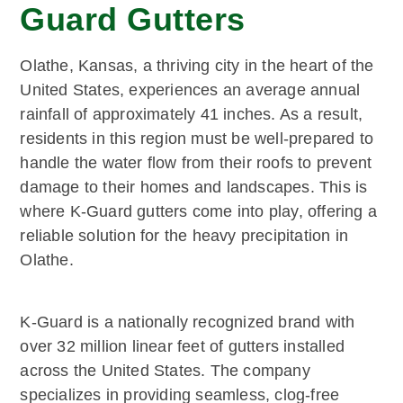
Guard Gutters
Olathe, Kansas, a thriving city in the heart of the
United States, experiences an average annual
rainfall of approximately 41 inches. As a result,
residents in this region must be well-prepared to
handle the water flow from their roofs to prevent
damage to their homes and landscapes. This is
where K-Guard gutters come into play, offering a
reliable solution for the heavy precipitation in
Olathe.
K-Guard is a nationally recognized brand with
over 32 million linear feet of gutters installed
across the United States. The company
specializes in providing seamless, clog-free