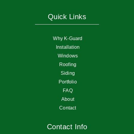
Quick Links
Why K-Guard
Installation
Windows
Roofing
Siding
Portfolio
FAQ
About
Contact
Contact Info