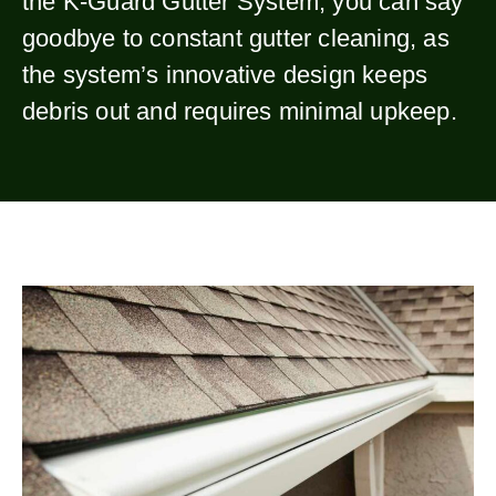
the K-Guard Gutter System, you can say
goodbye to constant gutter cleaning, as
the system’s innovative design keeps
debris out and requires minimal upkeep.