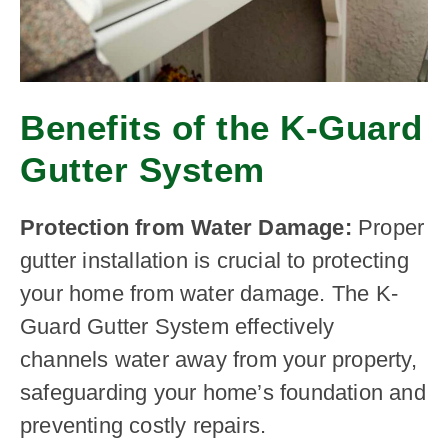
Benefits of the K-Guard
Gutter System
Protection from Water Damage:
Proper
gutter installation is crucial to protecting
your home from water damage. The K-
Guard Gutter System effectively
channels water away from your property,
safeguarding your home’s foundation and
preventing costly repairs.