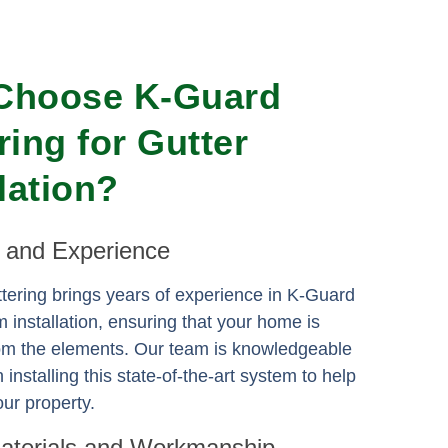
Choose K-Guard
ring for Gutter
llation?
e and Experience
ering brings years of experience in K-Guard
m installation, ensuring that your home is
rom the elements. Our team is knowledgeable
n installing this state-of-the-art system to help
ur property.
Materials and Workmanship