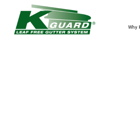
Why 
Overland Park Gu
Guards
Eliminate Clogged Gut