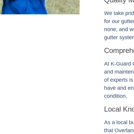
We take prid
for our gutt
none, and we
gutter system
Comprehe
At K-Guard
and mainten
of experts i
have and ens
condition.
Local Kn
As a local b
that Overla