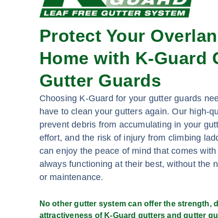
Protect Your Overla
Home with K-Guard G
Gutter Guards
Choosing K-Guard for your gutter guards ne
have to clean your gutters again. Our high-qu
prevent debris from accumulating in your gutt
effort, and the risk of injury from climbing l
can enjoy the peace of mind that comes with
always functioning at their best, without the 
or maintenance.
No other gutter system can offer the strength, du
attractiveness of K-Guard gutters and gutter gu