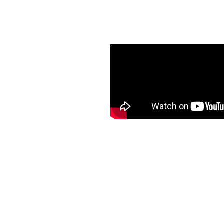
er Guard
th K-Guard Guttering in
m provides hassle-free
eled peace of mind,
fety without ever having
l service and quality
rrounding areas.
ion that’s worry-free and