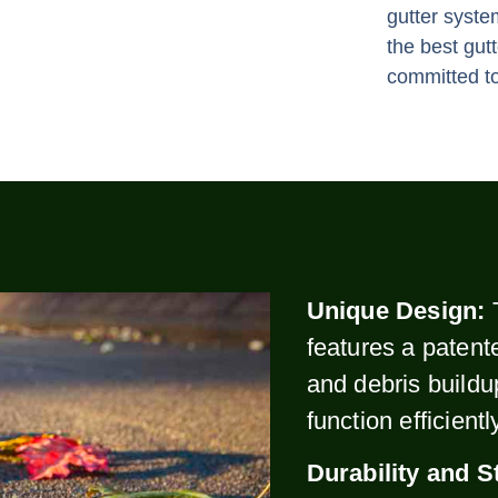
gutter syste
the best gut
committed to
Unique Design:
features a patent
and debris buildu
function efficient
Durability and S