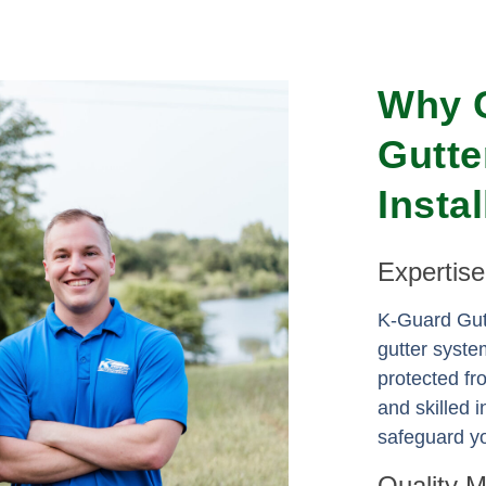
Why 
Gutte
Insta
Expertis
K-Guard Gutt
gutter syste
protected f
and skilled i
safeguard yo
Quality 