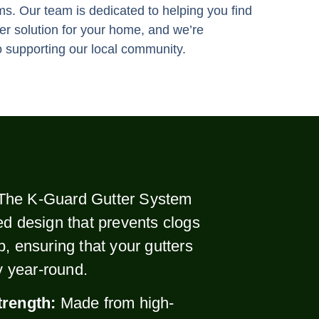
ms. Our team is dedicated to helping you find
ter solution for your home, and we’re
 supporting our local community.
The K-Guard Gutter System
ed design that prevents clogs
p, ensuring that your gutters
ly year-round.
trength:
Made from high-