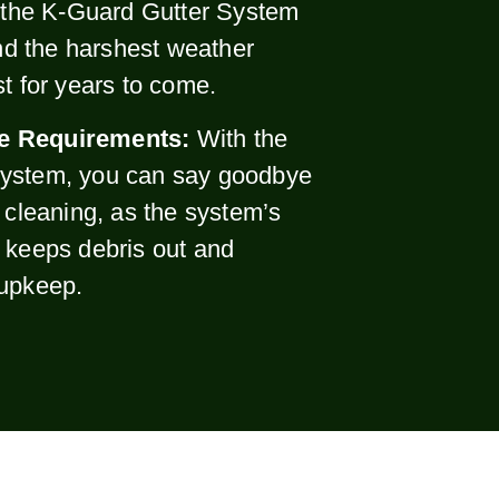
, the K-Guard Gutter System
and the harshest weather
st for years to come.
e Requirements:
With the
ystem, you can say goodbye
r cleaning, as the system’s
 keeps debris out and
 upkeep.