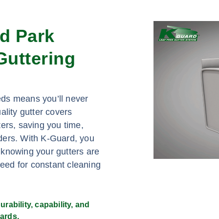
nd Park
uttering
eds means you’ll never
ality gutter covers
ers, saving you time,
adders. With K-Guard, you
 knowing your gutters are
need for constant cleaning
rability, capability, and
ards.