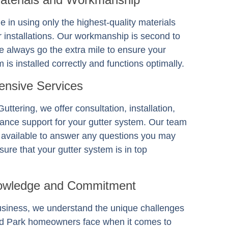
e in using only the highest-quality materials
er installations. Our workmanship is second to
 always go the extra mile to ensure your
 is installed correctly and functions optimally.
nsive Services
Guttering
, we offer consultation, installation,
ance support for your gutter system. Our team
s available to answer any questions you may
ure that your gutter system is in top
owledge and Commitment
usiness, we understand the unique challenges
nd Park homeowners face when it comes to