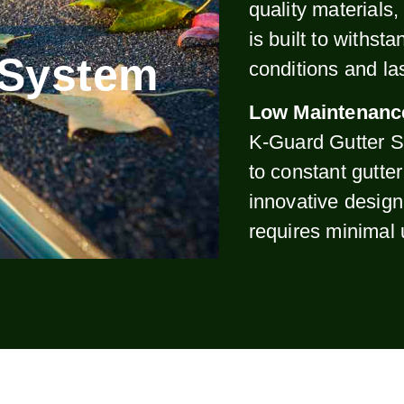
quality materials
is built to withst
 System
conditions and la
Low Maintenanc
K-Guard Gutter S
to constant gutte
innovative design
requires minimal