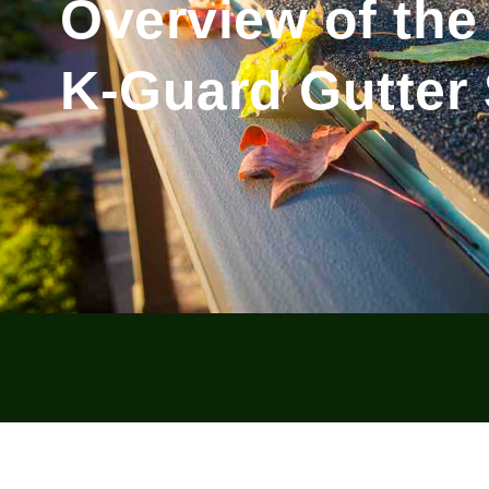
Overview of the
K-Guard Gutter