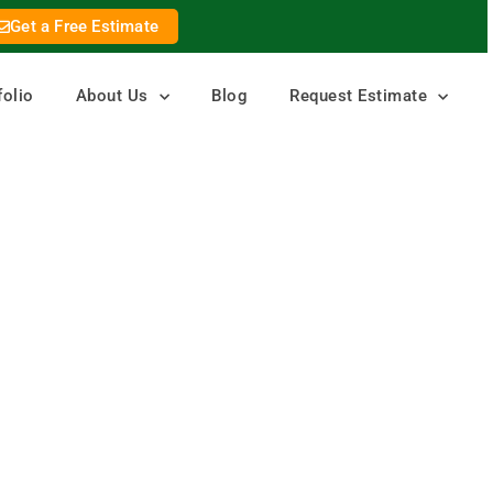
Get a Free Estimate
folio
About Us
Blog
Request Estimate