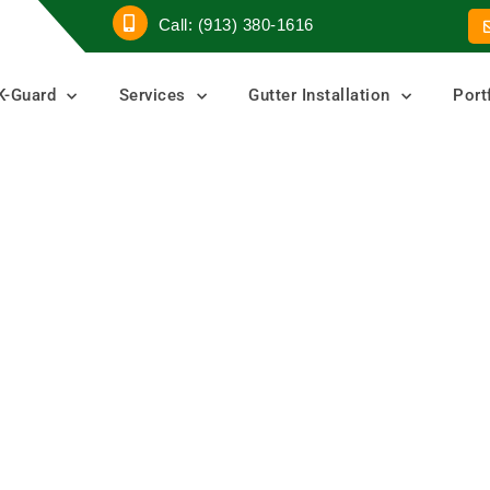
Call: (913) 380-1616
K-Guard
Services
Gutter Installation
Port
tter
ters