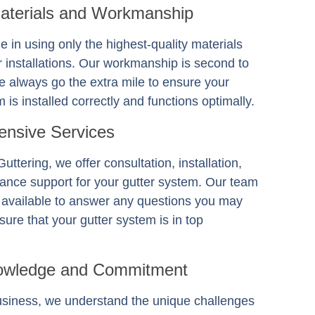
Materials and Workmanship
e in using only the highest-quality materials
er installations. Our workmanship is second to
 always go the extra mile to ensure your
 is installed correctly and functions optimally.
nsive Services
Guttering
, we offer consultation, installation,
ance support for your gutter system. Our team
s available to answer any questions you may
ure that your gutter system is in top
owledge and Commitment
usiness, we understand the unique challenges