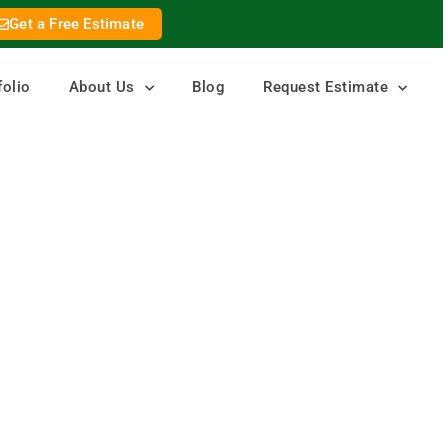
Get a Free Estimate
folio
About Us
Blog
Request Estimate