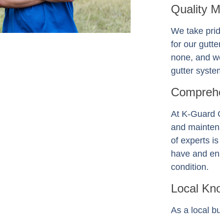
Quality 
We take prid
for our gutt
none, and we
gutter system
Comprehe
At K-Guard
and mainten
of experts i
have and ens
condition.
Local Kn
As a local b