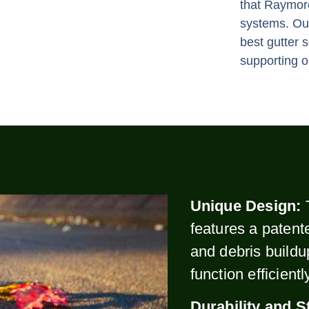
that Raymor
systems. Our
best gutter 
supporting o
Unique Design:
features a patent
and debris buildu
function efficient
Durability and S