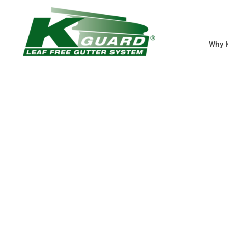
Why 
Raymore MO Gutt
Covers
Eliminate Clogged Gut