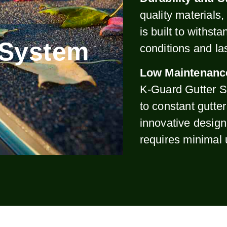
quality materials
is built to withst
 System
conditions and la
Low Maintenanc
K-Guard Gutter S
to constant gutte
innovative design
requires minimal