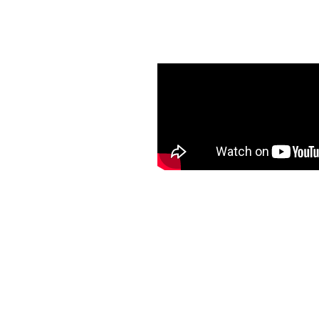
er Guard
Guttering in Raymore.
free, maintenance-free
anced curb appeal, and
a ladder to clean your
rvice and quality
. Choose K-Guard
that keeps your home safe