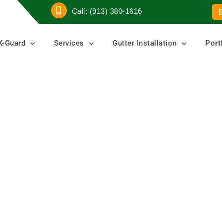
Call: (913) 380-1616
K-Guard
Services
Gutter Installation
Port
er
ters