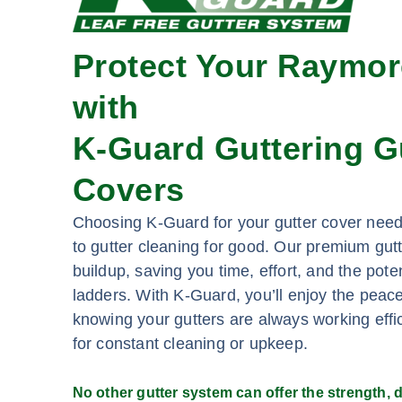
Protect Your Raymo
with
K-Guard Guttering G
Covers
Choosing K-Guard for your gutter cover ne
to gutter cleaning for good. Our premium gut
buildup, saving you time, effort, and the pote
ladders. With K-Guard, you’ll enjoy the peac
knowing your gutters are always working effic
for constant cleaning or upkeep.
No other gutter system can offer the strength, du