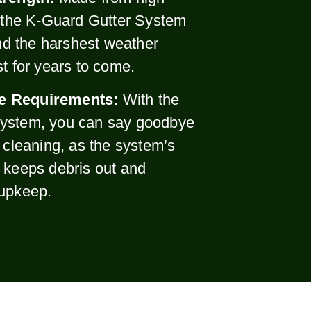
, the K-Guard Gutter System
and the harshest weather
st for years to come.
e Requirements:
With the
ystem, you can say goodbye
r cleaning, as the system’s
 keeps debris out and
 upkeep.