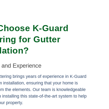
Choose K-Guard
ring for Gutter
llation?
e and Experience
ering brings years of experience in K-Guard
m installation, ensuring that your home is
rom the elements. Our team is knowledgeable
n installing this state-of-the-art system to help
ur property.