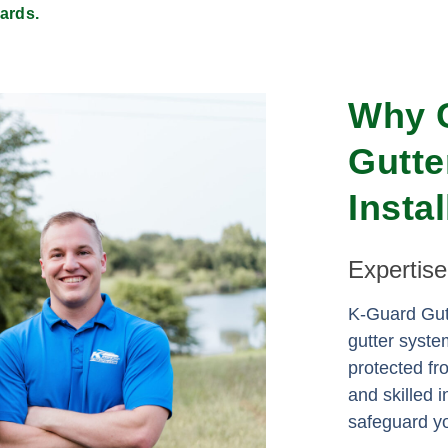
ards.
Why 
Gutte
Insta
Expertis
K-Guard Gutt
gutter syste
protected f
and skilled i
safeguard yo