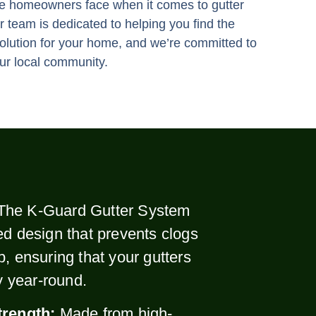
e homeowners face when it comes to gutter
 team is dedicated to helping you find the
solution for your home, and we’re committed to
ur local community.
The K-Guard Gutter System
ed design that prevents clogs
p, ensuring that your gutters
ly year-round.
trength:
Made from high-