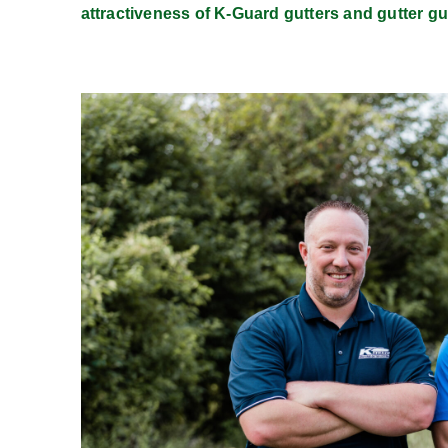
attractiveness of K-Guard gutters and gutter gu