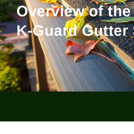
Overview of the
K-Guard Gutter