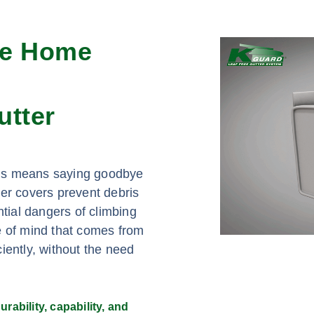
re Home
utter
eds means saying goodbye
ter covers prevent debris
ntial dangers of climbing
e of mind that comes from
iently, without the need
rability, capability, and