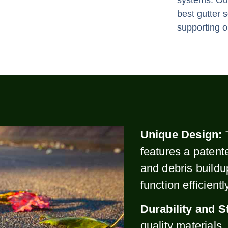
systems. Our
best gutter 
supporting o
Unique Design:
features a patent
and debris buildu
function efficient
Durability and S
quality materials