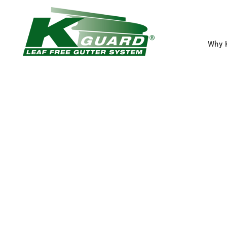
Why 
Shawnee Gutter 
Eliminate Clogged Gut
Forever With Our Gutt