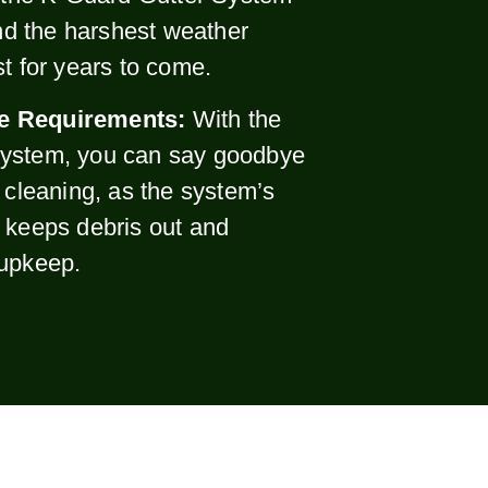
and the harshest weather
st for years to come.
e Requirements:
With the
ystem, you can say goodbye
r cleaning, as the system’s
 keeps debris out and
 upkeep.