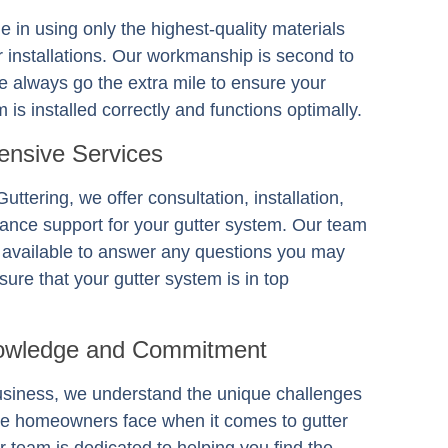
e in using only the highest-quality materials
er installations. Our workmanship is second to
 always go the extra mile to ensure your
 is installed correctly and functions optimally.
nsive Services
Guttering
, we offer consultation, installation,
ance support for your gutter system. Our team
s available to answer any questions you may
ure that your gutter system is in top
owledge and Commitment
usiness, we understand the unique challenges
e homeowners face when it comes to gutter