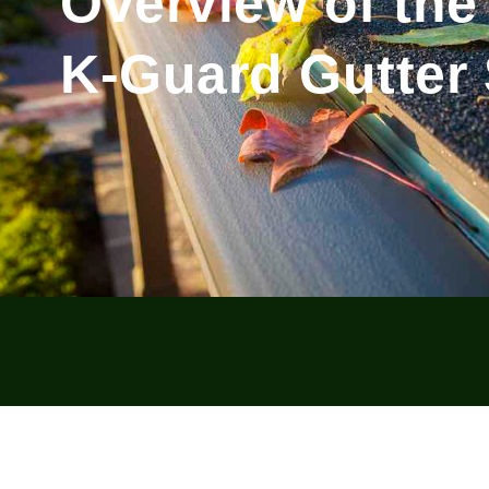
Overview of the
K-Guard Gutter