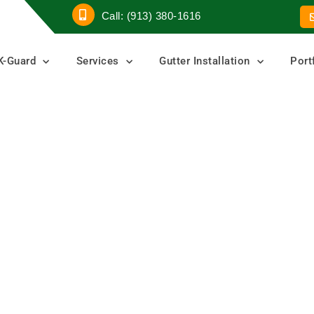
Call: (913) 380-1616
K-Guard
Services
Gutter Installation
Port
Guards
ters
er Guard