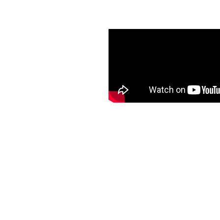
th K-Guard Guttering in
vides hassle-free and
d peace of mind, enhanced
ut ever having to climb a
l service and quality
ding areas. Choose K-
worry-free and stress-