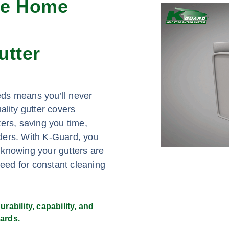
ee Home
utter
eds means you’ll never
ality gutter covers
ers, saving you time,
adders. With K-Guard, you
 knowing your gutters are
need for constant cleaning
rability, capability, and
ards.