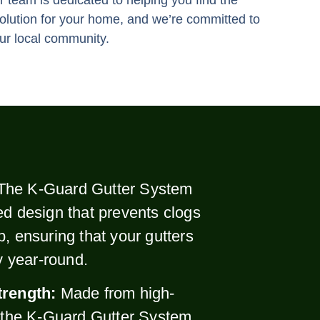
 team is dedicated to helping you find the
solution for your home, and we’re committed to
ur local community.
The K-Guard Gutter System
ed design that prevents clogs
p, ensuring that your gutters
ly year-round.
trength:
Made from high-
, the K-Guard Gutter System