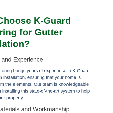
Choose K-Guard
ring for Gutter
llation?
e and Experience
ering brings years of experience in K-Guard
m installation, ensuring that your home is
rom the elements. Our team is knowledgeable
n installing this state-of-the-art system to help
ur property.
Materials and Workmanship