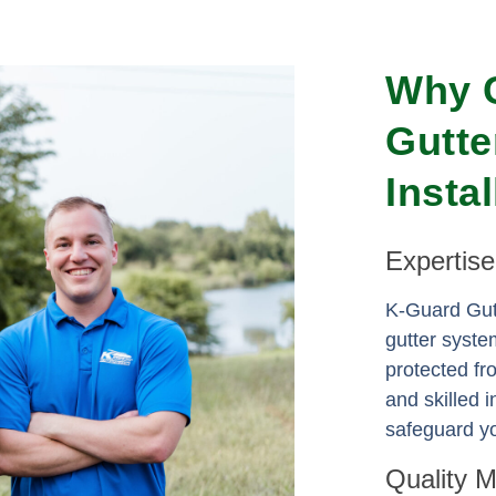
Why 
Gutte
Insta
Expertis
K-Guard Gutt
gutter syste
protected f
and skilled i
safeguard yo
Quality 