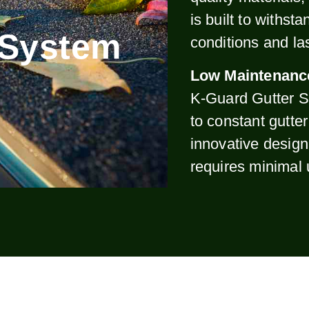
is built to withst
 System
conditions and la
Low Maintenanc
K-Guard Gutter S
to constant gutte
innovative design
requires minimal