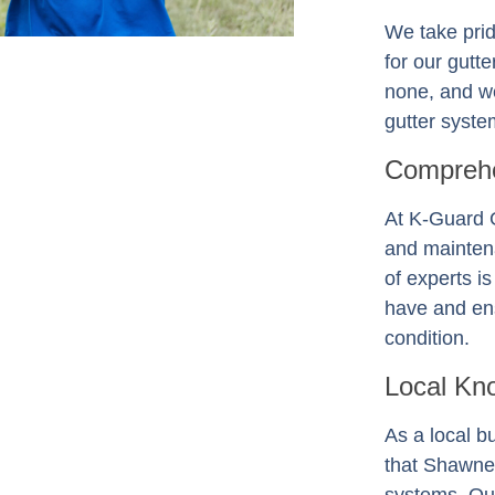
We take prid
for our gutt
none, and we
gutter system
Comprehe
At K-Guard
and mainten
of experts i
have and ens
condition.
Local Kn
As a local b
that Shawne