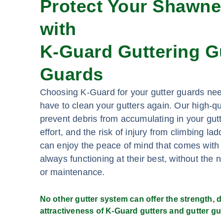
Protect Your Shawn
with
K-Guard Guttering G
Guards
Choosing K-Guard for your gutter guards ne
have to clean your gutters again. Our high-qu
prevent debris from accumulating in your gutt
effort, and the risk of injury from climbing l
can enjoy the peace of mind that comes with
always functioning at their best, without the 
or maintenance.
No other gutter system can offer the strength, du
attractiveness of K-Guard gutters and gutter gu