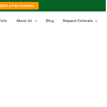
Get a Free Estimate
folio
About Us
Blog
Request Estimate