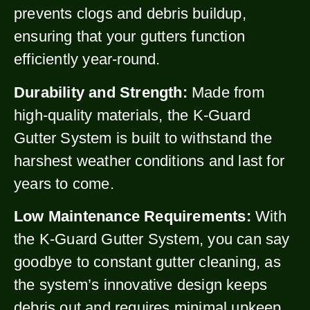
prevents clogs and debris buildup,
ensuring that your gutters function
efficiently year-round.
Durability and Strength:
Made from
high-quality materials, the K-Guard
Gutter System is built to withstand the
harshest weather conditions and last for
years to come.
Low Maintenance Requirements:
With
the K-Guard Gutter System, you can say
goodbye to constant gutter cleaning, as
the system’s innovative design keeps
debris out and requires minimal upkeep.