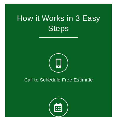
How it Works in 3 Easy
Steps
Call to Schedule Free Estimate