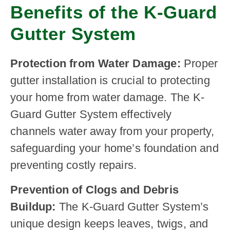
Benefits of the K-Guard
Gutter System
Protection from Water Damage:
Proper
gutter installation is crucial to protecting
your home from water damage. The K-
Guard Gutter System effectively
channels water away from your property,
safeguarding your home’s foundation and
preventing costly repairs.
Prevention of Clogs and Debris
Buildup:
The K-Guard Gutter System’s
unique design keeps leaves, twigs, and