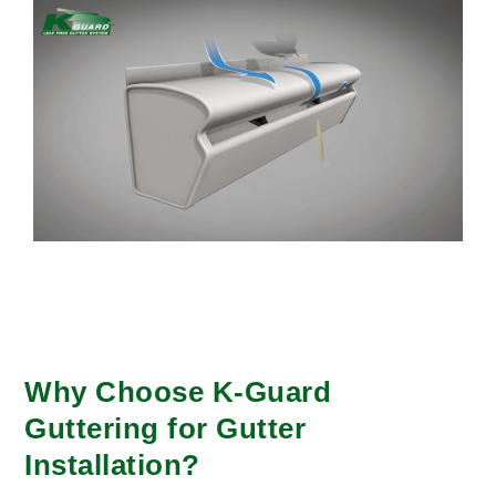
Why Choose K-Guard
Guttering for Gutter
Installation?