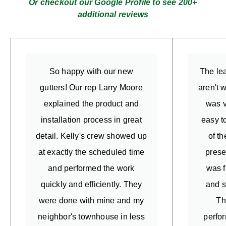
Or checkout our Google Profile to see 200+
additional reviews
So happy with our new
The lea
gutters! Our rep Larry Moore
aren't 
explained the product and
was v
installation process in great
easy t
detail. Kelly's crew showed up
of t
at exactly the scheduled time
prese
and performed the work
was f
quickly and efficiently. They
and s
were done with mine and my
Th
neighbor's townhouse in less
perfo