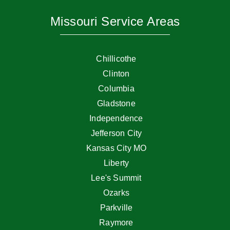
Missouri Service Areas
Chillicothe
Clinton
Columbia
Gladstone
Independence
Jefferson City
Kansas City MO
Liberty
Lee's Summit
Ozarks
Parkville
Raymore