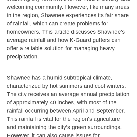
welcoming community. However, like many areas
in the region, Shawnee experiences its fair share
of rainfall, which can create problems for
homeowners. This article discusses Shawnee’s
average rainfall and how K-Guard gutters can
offer a reliable solution for managing heavy
precipitation.
Shawnee has a humid subtropical climate,
characterized by hot summers and cool winters.
The city receives an average annual precipitation
of approximately 40 inches, with most of the
rainfall occurring between April and September.
This rainfall is vital for the region’s agriculture
and maintaining the city’s green surroundings.
However, it can also cause issues for