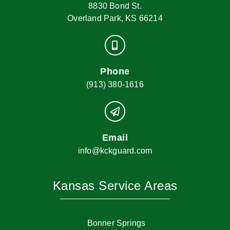
8830 Bond St.
Overland Park, KS 66214
Phone
(913) 380-1616
Email
info@kckguard.com
Kansas Service Areas
Bonner Springs