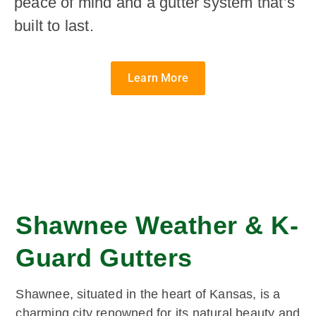
peace of mind and a gutter system that’s
built to last.
Learn More
Shawnee Weather & K-
Guard Gutters
Shawnee, situated in the heart of Kansas, is a
charming city renowned for its natural beauty and