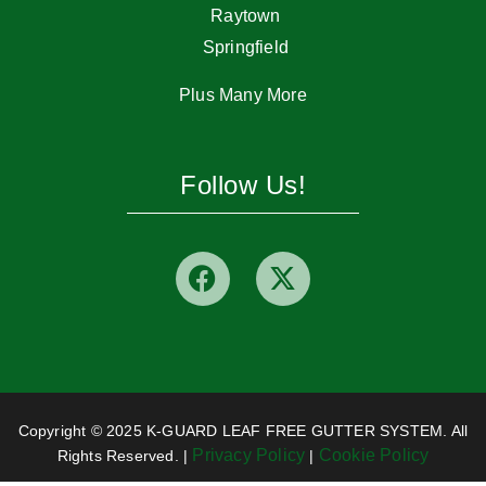
Raytown
Springfield
Plus Many More
Follow Us!
Copyright © 2025 K-GUARD LEAF FREE GUTTER SYSTEM. All
Privacy Policy
Cookie Policy
Rights Reserved. |
|