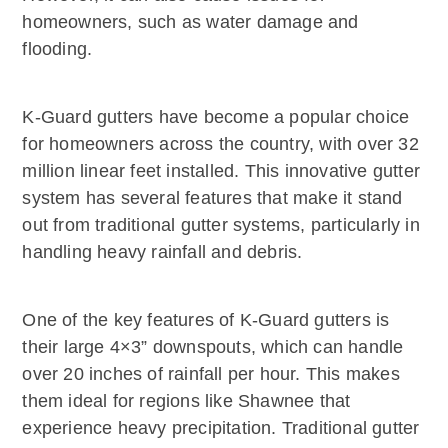
homeowners, such as water damage and
flooding.
K-Guard gutters have become a popular choice
for homeowners across the country, with over 32
million linear feet installed. This innovative gutter
system has several features that make it stand
out from traditional gutter systems, particularly in
handling heavy rainfall and debris.
One of the key features of K-Guard gutters is
their large 4×3” downspouts, which can handle
over 20 inches of rainfall per hour. This makes
them ideal for regions like Shawnee that
experience heavy precipitation. Traditional gutter