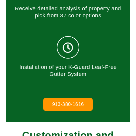
Receive detailed analysis of property and
pick from 37 color options
Installation of your K-Guard Leaf-Free
Gutter System
913-380-1616
Customization and