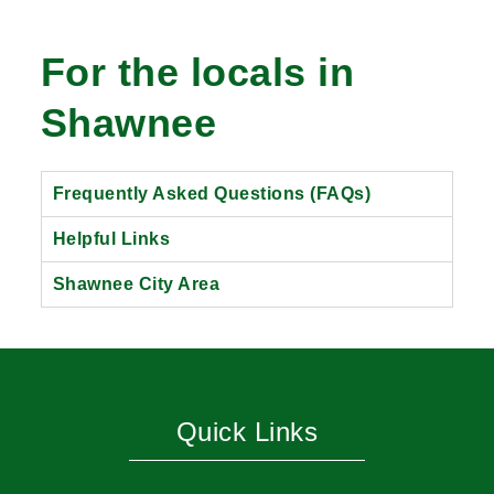
For the locals in
Shawnee
Frequently Asked Questions (FAQs)
Helpful Links
Shawnee City Area
Quick Links