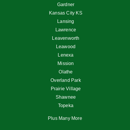
Gardner
Kansas City KS
Lansing
Lawrence
Leavenworth
Leawood
Lenexa
Mission
Olathe
Overland Park
Prairie Village
Shawnee
Topeka
Plus Many More