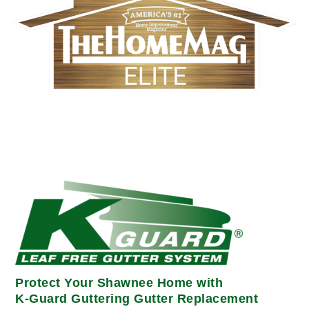
Protect Your Shawnee Home with
K-Guard Guttering Gutter Replacement