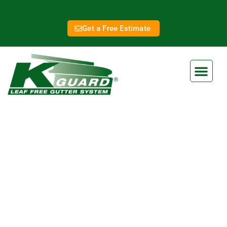
Get a Free Estimate
Shawnee Gutter
Replacement
Eliminate Clogged Gutters
Forever With Our Gutter Guard