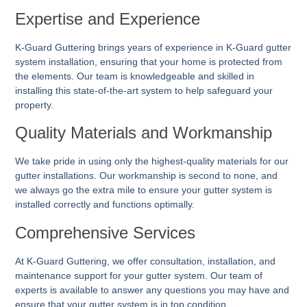
Expertise and Experience
K-Guard Guttering brings years of experience in K-Guard gutter
system installation, ensuring that your home is protected from
the elements. Our team is knowledgeable and skilled in
installing this state-of-the-art system to help safeguard your
property.
Quality Materials and Workmanship
We take pride in using only the highest-quality materials for our
gutter installations. Our workmanship is second to none, and
we always go the extra mile to ensure your gutter system is
installed correctly and functions optimally.
Comprehensive Services
At K-Guard
Guttering
, we offer consultation, installation, and
maintenance support for your gutter system. Our team of
experts is available to answer any questions you may have and
ensure that your gutter system is in top condition.