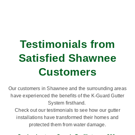
Testimonials from
Satisfied Shawnee
Customers
Our customers in Shawnee and the surrounding areas
have experienced the benefits of the K-Guard Gutter
System firsthand.
Check out our testimonials to see how our gutter
installations have transformed their homes and
protected them from water damage.