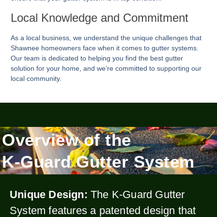
Local Knowledge and Commitment
As a local business, we understand the unique challenges that
Shawnee homeowners face when it comes to gutter systems.
Our team is dedicated to helping you find the best gutter
solution for your home, and we’re committed to supporting our
local community.
Overview of the
K-Guard Gutter System
Unique Design:
The K-Guard Gutter
System features a patented design that