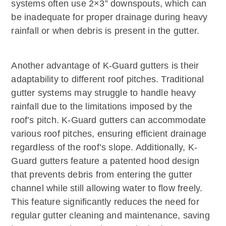
systems often use 2×3” downspouts, which can
be inadequate for proper drainage during heavy
rainfall or when debris is present in the gutter.
Another advantage of K-Guard gutters is their
adaptability to different roof pitches. Traditional
gutter systems may struggle to handle heavy
rainfall due to the limitations imposed by the
roof’s pitch. K-Guard gutters can accommodate
various roof pitches, ensuring efficient drainage
regardless of the roof’s slope. Additionally, K-
Guard gutters feature a patented hood design
that prevents debris from entering the gutter
channel while still allowing water to flow freely.
This feature significantly reduces the need for
regular gutter cleaning and maintenance, saving