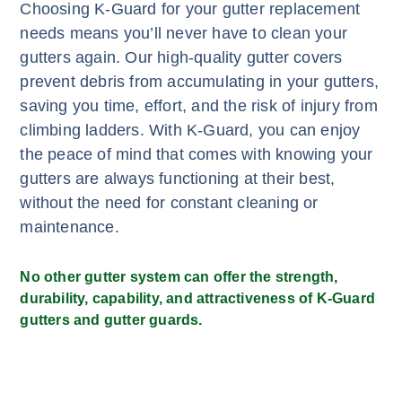
Choosing K-Guard for your gutter replacement
needs means you’ll never have to clean your
gutters again. Our high-quality gutter covers
prevent debris from accumulating in your gutters,
saving you time, effort, and the risk of injury from
climbing ladders. With K-Guard, you can enjoy
the peace of mind that comes with knowing your
gutters are always functioning at their best,
without the need for constant cleaning or
maintenance.
No other gutter system can offer the strength,
durability, capability, and attractiveness of K-Guard
gutters and gutter guards.