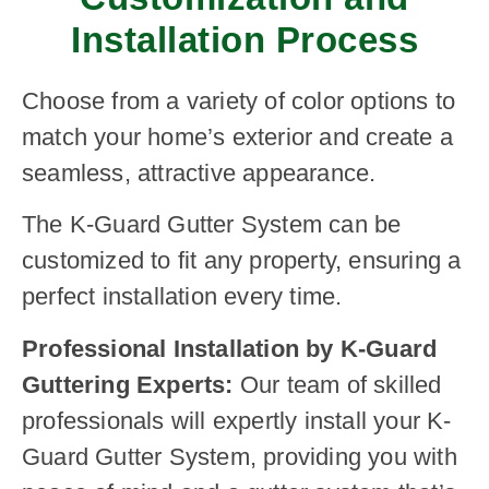
Installation Process
Choose from a variety of color options to
match your home’s exterior and create a
seamless, attractive appearance.
The K-Guard Gutter System can be
customized to fit any property, ensuring a
perfect installation every time.
Professional Installation by K-Guard
Guttering Experts:
Our team of skilled
professionals will expertly install your K-
Guard Gutter System, providing you with