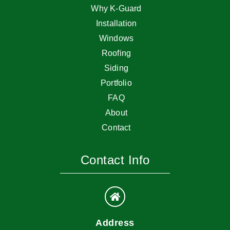
Why K-Guard
Installation
Windows
Roofing
Siding
Portfolio
FAQ
About
Contact
Contact Info
Address