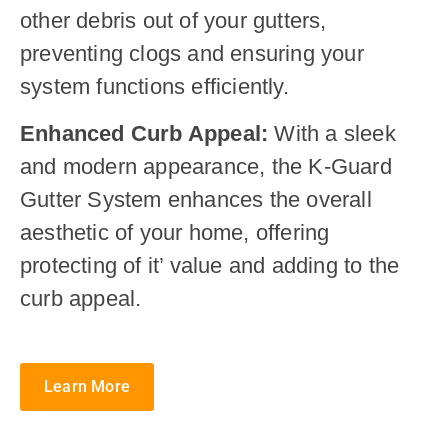
other debris out of your gutters,
preventing clogs and ensuring your
system functions efficiently.
Enhanced Curb Appeal:
With a sleek
and modern appearance, the K-Guard
Gutter System enhances the overall
aesthetic of your home, offering
protecting of it’ value and adding to the
curb appeal.
Learn More