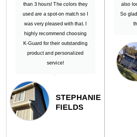
than 3 hours! The colors they
also lo
used are a spot-on match so I
So glad
was very pleased with that. I
t
highly recommend choosing
K-Guard for their outstanding
product and personalized
service!
STEPHANIE
FIELDS