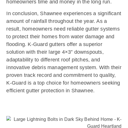
homeowners time and money in the long run.
In conclusion, Shawnee experiences a significant
amount of rainfall throughout the year. As a
result, homeowners need reliable gutter systems
to protect their homes from water damage and
flooding. K-Guard gutters offer a superior
solution with their large 4×3” downspouts,
adaptability to different roof pitches, and
innovative debris management system. With their
proven track record and commitment to quality,
K-Guard is a top choice for homeowners seeking
efficient gutter protection in Shawnee.