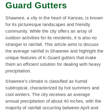
Guard Gutters
Shawnee, a city in the heart of Kansas, is known
for its picturesque landscapes and friendly
community. While the city offers an array of
outdoor activities for its residents, it is also no
stranger to rainfall. This article aims to discuss
the average rainfall in Shawnee and highlight the
unique features of K-Guard gutters that make
them an efficient solution for dealing with heavy
precipitation.
Shawnee’s climate is classified as humid
subtropical, characterized by hot summers and
cool winters. The city receives an average
annual precipitation of about 40 inches, with the
majority of rainfall occurring between April and