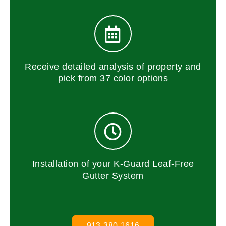
Receive detailed analysis of property and
pick from 37 color options
Installation of your K-Guard Leaf-Free
Gutter System
913-380-1616