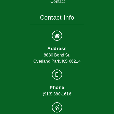
Contact
Contact Info
Address
8830 Bond St.
Overland Park, KS 66214
Phone
(913) 380-1616