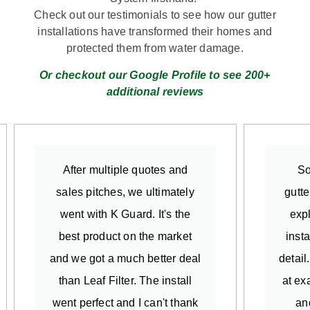
Check out our testimonials to see how our gutter
installations have transformed their homes and
protected them from water damage.
Or checkout our Google Profile to see 200+
additional reviews
After multiple quotes and
So
sales pitches, we ultimately
gutte
went with K Guard. It's the
exp
best product on the market
insta
and we got a much better deal
detail
than Leaf Filter. The install
at ex
went perfect and I can't thank
an