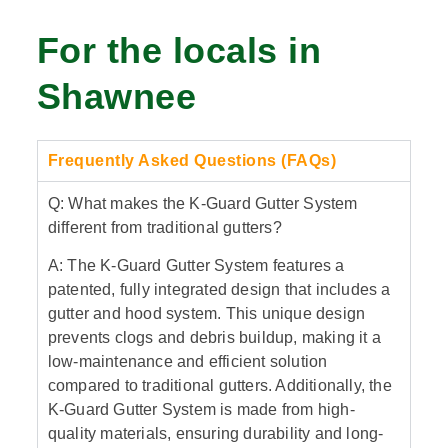
For the locals in
Shawnee
Frequently Asked Questions (FAQs)
Q: What makes the K-Guard Gutter System
different from traditional gutters?
A: The K-Guard Gutter System features a
patented, fully integrated design that includes a
gutter and hood system. This unique design
prevents clogs and debris buildup, making it a
low-maintenance and efficient solution
compared to traditional gutters. Additionally, the
K-Guard Gutter System is made from high-
quality materials, ensuring durability and long-