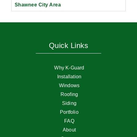
Shawnee City Area
Quick Links
Why K-Guard
Installation
Windows
Roofing
Siding
Portfolio
FAQ
About