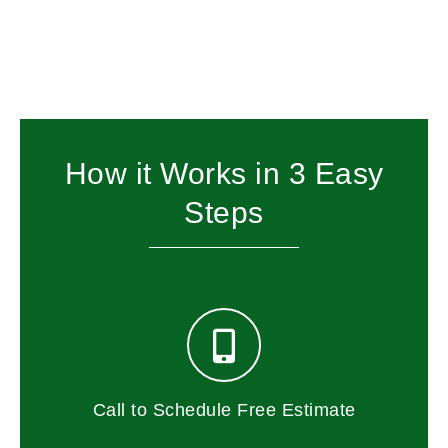
How it Works in 3 Easy
Steps
Call to Schedule Free Estimate