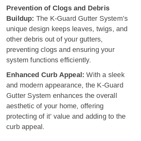
Prevention of Clogs and Debris
Buildup:
The K-Guard Gutter System’s
unique design keeps leaves, twigs, and
other debris out of your gutters,
preventing clogs and ensuring your
system functions efficiently.
Enhanced Curb Appeal:
With a sleek
and modern appearance, the K-Guard
Gutter System enhances the overall
aesthetic of your home, offering
protecting of it’ value and adding to the
curb appeal.