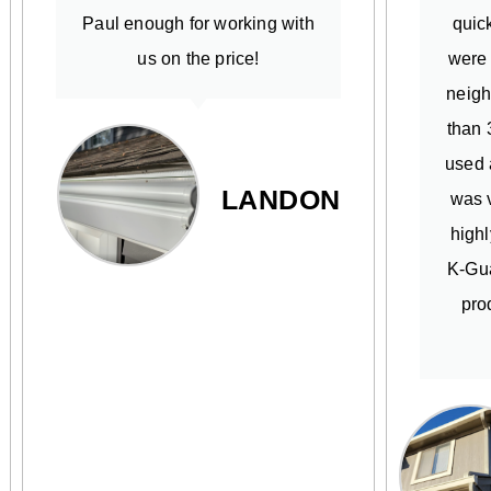
Paul enough for working with
quick
us on the price!
were
neigh
than 
used 
LANDON
was v
high
K-Gua
pro