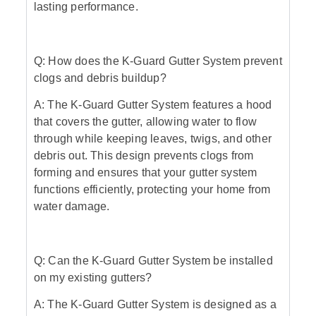
lasting performance.
Q: How does the K-Guard Gutter System prevent
clogs and debris buildup?
A: The K-Guard Gutter System features a hood
that covers the gutter, allowing water to flow
through while keeping leaves, twigs, and other
debris out. This design prevents clogs from
forming and ensures that your gutter system
functions efficiently, protecting your home from
water damage.
Q: Can the K-Guard Gutter System be installed
on my existing gutters?
A: The K-Guard Gutter System is designed as a