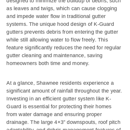
designed to minimize the buildup of debris, such
as leaves and twigs, which can cause clogging
and impede water flow in traditional gutter
systems. The unique hood design of K-Guard
gutters prevents debris from entering the gutter
while still allowing water to flow freely. This
feature significantly reduces the need for regular
gutter cleaning and maintenance, saving
homeowners both time and money.
At a glance, Shawnee residents experience a
significant amount of rainfall throughout the year.
Investing in an efficient gutter system like K-
Guard is essential for protecting their homes
from water damage and ensuring proper
drainage. The large 4×3” downspouts, roof pitch