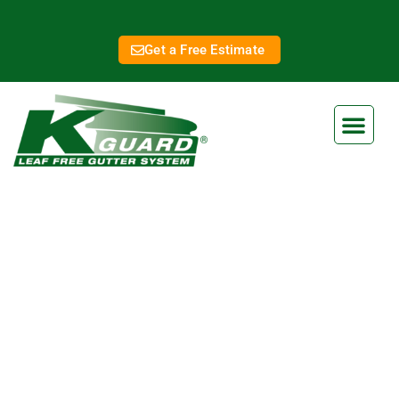
Get a Free Estimate
Shawnee New Gutters
Eliminate Clogged Gutters
Forever With Our Gutter Guard
Ensure your home is protected from water damage