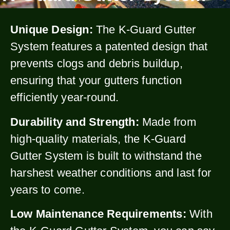
Unique Design:
The K-Guard Gutter
System features a patented design that
prevents clogs and debris buildup,
ensuring that your gutters function
efficiently year-round.
Durability and Strength:
Made from
high-quality materials, the K-Guard
Gutter System is built to withstand the
harshest weather conditions and last for
years to come.
Low Maintenance Requirements:
With