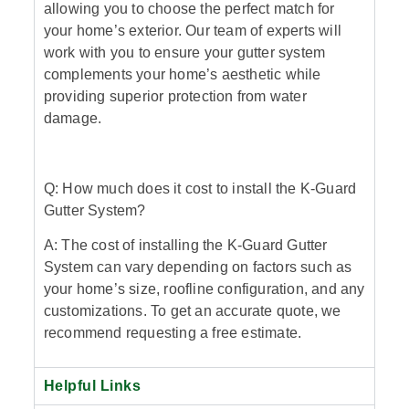
allowing you to choose the perfect match for
your home’s exterior. Our team of experts will
work with you to ensure your gutter system
complements your home’s aesthetic while
providing superior protection from water
damage.
Q: How much does it cost to install the K-Guard
Gutter System?
A: The cost of installing the K-Guard Gutter
System can vary depending on factors such as
your home’s size, roofline configuration, and any
customizations. To get an accurate quote, we
recommend requesting a free estimate.
Helpful Links