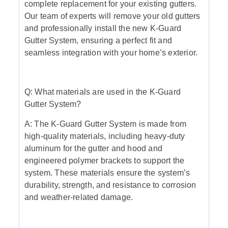
complete replacement for your existing gutters.
Our team of experts will remove your old gutters
and professionally install the new K-Guard
Gutter System, ensuring a perfect fit and
seamless integration with your home’s exterior.
Q: What materials are used in the K-Guard
Gutter System?
A: The K-Guard Gutter System is made from
high-quality materials, including heavy-duty
aluminum for the gutter and hood and
engineered polymer brackets to support the
system. These materials ensure the system’s
durability, strength, and resistance to corrosion
and weather-related damage.