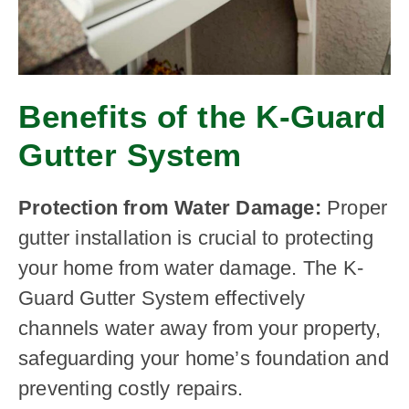
Benefits of the K-Guard
Gutter System
Protection from Water Damage:
Proper
gutter installation is crucial to protecting
your home from water damage. The K-
Guard Gutter System effectively
channels water away from your property,
safeguarding your home’s foundation and
preventing costly repairs.