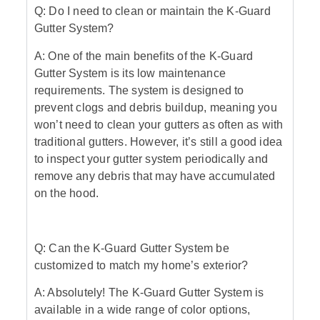
Q: Do I need to clean or maintain the K-Guard
Gutter System?
A: One of the main benefits of the K-Guard
Gutter System is its low maintenance
requirements. The system is designed to
prevent clogs and debris buildup, meaning you
won’t need to clean your gutters as often as with
traditional gutters. However, it’s still a good idea
to inspect your gutter system periodically and
remove any debris that may have accumulated
on the hood.
Q: Can the K-Guard Gutter System be
customized to match my home’s exterior?
A: Absolutely! The K-Guard Gutter System is
available in a wide range of color options,