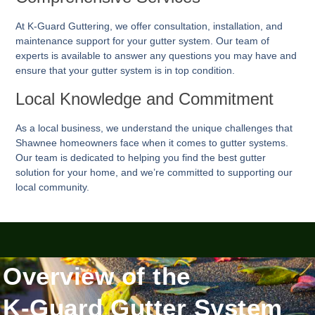
At K-Guard
Guttering
, we offer consultation, installation, and
maintenance support for your gutter system. Our team of
experts is available to answer any questions you may have and
ensure that your gutter system is in top condition.
Local Knowledge and Commitment
As a local business, we understand the unique challenges that
Shawnee homeowners face when it comes to gutter systems.
Our team is dedicated to helping you find the best gutter
solution for your home, and we’re committed to supporting our
local community.
Overview of the
K-Guard Gutter System