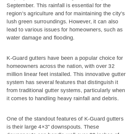
September. This rainfall is essential for the
region’s agriculture and for maintaining the city’s
lush green surroundings. However, it can also
lead to various issues for homeowners, such as
water damage and flooding.
K-Guard gutters have been a popular choice for
homeowners across the nation, with over 32
million linear feet installed. This innovative gutter
system has several features that distinguish it
from traditional gutter systems, particularly when
it comes to handling heavy rainfall and debris.
One of the standout features of K-Guard gutters
is their large 4×3” downspouts. These