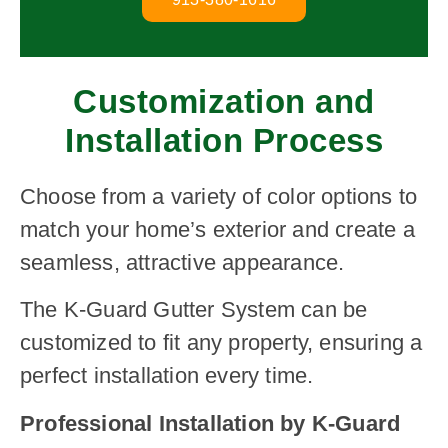
Customization and
Installation Process
Choose from a variety of color options to
match your home’s exterior and create a
seamless, attractive appearance.
The K-Guard Gutter System can be
customized to fit any property, ensuring a
perfect installation every time.
Professional Installation by K-Guard