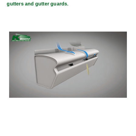
gutters and gutter guards.