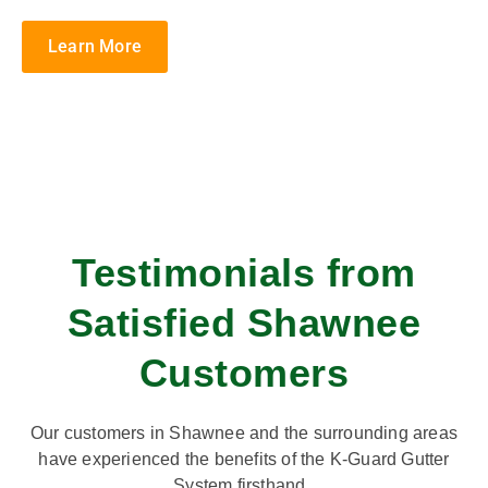
Learn More
Testimonials from
Satisfied Shawnee
Customers
Our customers in Shawnee and the surrounding areas
have experienced the benefits of the K-Guard Gutter
System firsthand.