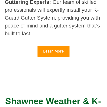
Guttering Experts:
Our team of skilled
professionals will expertly install your K-
Guard Gutter System, providing you with
peace of mind and a gutter system that’s
built to last.
Learn More
Shawnee Weather & K-