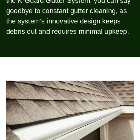
the K-Guard Gutter System, you can say
goodbye to constant gutter cleaning, as
the system’s innovative design keeps
debris out and requires minimal upkeep.