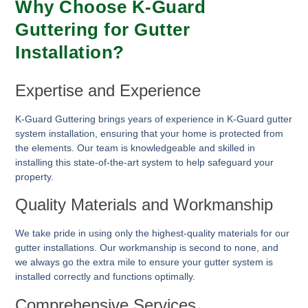
Why Choose K-Guard
Guttering for Gutter
Installation?
Expertise and Experience
K-Guard Guttering brings years of experience in K-Guard gutter
system installation, ensuring that your home is protected from
the elements. Our team is knowledgeable and skilled in
installing this state-of-the-art system to help safeguard your
property.
Quality Materials and Workmanship
We take pride in using only the highest-quality materials for our
gutter installations. Our workmanship is second to none, and
we always go the extra mile to ensure your gutter system is
installed correctly and functions optimally.
Comprehensive Services