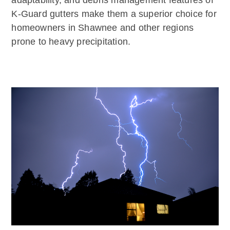
adaptability, and debris management features of
K-Guard gutters make them a superior choice for
homeowners in Shawnee and other regions
prone to heavy precipitation.