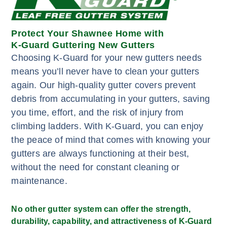
Protect Your Shawnee Home with
K-Guard Guttering New Gutters
Choosing K-Guard for your new gutters needs
means you’ll never have to clean your gutters
again. Our high-quality gutter covers prevent
debris from accumulating in your gutters, saving
you time, effort, and the risk of injury from
climbing ladders. With K-Guard, you can enjoy
the peace of mind that comes with knowing your
gutters are always functioning at their best,
without the need for constant cleaning or
maintenance.
No other gutter system can offer the strength,
durability, capability, and attractiveness of K-Guard