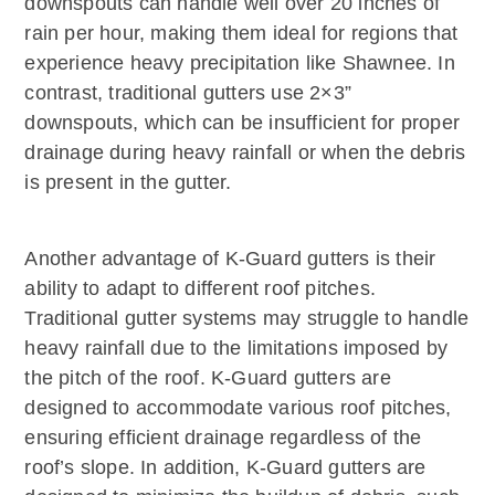
downspouts can handle well over 20 inches of
rain per hour, making them ideal for regions that
experience heavy precipitation like Shawnee. In
contrast, traditional gutters use 2×3”
downspouts, which can be insufficient for proper
drainage during heavy rainfall or when the debris
is present in the gutter.
Another advantage of K-Guard gutters is their
ability to adapt to different roof pitches.
Traditional gutter systems may struggle to handle
heavy rainfall due to the limitations imposed by
the pitch of the roof. K-Guard gutters are
designed to accommodate various roof pitches,
ensuring efficient drainage regardless of the
roof’s slope. In addition, K-Guard gutters are