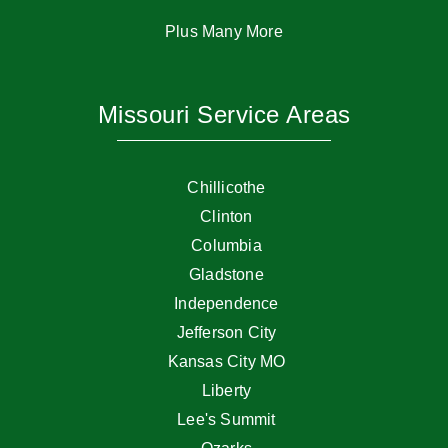
Plus Many More
Missouri Service Areas
Chillicothe
Clinton
Columbia
Gladstone
Independence
Jefferson City
Kansas City MO
Liberty
Lee's Summit