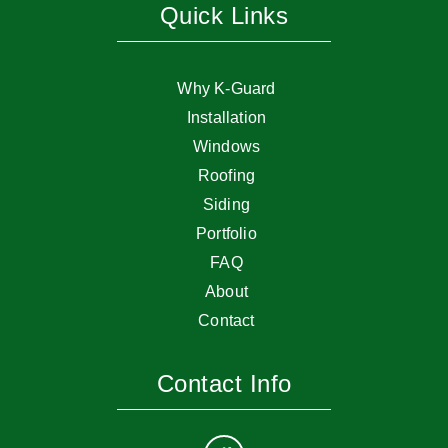
Quick Links
Why K-Guard
Installation
Windows
Roofing
Siding
Portfolio
FAQ
About
Contact
Contact Info