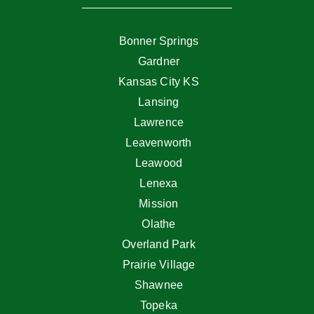
Bonner Springs
Gardner
Kansas City KS
Lansing
Lawrence
Leavenworth
Leawood
Lenexa
Mission
Olathe
Overland Park
Prairie Village
Shawnee
Topeka