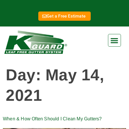
Get a Free Estimate
Day:
May 14,
2021
When & How Often Should I Clean My Gutters?