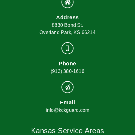
Address
8830 Bond St.
Overland Park, KS 66214
Phone
(913) 380-1616
Email
info@kckguard.com
Kansas Service Areas