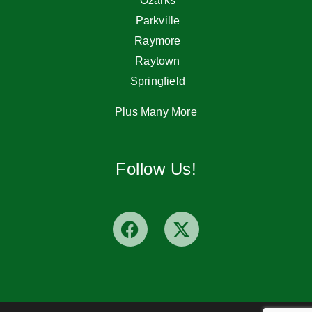
Ozarks
Parkville
Raymore
Raytown
Springfield
Plus Many More
Follow Us!