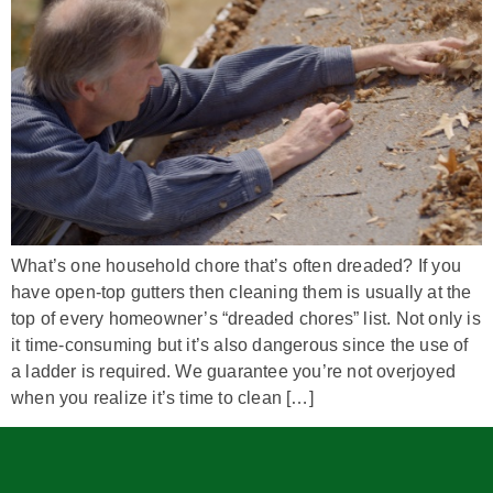
What’s one household chore that’s often dreaded? If you
have open-top gutters then cleaning them is usually at the
top of every homeowner’s “dreaded chores” list. Not only is
it time-consuming but it’s also dangerous since the use of
a ladder is required. We guarantee you’re not overjoyed
when you realize it’s time to clean […]