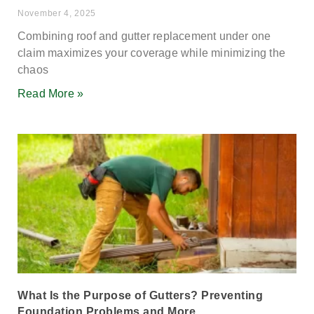
November 4, 2025
Combining roof and gutter replacement under one
claim maximizes your coverage while minimizing the
chaos
Read More »
What Is the Purpose of Gutters? Preventing
Foundation Problems and More