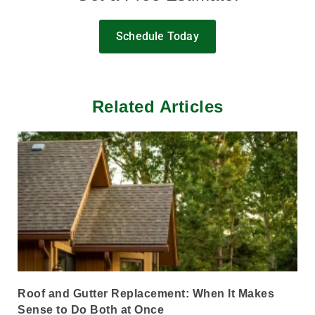
Schedule Today
Related Articles
Roof and Gutter Replacement: When It Makes
Sense to Do Both at Once