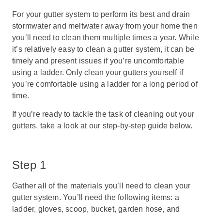
For your gutter system to perform its best and drain
stormwater and meltwater away from your home then
you’ll need to clean them multiple times a year. While
it’s relatively easy to clean a gutter system, it can be
timely and present issues if you’re uncomfortable
using a ladder. Only clean your gutters yourself if
you’re comfortable using a ladder for a long period of
time.
If you’re ready to tackle the task of cleaning out your
gutters, take a look at our step-by-step guide below.
Step 1
Gather all of the materials you’ll need to clean your
gutter system. You’ll need the following items: a
ladder, gloves, scoop, bucket, garden hose, and