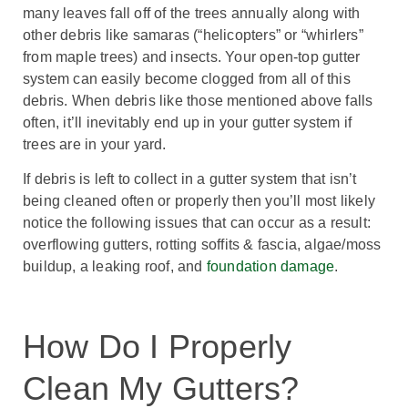
many leaves fall off of the trees annually along with
other debris like samaras (“helicopters” or “whirlers”
from maple trees) and insects. Your open-top gutter
system can easily become clogged from all of this
debris. When debris like those mentioned above falls
often, it’ll inevitably end up in your gutter system if
trees are in your yard.
If debris is left to collect in a gutter system that isn’t
being cleaned often or properly then you’ll most likely
notice the following issues that can occur as a result:
overflowing gutters, rotting soffits & fascia, algae/moss
buildup, a leaking roof, and
foundation damage
.
How Do I Properly
Clean My Gutters?