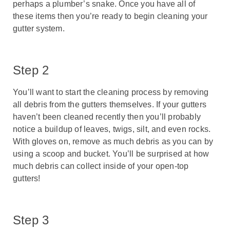
perhaps a plumber’s snake. Once you have all of
these items then you’re ready to begin cleaning your
gutter system.
Step 2
You’ll want to start the cleaning process by removing
all debris from the gutters themselves. If your gutters
haven’t been cleaned recently then you’ll probably
notice a buildup of leaves, twigs, silt, and even rocks.
With gloves on, remove as much debris as you can by
using a scoop and bucket. You’ll be surprised at how
much debris can collect inside of your open-top
gutters!
Step 3