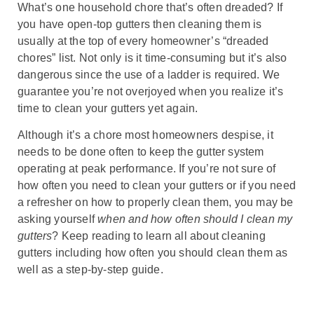
What’s one household chore that’s often dreaded? If
you have open-top gutters then cleaning them is
usually at the top of every homeowner’s “dreaded
chores” list. Not only is it time-consuming but it’s also
dangerous since the use of a ladder is required. We
guarantee you’re not overjoyed when you realize it’s
time to clean your gutters yet again.
Although it’s a chore most homeowners despise, it
needs to be done often to keep the gutter system
operating at peak performance. If you’re not sure of
how often you need to clean your gutters or if you need
a refresher on how to properly clean them, you may be
asking yourself
when and how often should I clean my
gutters
? Keep reading to learn all about cleaning
gutters including how often you should clean them as
well as a step-by-step guide.