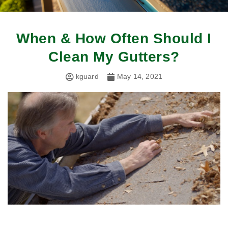
When & How Often Should I
Clean My Gutters?
kguard
May 14, 2021