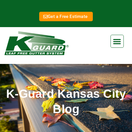
Get a Free Estimate
K-Guard Kansas City
Blog