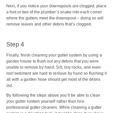
Next, if you notice your downspouts are clogged, place
a foot or two of the plumber’s snake into each corner
where the gutters meet the downspout – doing so will
remove leaves and other debris that’s clogged.
Step 4
Finally, finish cleaning your gutter system by using a
garden house to flush out any debris that you were
unable to remove by hand. Silt, tiny rocks, and even
roof sediment are hard to remove by hand so flushing it
all with a garden hose should get most of the debris
out.
By following the steps above you’ll be able to clean
your gutter system yourself rather than hire
professional gutter cleaners. While cleaning a gutter