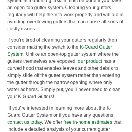
system is a daunting task, it must be done if you have
an open-top gutter system. Cleaning your gutters
regularly will help them to work properly and will aid in
avoiding overflowing gutters that can cause all sorts of
costly issues.
If you’re tired of cleaning your gutters regularly then
consider making the switch to the
K-Guard Gutter
System
. Unlike an open-top gutter system where the
gutters themselves are exposed,
our product
has a
curved hood that enables leaves and other debris to
simply slide off the gutter system rather than entering
the gutter through the narrow opening where only
water adheres. Simply put, you’ll never need to clean
your K-Guard Gutters!
If you’re interested in learning more about the K-
Guard Gutter System or if you have any questions,
contact us today
. We offer
free in-home estimates
that
include a detailed analysis of your current gutter