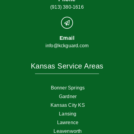
(913) 380-1616
Email
info@kckguard.com
Kansas Service Areas
Bonner Springs
Gardner
Kansas City KS
Lansing
Lawrence
Leavenworth