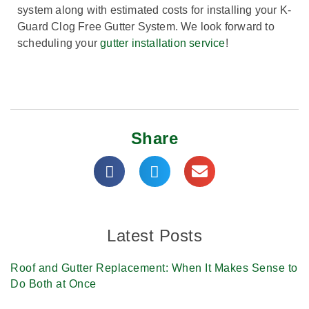
system along with estimated costs for installing your K-
Guard Clog Free Gutter System. We look forward to
scheduling your
gutter installation service
!
Share
Latest Posts
Roof and Gutter Replacement: When It Makes Sense to
Do Both at Once