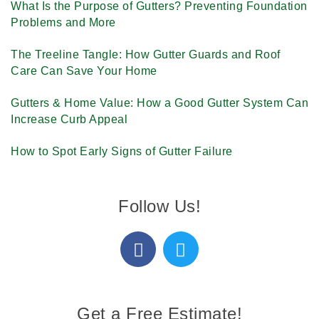
What Is the Purpose of Gutters? Preventing Foundation
Problems and More
The Treeline Tangle: How Gutter Guards and Roof
Care Can Save Your Home
Gutters & Home Value: How a Good Gutter System Can
Increase Curb Appeal
How to Spot Early Signs of Gutter Failure
Follow Us!
Get a Free Estimate!