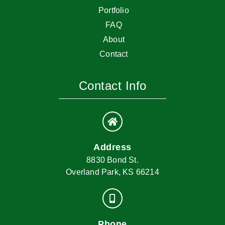
Portfolio
FAQ
About
Contact
Contact Info
Address
8830 Bond St.
Overland Park, KS 66214
Phone