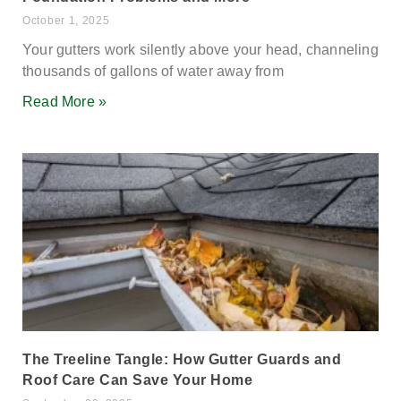
October 1, 2025
Your gutters work silently above your head, channeling
thousands of gallons of water away from
Read More »
The Treeline Tangle: How Gutter Guards and
Roof Care Can Save Your Home