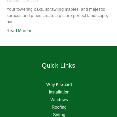
September 29, 2025
Your towering oaks, sprawling maples, and majestic
spruces and pines create a picture-perfect landscape,
but
Read More »
Quick Links
Why K-Guard
Installation
Windows
Roofing
Siding