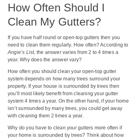
How Often Should I
Clean My Gutters?
If you have half round or open-top gutters then you
need to clean them regularly. How often? According to
Angie’s List
, the answer varies from 2 to 4 times a
year. Why does the answer vary?
How often you should clean your open-top gutter
system depends on how many trees surround your
property. If your house is surrounded by trees then
you’ll most likely benefit from cleaning your gutter
system 4 times a year. On the other hand, if your home
isn’t surrounded by many trees, you could get away
with cleaning them 2 times a year.
Why do you have to clean your gutters more often if
your home is surrounded by trees? Think about how