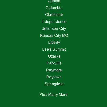
Clinton
Columbia
Gladstone
Independence
Jefferson City
Kansas City MO
Liberty
Lee's Summit
Ozarks
Parkville
Raymore
Raytown
Springfield
Plus Many More