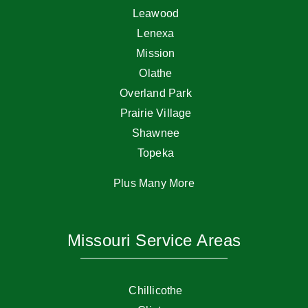
Leawood
Lenexa
Mission
Olathe
Overland Park
Prairie Village
Shawnee
Topeka
Plus Many More
Missouri Service Areas
Chillicothe