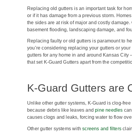
Replacing old gutters is an important task for hom
or if it has damage from a previous storm. Homes
the sides are at risk of major and costly damage.
basement flooding, landscaping damage, and fo
Replacing faulty or old gutters is paramount to h
you’re considering replacing your gutters or your
gutters for any home in and around Kansas City 
that set K-Guard Gutters apart from the competit
K-Guard Gutters are C
Unlike other gutter systems, K-Guard is clog-free 
because debris like leaves and
pine needles
can 
causes clogs and leaks, forcing water to flow ove
Other gutter systems with
screens and filters
claim