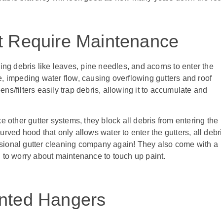
t Require Maintenance
ng debris like leaves, pine needles, and acorns to enter the
ge, impeding water flow, causing overflowing gutters and roof
/filters easily trap debris, allowing it to accumulate and
 other gutter systems, they block all debris from entering the
ved hood that only allows water to enter the gutters, all debr
essional gutter cleaning company again! They also come with a
ed to worry about maintenance to touch up paint.
ented Hangers