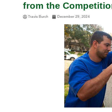
from the Competitio
Travis Burch
December 29, 2024