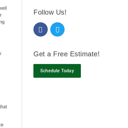
well
Follow Us!
r
ing
Get a Free Estimate!
s
Schedule Today
that
ce