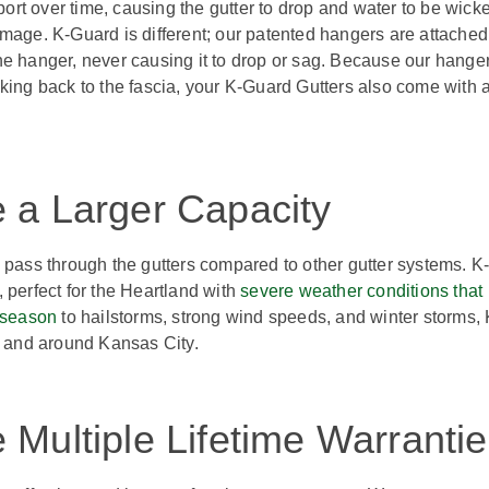
rt over time, causing the gutter to drop and water to be wick
mage. K-Guard is different; our patented hangers are attached
f the hanger, never causing it to drop or sag. Because our hange
king back to the fascia, your K-Guard Gutters also come with 
 a Larger Capacity
 pass through the gutters compared to other gutter systems. K
, perfect for the Heartland with
severe weather conditions that
 season
to hailstorms, strong wind speeds, and winter storms, 
in and around Kansas City.
Multiple Lifetime Warranti