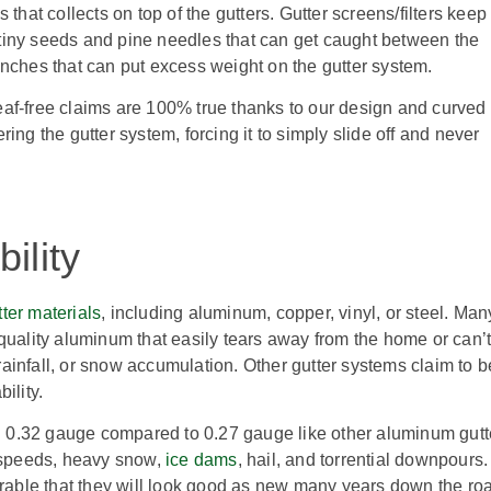
that collects on top of the gutters. Gutter screens/filters keep
ke tiny seeds and pine needles that can get caught between the
anches that can put excess weight on the gutter system.
 leaf-free claims are 100% true thanks to our design and curved
ing the gutter system, forcing it to simply slide off and never
ility
tter materials
, including aluminum, copper, vinyl, or steel. Man
quality aluminum that easily tears away from the home or can’
ainfall, or snow accumulation. Other gutter systems claim to b
ility.
 0.32 gauge compared to 0.27 gauge like other aluminum gutt
 speeds, heavy snow,
ice dams
, hail, and torrential downpours.
urable that they will look good as new many years down the ro