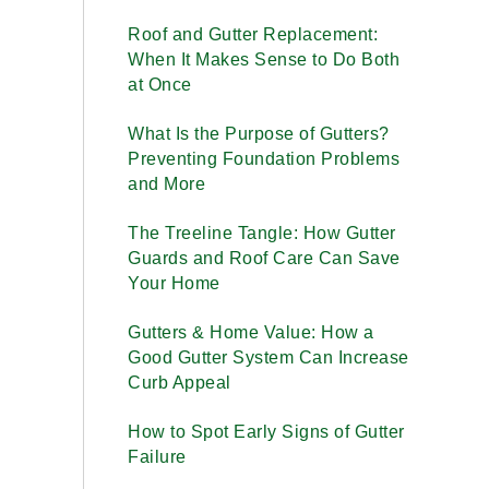
Roof and Gutter Replacement:
When It Makes Sense to Do Both
at Once
What Is the Purpose of Gutters?
Preventing Foundation Problems
and More
The Treeline Tangle: How Gutter
Guards and Roof Care Can Save
Your Home
Gutters & Home Value: How a
Good Gutter System Can Increase
Curb Appeal
How to Spot Early Signs of Gutter
Failure