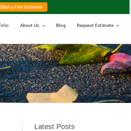
Get a Free Estimate
folio
About Us
Blog
Request Estimate
Latest Posts