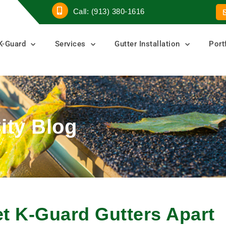
Call: (913) 380-1616
K-Guard
Services
Gutter Installation
Port
ity Blog
et K-Guard Gutters Apart