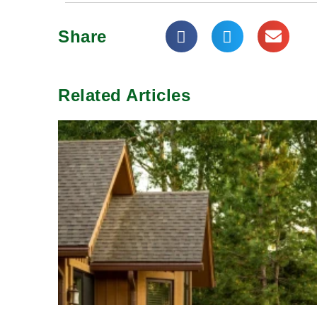
Share
Related Articles