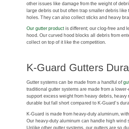
other issues like damage from the weight of debris 
large debris out but often trap smaller debris li
holes. They can also collect sticks and heavy br
Our gutter product
is different; our clog-free and
hood. Our curved hood blocks all debris from enter
collect on top of it like the competition.
K-Guard Gutters Durab
Gutter systems can be made from a handful of
gu
traditional gutter systems are made from a lower-
support excess weight from heavy debris, heavy r
durable but fall short compared to K-Guard’s durab
K-Guard is made from heavy-duty aluminum, with
Our heavy-duty aluminum can handle high wind
Unlike other gutter systems, our gutters are so d