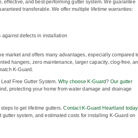
e, effective, and best-performing gutter system. We guarantee
guaranteed transferable. We offer multiple lifetime warranties:
against defects in installation
he market and offers many advantages, especially compared t
tented hangers, zero maintenance, larger capacity, clog-free, a
 match K-Guard.
d Leaf Free Gutter System.
Why choose K-Guard
?
Our gutter
ind, protecting your home from water damage and drainage
steps to get lifetime gutters.
Contact K-Guard Heartland today
nt gutter system, and estimated costs for installing K-Guard on