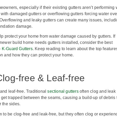
eowners, especially if their existing gutters aren’t performing 
 with damaged gutters or overflowing gutters forcing water ove
 Overflowing and leaky gutters can create many issues, includ
undation damage.
elp protect your home from water damage caused by gutters. If
 newer build home needs gutters installed, consider the best
–
K-Guard Gutters
. Keep reading to learn about the top feature
ion and how they can protect your home.
log-free & Leaf-free
and leaf-free. Traditional
sectional gutters
often clog and leak
get trapped between the seams, causing a build-up of debris 
r the sides.
 to be clog-free and leak-free, but they often clog or experien