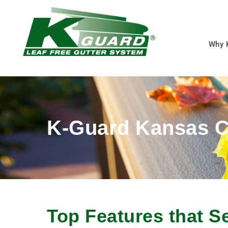
Why 
K-Guard Kansas C
Top Features that S