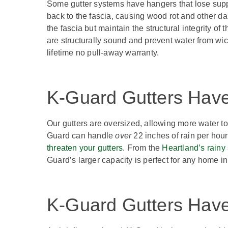
Some gutter systems have hangers that lose suppo
back to the fascia, causing wood rot and other da
the fascia but maintain the structural integrity o
are structurally sound and prevent water from wic
lifetime no pull-away warranty.
K-Guard Gutters Have
Our gutters are oversized, allowing more water to
Guard can handle
over
22 inches of rain per hour
threaten your gutters
. From the
Heartland’s rainy
Guard’s larger capacity is perfect for any home 
K-Guard Gutters Have 