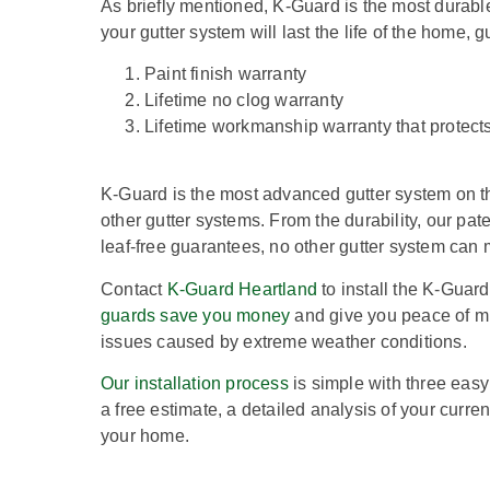
As briefly mentioned, K-Guard is the most durabl
your gutter system will last the life of the home, 
Paint finish warranty
Lifetime no clog warranty
Lifetime workmanship warranty that protects 
K-Guard is the most advanced gutter system on t
other gutter systems. From the durability, our pa
leaf-free guarantees, no other gutter system can
Contact
K-Guard Heartland
to install the K-Guar
guards save you money
and give you peace of m
issues caused by extreme weather conditions.
Our installation process
is simple with three easy 
a free estimate, a detailed analysis of your curre
your home.