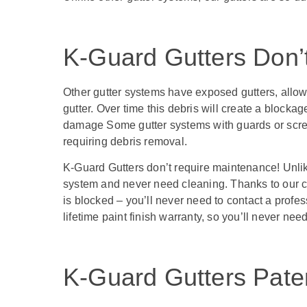
K-Guard Gutters Don’
Other gutter systems have exposed gutters, allowi
gutter. Over time this debris will create a blocka
damage Some gutter systems with guards or screens
requiring debris removal.
K-Guard Gutters don’t require maintenance! Unlike
system and never need cleaning. Thanks to our cur
is blocked – you’ll never need to contact a prof
lifetime paint finish warranty, so you’ll never ne
K-Guard Gutters Pat