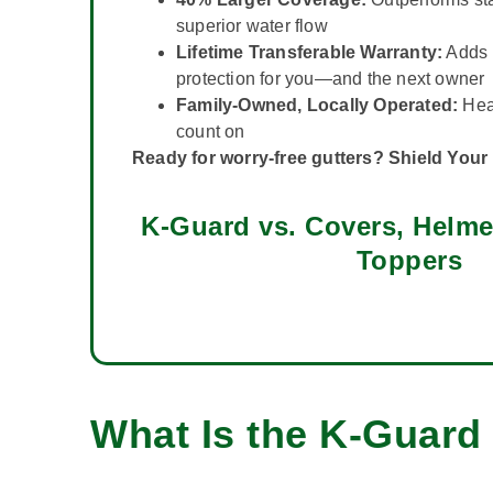
superior water flow
Lifetime Transferable Warranty:
Adds 
protection for you—and the next owner
Family-Owned, Locally Operated:
Hear
count on
Ready for worry-free gutters? Shield You
K-Guard vs. Covers, Helme
Toppers
What Is the K-Guard 