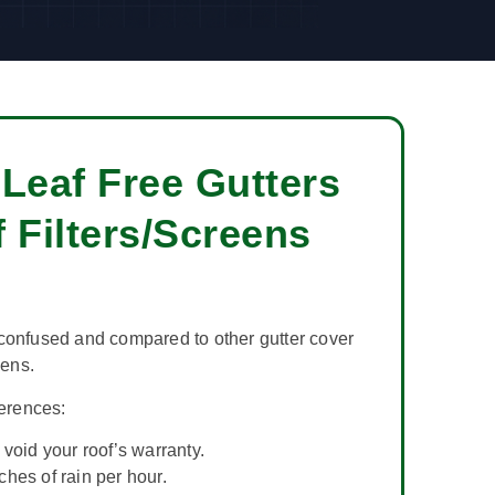
Leaf Free Gutters
 Filters/Screens
confused and compared to other gutter cover
eens.
ferences:
void your roof’s warranty.
hes of rain per hour.