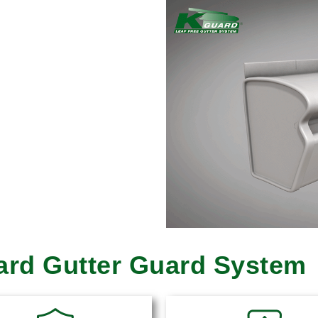
uard Gutter Guard System