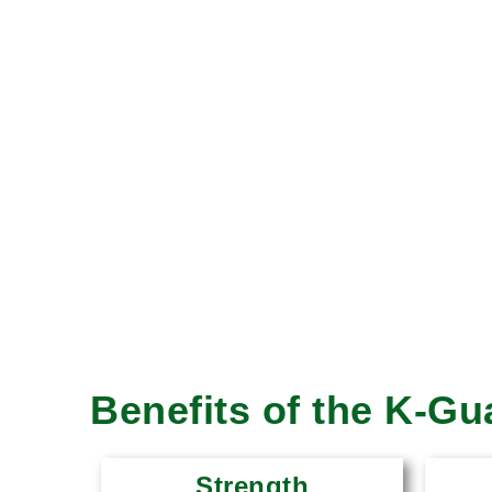
Benefits of the K-G
Strength