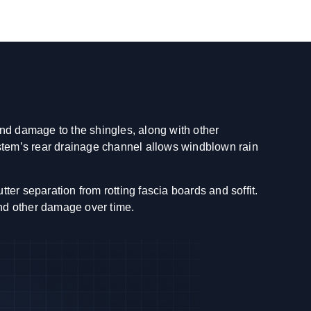
and damage to the shingles, along with other
ystem’s rear drainage channel allows windblown rain
er separation from rotting fascia boards and soffit.
and other damage over time.