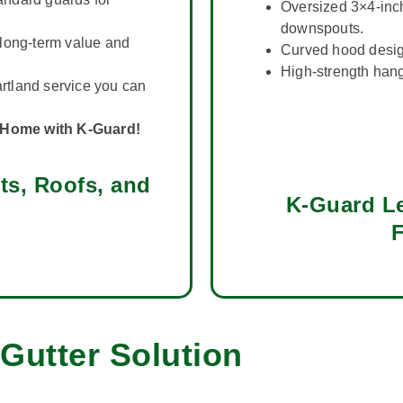
Oversized 3×4-inc
downspouts.
long-term value and
Curved hood design
High-strength hang
tland service you can
r Home with K-Guard!
ts, Roofs, and
K-Guard Le
F
Gutter Solution