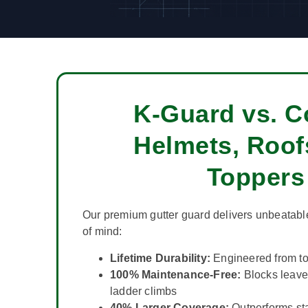
K-Guard vs. C
Helmets, Roof
Toppers
Our premium gutter guard delivers unbeatabl
of mind:
Lifetime Durability:
Engineered from to
100% Maintenance-Free:
Blocks leav
ladder climbs
40% Larger Coverage:
Outperforms st