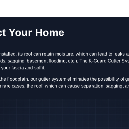
ct Your Home
talled, its roof can retain moisture, which can lead to leaks 
oards, sagging, basement flooding, etc.). The K-Guard Gutter S
your fascia and soffit.
loodplain, our gutter system eliminates the possibility of gutt
 in rare cases, the roof, which can cause separation, sagging, 