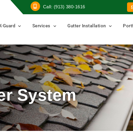
Call: (913) 380-1616
K-Guard
Services
Gutter Installation
Port
er System