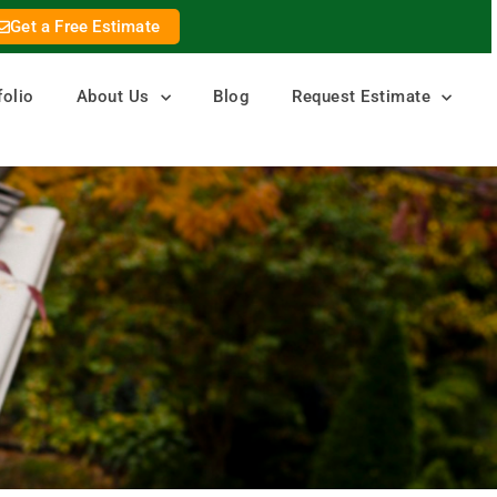
Get a Free Estimate
folio
About Us
Blog
Request Estimate