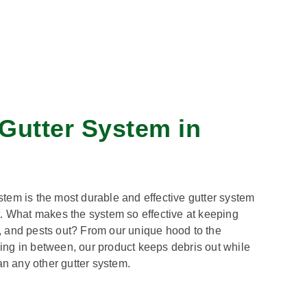
Gutter System in
tem is the most durable and effective gutter system
t. What makes the system so effective at keeping
is, and pests out? From our unique hood to the
ng in between, our product keeps debris out while
an any other gutter system.