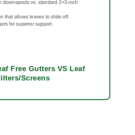
h downspouts vs. standard 2×3-inch
 that allows leaves to slide off.
ers for superior support.
af Free Gutters VS Leaf
ilters/Screens