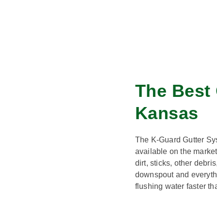
The Best 
Kansas
The K-Guard Gutter Sys
available on the marke
dirt, sticks, other debr
downspout and everythi
flushing water faster th