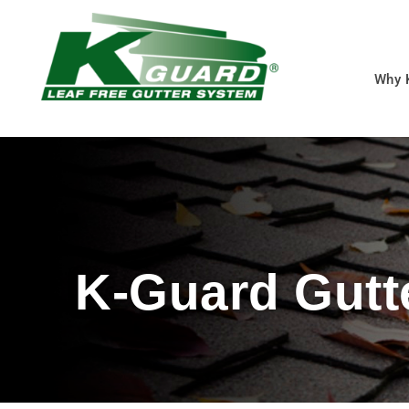
Why 
K-Guard Gutt