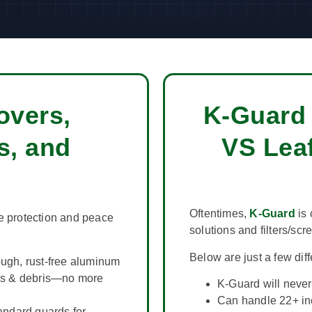
overs,
K-Guard 
s, and
VS Leaf
Oftentimes,
K-Guard
is 
e protection and peace
solutions and filters/scr
Below are just a few dif
ugh, rust-free aluminum
es & debris—no more
K-Guard will never 
Can handle 22+ inc
andard guards for