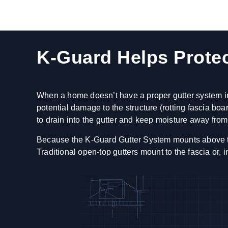
K-Guard Helps Prote
When a home doesn’t have a proper gutter system ins
potential damage to the structure (rotting fascia b
to drain into the gutter and keep moisture away from 
Because the K-Guard Gutter System mounts above the f
Traditional open-top gutters mount to the fascia or,